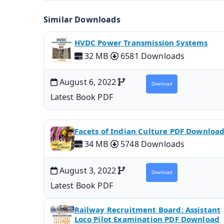
Similar Downloads
HVDC Power Transmission Systems
32 MB
6581 Downloads
August 6, 2022
Download
Latest Book PDF
Facets of Indian Culture PDF Downloa
34 MB
5748 Downloads
August 3, 2022
Download
Latest Book PDF
Railway Recruitment Board: Assistant
Loco Pilot Examination PDF Download