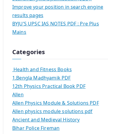
Improve your position in search engine
results pages
BYJU’S UPSC IAS NOTES PDF : Pre Plus
Mains
Categories
Health and Fitness Books
1.Bengla Madhyamik PDF
12th Physics Practical Book PDF
Allen
Allen Physics Module & Solutions PDF
Allen physics module solutions pdf
Ancient and Medieval History
Bihar Police Fireman