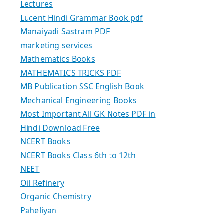
Lectures
Lucent Hindi Grammar Book pdf
Manaiyadi Sastram PDF
marketing services
Mathematics Books
MATHEMATICS TRICKS PDF
MB Publication SSC English Book
Mechanical Engineering Books
Most Important All GK Notes PDF in
Hindi Download Free
NCERT Books
NCERT Books Class 6th to 12th
NEET
Oil Refinery
Organic Chemistry
Paheliyan