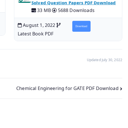
Solved Question Papers PDF Download
33 MB
5688 Downloads
August 1, 2022
Download
Latest Book PDF
Updated July 30, 2022
Chemical Engineering for GATE PDF Download