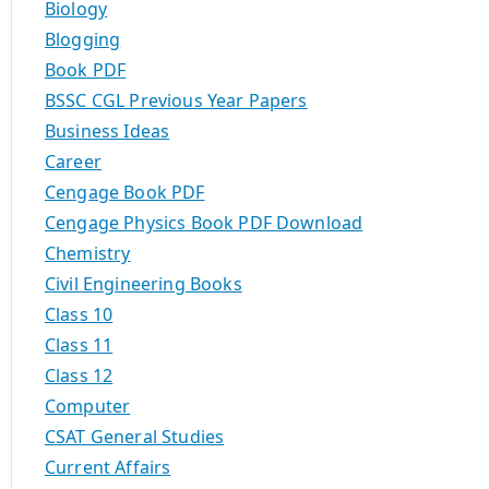
Biology
Blogging
Book PDF
BSSC CGL Previous Year Papers
Business Ideas
Career
Cengage Book PDF
Cengage Physics Book PDF Download
Chemistry
Civil Engineering Books
Class 10
Class 11
Class 12
Computer
CSAT General Studies
Current Affairs