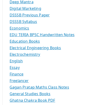
Deep Mantra
Digital Marketing
DSSSB Previous Paper
DSSSB Syllabus
Economics
EDU TERIA BPSC Handwritten Notes
Education Books
Electrical Engineering Books
Electrochemistry
English
Essay
Finance
Freelancer
Gagan Pratap Maths Class Notes
General Studies Books
Ghatna Chakra Book PDF