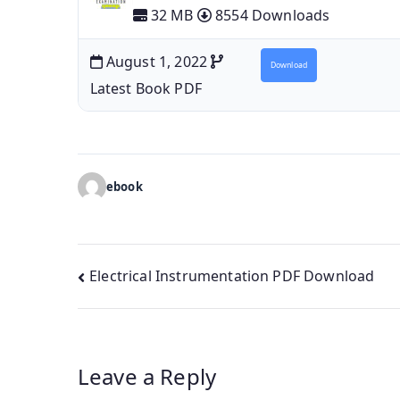
32 MB
8554 Downloads
August 1, 2022
Download
Latest Book PDF
ebook
Post
Electrical Instrumentation PDF Download
navigation
Leave a Reply