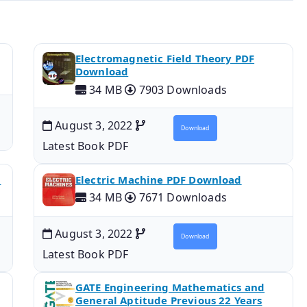
Electromagnetic Field Theory PDF
Download
34 MB
7903 Downloads
August 3, 2022
Download
Latest Book PDF
d
Electric Machine PDF Download
34 MB
7671 Downloads
August 3, 2022
Download
Latest Book PDF
GATE Engineering Mathematics and
General Aptitude Previous 22 Years