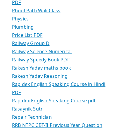
PDF
Phool Patti Wali Class
Physics
Plumbing
Price List PDF
Railway Group D
Railway Science Numerical
Railway Speedy Book PDF
Rakesh Yadav maths book
Rakesh Yadav Reasoning
Rapidex English Speaking Course in Hindi
PDF
Rapidex English Speaking Course pdf
Rasaynik Sutr
Repair Technician
RRB NTPC CBT-II Previous Year Question