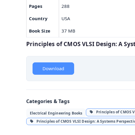
Pages
288
Country
USA
Book Size
37 MB
Principles of CMOS VLSI Design: A S
Download
Categories & Tags
Principles of CMOS VL
Electrical Engineering Books
Principles of CMOS VLSI Design: A Systems Perspect