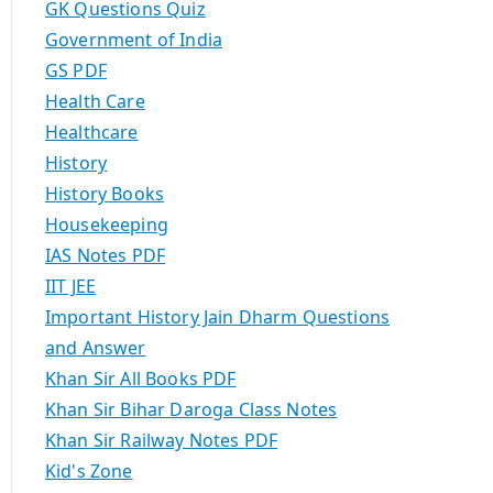
GK Questions Quiz
Government of India
GS PDF
Health Care
Healthcare
History
History Books
Housekeeping
IAS Notes PDF
IIT JEE
Important History Jain Dharm Questions
and Answer
Khan Sir All Books PDF
Khan Sir Bihar Daroga Class Notes
Khan Sir Railway Notes PDF
Kid's Zone