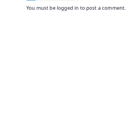
You must be
logged in
to post a comment.