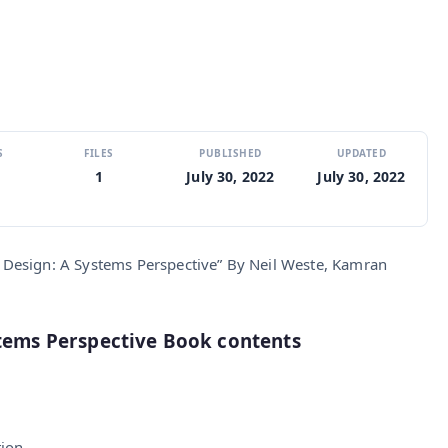
S
FILES
PUBLISHED
UPDATED
1
July 30, 2022
July 30, 2022
Design: A Systems Perspective” By Neil Weste, Kamran
stems Perspective Book contents
tion