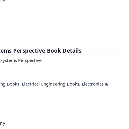
stems Perspective Book Details
 Systems Perspective
ing Books, Electrical Engineering Books, Electronics &
any