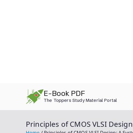
Skip
E-Book PDF
to
The Toppers Study Material Portal
content
Principles of CMOS VLSI Desig
Home
Principles of CMOS VLSI Design: A Sy