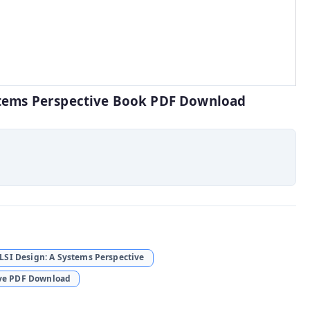
ystems Perspective Book PDF Download
SI Design: A Systems Perspective
ive PDF Download