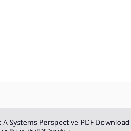
n: A Systems Perspective PDF Download
stems Perspective PDF Download