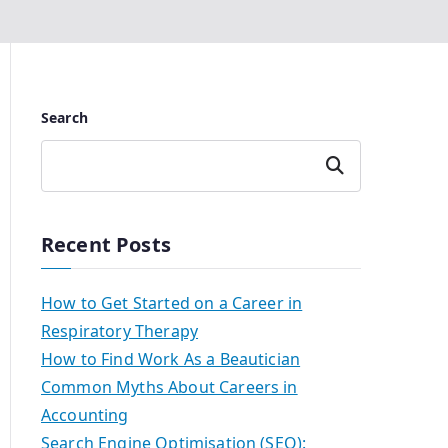
Search
Search
Recent Posts
How to Get Started on a Career in
Respiratory Therapy
How to Find Work As a Beautician
Common Myths About Careers in
Accounting
Search Engine Optimisation (SEO):