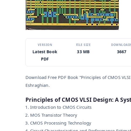
VERSION
FILE SIZE
DOWNLOAD
Latest Book
33 MB
3667
PDF
Download Free PDF Book “Principles of CMOS VLSI 
Eshraghian.
Principles of CMOS VLSI Design: A Sy
Introduction to CMOS Circuits
MOS Transistor Theory
CMOS Processing Technology
Circuit Characterization and Performance Estima