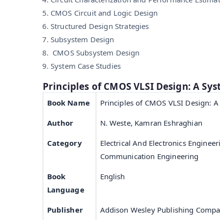
CMOS Circuit and Logic Design
Structured Design Strategies
Subsystem Design
CMOS Subsystem Design
System Case Studies
Principles of CMOS VLSI Design: A Sy
Book Name
Principles of CMOS VLSI Design: A
Author
N. Weste, Kamran Eshraghian
Category
Electrical And Electronics Engineer
Communication Engineering
Book
English
Language
Publisher
Addison Wesley Publishing Comp