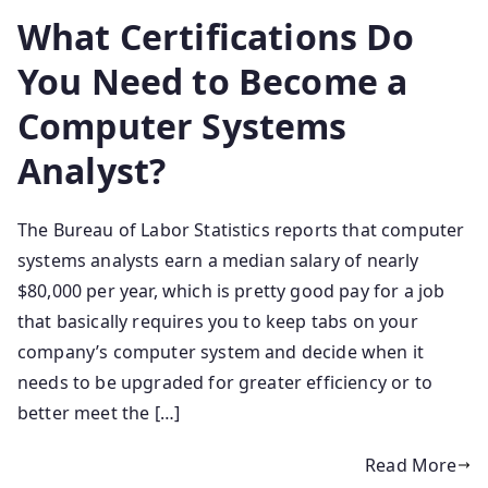
What Certifications Do
You Need to Become a
Computer Systems
Analyst?
The Bureau of Labor Statistics reports that computer
systems analysts earn a median salary of nearly
$80,000 per year, which is pretty good pay for a job
that basically requires you to keep tabs on your
company’s computer system and decide when it
needs to be upgraded for greater efficiency or to
better meet the […]
Read More