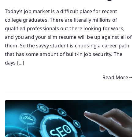
Today’s job market is a difficult place for recent
college graduates. There are literally millions of
qualified professionals out there looking for work,
and you and your slim resume will be up against all of
them. So the savvy student is choosing a career path
that has some amount of built-in job security. The
days […]
Read More