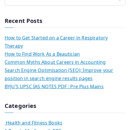
Recent Posts
How to Get Started on a Career in Respiratory
Therapy
How to Find Work As a Beautician
Common Myths About Careers in Accounting
Search Engine Optimisation (SEO): Improve your
position in search engine results pages
BYJU’S UPSC IAS NOTES PDF : Pre Plus Mains
Categories
Health and Fitness Books