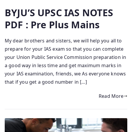
BYJU’S UPSC IAS NOTES
PDF : Pre Plus Mains
My dear brothers and sisters, we will help you all to
prepare for your IAS exam so that you can complete
your Union Public Service Commission preparation in
a good way in less time and get maximum marks in
your IAS examination, friends, we As everyone knows
that if you get a good number in […]
Read More