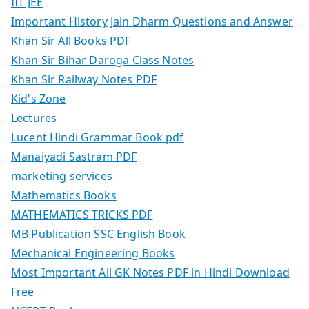
IIT JEE
Important History Jain Dharm Questions and Answer
Khan Sir All Books PDF
Khan Sir Bihar Daroga Class Notes
Khan Sir Railway Notes PDF
Kid's Zone
Lectures
Lucent Hindi Grammar Book pdf
Manaiyadi Sastram PDF
marketing services
Mathematics Books
MATHEMATICS TRICKS PDF
MB Publication SSC English Book
Mechanical Engineering Books
Most Important All GK Notes PDF in Hindi Download
Free