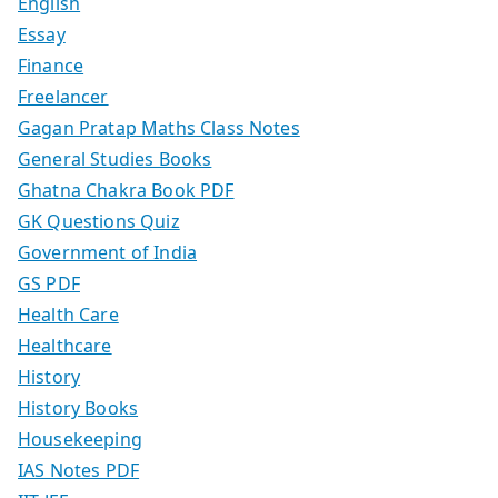
English
Essay
Finance
Freelancer
Gagan Pratap Maths Class Notes
General Studies Books
Ghatna Chakra Book PDF
GK Questions Quiz
Government of India
GS PDF
Health Care
Healthcare
History
History Books
Housekeeping
IAS Notes PDF