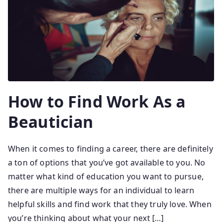
How to Find Work As a
Beautician
When it comes to finding a career, there are definitely
a ton of options that you’ve got available to you. No
matter what kind of education you want to pursue,
there are multiple ways for an individual to learn
helpful skills and find work that they truly love. When
you’re thinking about what your next […]