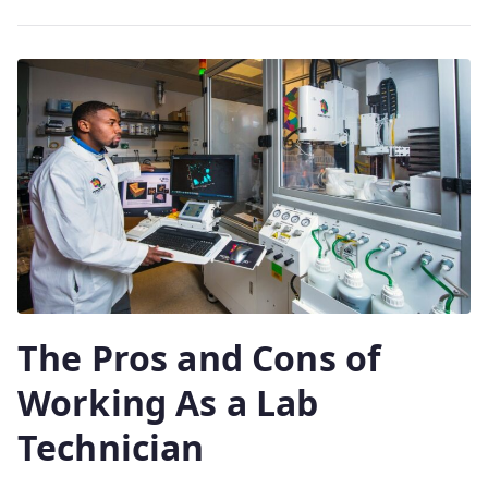
The Pros and Cons of
Working As a Lab
Technician