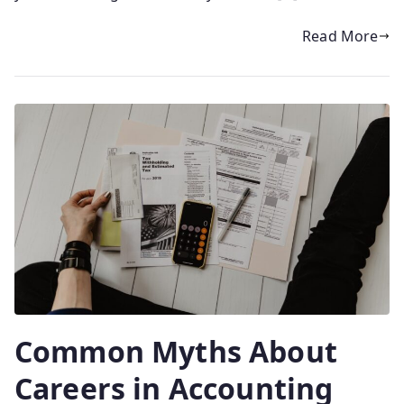
Read More
Common Myths About
Careers in Accounting