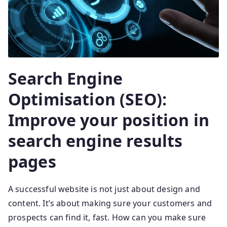
Search Engine
Optimisation (SEO):
Improve your position in
search engine results
pages
A successful website is not just about design and
content. It’s about making sure your customers and
prospects can find it, fast. How can you make sure