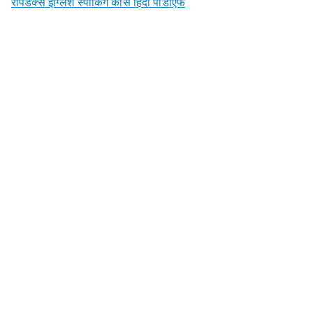
रैपिडेक्स इंग्लिश स्पीकिंग कोर्स हिंदी पीडीएफ