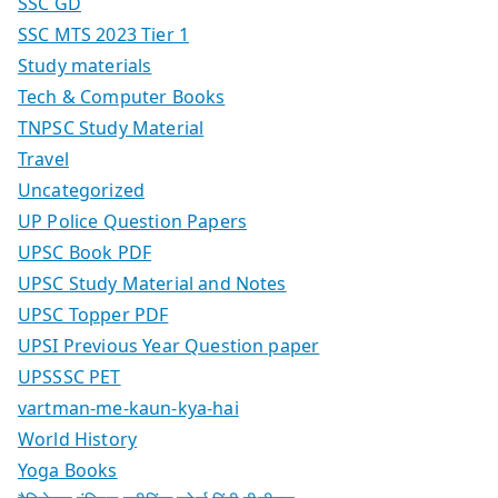
SSC GD
SSC MTS 2023 Tier 1
Study materials
Tech & Computer Books
TNPSC Study Material
Travel
Uncategorized
UP Police Question Papers
UPSC Book PDF
UPSC Study Material and Notes
UPSC Topper PDF
UPSI Previous Year Question paper
UPSSSC PET
vartman-me-kaun-kya-hai
World History
Yoga Books