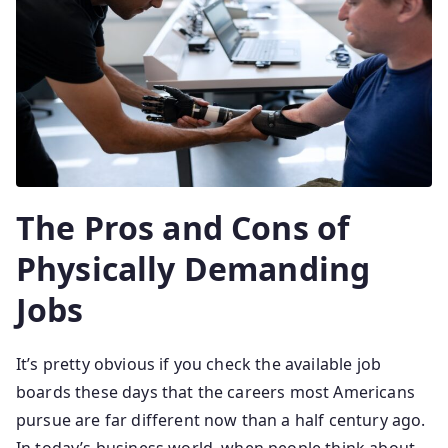
The Pros and Cons of
Physically Demanding
Jobs
It’s pretty obvious if you check the available job
boards these days that the careers most Americans
pursue are far different now than a half century ago.
In today’s business world, when people think about