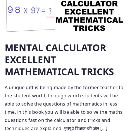
MENTAL CALCULATOR
EXCELLENT
MATHEMATICAL TRICKS
A unique gift is being made by the former teacher to
the student world, through which students will be
able to solve the questions of mathematics in less
time, in this book you will be able to solve the maths
questions fast on the calculator. and tricks and
techniques are explained. भूतपूर्व शिक्षक की ओर […]