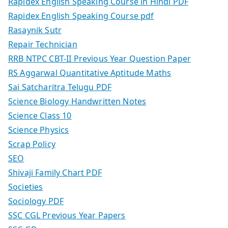
Rapidex English Speaking Course in Hindi PDF
Rapidex English Speaking Course pdf
Rasaynik Sutr
Repair Technician
RRB NTPC CBT-II Previous Year Question Paper
RS Aggarwal Quantitative Aptitude Maths
Sai Satcharitra Telugu PDF
Science Biology Handwritten Notes
Science Class 10
Science Physics
Scrap Policy
SEO
Shivaji Family Chart PDF
Societies
Sociology PDF
SSC CGL Previous Year Papers