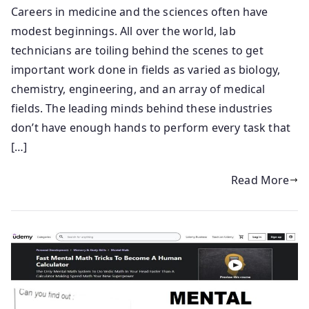
Careers in medicine and the sciences often have
modest beginnings. All over the world, lab
technicians are toiling behind the scenes to get
important work done in fields as varied as biology,
chemistry, engineering, and an array of medical
fields. The leading minds behind these industries
don’t have enough hands to perform every task that
[…]
Read More