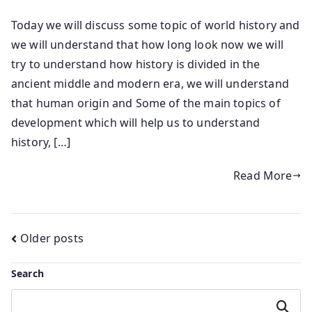
Today we will discuss some topic of world history and
we will understand that how long look now we will
try to understand how history is divided in the
ancient middle and modern era, we will understand
that human origin and Some of the main topics of
development which will help us to understand
history, […]
Read More
Posts
Older posts
navigation
Search
Search