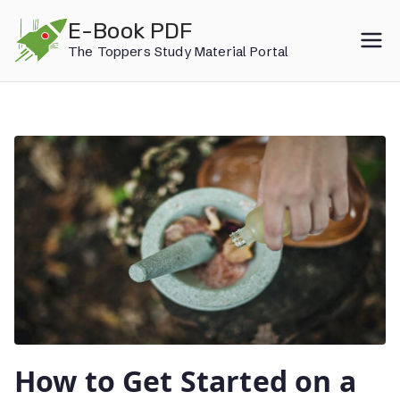
Skip
E-Book PDF
to
The Toppers Study Material Portal
content
How to Get Started on a