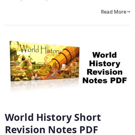
Read More
World History Short
Revision Notes PDF