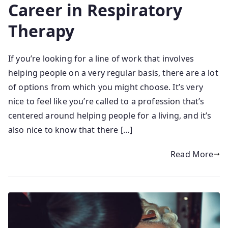
Career in Respiratory
Therapy
If you’re looking for a line of work that involves
helping people on a very regular basis, there are a lot
of options from which you might choose. It’s very
nice to feel like you’re called to a profession that’s
centered around helping people for a living, and it’s
also nice to know that there […]
Read More