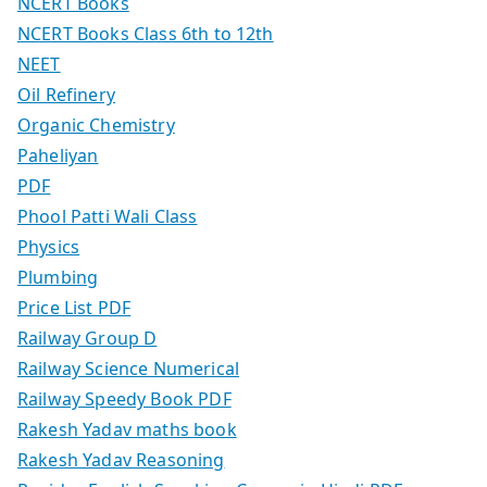
NCERT Books
NCERT Books Class 6th to 12th
NEET
Oil Refinery
Organic Chemistry
Paheliyan
PDF
Phool Patti Wali Class
Physics
Plumbing
Price List PDF
Railway Group D
Railway Science Numerical
Railway Speedy Book PDF
Rakesh Yadav maths book
Rakesh Yadav Reasoning