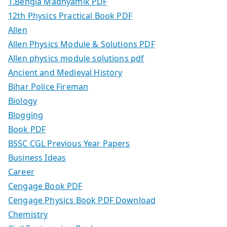
1.Bengla Madhyamik PDF
12th Physics Practical Book PDF
Allen
Allen Physics Module & Solutions PDF
Allen physics module solutions pdf
Ancient and Medieval History
Bihar Police Fireman
Biology
Blogging
Book PDF
BSSC CGL Previous Year Papers
Business Ideas
Career
Cengage Book PDF
Cengage Physics Book PDF Download
Chemistry