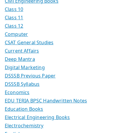
Civil Engineering Books
Class 10
Class 11
Class 12
Computer
CSAT General Studies
Current Affairs
Deep Mantra
Digital Marketing
DSSSB Previous Paper
DSSSB Syllabus
Economics
EDU TERIA BPSC Handwritten Notes
Education Books
Electrical Engineering Books
Electrochemistry