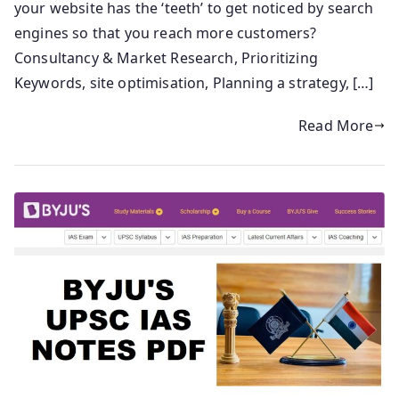
your website has the ‘teeth’ to get noticed by search
engines so that you reach more customers?
Consultancy & Market Research, Prioritizing
Keywords, site optimisation, Planning a strategy, […]
Read More