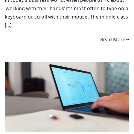
‘working with their hands’ it’s most often to type on a
keyboard or scroll with their mouse. The middle class
[…]
Read More