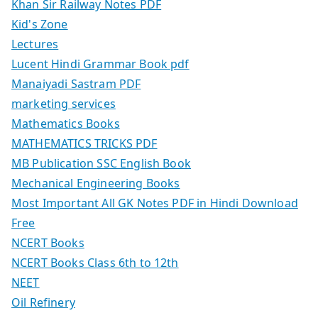
Khan Sir Railway Notes PDF
Kid's Zone
Lectures
Lucent Hindi Grammar Book pdf
Manaiyadi Sastram PDF
marketing services
Mathematics Books
MATHEMATICS TRICKS PDF
MB Publication SSC English Book
Mechanical Engineering Books
Most Important All GK Notes PDF in Hindi Download
Free
NCERT Books
NCERT Books Class 6th to 12th
NEET
Oil Refinery