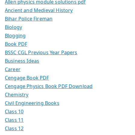
Allen physics module solutions pdf
Ancient and Medieval History
Bihar Police Fireman
Biology
Blogging
Book PDF
BSSC CGL Previous Year Papers
Business Ideas
Career
Cengage Book PDF
Cengage Physics Book PDF Download
Chemistry
Civil Engineering Books
Class 10
Class 11
Class 12