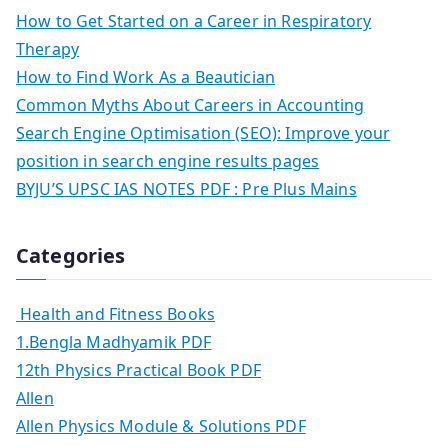
How to Get Started on a Career in Respiratory
Therapy
How to Find Work As a Beautician
Common Myths About Careers in Accounting
Search Engine Optimisation (SEO): Improve your
position in search engine results pages
BYJU’S UPSC IAS NOTES PDF : Pre Plus Mains
Categories
Health and Fitness Books
1.Bengla Madhyamik PDF
12th Physics Practical Book PDF
Allen
Allen Physics Module & Solutions PDF