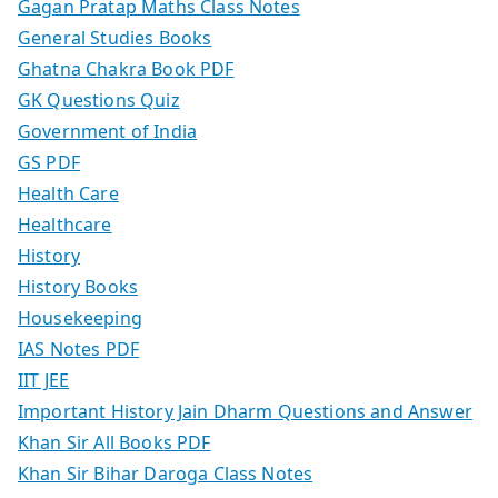
Gagan Pratap Maths Class Notes
General Studies Books
Ghatna Chakra Book PDF
GK Questions Quiz
Government of India
GS PDF
Health Care
Healthcare
History
History Books
Housekeeping
IAS Notes PDF
IIT JEE
Important History Jain Dharm Questions and Answer
Khan Sir All Books PDF
Khan Sir Bihar Daroga Class Notes