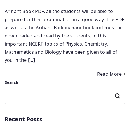
Arihant Book PDF, all the students will be able to
prepare for their examination in a good way. The PDF
as well as the Arihant Biology handbook.pdf must be
downloaded and read by the students, in this
important NCERT topics of Physics, Chemistry,
Mathematics and Biology have been given to all of
you in the […]
Read More
Search
Search
Recent Posts