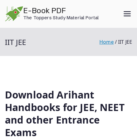
Skip
E-Book PDF
to
The Toppers Study Material Portal
content
IIT JEE
Home
IIT JEE
Download Arihant
Handbooks for JEE, NEET
and other Entrance
Exams