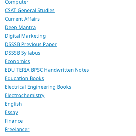
Computer
CSAT General Studies
Current Affairs
Deep Mantra
Digital Marketing
DSSSB Previous Paper
DSSSB Syllabus
Economics
EDU TERIA BPSC Handwritten Notes
Education Books
Electrical Engineering Books
Electrochemistry
English
Essay
Finance
Freelancer