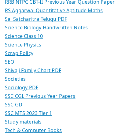
RRB NTPC CBT-II Previous Year Question Paper
RS Aggarwal Quantitative Aptitude Maths
Sai Satcharitra Telugu PDF
Science Biology Handwritten Notes
Science Class 10
Science Physics
Scrap Policy
SEO
Shivaji Family Chart PDF
Societies
Sociology PDF
SSC CGL Previous Year Papers
SSC GD
SSC MTS 2023 Tier 1
Study materials
Tech & Computer Books