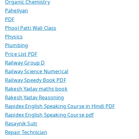
Organic Chemistry
Paheliyan
PDF
Phool Patti Wali Class
Physics
Plumbing
Price List PDF
Railway Group D
Railway Science Numerical
Railway Speedy Book PDF
Rakesh Yadav maths book
Rakesh Yadav Reasoning
Rapidex English Speaking Course in Hindi PDF
Rapidex English Speaking Course pdf
Rasaynik Sutr
Repair Technician