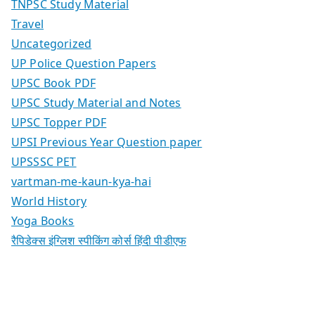
TNPSC Study Material
Travel
Uncategorized
UP Police Question Papers
UPSC Book PDF
UPSC Study Material and Notes
UPSC Topper PDF
UPSI Previous Year Question paper
UPSSSC PET
vartman-me-kaun-kya-hai
World History
Yoga Books
रैपिडेक्स इंग्लिश स्पीकिंग कोर्स हिंदी पीडीएफ