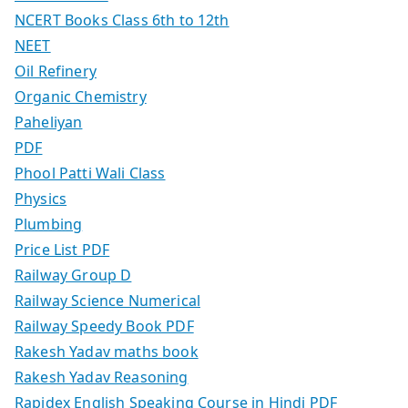
NCERT Books Class 6th to 12th
NEET
Oil Refinery
Organic Chemistry
Paheliyan
PDF
Phool Patti Wali Class
Physics
Plumbing
Price List PDF
Railway Group D
Railway Science Numerical
Railway Speedy Book PDF
Rakesh Yadav maths book
Rakesh Yadav Reasoning
Rapidex English Speaking Course in Hindi PDF