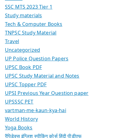
SSC MTS 2023 Tier 1
Study materials
Tech & Computer Books
TNPSC Study Material
Travel
Uncategorized
UP Police Question Papers
UPSC Book PDF
UPSC Study Material and Notes
UPSC Topper PDF
UPSI Previous Year Question paper
UPSSSC PET
vartman-me-kaun-kya-hai
World History
Yoga Books
रैपिडेक्स इंग्लिश स्पीकिंग कोर्स हिंदी पीडीएफ