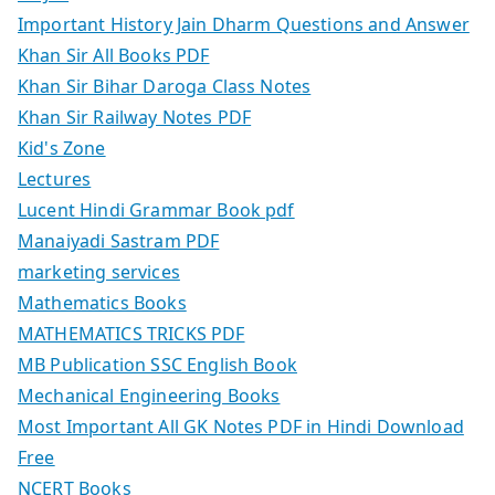
Important History Jain Dharm Questions and Answer
Khan Sir All Books PDF
Khan Sir Bihar Daroga Class Notes
Khan Sir Railway Notes PDF
Kid's Zone
Lectures
Lucent Hindi Grammar Book pdf
Manaiyadi Sastram PDF
marketing services
Mathematics Books
MATHEMATICS TRICKS PDF
MB Publication SSC English Book
Mechanical Engineering Books
Most Important All GK Notes PDF in Hindi Download
Free
NCERT Books