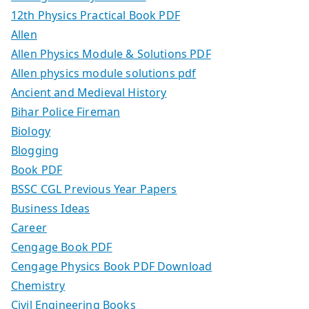
12th Physics Practical Book PDF
Allen
Allen Physics Module & Solutions PDF
Allen physics module solutions pdf
Ancient and Medieval History
Bihar Police Fireman
Biology
Blogging
Book PDF
BSSC CGL Previous Year Papers
Business Ideas
Career
Cengage Book PDF
Cengage Physics Book PDF Download
Chemistry
Civil Engineering Books