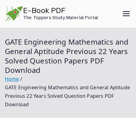
Skip
E-Book PDF
to
The Toppers Study Material Portal
content
GATE Engineering Mathematics and
General Aptitude Previous 22 Years
Solved Question Papers PDF
Download
Home
GATE Engineering Mathematics and General Aptitude
Previous 22 Years Solved Question Papers PDF
Download