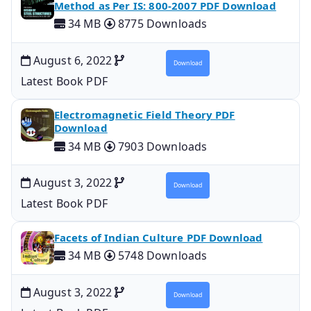
Method as Per IS: 800-2007 PDF Download
34 MB
8775 Downloads
August 6, 2022
Download
Latest Book PDF
Electromagnetic Field Theory PDF
Download
34 MB
7903 Downloads
August 3, 2022
Download
Latest Book PDF
Facets of Indian Culture PDF Download
34 MB
5748 Downloads
August 3, 2022
Download