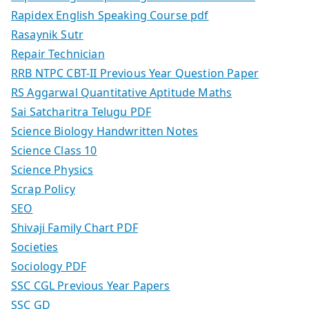
Rapidex English Speaking Course pdf
Rasaynik Sutr
Repair Technician
RRB NTPC CBT-II Previous Year Question Paper
RS Aggarwal Quantitative Aptitude Maths
Sai Satcharitra Telugu PDF
Science Biology Handwritten Notes
Science Class 10
Science Physics
Scrap Policy
SEO
Shivaji Family Chart PDF
Societies
Sociology PDF
SSC CGL Previous Year Papers
SSC GD