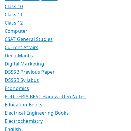
Class 10
Class 11
Class 12
Computer
CSAT General Studies
Current Affairs
Deep Mantra
Digital Marketing
DSSSB Previous Paper
DSSSB Syllabus
Economics
EDU TERIA BPSC Handwritten Notes
Education Books
Electrical Engineering Books
Electrochemistry
English