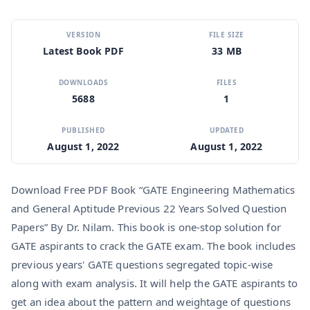
VERSION
FILE SIZE
Latest Book PDF
33 MB
DOWNLOADS
FILES
5688
1
PUBLISHED
UPDATED
August 1, 2022
August 1, 2022
Download Free PDF Book “GATE Engineering Mathematics
and General Aptitude Previous 22 Years Solved Question
Papers” By Dr. Nilam. This book is one-stop solution for
GATE aspirants to crack the GATE exam. The book includes
previous years' GATE questions segregated topic-wise
along with exam analysis. It will help the GATE aspirants to
get an idea about the pattern and weightage of questions