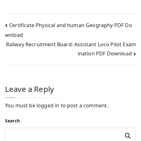
Post
Certificate Physical and human Geography PDF Do
wnload
navigation
Railway Recruitment Board: Assistant Loco Pilot Exam
ination PDF Download
Leave a Reply
You must be
logged in
to post a comment.
Search
Search