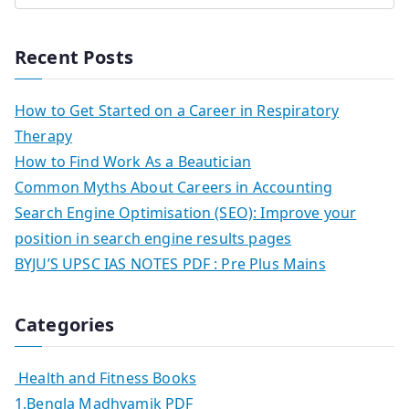
Recent Posts
How to Get Started on a Career in Respiratory
Therapy
How to Find Work As a Beautician
Common Myths About Careers in Accounting
Search Engine Optimisation (SEO): Improve your
position in search engine results pages
BYJU’S UPSC IAS NOTES PDF : Pre Plus Mains
Categories
Health and Fitness Books
1.Bengla Madhyamik PDF