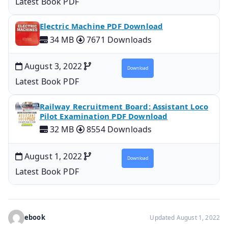
Latest Book PDF
Electric Machine PDF Download
34 MB
7671 Downloads
August 3, 2022
Download
Latest Book PDF
Railway Recruitment Board: Assistant Loco
Pilot Examination PDF Download
32 MB
8554 Downloads
August 1, 2022
Download
Latest Book PDF
ebook
Updated August 1, 2022