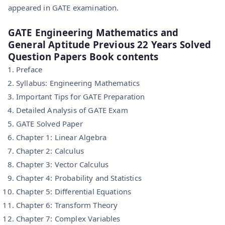
appeared in GATE examination.
GATE Engineering Mathematics and
General Aptitude Previous 22 Years Solved
Question Papers Book contents
Preface
Syllabus: Engineering Mathematics
Important Tips for GATE Preparation
Detailed Analysis of GATE Exam
GATE Solved Paper
Chapter 1: Linear Algebra
Chapter 2: Calculus
Chapter 3: Vector Calculus
Chapter 4: Probability and Statistics
Chapter 5: Differential Equations
Chapter 6: Transform Theory
Chapter 7: Complex Variables