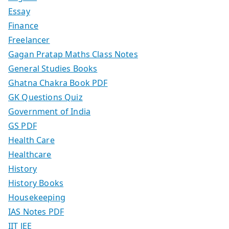
Essay
Finance
Freelancer
Gagan Pratap Maths Class Notes
General Studies Books
Ghatna Chakra Book PDF
GK Questions Quiz
Government of India
GS PDF
Health Care
Healthcare
History
History Books
Housekeeping
IAS Notes PDF
IIT JEE