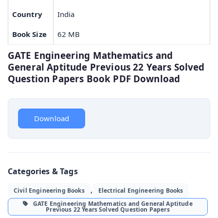
Country
India
Book Size
62 MB
GATE Engineering Mathematics and
General Aptitude Previous 22 Years Solved
Question Papers Book PDF Download
Download
Categories & Tags
,
Civil Engineering Books
Electrical Engineering Books
GATE Engineering Mathematics and General Aptitude
Previous 22 Years Solved Question Papers