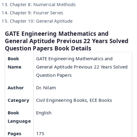
Chapter 8: Numerical Methods
Chapter 9: Fourier Series
Chapter 10: General Aptitude
GATE Engineering Mathematics and
General Aptitude Previous 22 Years Solved
Question Papers Book Details
Book
GATE Engineering Mathematics and
Name
General Aptitude Previous 22 Years Solved
Question Papers
Author
Dr. Nilam
Category
Civil Engineering Books, ECE Books
Book
English
Language
Pages
175