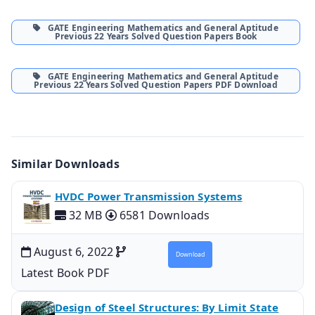
GATE Engineering Mathematics and General Aptitude
Previous 22 Years Solved Question Papers Book
GATE Engineering Mathematics and General Aptitude
Previous 22 Years Solved Question Papers PDF Download
Similar Downloads
HVDC Power Transmission Systems
32 MB
6581 Downloads
August 6, 2022
Download
Latest Book PDF
Design of Steel Structures: By Limit State