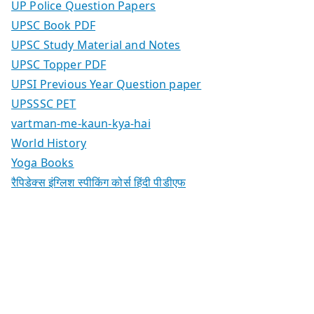
UP Police Question Papers
UPSC Book PDF
UPSC Study Material and Notes
UPSC Topper PDF
UPSI Previous Year Question paper
UPSSSC PET
vartman-me-kaun-kya-hai
World History
Yoga Books
रैपिडेक्स इंग्लिश स्पीकिंग कोर्स हिंदी पीडीएफ