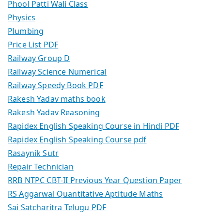
Phool Patti Wali Class
Physics
Plumbing
Price List PDF
Railway Group D
Railway Science Numerical
Railway Speedy Book PDF
Rakesh Yadav maths book
Rakesh Yadav Reasoning
Rapidex English Speaking Course in Hindi PDF
Rapidex English Speaking Course pdf
Rasaynik Sutr
Repair Technician
RRB NTPC CBT-II Previous Year Question Paper
RS Aggarwal Quantitative Aptitude Maths
Sai Satcharitra Telugu PDF