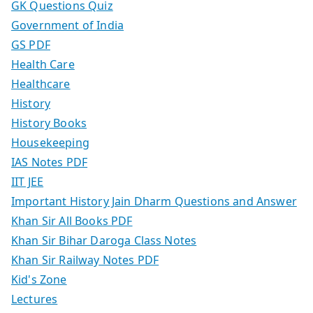
GK Questions Quiz
Government of India
GS PDF
Health Care
Healthcare
History
History Books
Housekeeping
IAS Notes PDF
IIT JEE
Important History Jain Dharm Questions and Answer
Khan Sir All Books PDF
Khan Sir Bihar Daroga Class Notes
Khan Sir Railway Notes PDF
Kid's Zone
Lectures