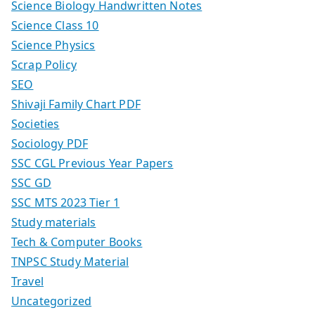
Science Biology Handwritten Notes
Science Class 10
Science Physics
Scrap Policy
SEO
Shivaji Family Chart PDF
Societies
Sociology PDF
SSC CGL Previous Year Papers
SSC GD
SSC MTS 2023 Tier 1
Study materials
Tech & Computer Books
TNPSC Study Material
Travel
Uncategorized