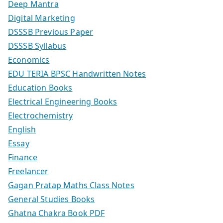
Deep Mantra
Digital Marketing
DSSSB Previous Paper
DSSSB Syllabus
Economics
EDU TERIA BPSC Handwritten Notes
Education Books
Electrical Engineering Books
Electrochemistry
English
Essay
Finance
Freelancer
Gagan Pratap Maths Class Notes
General Studies Books
Ghatna Chakra Book PDF