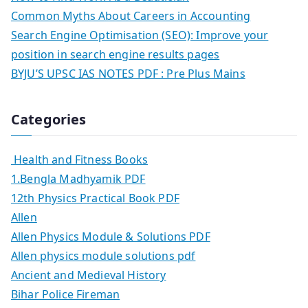
Common Myths About Careers in Accounting
Search Engine Optimisation (SEO): Improve your
position in search engine results pages
BYJU’S UPSC IAS NOTES PDF : Pre Plus Mains
Categories
Health and Fitness Books
1.Bengla Madhyamik PDF
12th Physics Practical Book PDF
Allen
Allen Physics Module & Solutions PDF
Allen physics module solutions pdf
Ancient and Medieval History
Bihar Police Fireman