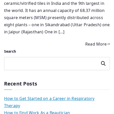
ceramic/vitrified tiles in India and the 9th largest in
the world. It has an annual capacity of 68.37 million
square meters (MSM) presently distributed across
eight plants – one in Sikandrabad (Uttar Pradesh) one
in Jaipur (Rajasthan) One in […]
Read More
Search
Search
Recent Posts
How to Get Started on a Career in Respiratory
Therapy
How to Find Work As a Beautician