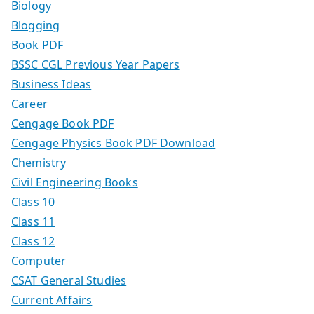
Biology
Blogging
Book PDF
BSSC CGL Previous Year Papers
Business Ideas
Career
Cengage Book PDF
Cengage Physics Book PDF Download
Chemistry
Civil Engineering Books
Class 10
Class 11
Class 12
Computer
CSAT General Studies
Current Affairs