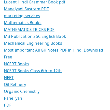
Lucent Hindi Grammar Book pdf
Manaiyadi Sastram PDF
marketing services
Mathematics Books
MATHEMATICS TRICKS PDF
MB Publication SSC English Book
Mechanical Engineering Books
Most Important All GK Notes PDF in Hindi Download
Free
NCERT Books
NCERT Books Class 6th to 12th
NEET
Oil Refinery
Organic Chemistry
Paheliyan
PDF