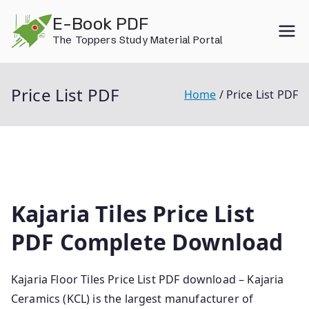
Skip
E-Book PDF
to
The Toppers Study Material Portal
content
Price List PDF
Home
Price List PDF
Kajaria Tiles Price List
PDF Complete Download
Kajaria Floor Tiles Price List PDF download – Kajaria
Ceramics (KCL) is the largest manufacturer of