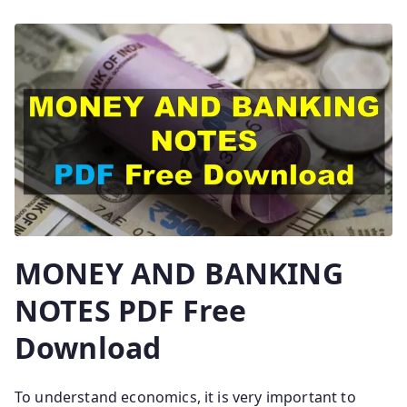
MONEY AND BANKING
NOTES PDF Free
Download
To understand economics, it is very important to