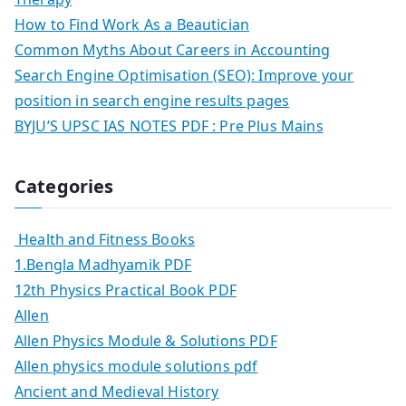
How to Find Work As a Beautician
Common Myths About Careers in Accounting
Search Engine Optimisation (SEO): Improve your
position in search engine results pages
BYJU’S UPSC IAS NOTES PDF : Pre Plus Mains
Categories
Health and Fitness Books
1.Bengla Madhyamik PDF
12th Physics Practical Book PDF
Allen
Allen Physics Module & Solutions PDF
Allen physics module solutions pdf
Ancient and Medieval History