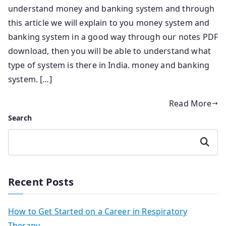
understand money and banking system and through
this article we will explain to you money system and
banking system in a good way through our notes PDF
download, then you will be able to understand what
type of system is there in India. money and banking
system. […]
Read More
Search
Search
Recent Posts
How to Get Started on a Career in Respiratory
Therapy