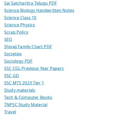
Sai Satcharitra Telugu PDF
Science Biology Handwritten Notes
Science Class 10
Science Physics
Scrap Policy
SEO
Shivaji Family Chart PDF
Societies
Sociology PDF
SSC CGL Previous Year Papers
SSC GD
SSC MTS 2023 Tier 1
Study materials
Tech & Computer Books
TNPSC Study Material
Travel