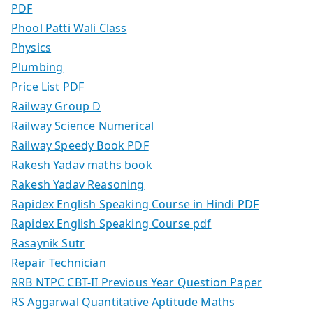
PDF
Phool Patti Wali Class
Physics
Plumbing
Price List PDF
Railway Group D
Railway Science Numerical
Railway Speedy Book PDF
Rakesh Yadav maths book
Rakesh Yadav Reasoning
Rapidex English Speaking Course in Hindi PDF
Rapidex English Speaking Course pdf
Rasaynik Sutr
Repair Technician
RRB NTPC CBT-II Previous Year Question Paper
RS Aggarwal Quantitative Aptitude Maths