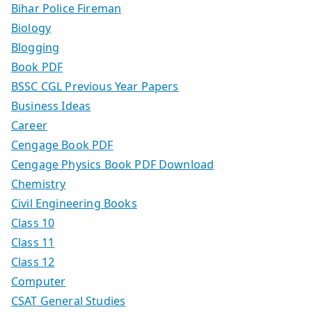
Bihar Police Fireman
Biology
Blogging
Book PDF
BSSC CGL Previous Year Papers
Business Ideas
Career
Cengage Book PDF
Cengage Physics Book PDF Download
Chemistry
Civil Engineering Books
Class 10
Class 11
Class 12
Computer
CSAT General Studies