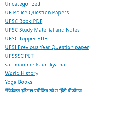
Uncategorized
UP Police Question Papers
UPSC Book PDF
UPSC Study Material and Notes
UPSC Topper PDF
UPSI Previous Year Question paper
UPSSSC PET
vartman-me-kaun-kya-hai
World History
Yoga Books
रैपिडेक्स इंग्लिश स्पीकिंग कोर्स हिंदी पीडीएफ