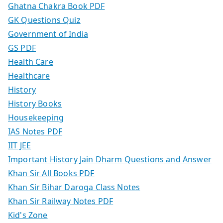
Ghatna Chakra Book PDF
GK Questions Quiz
Government of India
GS PDF
Health Care
Healthcare
History
History Books
Housekeeping
IAS Notes PDF
IIT JEE
Important History Jain Dharm Questions and Answer
Khan Sir All Books PDF
Khan Sir Bihar Daroga Class Notes
Khan Sir Railway Notes PDF
Kid's Zone