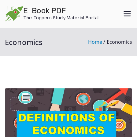
Skip
E-Book PDF
to
The Toppers Study Material Portal
content
Economics
Home
Economics