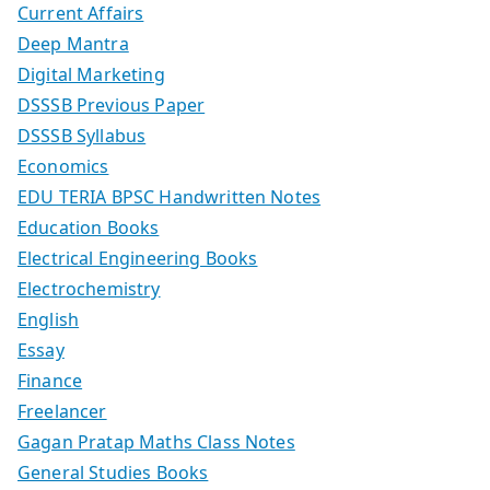
Current Affairs
Deep Mantra
Digital Marketing
DSSSB Previous Paper
DSSSB Syllabus
Economics
EDU TERIA BPSC Handwritten Notes
Education Books
Electrical Engineering Books
Electrochemistry
English
Essay
Finance
Freelancer
Gagan Pratap Maths Class Notes
General Studies Books