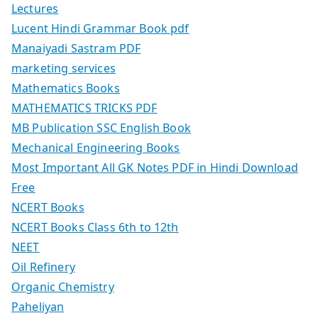
Lectures
Lucent Hindi Grammar Book pdf
Manaiyadi Sastram PDF
marketing services
Mathematics Books
MATHEMATICS TRICKS PDF
MB Publication SSC English Book
Mechanical Engineering Books
Most Important All GK Notes PDF in Hindi Download
Free
NCERT Books
NCERT Books Class 6th to 12th
NEET
Oil Refinery
Organic Chemistry
Paheliyan