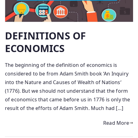
DEFINITIONS OF
ECONOMICS
The beginning of the definition of economics is
considered to be from Adam Smith book ‘An Inquiry
into the Nature and Causes of Wealth of Nations‘
(1776). But we should not understand that the form
of economics that came before us in 1776 is only the
result of the efforts of Adam Smith. Much had […]
Read More