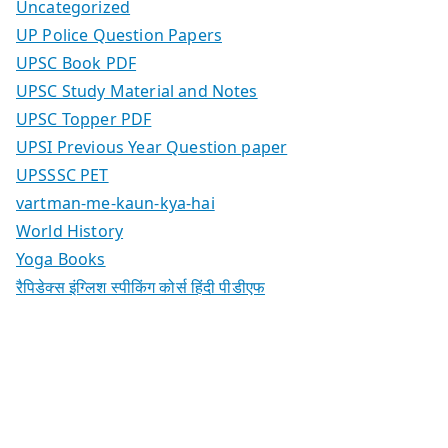
Uncategorized
UP Police Question Papers
UPSC Book PDF
UPSC Study Material and Notes
UPSC Topper PDF
UPSI Previous Year Question paper
UPSSSC PET
vartman-me-kaun-kya-hai
World History
Yoga Books
रैपिडेक्स इंग्लिश स्पीकिंग कोर्स हिंदी पीडीएफ