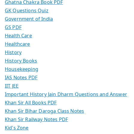
Ghatna Chakra Book PDF
GK Questions Quiz
Government of India
GS PDF
Health Care
Healthcare
History
History Books
Housekeeping
IAS Notes PDF
IIT JEE
Important History Jain Dharm Questions and Answer
Khan Sir All Books PDF
Khan Sir Bihar Daroga Class Notes
Khan Sir Railway Notes PDF
Kid's Zone