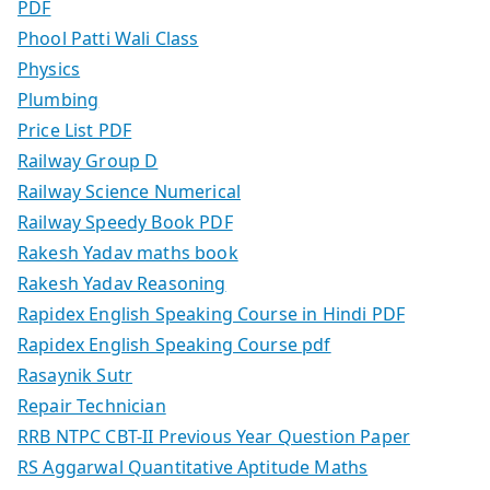
PDF
Phool Patti Wali Class
Physics
Plumbing
Price List PDF
Railway Group D
Railway Science Numerical
Railway Speedy Book PDF
Rakesh Yadav maths book
Rakesh Yadav Reasoning
Rapidex English Speaking Course in Hindi PDF
Rapidex English Speaking Course pdf
Rasaynik Sutr
Repair Technician
RRB NTPC CBT-II Previous Year Question Paper
RS Aggarwal Quantitative Aptitude Maths