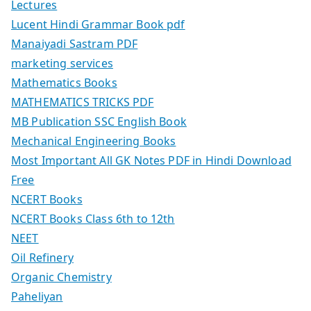
Lectures
Lucent Hindi Grammar Book pdf
Manaiyadi Sastram PDF
marketing services
Mathematics Books
MATHEMATICS TRICKS PDF
MB Publication SSC English Book
Mechanical Engineering Books
Most Important All GK Notes PDF in Hindi Download
Free
NCERT Books
NCERT Books Class 6th to 12th
NEET
Oil Refinery
Organic Chemistry
Paheliyan