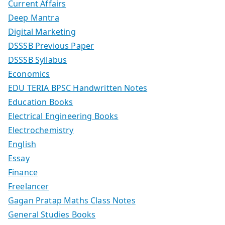
Current Affairs
Deep Mantra
Digital Marketing
DSSSB Previous Paper
DSSSB Syllabus
Economics
EDU TERIA BPSC Handwritten Notes
Education Books
Electrical Engineering Books
Electrochemistry
English
Essay
Finance
Freelancer
Gagan Pratap Maths Class Notes
General Studies Books