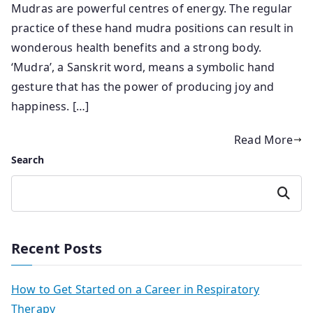
Mudras are powerful centres of energy. The regular
practice of these hand mudra positions can result in
wonderous health benefits and a strong body.
‘Mudra’, a Sanskrit word, means a symbolic hand
gesture that has the power of producing joy and
happiness. […]
Read More
Search
Search
Recent Posts
How to Get Started on a Career in Respiratory
Therapy