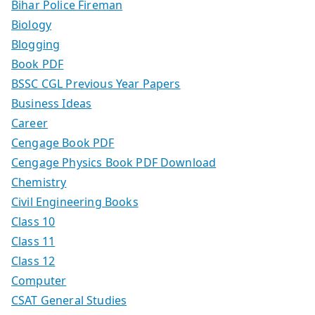
Bihar Police Fireman
Biology
Blogging
Book PDF
BSSC CGL Previous Year Papers
Business Ideas
Career
Cengage Book PDF
Cengage Physics Book PDF Download
Chemistry
Civil Engineering Books
Class 10
Class 11
Class 12
Computer
CSAT General Studies