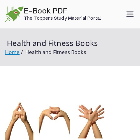
Skip
E-Book PDF
to
The Toppers Study Material Portal
content
Health and Fitness Books
Home
Health and Fitness Books