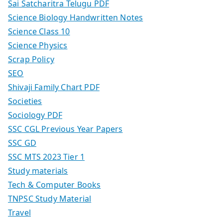
Sai Satcharitra Telugu PDF
Science Biology Handwritten Notes
Science Class 10
Science Physics
Scrap Policy
SEO
Shivaji Family Chart PDF
Societies
Sociology PDF
SSC CGL Previous Year Papers
SSC GD
SSC MTS 2023 Tier 1
Study materials
Tech & Computer Books
TNPSC Study Material
Travel