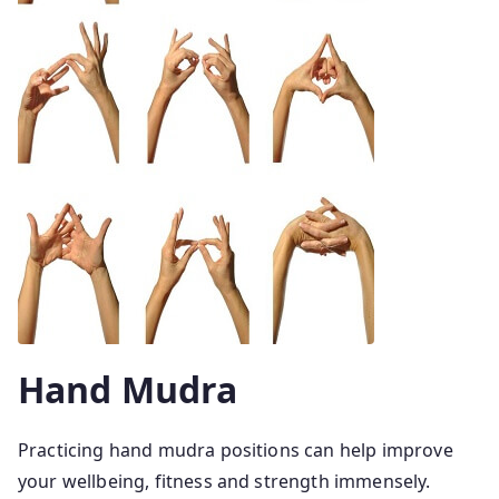
Hand Mudra
Practicing hand mudra positions can help improve
your wellbeing, fitness and strength immensely.