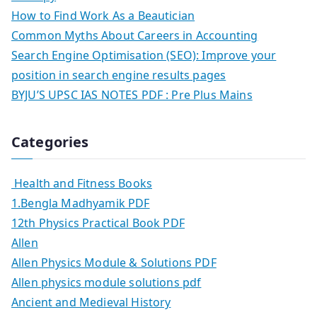
How to Find Work As a Beautician
Common Myths About Careers in Accounting
Search Engine Optimisation (SEO): Improve your
position in search engine results pages
BYJU’S UPSC IAS NOTES PDF : Pre Plus Mains
Categories
Health and Fitness Books
1.Bengla Madhyamik PDF
12th Physics Practical Book PDF
Allen
Allen Physics Module & Solutions PDF
Allen physics module solutions pdf
Ancient and Medieval History