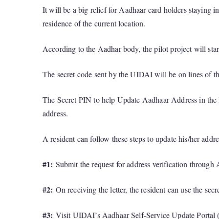
It will be a big relief for Aadhaar card holders staying
residence of the current location.
According to the Aadhar body, the pilot project will sta
The secret code sent by the UIDAI will be on lines of th
The Secret PIN to help Update Aadhaar Address in the le
address.
A resident can follow these steps to update his/her addre
#1:
Submit the request for address verification through 
#2:
On receiving the letter, the resident can use the secr
#3:
Visit UIDAI’s Aadhaar Self-Service Update Portal