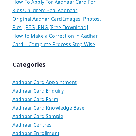
How To Apply For Aadhaar Card For
Kids/Children: Baal Aadhaar
Original Aadhar Card Images, Photos,
Pics, JPEG, PNG [Free Download]
How to Make a Correction in Aadhar
Card – Complete Process Step Wise
Categories
Aadhaar Card Appointment
Aadhaar Card Enquiry
Aadhaar Card Form
Aadhaar Card Knowledge Base
Aadhaar Card Sample
Aadhaar Centres
Aadhaar Enrollment