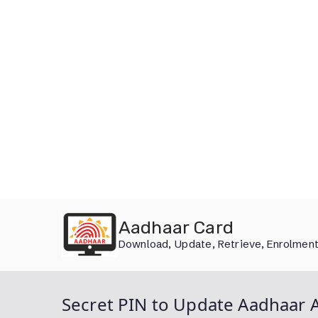
Skip
Aadhaar Card
to
Download, Update, Retrieve, Enrolment
content
Secret PIN to Update Aadhaar A