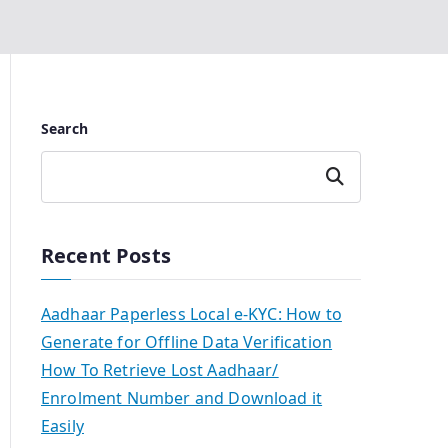
Search
Search
Recent Posts
Aadhaar Paperless Local e-KYC: How to
Generate for Offline Data Verification
How To Retrieve Lost Aadhaar/
Enrolment Number and Download it
Easily