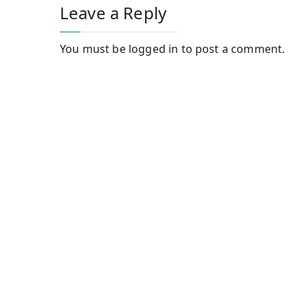
Leave a Reply
You must be
logged in
to post a comment.