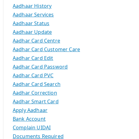
Aadhaar History
Aadhaar Services
Aadhaar Status
Aadhaar Update
Aadhar Card Centre
Aadhar Card Customer Care
Aadhar Card Edit
Aadhar Card Password
Aadhar Card PVC
Aadhar Card Search
Aadhar Correction
Aadhar Smart Card
Apply Aadhaar
Bank Account
Complain UIDAI
Documents Required