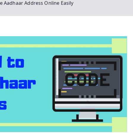
e Aadhaar Address Online Easily