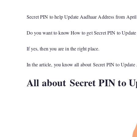
Secret PIN to help Update Aadhaar Address from April
Do you want to know How to get Secret PIN to Updat
If yes, then you are in the right place.
In the article, you know all about Secret PIN to Updat
All about Secret PIN to 