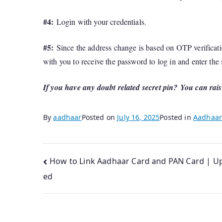
#4:
Login with your credentials.
#5:
Since the address change is based on OTP verificati
with you to receive the password to log in and enter the
If you have any doubt related secret pin?
You can rais
By
aadhaar
Posted on
July 16, 2025
Posted in
Aadhaar
Post
How to Link Aadhaar Card and PAN Card | U
ed
navigation