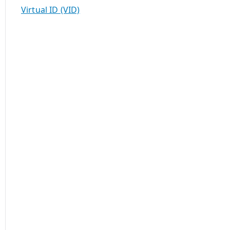
Virtual ID (VID)