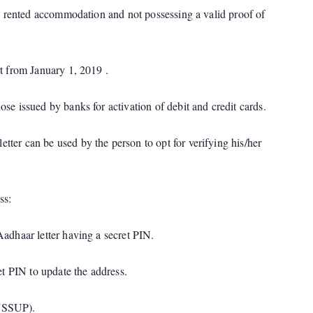
 in rented accommodation and not possessing a valid proof of
rt from January 1, 2019 .
ose issued by banks for activation of debit and credit cards.
tter can be used by the person to opt for verifying his/her
ss:
Aadhaar letter having a secret PIN.
et PIN to update the address.
 (SSUP).