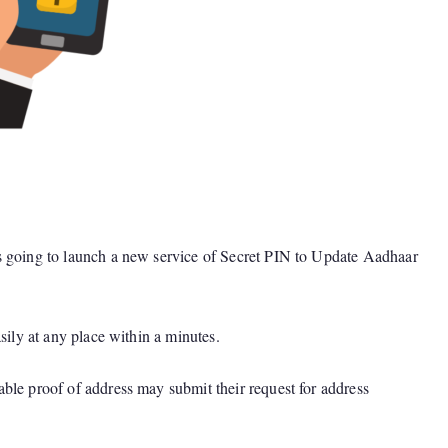
s going to launch a new service of Secret PIN to Update Aadhaar
ily at any place within a minutes.
ble proof of address may submit their request for address