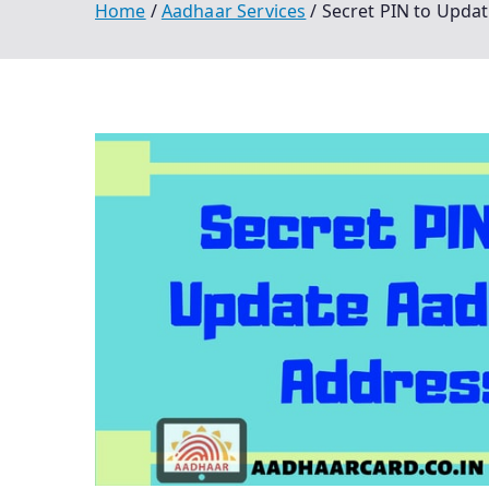
Home
Aadhaar Services
Secret PIN to Updat