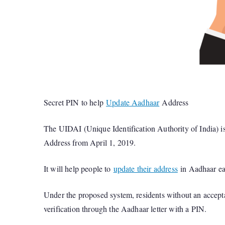
Secret PIN to help
Update Aadhaar
Address
The UIDAI (Unique Identification Authority of India) i
Address from April 1, 2019.
It will help people to
update their address
in Aadhaar eas
Under the proposed system, residents without an accepta
verification through the Aadhaar letter with a PIN.