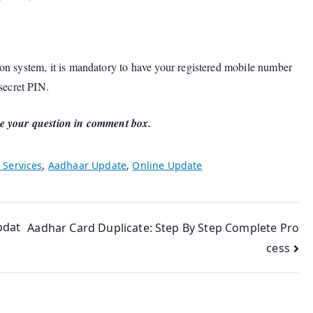
on system, it is mandatory to have your registered mobile number
 secret PIN.
e your question in comment box.
 Services
,
Aadhaar Update
,
Online Update
pdat
Aadhar Card Duplicate: Step By Step Complete Pro
cess