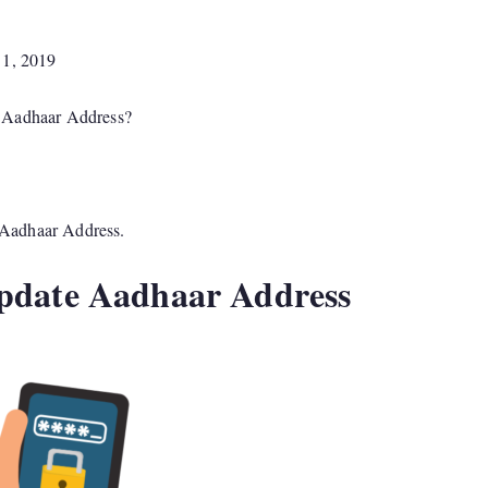
 1, 2019
e Aadhaar Address?
e Aadhaar Address.
Update Aadhaar Address