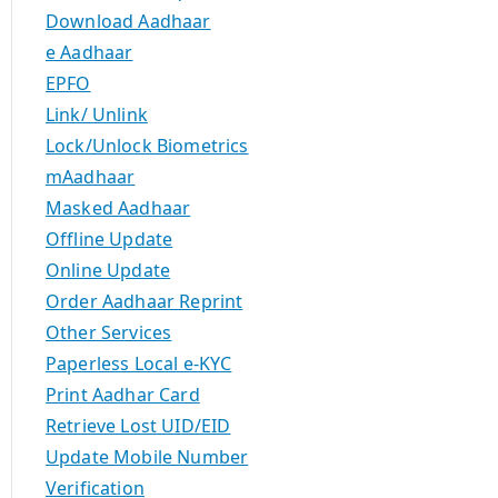
Download Aadhaar
e Aadhaar
EPFO
Link/ Unlink
Lock/Unlock Biometrics
mAadhaar
Masked Aadhaar
Offline Update
Online Update
Order Aadhaar Reprint
Other Services
Paperless Local e-KYC
Print Aadhar Card
Retrieve Lost UID/EID
Update Mobile Number
Verification