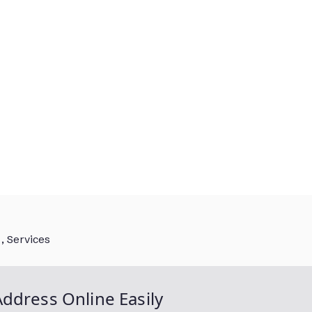
, Services
ddress Online Easily