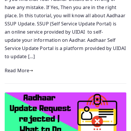
have any mistake. If Yes, Then you are in the right
place. In this tutorial, you will know all about Aadhaar
SSUP Update. SSUP (Self Service Update Portal) is
an online service provided by UIDAI to self-
update your information on Aadhar. Aadhaar Self
Service Update Portal is a platform provided by UIDAI
to update […]
Read More