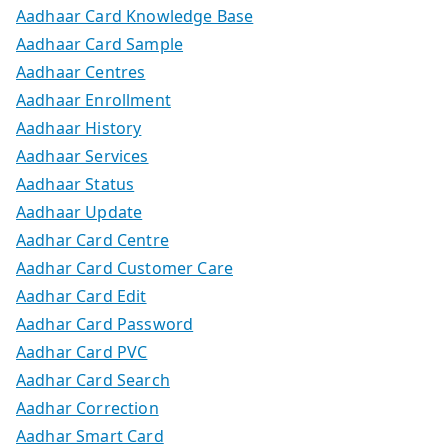
Aadhaar Card Knowledge Base
Aadhaar Card Sample
Aadhaar Centres
Aadhaar Enrollment
Aadhaar History
Aadhaar Services
Aadhaar Status
Aadhaar Update
Aadhar Card Centre
Aadhar Card Customer Care
Aadhar Card Edit
Aadhar Card Password
Aadhar Card PVC
Aadhar Card Search
Aadhar Correction
Aadhar Smart Card