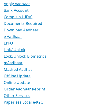
Apply Aadhaar
Bank Account
Complain UIDAI
Documents Required
Download Aadhaar
e Aadhaar
EPFO
Link/ Unlink
Lock/Unlock Biometrics
mAadhaar
Masked Aadhaar
Offline Update
Online Update
Order Aadhaar Reprint
Other Services
Paperless Local e-KYC