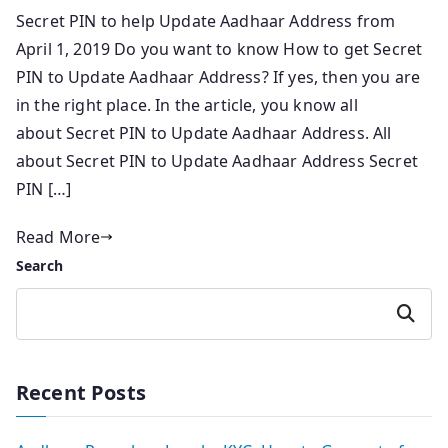
Secret PIN to help Update Aadhaar Address from
April 1, 2019 Do you want to know How to get Secret
PIN to Update Aadhaar Address? If yes, then you are
in the right place. In the article, you know all
about Secret PIN to Update Aadhaar Address. All
about Secret PIN to Update Aadhaar Address Secret
PIN […]
Read More
Search
Search
Recent Posts