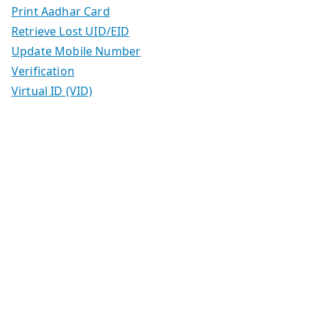
Print Aadhar Card
Retrieve Lost UID/EID
Update Mobile Number
Verification
Virtual ID (VID)