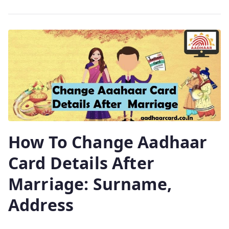
How To Change Aadhaar
Card Details After
Marriage: Surname,
Address