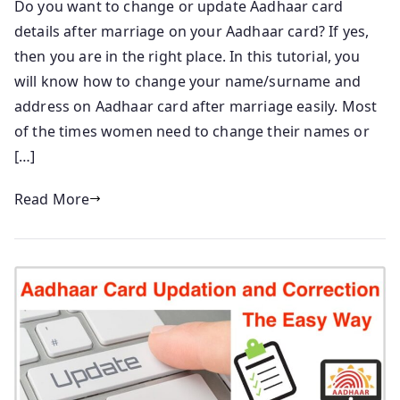
Do you want to change or update Aadhaar card
details after marriage on your Aadhaar card? If yes,
then you are in the right place. In this tutorial, you
will know how to change your name/surname and
address on Aadhaar card after marriage easily. Most
of the times women need to change their names or
[…]
Read More