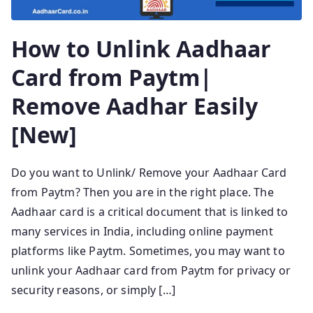
How to Unlink Aadhaar
Card from Paytm|
Remove Aadhar Easily
[New]
Do you want to Unlink/ Remove your Aadhaar Card
from Paytm? Then you are in the right place. The
Aadhaar card is a critical document that is linked to
many services in India, including online payment
platforms like Paytm. Sometimes, you may want to
unlink your Aadhaar card from Paytm for privacy or
security reasons, or simply […]