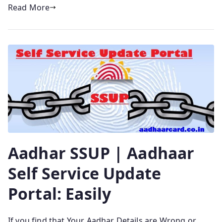
Read More
Aadhar SSUP | Aadhaar
Self Service Update
Portal: Easily
If you find that Your Aadhar Details are Wrong or