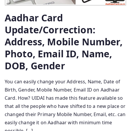
Aadhar Card
Update/Correction:
Address, Mobile Number,
Photo, Email ID, Name,
DOB, Gender
You can easily change your Address, Name, Date of
Birth, Gender, Mobile Number, Email ID on Aadhaar
Card. How? UIDAI has made this feature available so
that all the people who have shifted to a new place or
changed their Primary Mobile Number, Email, etc. can
easily change it on Aadhaar with minimum time
possible. […]