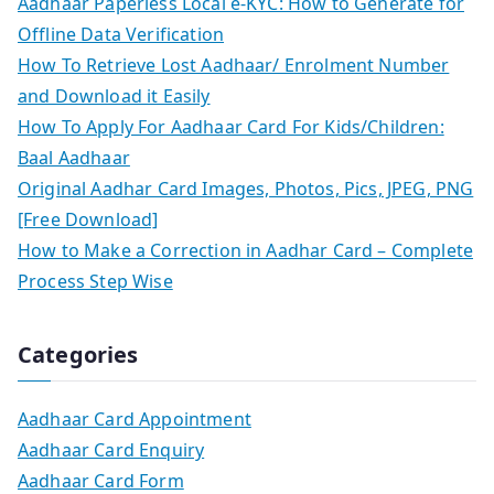
Aadhaar Paperless Local e-KYC: How to Generate for
Offline Data Verification
How To Retrieve Lost Aadhaar/ Enrolment Number
and Download it Easily
How To Apply For Aadhaar Card For Kids/Children:
Baal Aadhaar
Original Aadhar Card Images, Photos, Pics, JPEG, PNG
[Free Download]
How to Make a Correction in Aadhar Card – Complete
Process Step Wise
Categories
Aadhaar Card Appointment
Aadhaar Card Enquiry
Aadhaar Card Form