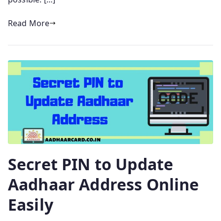
Read More
Secret PIN to Update
Aadhaar Address Online
Easily