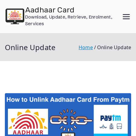
Skip
Aadhaar Card
to
Download, Update, Retrieve, Enrolment,
content
Services
Online Update
Home
Online Update