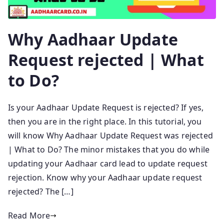
Why Aadhaar Update
Request rejected | What
to Do?
Is your Aadhaar Update Request is rejected? If yes,
then you are in the right place. In this tutorial, you
will know Why Aadhaar Update Request was rejected
| What to Do? The minor mistakes that you do while
updating your Aadhaar card lead to update request
rejection. Know why your Aadhaar update request
rejected? The […]
Read More