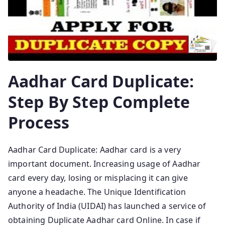
Aadhar Card Duplicate:
Step By Step Complete
Process
Aadhar Card Duplicate: Aadhar card is a very
important document. Increasing usage of Aadhar
card every day, losing or misplacing it can give
anyone a headache. The Unique Identification
Authority of India (UIDAI) has launched a service of
obtaining Duplicate Aadhar card Online. In case if