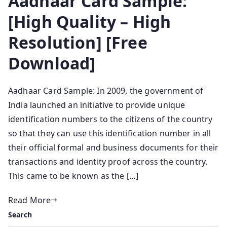
Aadhaar Card Sample:
[High Quality – High
Resolution] [Free
Download]
Aadhaar Card Sample: In 2009, the government of
India launched an initiative to provide unique
identification numbers to the citizens of the country
so that they can use this identification number in all
their official formal and business documents for their
transactions and identity proof across the country.
This came to be known as the […]
Read More
Search