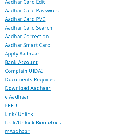
Aadhar Card Edit
Aadhar Card Password
Aadhar Card PVC
Aadhar Card Search
Aadhar Correction
Aadhar Smart Card
Apply Aadhaar
Bank Account
Complain UIDAI
Documents Required
Download Aadhaar
e Aadhaar
EPFO
Link/ Unlink
Lock/Unlock Biometrics
mAadhaar