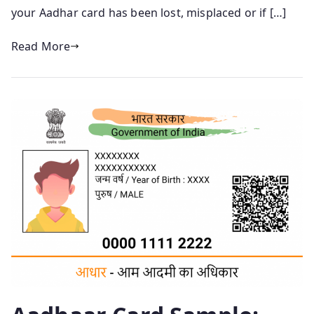
your Aadhar card has been lost, misplaced or if […]
Read More