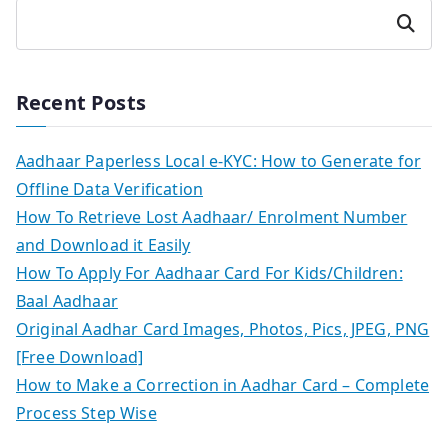
Search
Recent Posts
Aadhaar Paperless Local e-KYC: How to Generate for
Offline Data Verification
How To Retrieve Lost Aadhaar/ Enrolment Number
and Download it Easily
How To Apply For Aadhaar Card For Kids/Children:
Baal Aadhaar
Original Aadhar Card Images, Photos, Pics, JPEG, PNG
[Free Download]
How to Make a Correction in Aadhar Card – Complete
Process Step Wise