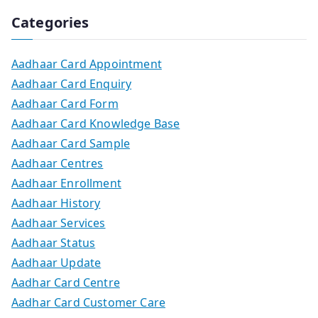
Categories
Aadhaar Card Appointment
Aadhaar Card Enquiry
Aadhaar Card Form
Aadhaar Card Knowledge Base
Aadhaar Card Sample
Aadhaar Centres
Aadhaar Enrollment
Aadhaar History
Aadhaar Services
Aadhaar Status
Aadhaar Update
Aadhar Card Centre
Aadhar Card Customer Care