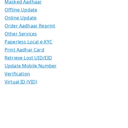
Masked Aadhaar
Offline Update
Online Update
Order Aadhaar Reprint
Other Services
Paperless Local e-KYC
Print Aadhar Card
Retrieve Lost UID/EID
Update Mobile Number
Verification
Virtual ID (VID)