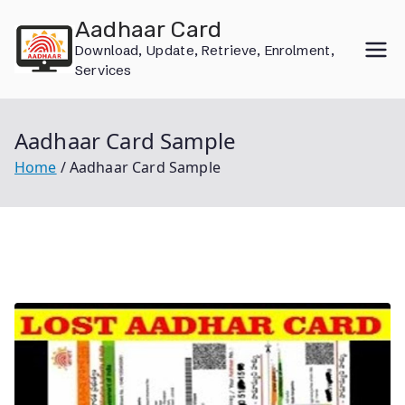
Skip
Aadhaar Card
to
Download, Update, Retrieve, Enrolment,
content
Services
Aadhaar Card Sample
Home
Aadhaar Card Sample