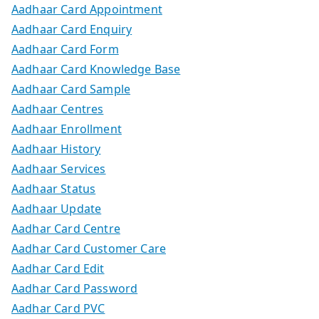
Aadhaar Card Appointment
Aadhaar Card Enquiry
Aadhaar Card Form
Aadhaar Card Knowledge Base
Aadhaar Card Sample
Aadhaar Centres
Aadhaar Enrollment
Aadhaar History
Aadhaar Services
Aadhaar Status
Aadhaar Update
Aadhar Card Centre
Aadhar Card Customer Care
Aadhar Card Edit
Aadhar Card Password
Aadhar Card PVC