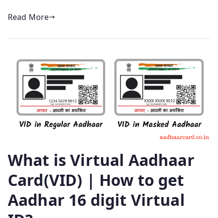
Read More
What is Virtual Aadhaar
Card(VID) | How to get
Aadhar 16 digit Virtual