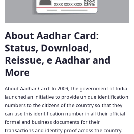
About Aadhar Card:
Status, Download,
Reissue, e Aadhar and
More
About Aadhar Card: In 2009, the government of India
launched an initiative to provide unique identification
numbers to the citizens of the country so that they
can use this identification number in all their official
formal and business documents for their
transactions and identity proof across the country.