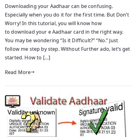
Downloading your Aadhaar can be confusing.
Especially when you do it for the first time. But Don’t
Worry! In this tutorial, you will know how
to download your e Aadhaar card in the right way.
You may be wondering “Is it Difficult?” “No.” Just
follow me step by step. Without Further ado, let’s get
started. How to […]
Read More