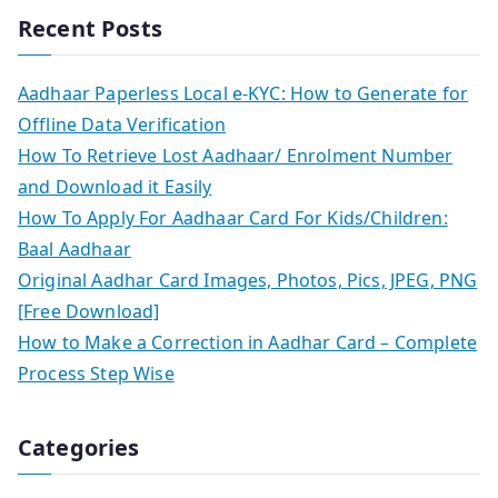
Recent Posts
Aadhaar Paperless Local e-KYC: How to Generate for
Offline Data Verification
How To Retrieve Lost Aadhaar/ Enrolment Number
and Download it Easily
How To Apply For Aadhaar Card For Kids/Children:
Baal Aadhaar
Original Aadhar Card Images, Photos, Pics, JPEG, PNG
[Free Download]
How to Make a Correction in Aadhar Card – Complete
Process Step Wise
Categories