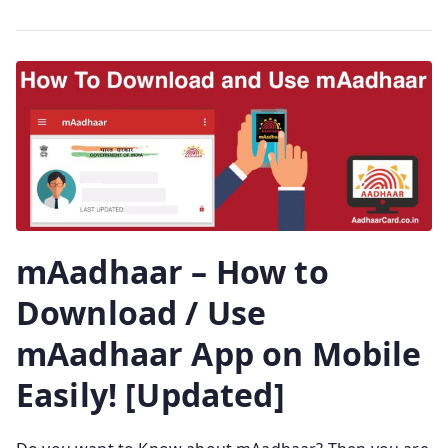
mAadhaar – How to
Download / Use
mAadhaar App on Mobile
Easily! [Updated]