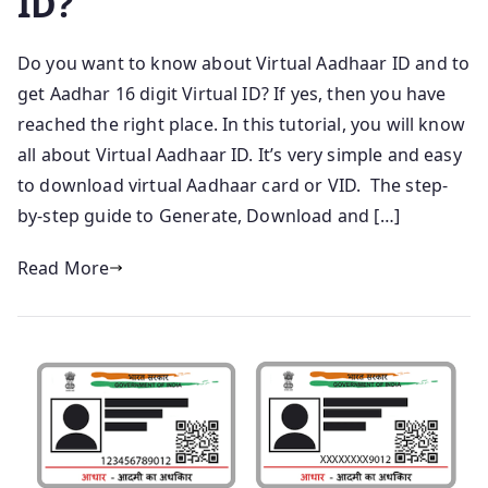
ID?
Do you want to know about Virtual Aadhaar ID and to
get Aadhar 16 digit Virtual ID? If yes, then you have
reached the right place. In this tutorial, you will know
all about Virtual Aadhaar ID. It’s very simple and easy
to download virtual Aadhaar card or VID. The step-
by-step guide to Generate, Download and […]
Read More