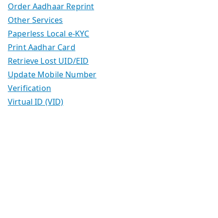
Order Aadhaar Reprint
Other Services
Paperless Local e-KYC
Print Aadhar Card
Retrieve Lost UID/EID
Update Mobile Number
Verification
Virtual ID (VID)