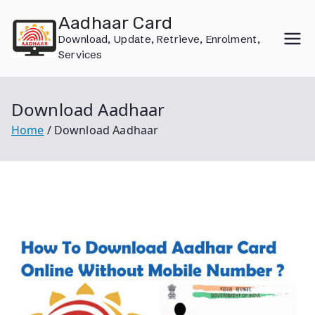
Skip
Aadhaar Card
to
Download, Update, Retrieve, Enrolment,
content
Services
Download Aadhaar
Home
Download Aadhaar