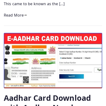
This came to be known as the […]
Read More
Aadhar Card Download