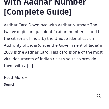
with Aadhar Number
[Complete Guide]
Aadhar Card Download with Aadhar Number: The
twelve digits unique identification number issued to
the citizens of India by the Unique Identification
Authority of India (under the Government of India) in
2009 is the Aadhar Card. This card is one of the most
vital documents of Indian citizen so as to provide
them with a […]
Read More
Search
Search