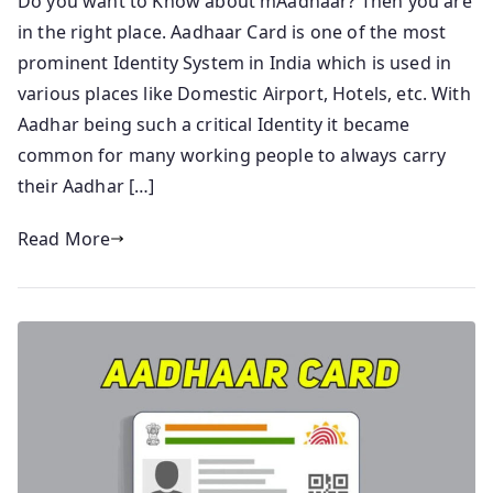
Do you want to Know about mAadhaar? Then you are
in the right place. Aadhaar Card is one of the most
prominent Identity System in India which is used in
various places like Domestic Airport, Hotels, etc. With
Aadhar being such a critical Identity it became
common for many working people to always carry
their Aadhar […]
Read More