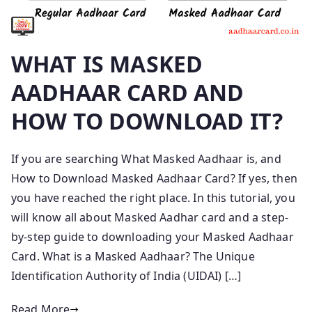
WHAT IS MASKED
AADHAAR CARD AND
HOW TO DOWNLOAD IT?
If you are searching What Masked Aadhaar is, and
How to Download Masked Aadhaar Card? If yes, then
you have reached the right place. In this tutorial, you
will know all about Masked Aadhar card and a step-
by-step guide to downloading your Masked Aadhaar
Card. What is a Masked Aadhaar? The Unique
Identification Authority of India (UIDAI) […]
Read More