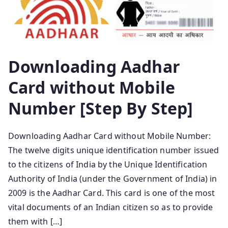
Downloading Aadhar
Card without Mobile
Number [Step By Step]
Downloading Aadhar Card without Mobile Number:
The twelve digits unique identification number issued
to the citizens of India by the Unique Identification
Authority of India (under the Government of India) in
2009 is the Aadhar Card. This card is one of the most
vital documents of an Indian citizen so as to provide
them with […]