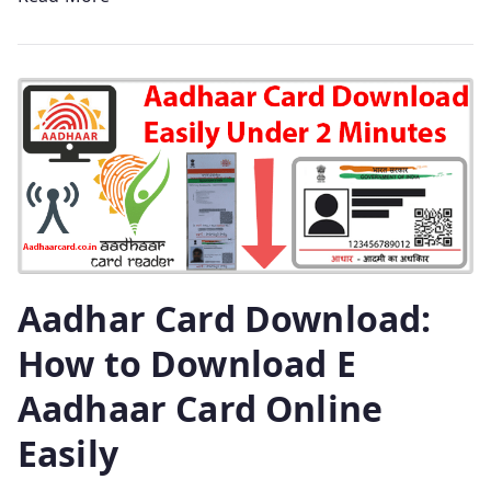
Aadhar Card Download:
How to Download E
Aadhaar Card Online
Easily