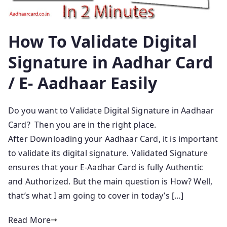
How To Validate Digital
Signature in Aadhar Card
/ E- Aadhaar Easily
Do you want to Validate Digital Signature in Aadhaar
Card? Then you are in the right place.
After Downloading your Aadhaar Card, it is important
to validate its digital signature. Validated Signature
ensures that your E-Aadhar Card is fully Authentic
and Authorized. But the main question is How? Well,
that’s what I am going to cover in today’s […]
Read More