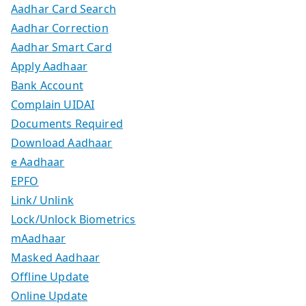
Aadhar Card Search
Aadhar Correction
Aadhar Smart Card
Apply Aadhaar
Bank Account
Complain UIDAI
Documents Required
Download Aadhaar
e Aadhaar
EPFO
Link/ Unlink
Lock/Unlock Biometrics
mAadhaar
Masked Aadhaar
Offline Update
Online Update