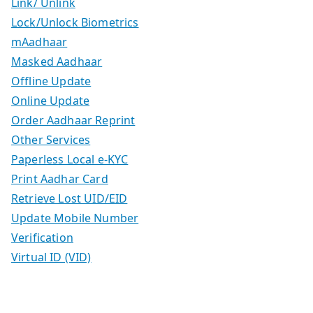
Link/ Unlink
Lock/Unlock Biometrics
mAadhaar
Masked Aadhaar
Offline Update
Online Update
Order Aadhaar Reprint
Other Services
Paperless Local e-KYC
Print Aadhar Card
Retrieve Lost UID/EID
Update Mobile Number
Verification
Virtual ID (VID)