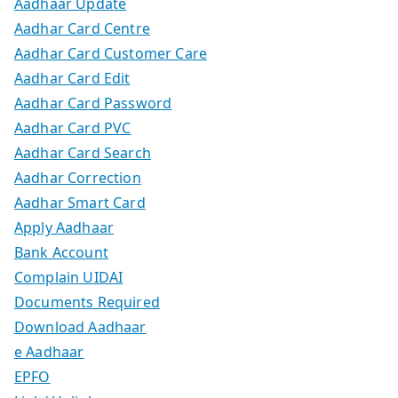
Aadhaar Update
Aadhar Card Centre
Aadhar Card Customer Care
Aadhar Card Edit
Aadhar Card Password
Aadhar Card PVC
Aadhar Card Search
Aadhar Correction
Aadhar Smart Card
Apply Aadhaar
Bank Account
Complain UIDAI
Documents Required
Download Aadhaar
e Aadhaar
EPFO