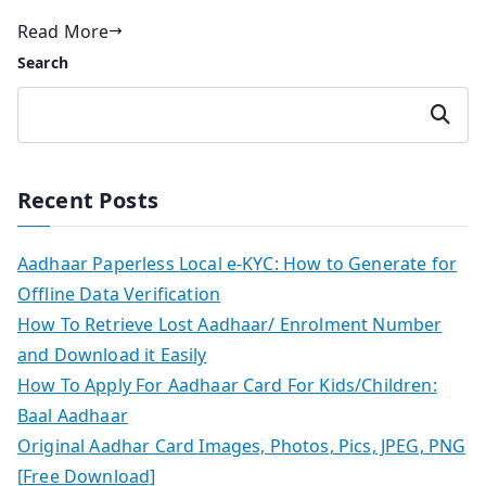
Read More
Search
Search
Recent Posts
Aadhaar Paperless Local e-KYC: How to Generate for
Offline Data Verification
How To Retrieve Lost Aadhaar/ Enrolment Number
and Download it Easily
How To Apply For Aadhaar Card For Kids/Children:
Baal Aadhaar
Original Aadhar Card Images, Photos, Pics, JPEG, PNG
[Free Download]