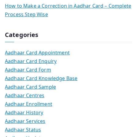
How to Make a Correction in Aadhar Card – Complete
Process Step Wise
Categories
Aadhaar Card Appointment
Aadhaar Card Enquiry
Aadhaar Card Form
Aadhaar Card Knowledge Base
Aadhaar Card Sample
Aadhaar Centres
Aadhaar Enrollment
Aadhaar History
Aadhaar Services
Aadhaar Status