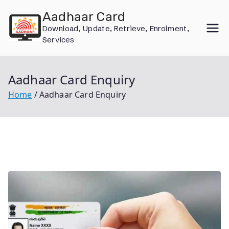
Skip
Aadhaar Card
to
Download, Update, Retrieve, Enrolment,
content
Services
Aadhaar Card Enquiry
Home
Aadhaar Card Enquiry