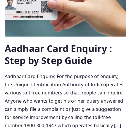
Aadhaar Card Enquiry :
Step by Step Guide
Aadhaar Card Enquiry: For the purpose of enquiry,
the Unique Identification Authority of India operates
various toll-free numbers so that people can inquire.
Anyone who wants to get his or her query answered
can simply file a complaint or just give a suggestion
for service improvement by calling the toll-free
number 1800-300-1947 which operates basically […]