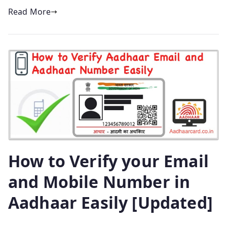
Read More
How to Verify your Email
and Mobile Number in
Aadhaar Easily [Updated]