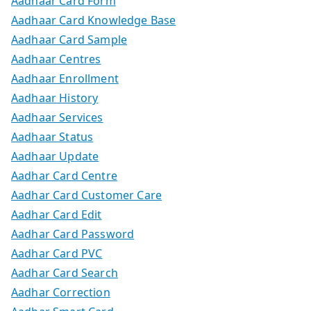
Aadhaar Card Form
Aadhaar Card Knowledge Base
Aadhaar Card Sample
Aadhaar Centres
Aadhaar Enrollment
Aadhaar History
Aadhaar Services
Aadhaar Status
Aadhaar Update
Aadhar Card Centre
Aadhar Card Customer Care
Aadhar Card Edit
Aadhar Card Password
Aadhar Card PVC
Aadhar Card Search
Aadhar Correction