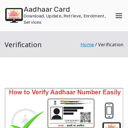
Skip
Aadhaar Card
to
Download, Update, Retrieve, Enrolment,
content
Services
Verification
Home
Verification