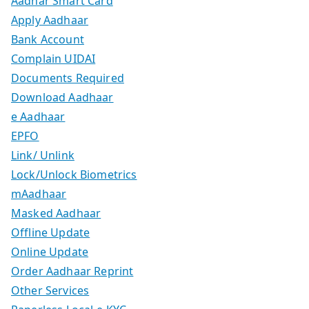
Aadhar Smart Card
Apply Aadhaar
Bank Account
Complain UIDAI
Documents Required
Download Aadhaar
e Aadhaar
EPFO
Link/ Unlink
Lock/Unlock Biometrics
mAadhaar
Masked Aadhaar
Offline Update
Online Update
Order Aadhaar Reprint
Other Services