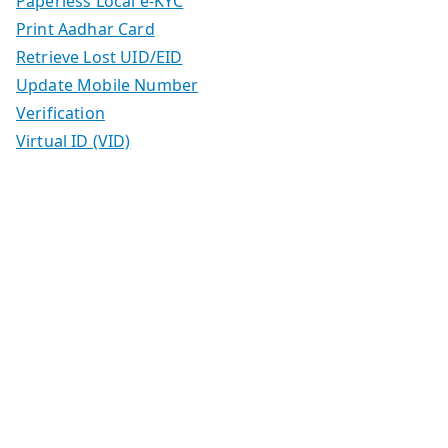
Paperless Local e-KYC
Print Aadhar Card
Retrieve Lost UID/EID
Update Mobile Number
Verification
Virtual ID (VID)