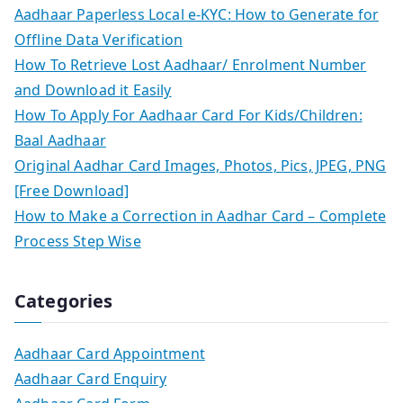
Aadhaar Paperless Local e-KYC: How to Generate for
Offline Data Verification
How To Retrieve Lost Aadhaar/ Enrolment Number
and Download it Easily
How To Apply For Aadhaar Card For Kids/Children:
Baal Aadhaar
Original Aadhar Card Images, Photos, Pics, JPEG, PNG
[Free Download]
How to Make a Correction in Aadhar Card – Complete
Process Step Wise
Categories
Aadhaar Card Appointment
Aadhaar Card Enquiry