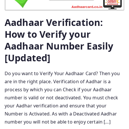
Aadhaar Verification:
How to Verify your
Aadhaar Number Easily
[Updated]
Do you want to Verify Your Aadhaar Card? Then you
are in the right place. Verification of Aadhar is a
process by which you can Check if your Aadhaar
number is valid or not deactivated. You must check
your Aadhar verification and ensure that your
Number is Activated. As with a Deactivated Aadhar
number you will not be able to enjoy certain […]