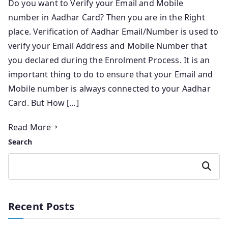
Do you want to Verify your Email and Mobile
number in Aadhar Card? Then you are in the Right
place. Verification of Aadhar Email/Number is used to
verify your Email Address and Mobile Number that
you declared during the Enrolment Process. It is an
important thing to do to ensure that your Email and
Mobile number is always connected to your Aadhar
Card. But How […]
Read More
Search
Search
Recent Posts