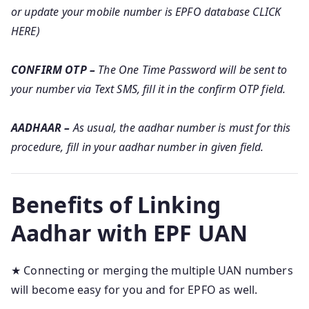
or update your mobile number is EPFO database CLICK
HERE)
CONFIRM OTP –
The One Time Password will be sent to
your number via Text SMS, fill it in the confirm OTP field.
AADHAAR –
As usual, the aadhar number is must for this
procedure, fill in your aadhar number in given field.
Benefits of Linking
Aadhar with EPF UAN
★ Connecting or merging the multiple UAN numbers
will become easy for you and for EPFO as well.