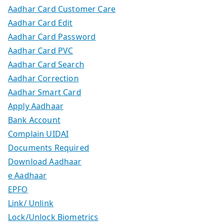
Aadhar Card Customer Care
Aadhar Card Edit
Aadhar Card Password
Aadhar Card PVC
Aadhar Card Search
Aadhar Correction
Aadhar Smart Card
Apply Aadhaar
Bank Account
Complain UIDAI
Documents Required
Download Aadhaar
e Aadhaar
EPFO
Link/ Unlink
Lock/Unlock Biometrics