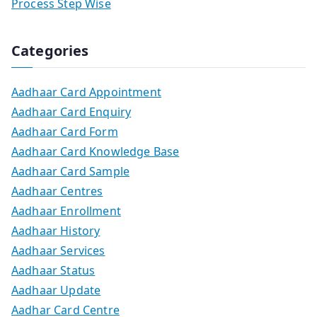
Process Step Wise
Categories
Aadhaar Card Appointment
Aadhaar Card Enquiry
Aadhaar Card Form
Aadhaar Card Knowledge Base
Aadhaar Card Sample
Aadhaar Centres
Aadhaar Enrollment
Aadhaar History
Aadhaar Services
Aadhaar Status
Aadhaar Update
Aadhar Card Centre