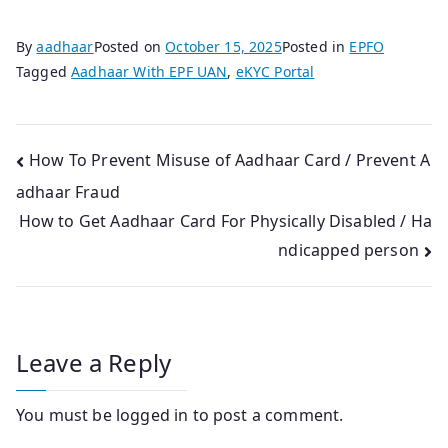
By
aadhaar
Posted on
October 15, 2025
Posted in
EPFO
Tagged
Aadhaar With EPF UAN
,
eKYC Portal
Post
How To Prevent Misuse of Aadhaar Card / Prevent A
adhaar Fraud
navigation
How to Get Aadhaar Card For Physically Disabled / Ha
ndicapped person
Leave a Reply
You must be
logged in
to post a comment.