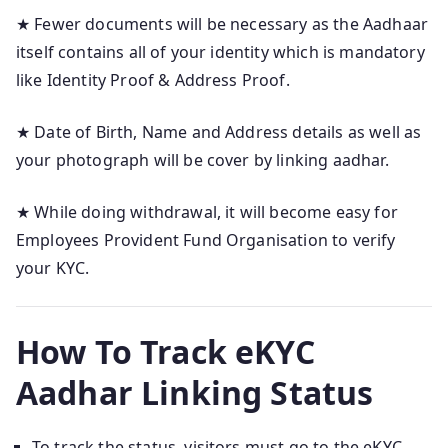
★ Fewer documents will be necessary as the Aadhaar
itself contains all of your identity which is mandatory
like Identity Proof & Address Proof.
★ Date of Birth, Name and Address details as well as
your photograph will be cover by linking aadhar.
★ While doing withdrawal, it will become easy for
Employees Provident Fund Organisation to verify
your KYC.
How To Track eKYC
Aadhar Linking Status
To track the status, visitors must go to the eKYC