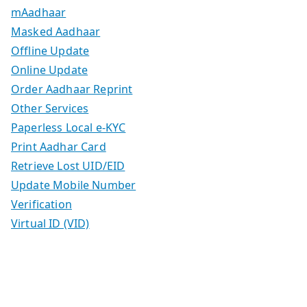
mAadhaar
Masked Aadhaar
Offline Update
Online Update
Order Aadhaar Reprint
Other Services
Paperless Local e-KYC
Print Aadhar Card
Retrieve Lost UID/EID
Update Mobile Number
Verification
Virtual ID (VID)