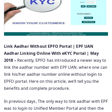
Link Aadhar Without EPFO Portal | EPF UAN
Aadhar Linking Online With eKYC Portal | May
2018 –
Recently, EPFO has introduced a newer way to
link the aadhar number with EPF UAN. where one can
link his/her aadhar number online without login to
EPFO portal. Here on this article, we’ll tell you the
benefits and complete procedure.
In previous days, The only way to link aadhar with EPF
was to login to Unified Member Portal and then the