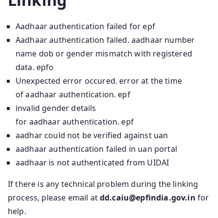
Aadhaar authentication failed for epf
Aadhaar authentication failed. aadhaar number
name dob or gender mismatch with registered
data. epfo
Unexpected error occured. error at the time
of aadhaar authentication. epf
invalid gender details
for aadhaar authentication. epf
aadhar could not be verified against uan
aadhaar authentication failed in uan portal
aadhaar is not authenticated from UIDAI
If there is any technical problem during the linking
process, please email at
dd.caiu@epfindia.gov.in
for
help.