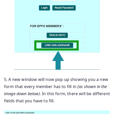
5. A new window will now pop up showing you a new
form that every member has to fill in
(as shown in the
image down below)
. In this form, there will be different
fields that you have to fill.