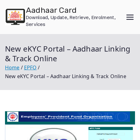
Skip
Aadhaar Card
to
Download, Update, Retrieve, Enrolment,
content
Services
New eKYC Portal – Aadhaar Linking
& Track Online
Home
EPFO
New eKYC Portal – Aadhaar Linking & Track Online