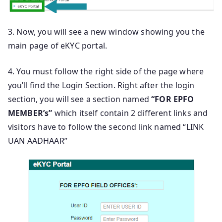
3. Now, you will see a new window showing you the
main page of eKYC portal.
4. You must follow the right side of the page where
you’ll find the Login Section. Right after the login
section, you will see a section named
“FOR EPFO
MEMBER’s”
which itself contain 2 different links and
visitors have to follow the second link named “LINK
UAN AADHAAR”