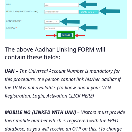
The above Aadhar Linking FORM will
contain these fields:
UAN –
The Universal Account Number is mandatory for
this procedure. the person cannot link his/her aadhar if
the UAN is not available. (To know about your UAN
Registration, Login, Activation CLICK HERE)
MOBILE NO (LINKED WITH UAN) –
Visitors must provide
their mobile number which is registered with the EPFO
database, as you will receive an OTP on this. (To change