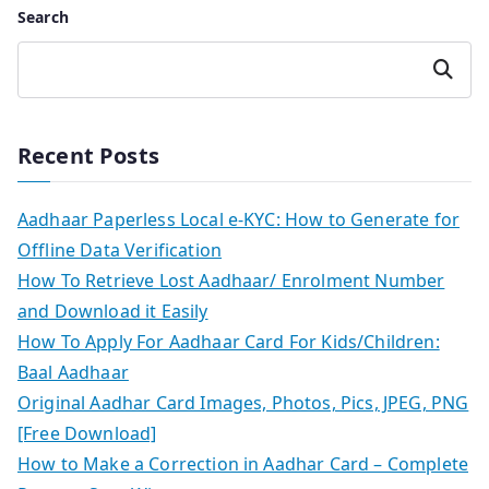
Search
Search
Recent Posts
Aadhaar Paperless Local e-KYC: How to Generate for
Offline Data Verification
How To Retrieve Lost Aadhaar/ Enrolment Number
and Download it Easily
How To Apply For Aadhaar Card For Kids/Children:
Baal Aadhaar
Original Aadhar Card Images, Photos, Pics, JPEG, PNG
[Free Download]
How to Make a Correction in Aadhar Card – Complete