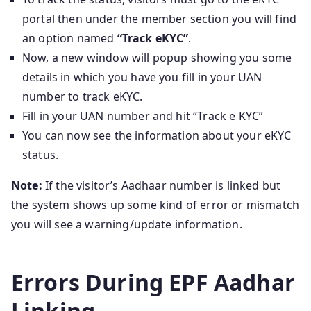
portal then under the member section you will find
an option named
“Track eKYC”
.
Now, a new window will popup showing you some
details in which you have you fill in your UAN
number to track eKYC.
Fill in your UAN number and hit “Track e KYC”
You can now see the information about your eKYC
status.
Note:
If the visitor’s Aadhaar number is linked but
the system shows up some kind of error or mismatch
you will see a warning/update information.
Errors During EPF Aadhar
Linking