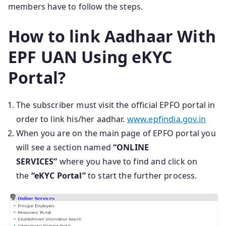
members have to follow the steps.
How to link Aadhaar With
EPF UAN Using eKYC
Portal?
The subscriber must visit the official EPFO portal in
order to link his/her aadhar.
www.epfindia.gov.in
When you are on the main page of EPFO portal you
will see a section named
“ONLINE
SERVICES”
where you have to find and click on
the
“eKYC Portal”
to start the further process.