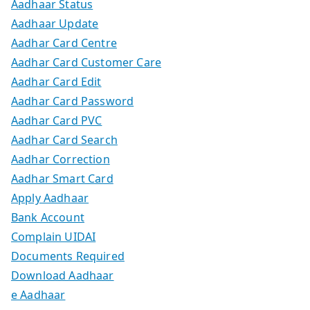
Aadhaar Status
Aadhaar Update
Aadhar Card Centre
Aadhar Card Customer Care
Aadhar Card Edit
Aadhar Card Password
Aadhar Card PVC
Aadhar Card Search
Aadhar Correction
Aadhar Smart Card
Apply Aadhaar
Bank Account
Complain UIDAI
Documents Required
Download Aadhaar
e Aadhaar