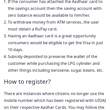
If the consumer has attached the Aadhaar card to
the savings account then the saving account with
zero balance would be available to him/her.
To withdraw money from ATM services, the user
must obtain a RuPay card.
Having an Aadhaar card is a great opportunity
consumers would be eligible to get the Visa in just
10 days.
Subsidy deposited to preserve the wallet of the
customer while purchasing the LPG cylinder and
other things including kerosene, sugar, beans, etc.
How to register?
There are instances where citizens no longer use the
mobile number which has been registered with UIDAI
on their respective Aadhar Cards. You may follow the