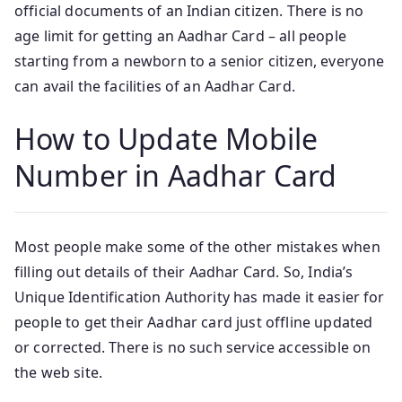
official documents of an Indian citizen. There is no
age limit for getting an Aadhar Card – all people
starting from a newborn to a senior citizen, everyone
can avail the facilities of an Aadhar Card.
How to Update Mobile
Number in Aadhar Card
Most people make some of the other mistakes when
filling out details of their Aadhar Card. So, India’s
Unique Identification Authority has made it easier for
people to get their Aadhar card just offline updated
or corrected. There is no such service accessible on
the web site.