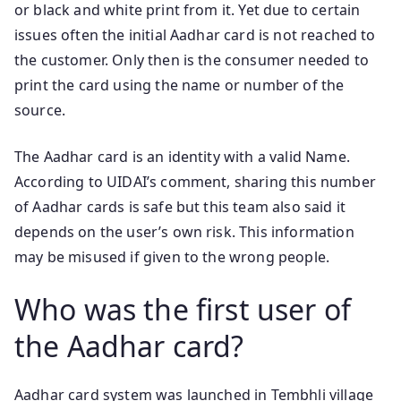
or black and white print from it. Yet due to certain
issues often the initial Aadhar card is not reached to
the customer. Only then is the consumer needed to
print the card using the name or number of the
source.
The Aadhar card is an identity with a valid Name.
According to UIDAI’s comment, sharing this number
of Aadhar cards is safe but this team also said it
depends on the user’s own risk. This information
may be misused if given to the wrong people.
Who was the first user of
the Aadhar card?
Aadhar card system was launched in Tembhli village