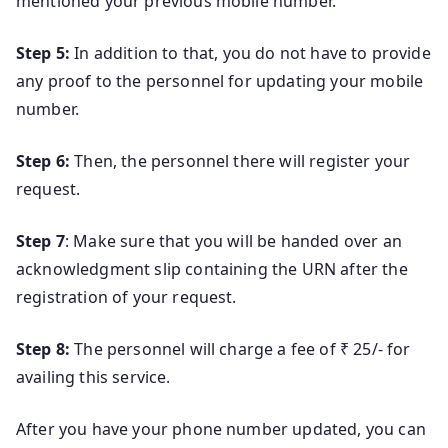
mentioned your previous mobile number.
Step 5:
In addition to that, you do not have to provide
any proof to the personnel for updating your mobile
number.
Step 6:
Then, the personnel there will register your
request.
Step 7
: Make sure that you will be handed over an
acknowledgment slip containing the URN after the
registration of your request.
Step 8:
The personnel will charge a fee of ₹ 25/- for
availing this service.
After you have your phone number updated, you can