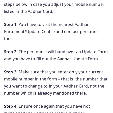
steps below in case you adjust your mobile number
listed in the Aadhar Card.
Step 1:
You have to visit the nearest Aadhar
Enrolment/Update Centre and contact personnel
there.
Step 2:
The personnel will hand over an Update Form
and you have to fill out the Aadhar Update Form
Step 3:
Make sure that you enter only your current
mobile number in the form – that is, the number that
you want to change to in your Aadhar Card, not the
number which is already mentioned there.
Step 4:
Ensure once again that you have not