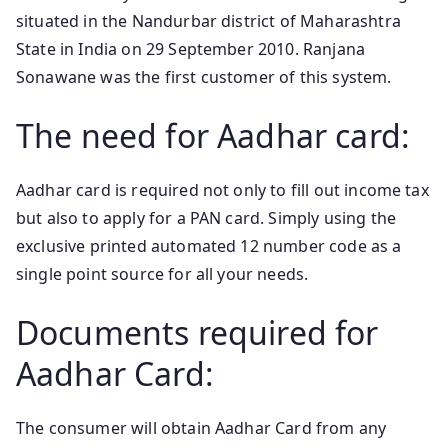
situated in the Nandurbar district of Maharashtra
State in India on 29 September 2010. Ranjana
Sonawane was the first customer of this system.
The need for Aadhar card:
Aadhar card is required not only to fill out income tax
but also to apply for a PAN card. Simply using the
exclusive printed automated 12 number code as a
single point source for all your needs.
Documents required for
Aadhar Card:
The consumer will obtain Aadhar Card from any