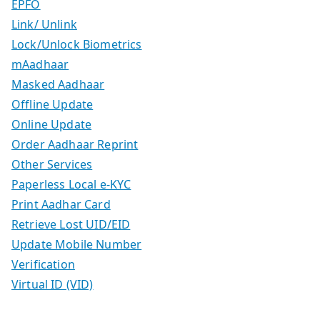
EPFO
Link/ Unlink
Lock/Unlock Biometrics
mAadhaar
Masked Aadhaar
Offline Update
Online Update
Order Aadhaar Reprint
Other Services
Paperless Local e-KYC
Print Aadhar Card
Retrieve Lost UID/EID
Update Mobile Number
Verification
Virtual ID (VID)