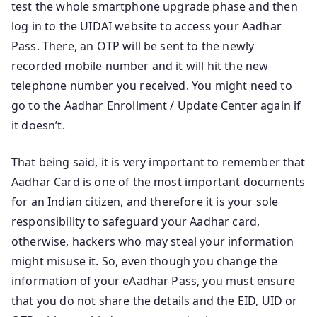
test the whole smartphone upgrade phase and then
log in to the UIDAI website to access your Aadhar
Pass. There, an OTP will be sent to the newly
recorded mobile number and it will hit the new
telephone number you received. You might need to
go to the Aadhar Enrollment / Update Center again if
it doesn’t.
That being said, it is very important to remember that
Aadhar Card is one of the most important documents
for an Indian citizen, and therefore it is your sole
responsibility to safeguard your Aadhar card,
otherwise, hackers who may steal your information
might misuse it. So, even though you change the
information of your eAadhar Pass, you must ensure
that you do not share the details and the EID, UID or