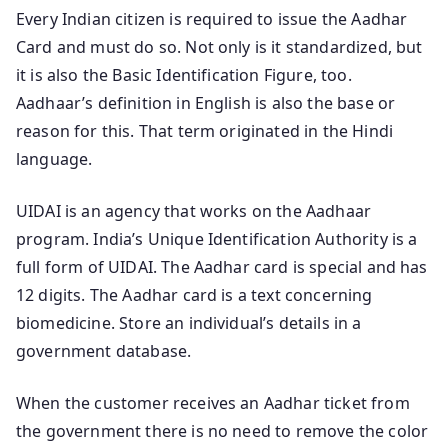
Every Indian citizen is required to issue the Aadhar
Card and must do so. Not only is it standardized, but
it is also the Basic Identification Figure, too.
Aadhaar’s definition in English is also the base or
reason for this. That term originated in the Hindi
language.
UIDAI is an agency that works on the Aadhaar
program. India’s Unique Identification Authority is a
full form of UIDAI. The Aadhar card is special and has
12 digits. The Aadhar card is a text concerning
biomedicine. Store an individual’s details in a
government database.
When the customer receives an Aadhar ticket from
the government there is no need to remove the color