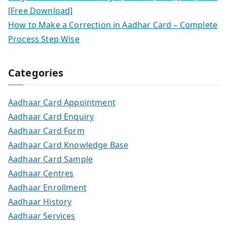
[Free Download]
How to Make a Correction in Aadhar Card – Complete
Process Step Wise
Categories
Aadhaar Card Appointment
Aadhaar Card Enquiry
Aadhaar Card Form
Aadhaar Card Knowledge Base
Aadhaar Card Sample
Aadhaar Centres
Aadhaar Enrollment
Aadhaar History
Aadhaar Services