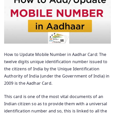
How to Update Mobile Number in Aadhar Card: The
twelve digits unique identification number issued to
the citizens of India by the Unique Identification
Authority of India (under the Government of India) in
2009 is the Aadhar Card.
This card is one of the most vital documents of an
Indian citizen so as to provide them with a universal
identification number and so, this is linked to all the