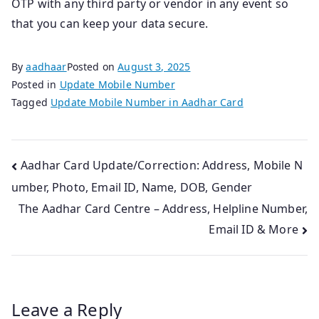
OTP with any third party or vendor in any event so
that you can keep your data secure.
By
aadhaar
Posted on
August 3, 2025
Posted in
Update Mobile Number
Tagged
Update Mobile Number in Aadhar Card
Post
Aadhar Card Update/Correction: Address, Mobile N
umber, Photo, Email ID, Name, DOB, Gender
navigation
The Aadhar Card Centre – Address, Helpline Number,
Email ID & More
Leave a Reply