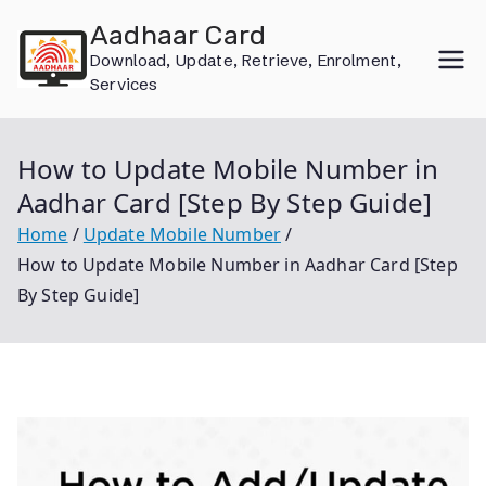
Skip
Aadhaar Card
to
Download, Update, Retrieve, Enrolment,
content
Services
How to Update Mobile Number in
Aadhar Card [Step By Step Guide]
Home
Update Mobile Number
How to Update Mobile Number in Aadhar Card [Step
By Step Guide]