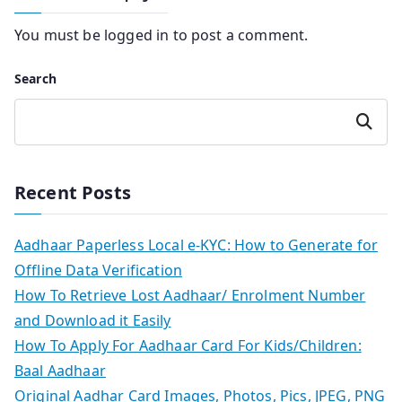
You must be
logged in
to post a comment.
Search
Search
Recent Posts
Aadhaar Paperless Local e-KYC: How to Generate for
Offline Data Verification
How To Retrieve Lost Aadhaar/ Enrolment Number
and Download it Easily
How To Apply For Aadhaar Card For Kids/Children:
Baal Aadhaar
Original Aadhar Card Images, Photos, Pics, JPEG, PNG