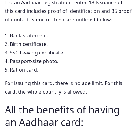
Indian Aadhaar registration center. 18 Issuance of
this card includes proof of identification and 35 proof
of contact. Some of these are outlined below:
Bank statement.
Birth certificate.
SSC Leaving certificate.
Passport-size photo.
Ration card.
For issuing this card, there is no age limit. For this
card, the whole country is allowed.
All the benefits of having
an Aadhaar card: