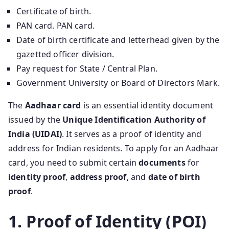
Certificate of birth.
PAN card. PAN card.
Date of birth certificate and letterhead given by the
gazetted officer division.
Pay request for State / Central Plan.
Government University or Board of Directors Mark.
The
Aadhaar card
is an essential identity document
issued by the
Unique Identification Authority of
India (UIDAI)
. It serves as a proof of identity and
address for Indian residents. To apply for an Aadhaar
card, you need to submit certain
documents
for
identity proof
,
address proof
, and
date of birth
proof
.
1. Proof of Identity (POI)