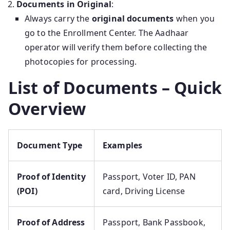
Documents in Original
:
Always carry the
original documents
when you
go to the Enrollment Center. The Aadhaar
operator will verify them before collecting the
photocopies for processing.
List of Documents – Quick
Overview
Document Type
Examples
Proof of Identity
Passport, Voter ID, PAN
(POI)
card, Driving License
Proof of Address
Passport, Bank Passbook,