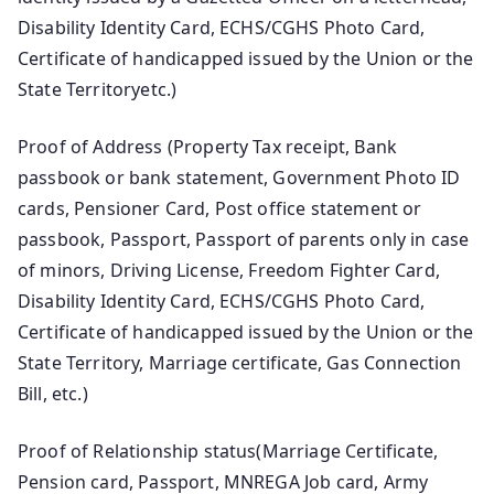
Disability Identity Card, ECHS/CGHS Photo Card,
Certificate of handicapped issued by the Union or the
State Territoryetc.)
Proof of Address (Property Tax receipt, Bank
passbook or bank statement, Government Photo ID
cards, Pensioner Card, Post office statement or
passbook, Passport, Passport of parents only in case
of minors, Driving License, Freedom Fighter Card,
Disability Identity Card, ECHS/CGHS Photo Card,
Certificate of handicapped issued by the Union or the
State Territory, Marriage certificate, Gas Connection
Bill, etc.)
Proof of Relationship status(Marriage Certificate,
Pension card, Passport, MNREGA Job card, Army