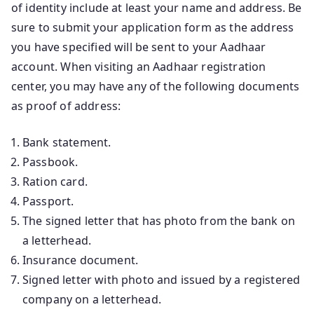
of identity include at least your name and address. Be
sure to submit your application form as the address
you have specified will be sent to your Aadhaar
account. When visiting an Aadhaar registration
center, you may have any of the following documents
as proof of address:
Bank statement.
Passbook.
Ration card.
Passport.
The signed letter that has photo from the bank on
a letterhead.
Insurance document.
Signed letter with photo and issued by a registered
company on a letterhead.