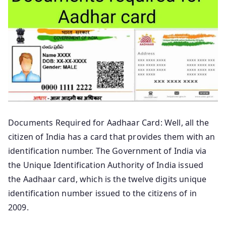
Documents Required for Aadhaar Card: Well, all the
citizen of India has a card that provides them with an
identification number. The Government of India via
the Unique Identification Authority of India issued
the Aadhaar card, which is the twelve digits unique
identification number issued to the citizens of in
2009.