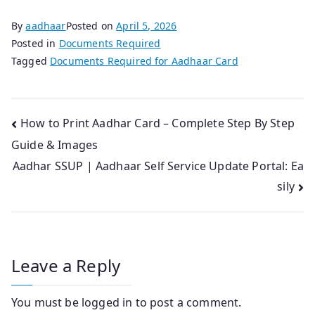
By
aadhaar
Posted on
April 5, 2026
Posted in
Documents Required
Tagged
Documents Required for Aadhaar Card
Post
How to Print Aadhar Card – Complete Step By Step
Guide & Images
navigation
Aadhar SSUP | Aadhaar Self Service Update Portal: Ea
sily
Leave a Reply
You must be
logged in
to post a comment.