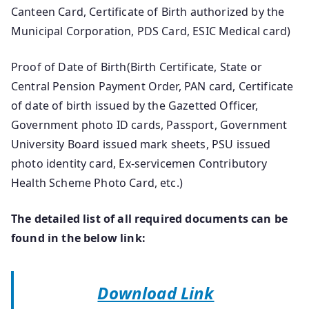
Canteen Card, Certificate of Birth authorized by the
Municipal Corporation, PDS Card, ESIC Medical card)
Proof of Date of Birth(Birth Certificate, State or
Central Pension Payment Order, PAN card, Certificate
of date of birth issued by the Gazetted Officer,
Government photo ID cards, Passport, Government
University Board issued mark sheets, PSU issued
photo identity card, Ex-servicemen Contributory
Health Scheme Photo Card, etc.)
The detailed list of all required documents can be
found in the below link:
Download Link