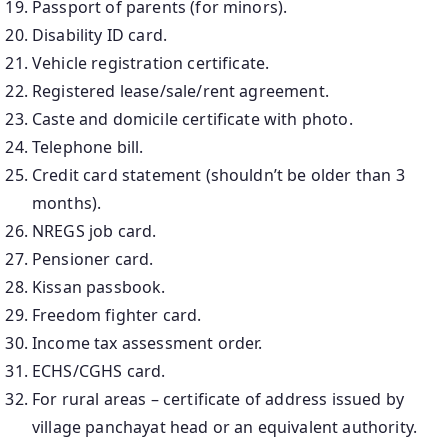
Passport of parents (for minors).
Disability ID card.
Vehicle registration certificate.
Registered lease/sale/rent agreement.
Caste and domicile certificate with photo.
Telephone bill.
Credit card statement (shouldn’t be older than 3
months).
NREGS job card.
Pensioner card.
Kissan passbook.
Freedom fighter card.
Income tax assessment order.
ECHS/CGHS card.
For rural areas – certificate of address issued by
village panchayat head or an equivalent authority.