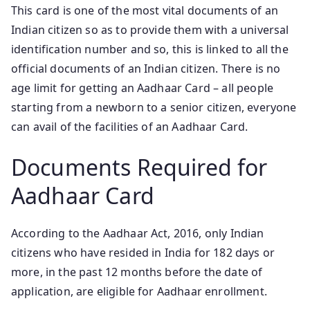
This card is one of the most vital documents of an
Indian citizen so as to provide them with a universal
identification number and so, this is linked to all the
official documents of an Indian citizen. There is no
age limit for getting an Aadhaar Card – all people
starting from a newborn to a senior citizen, everyone
can avail of the facilities of an Aadhaar Card.
Documents Required for
Aadhaar Card
According to the Aadhaar Act, 2016, only Indian
citizens who have resided in India for 182 days or
more, in the past 12 months before the date of
application, are eligible for Aadhaar enrollment.