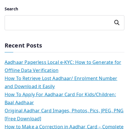
Search
Search
Recent Posts
Aadhaar Paperless Local e-KYC: How to Generate for
Offline Data Verification
How To Retrieve Lost Aadhaar/ Enrolment Number
and Download it Easily
How To Apply For Aadhaar Card For Kids/Children:
Baal Aadhaar
Original Aadhar Card Images, Photos, Pics, JPEG, PNG
[Free Download]
How to Make a Correction in Aadhar Card – Complete