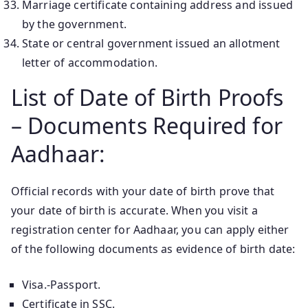
Marriage certificate containing address and issued
by the government.
State or central government issued an allotment
letter of accommodation.
List of Date of Birth Proofs
– Documents Required for
Aadhaar:
Official records with your date of birth prove that
your date of birth is accurate. When you visit a
registration center for Aadhaar, you can apply either
of the following documents as evidence of birth date:
Visa.-Passport.
Certificate in SSC.