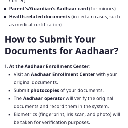
Center)
Parent’s/Guardian’s Aadhaar card
(for minors)
Health-related documents
(in certain cases, such
as medical certification)
How to Submit Your
Documents for Aadhaar?
At the Aadhaar Enrollment Center
:
Visit an
Aadhaar Enrollment Center
with your
original documents.
Submit
photocopies
of your documents.
The
Aadhaar operator
will verify the original
documents and record them in the system.
Biometrics (fingerprint, iris scan, and photo) will
be taken for verification purposes.