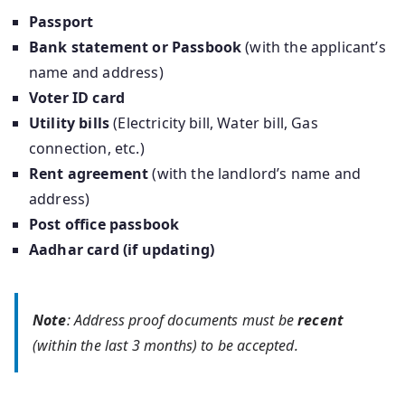
Passport
Bank statement or Passbook
(with the applicant’s
name and address)
Voter ID card
Utility bills
(Electricity bill, Water bill, Gas
connection, etc.)
Rent agreement
(with the landlord’s name and
address)
Post office passbook
Aadhar card (if updating)
Note
: Address proof documents must be
recent
(within the last 3 months) to be accepted.