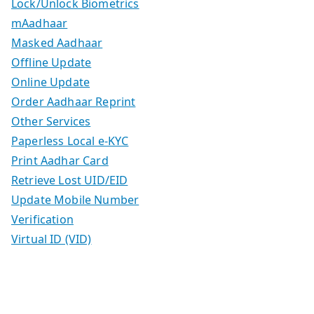
Lock/Unlock Biometrics
mAadhaar
Masked Aadhaar
Offline Update
Online Update
Order Aadhaar Reprint
Other Services
Paperless Local e-KYC
Print Aadhar Card
Retrieve Lost UID/EID
Update Mobile Number
Verification
Virtual ID (VID)