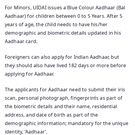
For Minors, UIDAI issues a Blue Colour Aadhaar (Bal
Aadhaar) for children between 0 to 5 Years. After 5
years of age, the child needs to have his/her
demographic and biometric details updated in his
Aadhaar card.
Foreigners can also apply for Indian Aadhaar, but
they should also have lived 182 days or more before
applying for Aadhaar.
The applicants for Aadhaar need to submit their iris
scan, personal photograph, fingerprints as part of
the biometric details and their name, residential
address, and date of birth as part of the
demographic information; mandatory for the unique
identity, ‘Aadhaar’.