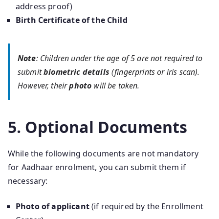
address proof)
Birth Certificate of the Child
Note
: Children under the age of 5 are not required to
submit
biometric details
(fingerprints or iris scan).
However, their
photo
will be taken.
5. Optional Documents
While the following documents are not mandatory
for Aadhaar enrolment, you can submit them if
necessary:
Photo of applicant
(if required by the Enrollment