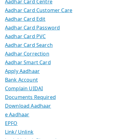
Aadhar Card Centre
Aadhar Card Customer Care
Aadhar Card Edit
Aadhar Card Password
Aadhar Card PVC
Aadhar Card Search
Aadhar Correction
Aadhar Smart Card
Apply Aadhaar
Bank Account
Complain UIDAI
Documents Required
Download Aadhaar
e Aadhaar
EPFO
Link/ Unlink