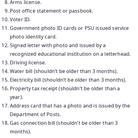
Arms license.
Post office statement or passbook.
Voter ID.
Government photo ID cards or PSU issued service
photo identity card.
Signed letter with photo and issued by a
recognized educational institution on a letterhead.
Driving license.
Water bill (shouldn’t be older than 3 months).
Electricity bill (shouldn’t be older than 3 months).
Property tax receipt (shouldn’t be older than a
year).
Address card that has a photo and is issued by the
Department of Posts.
Gas connection bill (shouldn’t be older than 3
months).