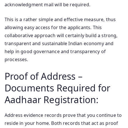
acknowledgment mail will be required.
This is a rather simple and effective measure, thus
allowing easy access for the applicants. This
collaborative approach will certainly build a strong,
transparent and sustainable Indian economy and
help in good governance and transparency of
processes.
Proof of Address –
Documents Required for
Aadhaar Registration:
Address evidence records prove that you continue to
reside in your home. Both records that act as proof