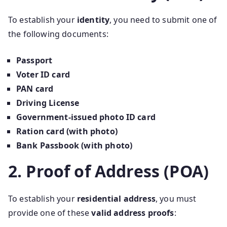
To establish your
identity
, you need to submit one of
the following documents:
Passport
Voter ID card
PAN card
Driving License
Government-issued photo ID card
Ration card (with photo)
Bank Passbook (with photo)
2. Proof of Address (POA)
To establish your
residential address
, you must
provide one of these
valid address proofs
: