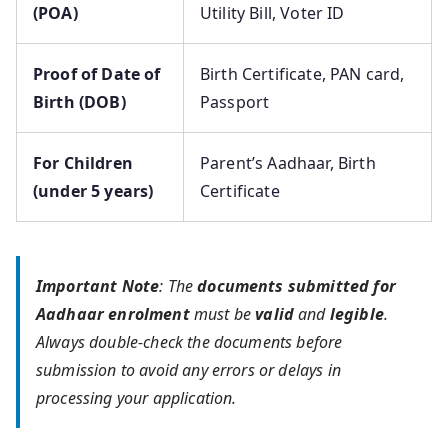
(POA)
Utility Bill, Voter ID
Proof of Date of
Birth Certificate, PAN card,
Birth (DOB)
Passport
For Children
Parent’s Aadhaar, Birth
(under 5 years)
Certificate
Important Note
: The
documents submitted for
Aadhaar enrolment
must be
valid
and
legible
.
Always double-check the documents before
submission to avoid any errors or delays in
processing your application.