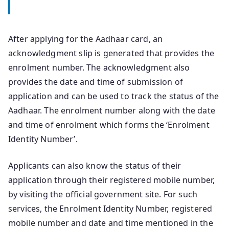
After applying for the Aadhaar card, an
acknowledgment slip is generated that provides the
enrolment number. The acknowledgment also
provides the date and time of submission of
application and can be used to track the status of the
Aadhaar. The enrolment number along with the date
and time of enrolment which forms the ‘Enrolment
Identity Number’.
Applicants can also know the status of their
application through their registered mobile number,
by visiting the official government site. For such
services, the Enrolment Identity Number, registered
mobile number and date and time mentioned in the