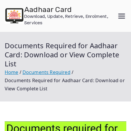
Skip
Aadhaar Card
to
Download, Update, Retrieve, Enrolment,
content
Services
Documents Required for Aadhaar
Card: Download or View Complete
List
Home
Documents Required
Documents Required for Aadhaar Card: Download or
View Complete List