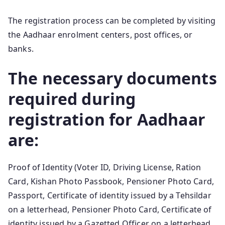
The registration process can be completed by visiting
the Aadhaar enrolment centers, post offices, or
banks.
The necessary documents
required during
registration for Aadhaar
are:
Proof of Identity (Voter ID, Driving License, Ration
Card, Kishan Photo Passbook, Pensioner Photo Card,
Passport, Certificate of identity issued by a Tehsildar
on a letterhead, Pensioner Photo Card, Certificate of
identity issued by a Gazetted Officer on a letterhead,