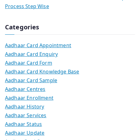
Process Step Wise
Categories
Aadhaar Card Appointment
Aadhaar Card Enquiry
Aadhaar Card Form
Aadhaar Card Knowledge Base
Aadhaar Card Sample
Aadhaar Centres
Aadhaar Enrollment
Aadhaar History
Aadhaar Services
Aadhaar Status
Aadhaar Update