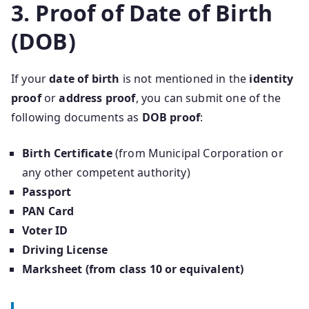
3. Proof of Date of Birth
(DOB)
If your
date of birth
is not mentioned in the
identity
proof
or
address proof
, you can submit one of the
following documents as
DOB proof
:
Birth Certificate
(from Municipal Corporation or
any other competent authority)
Passport
PAN Card
Voter ID
Driving License
Marksheet (from class 10 or equivalent)