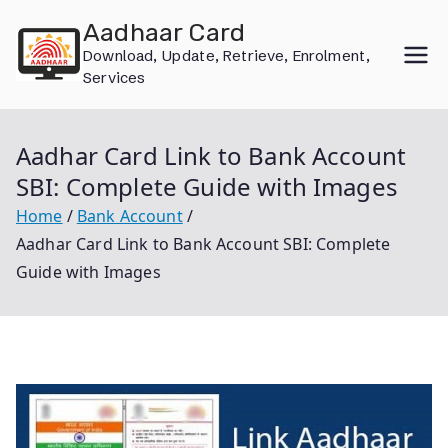
Skip
Aadhaar Card
to
Download, Update, Retrieve, Enrolment,
content
Services
Aadhar Card Link to Bank Account
SBI: Complete Guide with Images
Home
Bank Account
Aadhar Card Link to Bank Account SBI: Complete
Guide with Images