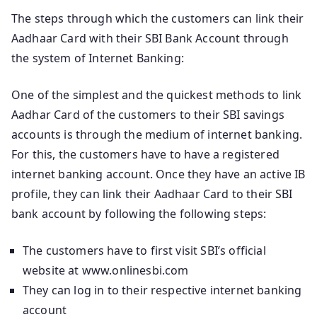
The steps through which the customers can link their
Aadhaar Card with their SBI Bank Account through
the system of Internet Banking:
One of the simplest and the quickest methods to link
Aadhar Card of the customers to their SBI savings
accounts is through the medium of internet banking.
For this, the customers have to have a registered
internet banking account. Once they have an active IB
profile, they can link their Aadhaar Card to their SBI
bank account by following the following steps:
The customers have to first visit SBI’s official
website at www.onlinesbi.com
They can log in to their respective internet banking
account