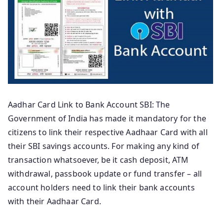
Aadhar Card Link to Bank Account SBI: The
Government of India has made it mandatory for the
citizens to link their respective Aadhaar Card with all
their SBI savings accounts. For making any kind of
transaction whatsoever, be it cash deposit, ATM
withdrawal, passbook update or fund transfer – all
account holders need to link their bank accounts
with their Aadhaar Card.