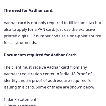
The need for Aadhar card:
Aadhar card is not only required to fill income tax but
also to apply for a PAN card. Just use the exclusive
printed digital 12 number code as a one-point source
for all your needs.
Documents required for Aadhar Card:
The client must receive Aadhar card from any
Aadhaar registration center in India. 18 Proof of
identity and 35 proof of address are required for
issuing this card. Some of these are shown below:
Bank statement.
Birth certificate.