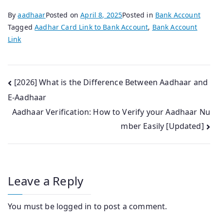
By
aadhaar
Posted on
April 8, 2025
Posted in
Bank Account
Tagged
Aadhar Card Link to Bank Account
,
Bank Account
Link
Post
[2026] What is the Difference Between Aadhaar and
E-Aadhaar
navigation
Aadhaar Verification: How to Verify your Aadhaar Nu
mber Easily [Updated]
Leave a Reply
You must be
logged in
to post a comment.