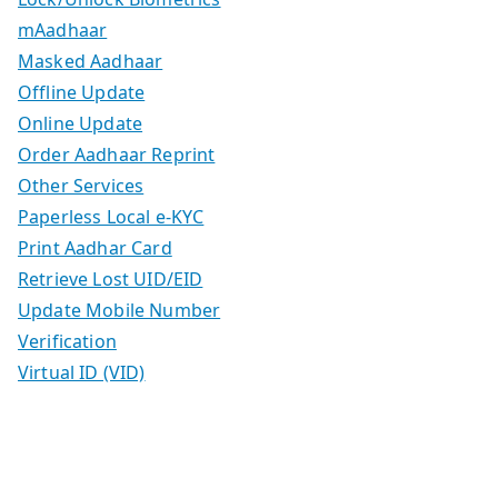
mAadhaar
Masked Aadhaar
Offline Update
Online Update
Order Aadhaar Reprint
Other Services
Paperless Local e-KYC
Print Aadhar Card
Retrieve Lost UID/EID
Update Mobile Number
Verification
Virtual ID (VID)