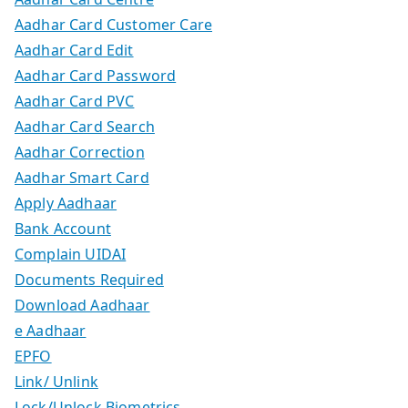
Aadhar Card Customer Care
Aadhar Card Edit
Aadhar Card Password
Aadhar Card PVC
Aadhar Card Search
Aadhar Correction
Aadhar Smart Card
Apply Aadhaar
Bank Account
Complain UIDAI
Documents Required
Download Aadhaar
e Aadhaar
EPFO
Link/ Unlink
Lock/Unlock Biometrics