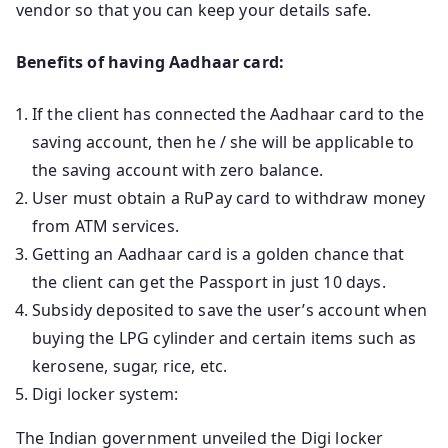
vendor so that you can keep your details safe.
Benefits of having Aadhaar card:
If the client has connected the Aadhaar card to the
saving account, then he / she will be applicable to
the saving account with zero balance.
User must obtain a RuPay card to withdraw money
from ATM services.
Getting an Aadhaar card is a golden chance that
the client can get the Passport in just 10 days.
Subsidy deposited to save the user’s account when
buying the LPG cylinder and certain items such as
kerosene, sugar, rice, etc.
Digi locker system:
The Indian government unveiled the Digi locker