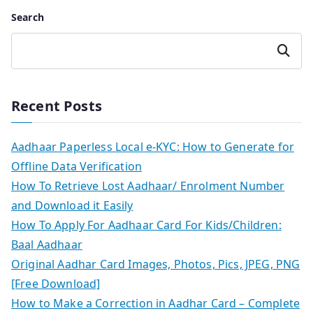
Search
Search
Recent Posts
Aadhaar Paperless Local e-KYC: How to Generate for
Offline Data Verification
How To Retrieve Lost Aadhaar/ Enrolment Number
and Download it Easily
How To Apply For Aadhaar Card For Kids/Children:
Baal Aadhaar
Original Aadhar Card Images, Photos, Pics, JPEG, PNG
[Free Download]
How to Make a Correction in Aadhar Card – Complete