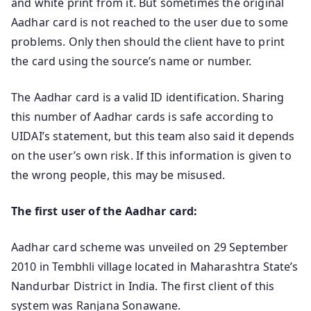
and white print from it. But sometimes the original
Aadhar card is not reached to the user due to some
problems. Only then should the client have to print
the card using the source’s name or number.
The Aadhar card is a valid ID identification. Sharing
this number of Aadhar cards is safe according to
UIDAI’s statement, but this team also said it depends
on the user’s own risk. If this information is given to
the wrong people, this may be misused.
The first user of the Aadhar card:
Aadhar card scheme was unveiled on 29 September
2010 in Tembhli village located in Maharashtra State’s
Nandurbar District in India. The first client of this
system was Ranjana Sonawane.