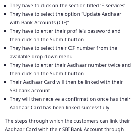
They have to click on the section titled ‘E-services’
They have to select the option “Update Aadhaar
with Bank Accounts (CIF)”
They have to enter their profile’s password and
then click on the Submit button
They have to select their CIF number from the
available drop-down menu
They have to enter their Aadhaar number twice and
then click on the Submit button
Their Aadhaar Card will then be linked with their
SBI bank account
They will then receive a confirmation once has their
Aadhaar Card has been linked successfully
The steps through which the customers can link their
Aadhaar Card with their SBI Bank Account through