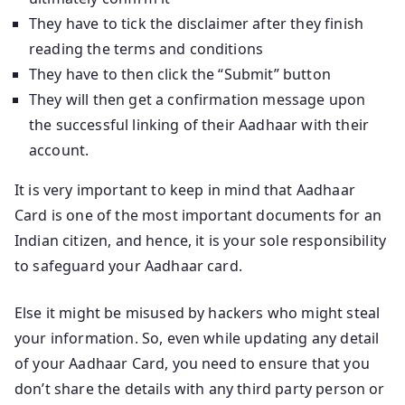
They have to tick the disclaimer after they finish
reading the terms and conditions
They have to then click the “Submit” button
They will then get a confirmation message upon
the successful linking of their Aadhaar with their
account.
It is very important to keep in mind that Aadhaar
Card is one of the most important documents for an
Indian citizen, and hence, it is your sole responsibility
to safeguard your Aadhaar card.
Else it might be misused by hackers who might steal
your information. So, even while updating any detail
of your Aadhaar Card, you need to ensure that you
don’t share the details with any third party person or