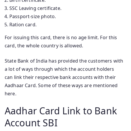
SSC Leaving certificate.
Passport-size photo.
Ration card.
For issuing this card, there is no age limit. For this
card, the whole country is allowed.
State Bank of India has provided the customers with
a lot of ways through which the account holders
can link their respective bank accounts with their
Aadhaar Card. Some of these ways are mentioned
here.
Aadhar Card Link to Bank
Account SBI