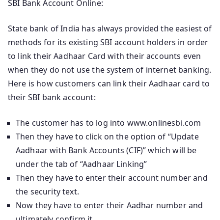
SBI Bank Account Online:
State bank of India has always provided the easiest of
methods for its existing SBI account holders in order
to link their Aadhaar Card with their accounts even
when they do not use the system of internet banking.
Here is how customers can link their Aadhaar card to
their SBI bank account:
The customer has to log into www.onlinesbi.com
Then they have to click on the option of “Update
Aadhaar with Bank Accounts (CIF)” which will be
under the tab of “Aadhaar Linking”
Then they have to enter their account number and
the security text.
Now they have to enter their Aadhar number and
ultimately confirm it