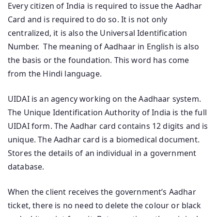
Every citizen of India is required to issue the Aadhar
Card and is required to do so. It is not only
centralized, it is also the Universal Identification
Number. The meaning of Aadhaar in English is also
the basis or the foundation. This word has come
from the Hindi language.
UIDAI is an agency working on the Aadhaar system.
The Unique Identification Authority of India is the full
UIDAI form. The Aadhar card contains 12 digits and is
unique. The Aadhar card is a biomedical document.
Stores the details of an individual in a government
database.
When the client receives the government’s Aadhar
ticket, there is no need to delete the colour or black