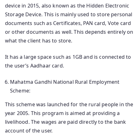
device in 2015, also known as the Hidden Electronic
Storage Device. This is mainly used to store personal
documents such as Certificates, PAN card, Vote card
or other documents as well. This depends entirely on
what the client has to store.
It has a large space such as 1GB and is connected to
the user’s Aadhaar card.
Mahatma Gandhi National Rural Employment
Scheme:
This scheme was launched for the rural people in the
year 2005. This program is aimed at providing a
livelihood. The wages are paid directly to the bank
account of the user.