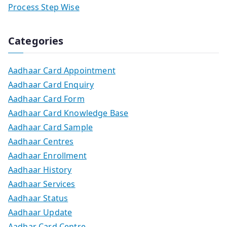
Process Step Wise
Categories
Aadhaar Card Appointment
Aadhaar Card Enquiry
Aadhaar Card Form
Aadhaar Card Knowledge Base
Aadhaar Card Sample
Aadhaar Centres
Aadhaar Enrollment
Aadhaar History
Aadhaar Services
Aadhaar Status
Aadhaar Update
Aadhar Card Centre