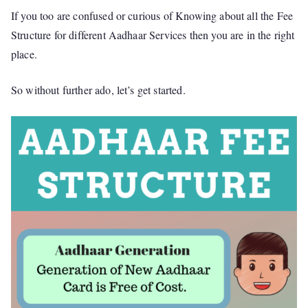
If you too are confused or curious of Knowing about all the Fee
Structure for different Aadhaar Services then you are in the right
place.
So without further ado, let’s get started.