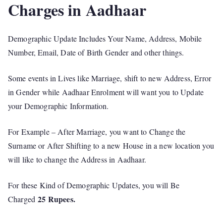
Charges in Aadhaar
Demographic Update Includes Your Name, Address, Mobile
Number, Email, Date of Birth Gender and other things.
Some events in Lives like Marriage, shift to new Address, Error
in Gender while Aadhaar Enrolment will want you to Update
your Demographic Information.
For Example – After Marriage, you want to Change the
Surname or After Shifting to a new House in a new location you
will like to change the Address in Aadhaar.
For these Kind of Demographic Updates, you will Be
25 Rupees.
Charged