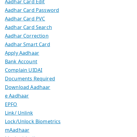
Aadhar Card Edit
Aadhar Card Password
Aadhar Card PVC
Aadhar Card Search
Aadhar Correction
Aadhar Smart Card
Apply Aadhaar
Bank Account
Complain UIDAI
Documents Required
Download Aadhaar
e Aadhaar
EPFO
Link/ Unlink
Lock/Unlock Biometrics
mAadhaar