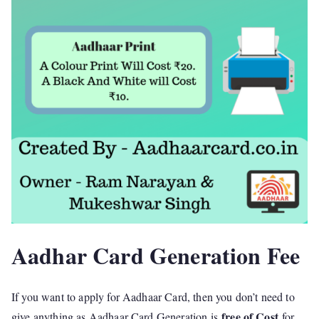
Aadhar Card Generation Fee
If you want to apply for Aadhaar Card, then you don’t need to
free of Cost
give anything as Aadhaar Card Generation is
for