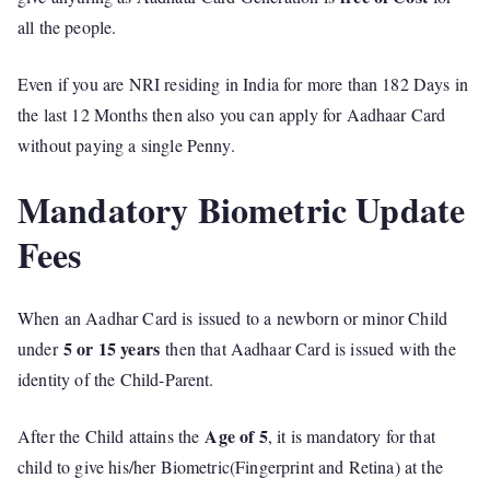
all the people.
Even if you are NRI residing in India for more than 182 Days in
the last 12 Months then also you can apply for Aadhaar Card
without paying a single Penny.
Mandatory Biometric Update
Fees
When an Aadhar Card is issued to a newborn or minor Child
5 or 15 years
under
then that Aadhaar Card is issued with the
identity of the Child-Parent.
Age of 5
After the Child attains the
, it is mandatory for that
child to give his/her Biometric(Fingerprint and Retina) at the