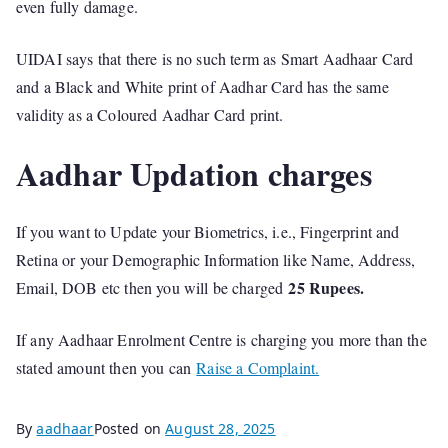
even fully damage.
UIDAI says that there is no such term as Smart Aadhaar Card
and a Black and White print of Aadhar Card has the same
validity as a Coloured Aadhar Card print.
Aadhar Updation charges
If you want to Update your Biometrics, i.e., Fingerprint and
Retina or your Demographic Information like Name, Address,
25 Rupees.
Email, DOB etc then you will be charged
If any Aadhaar Enrolment Centre is charging you more than the
stated amount then you can
Raise a Complaint.
By
aadhaar
Posted on
August 28, 2025