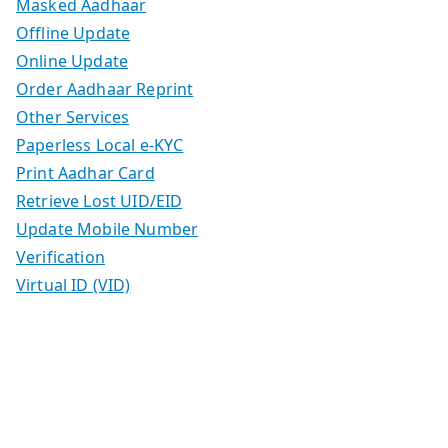
Masked Aadhaar
Offline Update
Online Update
Order Aadhaar Reprint
Other Services
Paperless Local e-KYC
Print Aadhar Card
Retrieve Lost UID/EID
Update Mobile Number
Verification
Virtual ID (VID)