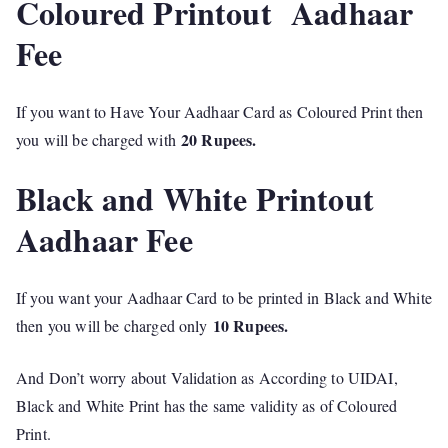
Coloured Printout Aadhaar
Fee
If you want to Have Your Aadhaar Card as Coloured Print then
20 Rupees.
you will be charged with
Black and White Printout
Aadhaar Fee
If you want your Aadhaar Card to be printed in Black and White
10 Rupees.
then you will be charged only
And Don’t worry about Validation as According to UIDAI,
Black and White Print has the same validity as of Coloured
Print.