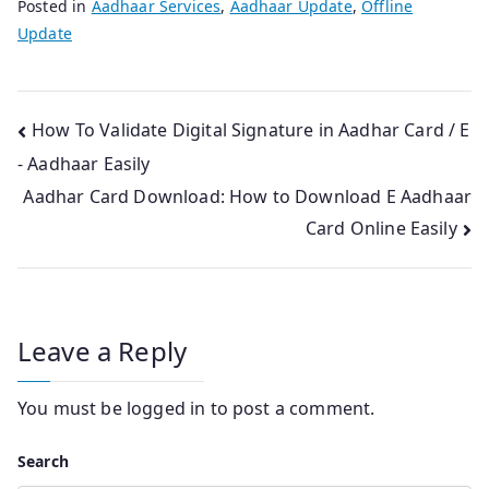
Posted in
Aadhaar Services
,
Aadhaar Update
,
Offline
Update
Post
How To Validate Digital Signature in Aadhar Card / E
- Aadhaar Easily
navigation
Aadhar Card Download: How to Download E Aadhaar
Card Online Easily
Leave a Reply
You must be
logged in
to post a comment.
Search