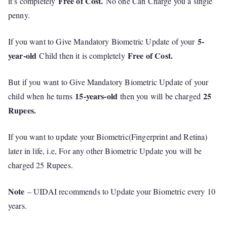
Free of Cost.
it’s completely
No one Can Charge you a single
penny.
5-
If you want to Give Mandatory Biometric Update of your
year-old
Free of Cost.
Child then it is completely
But if you want to Give Mandatory Biometric Update of your
15-years-old
25
child when he turns
then you will be charged
Rupees.
If you want to update your Biometric(Fingerprint and Retina)
later in life, i.e, For any other Biometric Update you will be
charged 25 Rupees.
Note
– UIDAI recommends to Update your Biometric every 10
years.