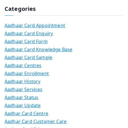
Categories
Aadhaar Card Appointment
Aadhaar Card Enquiry
Aadhaar Card Form
Aadhaar Card Knowledge Base
Aadhaar Card Sample
Aadhaar Centres
Aadhaar Enrollment
Aadhaar History
Aadhaar Services
Aadhaar Status
Aadhaar Update
Aadhar Card Centre
Aadhar Card Customer Care