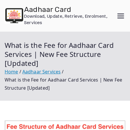
Skip
Aadhaar Card
to
Download, Update, Retrieve, Enrolment,
content
Services
What is the Fee for Aadhaar Card
Services | New Fee Structure
[Updated]
Home
Aadhaar Services
What is the Fee for Aadhaar Card Services | New Fee
Structure [Updated]