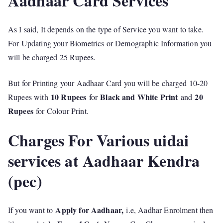
Aadhaar Card Services
As I said, It depends on the type of Service you want to take.
For Updating your Biometrics or Demographic Information you
will be charged 25 Rupees.
But for Printing your Aadhaar Card you will be charged 10-20
10 Rupees
Black and White Print
20
Rupees with
for
and
Rupees
for Colour Print.
Charges For Various uidai
services at Aadhaar Kendra
(pec)
Apply for Aadhaar,
If you want to
i.e, Aadhar Enrolment then