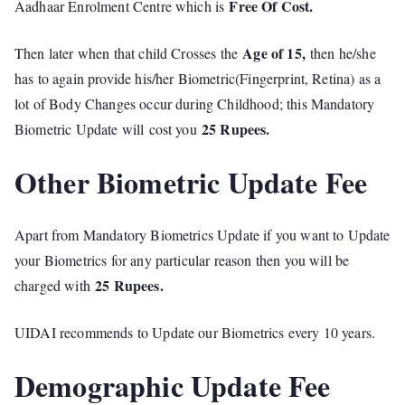
Free Of Cost.
Aadhaar Enrolment Centre which is
Age of 15,
Then later when that child Crosses the
then he/she
has to again provide his/her Biometric(Fingerprint, Retina) as a
lot of Body Changes occur during Childhood; this Mandatory
25 Rupees.
Biometric Update will cost you
Other Biometric Update Fee
Apart from Mandatory Biometrics Update if you want to Update
your Biometrics for any particular reason then you will be
25 Rupees.
charged with
UIDAI recommends to Update our Biometrics every 10 years.
Demographic Update Fee