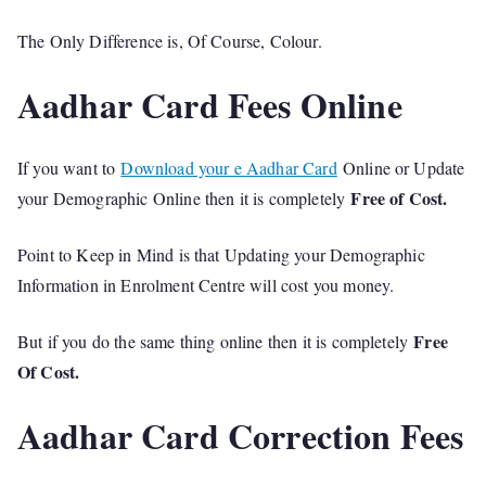
The Only Difference is, Of Course, Colour.
Aadhar Card Fees Online
If you want to
Download your e Aadhar Card
Online or Update
Free of Cost.
your Demographic Online then it is completely
Point to Keep in Mind is that Updating your Demographic
Information in Enrolment Centre will cost you money.
Free
But if you do the same thing online then it is completely
Of Cost.
Aadhar Card Correction Fees