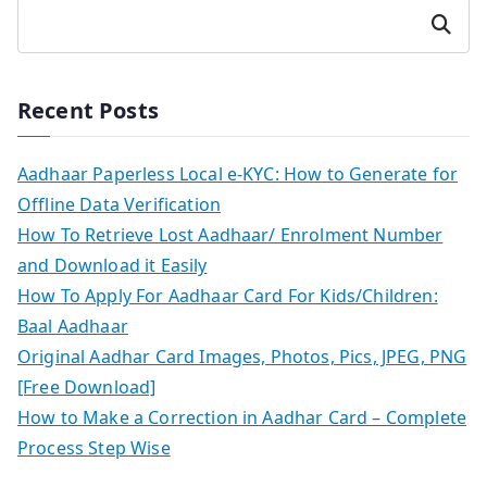
Search
Recent Posts
Aadhaar Paperless Local e-KYC: How to Generate for
Offline Data Verification
How To Retrieve Lost Aadhaar/ Enrolment Number
and Download it Easily
How To Apply For Aadhaar Card For Kids/Children:
Baal Aadhaar
Original Aadhar Card Images, Photos, Pics, JPEG, PNG
[Free Download]
How to Make a Correction in Aadhar Card – Complete
Process Step Wise