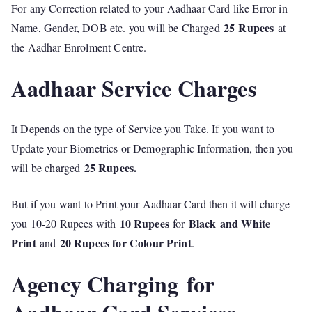
For any Correction related to your Aadhaar Card like Error in
25
Rupees
Name, Gender, DOB etc. you will be Charged
at
the Aadhar Enrolment Centre.
Aadhaar Service Charges
It Depends on the type of Service you Take. If you want to
Update your Biometrics or Demographic Information, then you
25 Rupees.
will be charged
But if you want to Print your Aadhaar Card then it will charge
10 Rupees
Black
and White
you 10-20 Rupees with
for
Print
20 Rupees for Colour Print
and
.
Agency Charging for