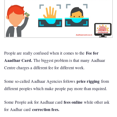
Fee for
People are really confused when it comes to the
Aaadhar Card.
The biggest problem is that many Aadhaar
Centre charges a different fee for different work.
price rigging
Some so-called Aadhaar Agencies follows
from
different peoples which make people pay more than required.
fees online
Some People ask for Aadhaar card
while other ask
correction fees.
for Aadhar card