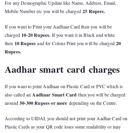
For any Demographic Update like Name, Address, Email,
25 Rupees.
Mobile Number etc you will be charged
If you want to Print your Aadhaar Card then you will be
10-20 Rupees.
charged
If you want it in Black and white
10 Rupees
20
then
and for Colour Print you will be charged
Rupees.
Aadhar smart card charges
If you want to print Aadhaar on Plastic Card or PVC which is
Aadhaar Smart Card
also called an
then you will be charged
50-300 Rupees or more
around
depending on the Centre.
According to UIDAI, you should not print your Aadhar Card on
Plastic Cards as your QR code loses some readability or may