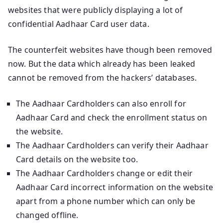
websites that were publicly displaying a lot of
confidential Aadhaar Card user data.
The counterfeit websites have though been removed
now. But the data which already has been leaked
cannot be removed from the hackers’ databases.
The Aadhaar Cardholders can also enroll for
Aadhaar Card and check the enrollment status on
the website.
The Aadhaar Cardholders can verify their Aadhaar
Card details on the website too.
The Aadhaar Cardholders change or edit their
Aadhaar Card incorrect information on the website
apart from a phone number which can only be
changed offline.