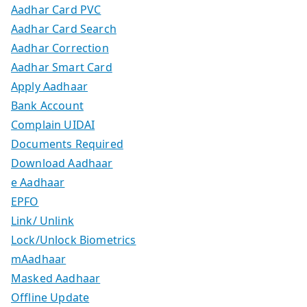
Aadhar Card PVC
Aadhar Card Search
Aadhar Correction
Aadhar Smart Card
Apply Aadhaar
Bank Account
Complain UIDAI
Documents Required
Download Aadhaar
e Aadhaar
EPFO
Link/ Unlink
Lock/Unlock Biometrics
mAadhaar
Masked Aadhaar
Offline Update