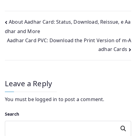
Post
About Aadhar Card: Status, Download, Reissue, e Aa
dhar and More
navigation
Aadhar Card PVC: Download the Print Version of m-A
adhar Cards
Leave a Reply
You must be
logged in
to post a comment.
Search
Search