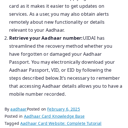
card as it makes it easier to get updates on
services. As a user, you may also obtain alerts
remotely about new functionality or details
relevant to your Aadhaar.
Retrieve your Aadhaar number:
UIDAI has
streamlined the recovery method whether you
have forgotten or damaged your Aadhaar
Passport. You may electronically download your
Aadhaar Passport, VID, or EID by following the
steps described below.It’s necessary to remember
that accessing Aadhaar details allows you to have a
mobile number recorded.
By
aadhaar
Posted on
February 6, 2025
Posted in
Aadhaar Card Knowledge Base
Tagged
Aadhaar Card Website: Complete Tutorial