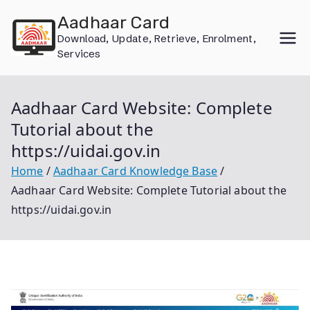
Skip
Aadhaar Card
to
Download, Update, Retrieve, Enrolment,
content
Services
Aadhaar Card Website: Complete
Tutorial about the
https://uidai.gov.in
Home
Aadhaar Card Knowledge Base
Aadhaar Card Website: Complete Tutorial about the
https://uidai.gov.in