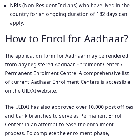
NRIs (Non-Resident Indians) who have lived in the
country for an ongoing duration of 182 days can
apply.
How to Enrol for Aadhaar?
The application form for Aadhaar may be rendered
from any registered Aadhaar Enrolment Center /
Permanent Enrolment Centre. A comprehensive list
of current Aadhaar Enrollment Centers is accessible
on the UIDAI website.
The UIDAI has also approved over 10,000 post offices
and bank branches to serve as Permanent Enrol
Centers in an attempt to ease the enrollment
process. To complete the enrolment phase,