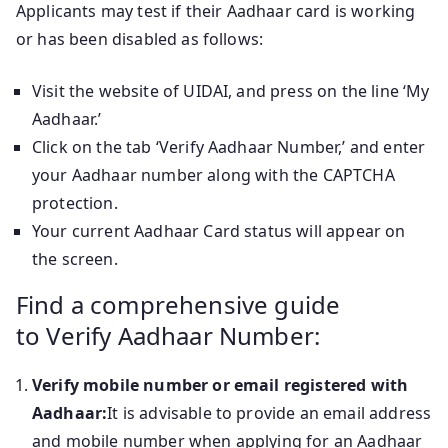
Applicants may test if their Aadhaar card is working
or has been disabled as follows:
Visit the website of UIDAI, and press on the line ‘My
Aadhaar.’
Click on the tab ‘Verify Aadhaar Number,’ and enter
your Aadhaar number along with the CAPTCHA
protection.
Your current Aadhaar Card status will appear on
the screen.
Find a comprehensive guide
to Verify Aadhaar Number:
Verify mobile number or email registered with
Aadhaar:
It is advisable to provide an email address
and mobile number when applying for an Aadhaar