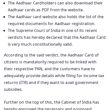
The Aadhaar Cardholders can also download their
Aadhaar cards as PDF from the website.
The Aadhaar card website also holds the list of the
required documents for Aadhaar registration.
The Supreme Court of India in one of its recent
verdicts has hereby declared that the Aadhaar Card
is very much constitutionally valid.
According to the said verdict, the Aadhaar Card of
citizens is mandatorily required to be linked with
their respective PAN, and the customers have to
adequately provide details while filing for income tax
returns (ITR) and if they want to avail government
subsidies.
Further on the top of this, the Cabinet of India has
hereby approved the necessary and proposed