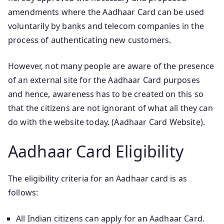
amendments where the Aadhaar Card can be used
voluntarily by banks and telecom companies in the
process of authenticating new customers.
However, not many people are aware of the presence
of an external site for the Aadhaar Card purposes
and hence, awareness has to be created on this so
that the citizens are not ignorant of what all they can
do with the website today. (Aadhaar Card Website).
Aadhaar Card Eligibility
The eligibility criteria for an Aadhaar card is as
follows:
All Indian citizens can apply for an Aadhaar Card.