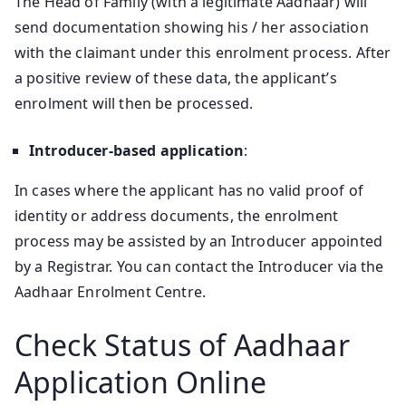
The Head of Family (with a legitimate Aadhaar) will
send documentation showing his / her association
with the claimant under this enrolment process. After
a positive review of these data, the applicant’s
enrolment will then be processed.
Introducer-based application
:
In cases where the applicant has no valid proof of
identity or address documents, the enrolment
process may be assisted by an Introducer appointed
by a Registrar. You can contact the Introducer via the
Aadhaar Enrolment Centre.
Check Status of Aadhaar
Application Online