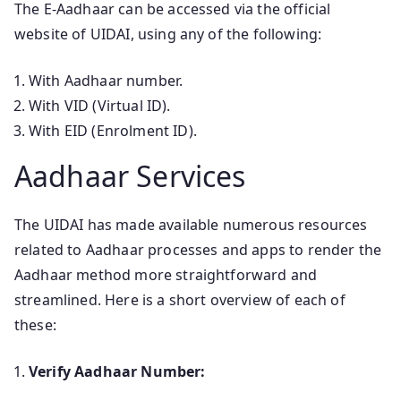
The E-Aadhaar can be accessed via the official
website of UIDAI, using any of the following:
With Aadhaar number.
With VID (Virtual ID).
With EID (Enrolment ID).
Aadhaar Services
The UIDAI has made available numerous resources
related to Aadhaar processes and apps to render the
Aadhaar method more straightforward and
streamlined. Here is a short overview of each of
these:
Verify Aadhaar Number: