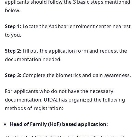
applicants should follow the 3 basic steps mentioned
below.
Step 1:
Locate the Aadhaar enrolment center nearest
to you.
Step 2:
Fill out the application form and request the
documentation needed.
Step 3:
Complete the biometrics and gain awareness.
For applicants who do not have the necessary
documentation, UIDAI has organized the following
methods of registration:
Head of Family (HoF) based application: