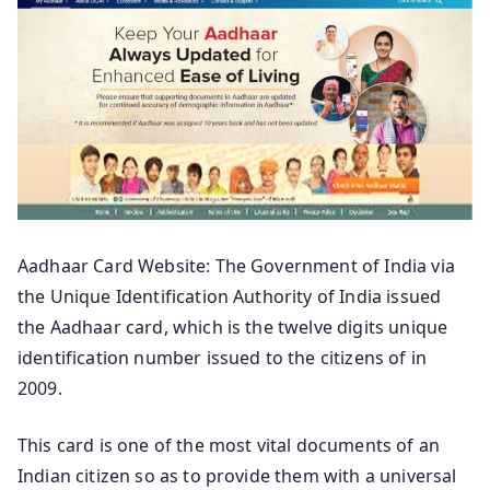
Aadhaar Card Website: The Government of India via
the Unique Identification Authority of India issued
the Aadhaar card, which is the twelve digits unique
identification number issued to the citizens of in
2009.
This card is one of the most vital documents of an
Indian citizen so as to provide them with a universal