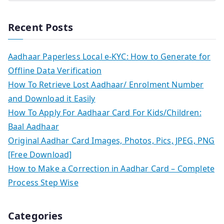
Recent Posts
Aadhaar Paperless Local e-KYC: How to Generate for
Offline Data Verification
How To Retrieve Lost Aadhaar/ Enrolment Number
and Download it Easily
How To Apply For Aadhaar Card For Kids/Children:
Baal Aadhaar
Original Aadhar Card Images, Photos, Pics, JPEG, PNG
[Free Download]
How to Make a Correction in Aadhar Card – Complete
Process Step Wise
Categories