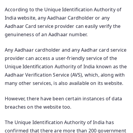
According to the Unique Identification Authority of
India website, any Aadhaar Cardholder or any
Aadhaar Card service provider can easily verify the
genuineness of an Aadhaar number.
Any Aadhaar cardholder and any Aadhar card service
provider can access a user-friendly service of the
Unique Identification Authority of India known as the
Aadhaar Verification Service (AVS), which, along with
many other services, is also available on its website.
However, there have been certain instances of data
breaches on the website too.
The Unique Identification Authority of India has
confirmed that there are more than 200 government