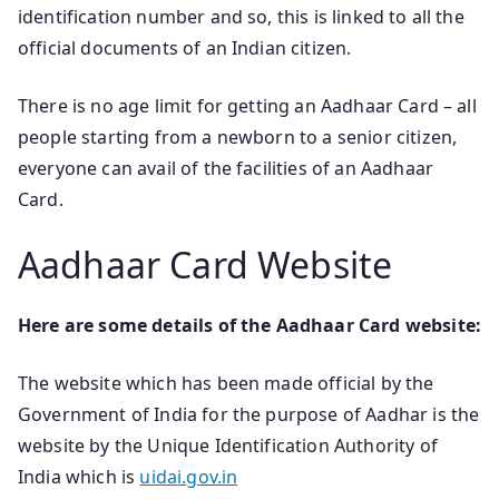
identification number and so, this is linked to all the
official documents of an Indian citizen.
There is no age limit for getting an Aadhaar Card – all
people starting from a newborn to a senior citizen,
everyone can avail of the facilities of an Aadhaar
Card.
Aadhaar Card Website
Here are some details of the Aadhaar Card website:
The website which has been made official by the
Government of India for the purpose of Aadhar is the
website by the Unique Identification Authority of
India which is
uidai.gov.in