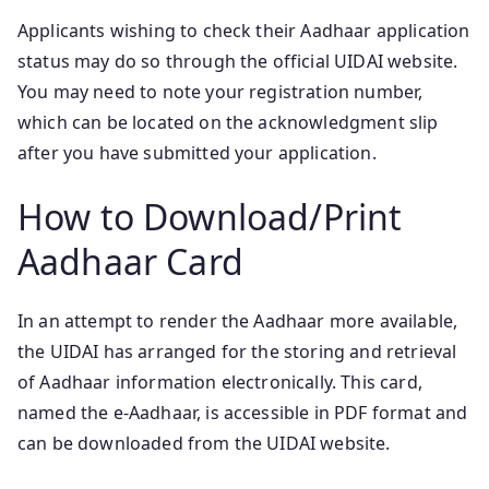
Applicants wishing to check their Aadhaar application
status may do so through the official UIDAI website.
You may need to note your registration number,
which can be located on the acknowledgment slip
after you have submitted your application.
How to Download/Print
Aadhaar Card
In an attempt to render the Aadhaar more available,
the UIDAI has arranged for the storing and retrieval
of Aadhaar information electronically. This card,
named the e-Aadhaar, is accessible in PDF format and
can be downloaded from the UIDAI website.