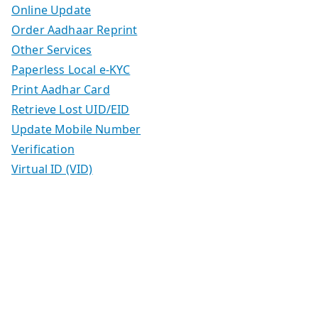
Online Update
Order Aadhaar Reprint
Other Services
Paperless Local e-KYC
Print Aadhar Card
Retrieve Lost UID/EID
Update Mobile Number
Verification
Virtual ID (VID)