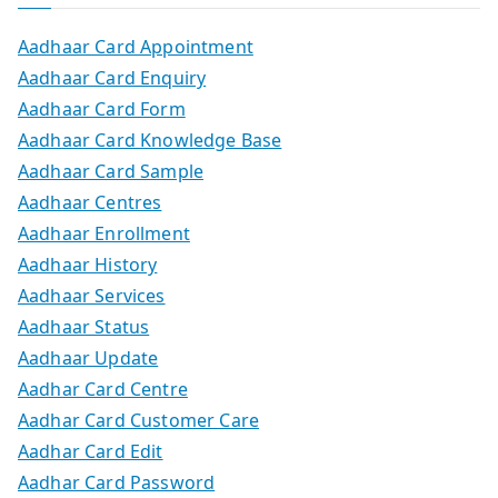
Aadhaar Card Appointment
Aadhaar Card Enquiry
Aadhaar Card Form
Aadhaar Card Knowledge Base
Aadhaar Card Sample
Aadhaar Centres
Aadhaar Enrollment
Aadhaar History
Aadhaar Services
Aadhaar Status
Aadhaar Update
Aadhar Card Centre
Aadhar Card Customer Care
Aadhar Card Edit
Aadhar Card Password