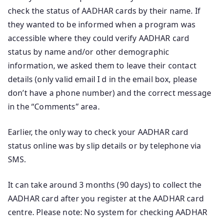
check the status of AADHAR cards by their name. If
they wanted to be informed when a program was
accessible where they could verify AADHAR card
status by name and/or other demographic
information, we asked them to leave their contact
details (only valid email I d in the email box, please
don’t have a phone number) and the correct message
in the “Comments” area.
Earlier, the only way to check your AADHAR card
status online was by slip details or by telephone via
SMS.
It can take around 3 months (90 days) to collect the
AADHAR card after you register at the AADHAR card
centre. Please note: No system for checking AADHAR