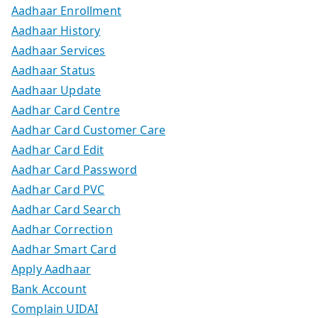
Aadhaar Enrollment
Aadhaar History
Aadhaar Services
Aadhaar Status
Aadhaar Update
Aadhar Card Centre
Aadhar Card Customer Care
Aadhar Card Edit
Aadhar Card Password
Aadhar Card PVC
Aadhar Card Search
Aadhar Correction
Aadhar Smart Card
Apply Aadhaar
Bank Account
Complain UIDAI