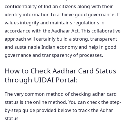
confidentiality of Indian citizens along with their
identity information to achieve good governance. It
values integrity and maintains regulations in
accordance with the Aadhaar Act. This collaborative
approach will certainly build a strong, transparent
and sustainable Indian economy and help in good
governance and transparency of processes.
How to Check Aadhar Card Status
through UIDAI Portal:
The very common method of checking adhar card
status is the online method. You can check the step-
by-step guide provided below to track the Adhar
status-