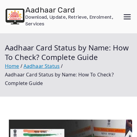
Skip
Aadhaar Card
to
Download, Update, Retrieve, Enrolment,
content
Services
Aadhaar Card Status by Name: How
To Check? Complete Guide
Home
Aadhaar Status
Aadhaar Card Status by Name: How To Check?
Complete Guide