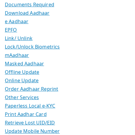
Documents Required
Download Aadhaar
e Aadhaar
EPFO
Link/ Unlink
Lock/Unlock Biometrics
mAadhaar
Masked Aadhaar
Offline Update
Online Update
Order Aadhaar Reprint
Other Services
Paperless Local e-KYC
Print Aadhar Card
Retrieve Lost UID/EID
Update Mobile Number