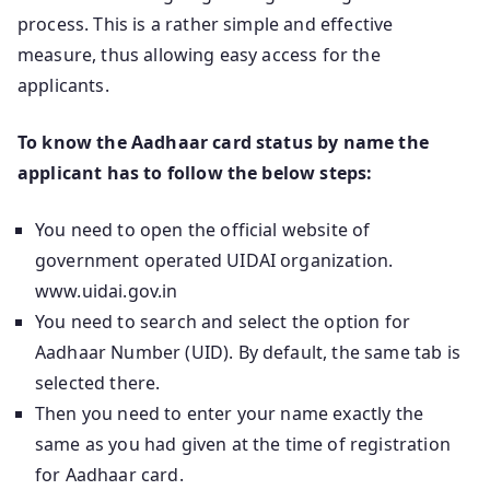
process. This is a rather simple and effective
measure, thus allowing easy access for the
applicants.
To know the Aadhaar card status by name the
applicant has to follow the below steps:
You need to open the official website of
government operated UIDAI organization.
www.uidai.gov.in
You need to search and select the option for
Aadhaar Number (UID). By default, the same tab is
selected there.
Then you need to enter your name exactly the
same as you had given at the time of registration
for Aadhaar card.