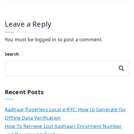
Leave a Reply
You must be
logged in
to post a comment.
Search
Search
Recent Posts
Aadhaar Paperless Local e-KYC: How to Generate for
Offline Data Verification
How To Retrieve Lost Aadhaar/ Enrolment Number