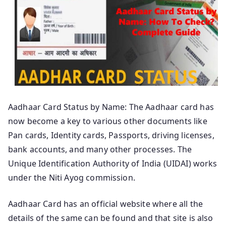
Aadhaar Card Status by Name: The Aadhaar card has
now become a key to various other documents like
Pan cards, Identity cards, Passports, driving licenses,
bank accounts, and many other processes. The
Unique Identification Authority of India (UIDAI) works
under the Niti Ayog commission.
Aadhaar Card has an official website where all the
details of the same can be found and that site is also