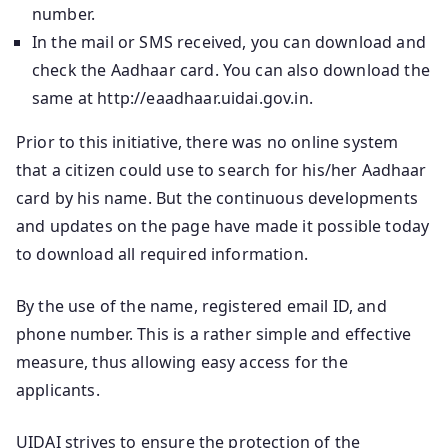
number.
In the mail or SMS received, you can download and
check the Aadhaar card. You can also download the
same at http://eaadhaar.uidai.gov.in.
Prior to this initiative, there was no online system
that a citizen could use to search for his/her Aadhaar
card by his name. But the continuous developments
and updates on the page have made it possible today
to download all required information.
By the use of the name, registered email ID, and
phone number. This is a rather simple and effective
measure, thus allowing easy access for the
applicants.
UIDAI strives to ensure the protection of the