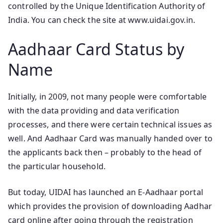
controlled by the Unique Identification Authority of
India. You can check the site at www.uidai.gov.in.
Aadhaar Card Status by
Name
Initially, in 2009, not many people were comfortable
with the data providing and data verification
processes, and there were certain technical issues as
well. And Aadhaar Card was manually handed over to
the applicants back then – probably to the head of
the particular household.
But today, UIDAI has launched an E-Aadhaar portal
which provides the provision of downloading Aadhar
card online after going through the registration