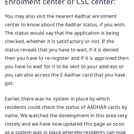
Enrolment center or CSC center:
You may also visit the nearest Aadhar enrolment
center to know about the Aadhar status, if you wish.
The status would say that the application is being
checked, whether it is satisfactory or not. If the
status reveals that you have to wait, if it is denied
then you have to re-register and if it is approved then
you have to wait for it to be sent to your address or
you can also access the E-Aadhar card that you have
got.
Earlier, there was no system in place by which
residents could check the status of AADHAR cards by
name. We watched the development in this area very
closely and we have now updated this page as soon
as a system was in place whereby residents can now