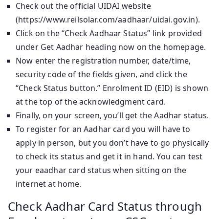
Check out the official UIDAI website
(https://www.reilsolar.com/aadhaar/uidai.gov.in).
Click on the “Check Aadhaar Status” link provided
under Get Aadhar heading now on the homepage.
Now enter the registration number, date/time,
security code of the fields given, and click the
“Check Status button.” Enrolment ID (EID) is shown
at the top of the acknowledgment card.
Finally, on your screen, you’ll get the Aadhar status.
To register for an Aadhar card you will have to
apply in person, but you don’t have to go physically
to check its status and get it in hand. You can test
your eaadhar card status when sitting on the
internet at home.
Check Aadhar Card Status through