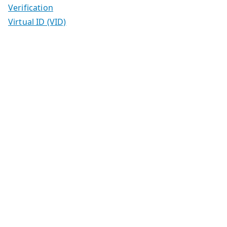
Verification
Virtual ID (VID)