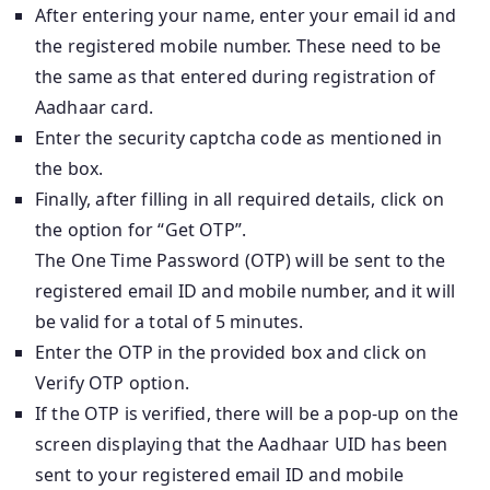
After entering your name, enter your email id and
the registered mobile number. These need to be
the same as that entered during registration of
Aadhaar card.
Enter the security captcha code as mentioned in
the box.
Finally, after filling in all required details, click on
the option for “Get OTP”.
The One Time Password (OTP) will be sent to the
registered email ID and mobile number, and it will
be valid for a total of 5 minutes.
Enter the OTP in the provided box and click on
Verify OTP option.
If the OTP is verified, there will be a pop-up on the
screen displaying that the Aadhaar UID has been
sent to your registered email ID and mobile