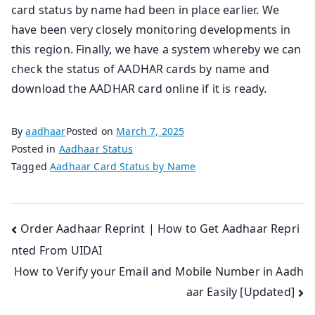
card status by name had been in place earlier. We
have been very closely monitoring developments in
this region. Finally, we have a system whereby we can
check the status of AADHAR cards by name and
download the AADHAR card online if it is ready.
By
aadhaar
Posted on
March 7, 2025
Posted in
Aadhaar Status
Tagged
Aadhaar Card Status by Name
Post
Order Aadhaar Reprint | How to Get Aadhaar Repri
nted From UIDAI
navigation
How to Verify your Email and Mobile Number in Aadh
aar Easily [Updated]