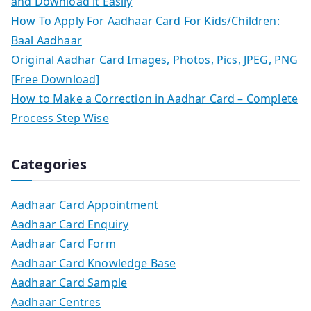
and Download it Easily
How To Apply For Aadhaar Card For Kids/Children:
Baal Aadhaar
Original Aadhar Card Images, Photos, Pics, JPEG, PNG
[Free Download]
How to Make a Correction in Aadhar Card – Complete
Process Step Wise
Categories
Aadhaar Card Appointment
Aadhaar Card Enquiry
Aadhaar Card Form
Aadhaar Card Knowledge Base
Aadhaar Card Sample
Aadhaar Centres