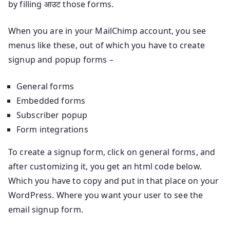
by filling आउट those forms.
When you are in your MailChimp account, you see
menus like these, out of which you have to create
signup and popup forms –
General forms
Embedded forms
Subscriber popup
Form integrations
To create a signup form, click on general forms, and
after customizing it, you get an html code below.
Which you have to copy and put in that place on your
WordPress. Where you want your user to see the
email signup form.