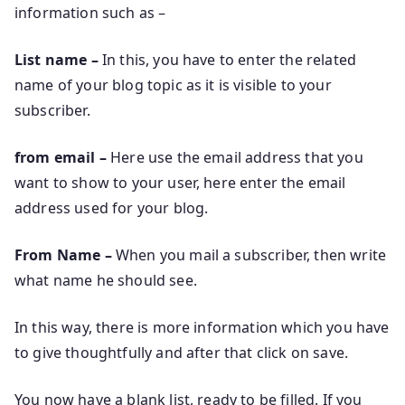
information such as –
List name –
In this, you have to enter the related
name of your blog topic as it is visible to your
subscriber.
from email –
Here use the email address that you
want to show to your user, here enter the email
address used for your blog.
From Name –
When you mail a subscriber, then write
what name he should see.
In this way, there is more information which you have
to give thoughtfully and after that click on save.
You now have a blank list, ready to be filled. If you