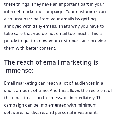
these things. They have an important part in your
internet marketing campaign. Your customers can
also unsubscribe from your emails by getting
annoyed with daily emails. That’s why you have to
take care that you do not email too much. This is
purely to get to know your customers and provide
them with better content.
The reach of email marketing is
immense:-
Email marketing can reach a lot of audiences in a
short amount of time. And this allows the recipient of
the email to act on the message immediately. This
campaign can be implemented with minimum
software, hardware, and personal investment.