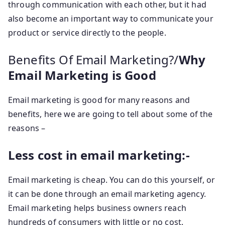
through communication with each other, but it had
also become an important way to communicate your
product or service directly to the people.
Benefits Of Email Marketing?/
Why
Email Marketing is Good
Email marketing is good for many reasons and
benefits, here we are going to tell about some of the
reasons –
Less cost in email marketing:-
Email marketing is cheap. You can do this yourself, or
it can be done through an email marketing agency.
Email marketing helps business owners reach
hundreds of consumers with little or no cost.