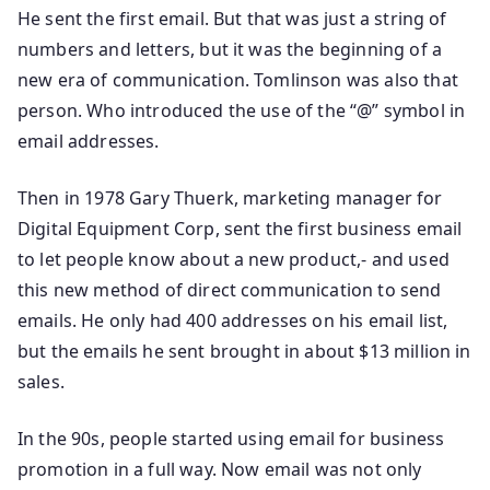
He sent the first email. But that was just a string of
numbers and letters, but it was the beginning of a
new era of communication. Tomlinson was also that
person. Who introduced the use of the “@” symbol in
email addresses.
Then in 1978 Gary Thuerk, marketing manager for
Digital Equipment Corp, sent the first business email
to let people know about a new product,- and used
this new method of direct communication to send
emails. He only had 400 addresses on his email list,
but the emails he sent brought in about $13 million in
sales.
In the 90s, people started using email for business
promotion in a full way. Now email was not only