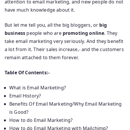
attention to email marketing, and new people do not
have much knowledge about it.
But let me tell you, all the big bloggers, or
big
business
people who are
promoting online
. They
take email marketing very seriously. And they benefit
a lot from it. Their sales increase,- and the customers
remain attached to them forever.
Table Of Contents:-
What is Email Marketing?
Email History?
Benefits Of Email Marketing/Why Email Marketing
is Good?
How to do Email Marketing?
How to do Email Marketing with Mailchimp?