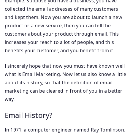
example. Suppose you have a business, you have
collected the email addresses of many customers
and kept them. Now you are about to launch a new
product or a new service, then you can tell the
customer about your product through email. This
increases your reach to a lot of people, and this
benefits your customer, and you benefit from it.
I sincerely hope that now you must have known well
what is Email Marketing. Now let us also know a little
about its history, so that the definition of email
marketing can be cleared in front of you in a better
way.
Email History?
In 1971, a computer engineer named Ray Tomlinson.