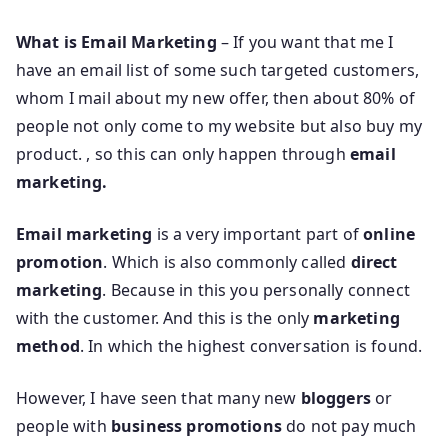
What is Email Marketing
– If you want that me I
have an email list of some such targeted customers,
whom I mail about my new offer, then about 80% of
people not only come to my website but also buy my
product. , so this can only happen through
email
marketing.
Email marketing
is a very important part of
online
promotion
. Which is also commonly called
direct
marketing
. Because in this you personally connect
with the customer. And this is the only
marketing
method
. In which the highest conversation is found.
However, I have seen that many new
bloggers
or
people with
business promotions
do not pay much