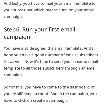
And lastly, you have to mail your email template to
your subscriber which means running your email
campaign.
Step6. Run your first email
campaign
You have also designed the email template. And I
hope you have a good number of email subscribers
list as well. Now it’s time to send your created email
template to all those subscribers through an email
campaign.
So for this, you have to come to the dashboard of
your MailChimp account. And in the campaign, you
have to click on create a campaign.