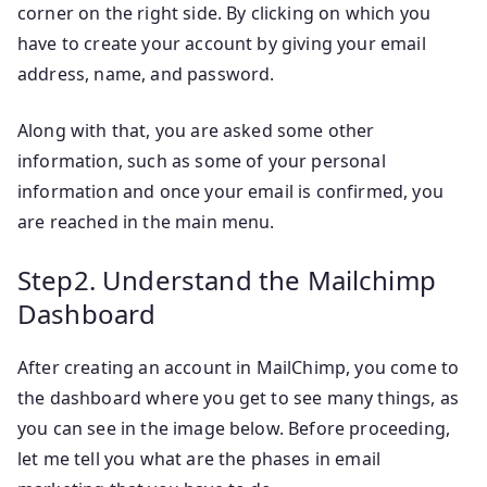
corner on the right side. By clicking on which you
have to create your account by giving your email
address, name, and password.
Along with that, you are asked some other
information, such as some of your personal
information and once your email is confirmed, you
are reached in the main menu.
Step2. Understand the Mailchimp
Dashboard
After creating an account in MailChimp, you come to
the dashboard where you get to see many things, as
you can see in the image below. Before proceeding,
let me tell you what are the phases in email