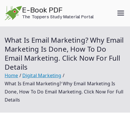
Skip
E-Book PDF
to
The Toppers Study Material Portal
content
What Is Email Marketing? Why Email
Marketing Is Done, How To Do
Email Marketing. Click Now For Full
Details
Home
Digital Marketing
What Is Email Marketing? Why Email Marketing Is
Done, How To Do Email Marketing. Click Now For Full
Details