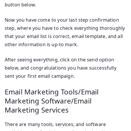
button below.
Now you have come to your last step confirmation
step, where you have to check everything thoroughly
that your email list is correct, email template, and all
other information is up-to mark.
After seeing everything, click on the send option
below, and congratulations you have successfully
sent your first email campaign.
Email Marketing Tools/Email
Marketing Software/Email
Marketing Services
There are many tools, services, and software