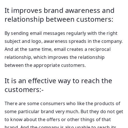
It improves brand awareness and
relationship between customers:
By sending email messages regularly with the right
subject and logo, awareness spreads in the company.
And at the same time, email creates a reciprocal
relationship, which improves the relationship
between the appropriate customers.
It is an effective way to reach the
customers:-
There are some consumers who like the products of
some particular brand very much. But they do not get
to know about the offers or other things of that
brand. And the company is also unable to reach its