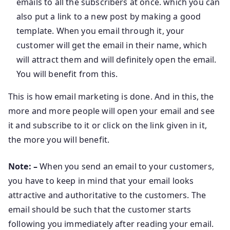
emails to all the subscribers at once. which you can
also put a link to a new post by making a good
template. When you email through it, your
customer will get the email in their name, which
will attract them and will definitely open the email.
You will benefit from this.
This is how email marketing is done. And in this, the
more and more people will open your email and see
it and subscribe to it or click on the link given in it,
the more you will benefit.
Note: –
When you send an email to your customers,
you have to keep in mind that your email looks
attractive and authoritative to the customers. The
email should be such that the customer starts
following you immediately after reading your email.