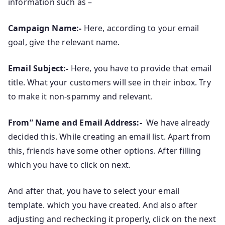
information such as –
Campaign Name:-
Here, according to your email
goal, give the relevant name.
Email Subject:-
Here, you have to provide that email
title. What your customers will see in their inbox. Try
to make it non-spammy and relevant.
From” Name and Email Address:-
We have already
decided this. While creating an email list. Apart from
this, friends have some other options. After filling
which you have to click on next.
And after that, you have to select your email
template. which you have created. And also after
adjusting and rechecking it properly, click on the next