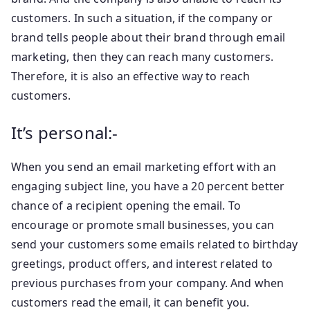
customers. In such a situation, if the company or
brand tells people about their brand through email
marketing, then they can reach many customers.
Therefore, it is also an effective way to reach
customers.
It’s personal:-
When you send an email marketing effort with an
engaging subject line, you have a 20 percent better
chance of a recipient opening the email. To
encourage or promote small businesses, you can
send your customers some emails related to birthday
greetings, product offers, and interest related to
previous purchases from your company. And when
customers read the email, it can benefit you.