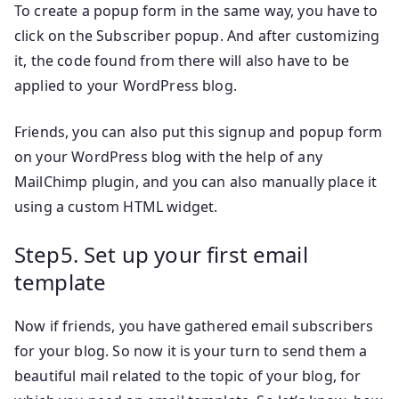
To create a popup form in the same way, you have to
click on the Subscriber popup. And after customizing
it, the code found from there will also have to be
applied to your WordPress blog.
Friends, you can also put this signup and popup form
on your WordPress blog with the help of any
MailChimp plugin, and you can also manually place it
using a custom HTML widget.
Step5. Set up your first email
template
Now if friends, you have gathered email subscribers
for your blog. So now it is your turn to send them a
beautiful mail related to the topic of your blog, for