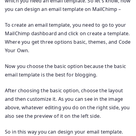
which you need an email template. So let’s know, how
you can design an email template on MailChimp –
To create an email template, you need to go to your
MailChimp dashboard and click on create a template.
Where you get three options basic, themes, and Code
Your Own.
Now you choose the basic option because the basic
email template is the best for blogging.
After choosing the basic option, choose the layout
and then customize it. As you can see in the image
above, whatever editing you do on the right side, you
also see the preview of it on the left side.
So in this way you can design your email template.