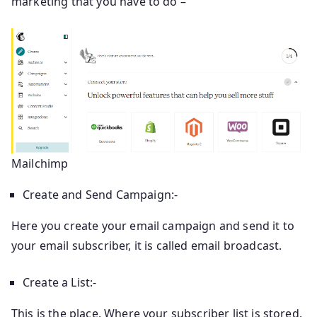
marketing that you have to do –
Mailchimp
Create and Send Campaign:-
Here you create your email campaign and send it to
your email subscriber, it is called email broadcast.
Create a List:-
This is the place. Where your subscriber list is stored.