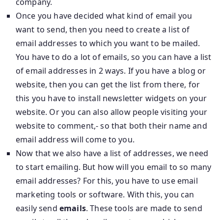
company.
Once you have decided what kind of email you
want to send, then you need to create a list of
email addresses to which you want to be mailed.
You have to do a lot of emails, so you can have a list
of email addresses in 2 ways. If you have a blog or
website, then you can get the list from there, for
this you have to install newsletter widgets on your
website. Or you can also allow people visiting your
website to comment,- so that both their name and
email address will come to you.
Now that we also have a list of addresses, we need
to start emailing. But how will you email to so many
email addresses? For this, you have to use email
marketing tools or software. With this, you can
easily send
emails
. These tools are made to send