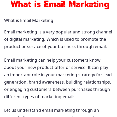
What is Email Marketing
Email marketing is a very popular and strong channel
of digital marketing. Which is used to promote the
product or service of your business through email.
Email marketing can help your customers know
about your new product offer or service. It can play
an important role in your marketing strategy for lead
generation, brand awareness, building relationships,
or engaging customers between purchases through
different types of marketing emails.
Let us understand email marketing through an