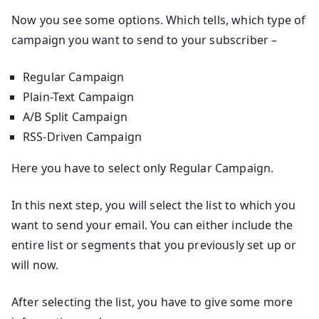
Now you see some options. Which tells, which type of
campaign you want to send to your subscriber –
Regular Campaign
Plain-Text Campaign
A/B Split Campaign
RSS-Driven Campaign
Here you have to select only Regular Campaign.
In this next step, you will select the list to which you
want to send your email. You can either include the
entire list or segments that you previously set up or
will now.
After selecting the list, you have to give some more