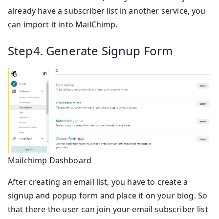
already have a subscriber list in another service, you
can import it into MailChimp.
Step4. Generate Signup Form
Mailchimp Dashboard
After creating an email list, you have to create a
signup and popup form and place it on your blog. So
that there the user can join your email subscriber list