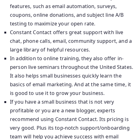
features, such as email automation, surveys,
coupons, online donations, and subject line A/B
testing to maximize your open rate.
Constant Contact offers great support with live
chat, phone calls, email, community support, and a
large library of helpful resources.
In addition to online training, they also offer in-
person live seminars throughout the United States.
It also helps small businesses quickly learn the
basics of email marketing. And at the same time, it
is good to use it to grow your business.
If you have a small business that is not very
profitable or you are a new blogger, experts
recommend using Constant Contact. Its pricing is
very good. Plus its top-notch support/onboarding
team will help you achieve success with email