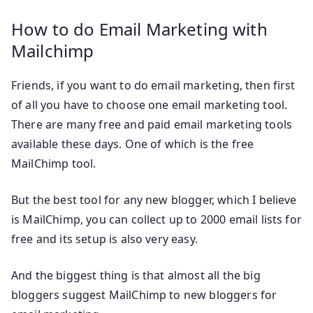
How to do Email Marketing with
Mailchimp
Friends, if you want to do email marketing, then first
of all you have to choose one email marketing tool.
There are many free and paid email marketing tools
available these days. One of which is the free
MailChimp tool.
But the best tool for any new blogger, which I believe
is MailChimp, you can collect up to 2000 email lists for
free and its setup is also very easy.
And the biggest thing is that almost all the big
bloggers suggest MailChimp to new bloggers for