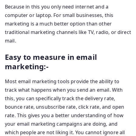
Because in this you only need internet and a
computer or laptop. For small businesses, this
marketing is a much better option than other
traditional marketing channels like TV, radio, or direct
mail.
Easy to measure in email
marketing:-
Most email marketing tools provide the ability to
track what happens when you send an email. With
this, you can specifically track the delivery rate,
bounce rate, unsubscribe rate, click rate, and open
rate. This gives you a better understanding of how
your email marketing campaigns are doing, and
which people are not liking it. You cannot ignore all