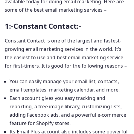
available today for doing email marketing. Here are
some of the best email marketing services –
1:-Constant Contact:-
Constant Contact is one of the largest and fastest-
growing email marketing services in the world. It’s
the easiest to use and best email marketing service
for first-timers. It is good for the following reasons –
You can easily manage your email list, contacts,
email templates, marketing calendar, and more.
Each account gives you easy tracking and
reporting, a free image library, customizing lists,
adding Facebook ads, and a powerful e-commerce
feature for Shopify stores.
Its Email Plus account also includes some powerful