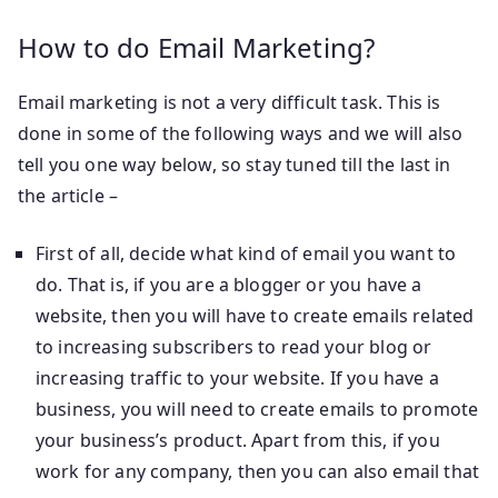
How to do Email Marketing?
Email marketing is not a very difficult task. This is
done in some of the following ways and we will also
tell you one way below, so stay tuned till the last in
the article –
First of all, decide what kind of email you want to
do. That is, if you are a blogger or you have a
website, then you will have to create emails related
to increasing subscribers to read your blog or
increasing traffic to your website. If you have a
business, you will need to create emails to promote
your business’s product. Apart from this, if you
work for any company, then you can also email that