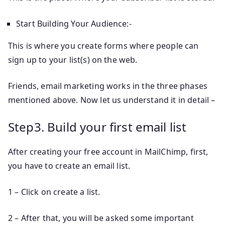
Start Building Your Audience:-
This is where you create forms where people can
sign up to your list(s) on the web.
Friends, email marketing works in the three phases
mentioned above. Now let us understand it in detail –
Step3. Build your first email list
After creating your free account in MailChimp, first,
you have to create an email list.
1 – Click on create a list.
2 – After that, you will be asked some important