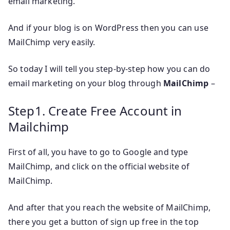
email marketing.
And if your blog is on WordPress then you can use
MailChimp very easily.
So today I will tell you step-by-step how you can do
email marketing on your blog through
MailChimp
–
Step1. Create Free Account in
Mailchimp
First of all, you have to go to Google and type
MailChimp, and click on the official website of
MailChimp.
And after that you reach the website of MailChimp,
there you get a button of sign up free in the top