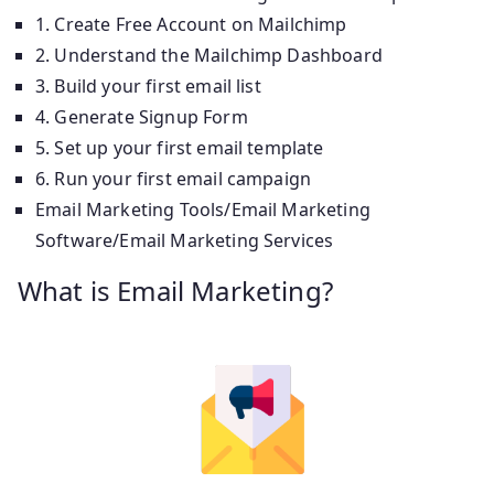
1. Create Free Account on Mailchimp
2. Understand the Mailchimp Dashboard
3. Build your first email list
4. Generate Signup Form
5. Set up your first email template
6. Run your first email campaign
Email Marketing Tools/Email Marketing
Software/Email Marketing Services
What is Email Marketing?