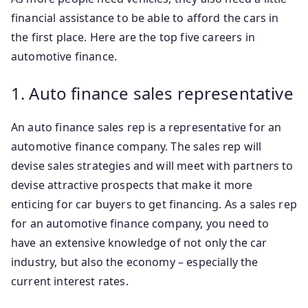
financial assistance to be able to afford the cars in
the first place. Here are the top five careers in
automotive finance.
1. Auto finance sales representative
An auto finance sales rep is a representative for an
automotive finance company. The sales rep will
devise sales strategies and will meet with partners to
devise attractive prospects that make it more
enticing for car buyers to get financing. As a sales rep
for an automotive finance company, you need to
have an extensive knowledge of not only the car
industry, but also the economy – especially the
current interest rates.