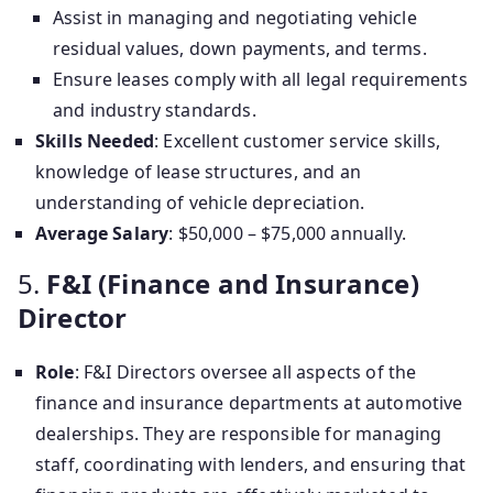
Assist in managing and negotiating vehicle
residual values, down payments, and terms.
Ensure leases comply with all legal requirements
and industry standards.
Skills Needed
: Excellent customer service skills,
knowledge of lease structures, and an
understanding of vehicle depreciation.
Average Salary
: $50,000 – $75,000 annually.
5.
F&I (Finance and Insurance)
Director
Role
: F&I Directors oversee all aspects of the
finance and insurance departments at automotive
dealerships. They are responsible for managing
staff, coordinating with lenders, and ensuring that