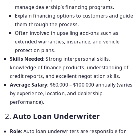
manage dealership’s financing programs.
Explain financing options to customers and guide
them through the process.
Often involved in upselling add-ons such as
extended warranties, insurance, and vehicle
protection plans.
Skills Needed
: Strong interpersonal skills,
knowledge of finance products, understanding of
credit reports, and excellent negotiation skills.
Average Salary
: $60,000 – $100,000 annually (varies
by experience, location, and dealership
performance).
2.
Auto Loan Underwriter
Role
: Auto loan underwriters are responsible for