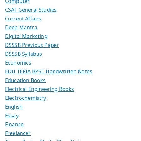
Computer
CSAT General Studies
Current Affairs
Deep Mantra
Digital Marketing
DSSSB Previous Paper
DSSSB Syllabus
Economics
EDU TERIA BPSC Handwritten Notes
Education Books
Electrical Engineering Books
Electrochemistry
English
Essay
Finance
Freelancer