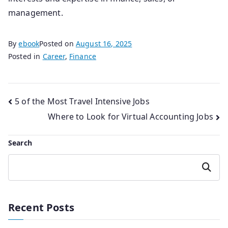
management.
By
ebook
Posted on
August 16, 2025
Posted in
Career
,
Finance
Post
5 of the Most Travel Intensive Jobs
Where to Look for Virtual Accounting Jobs
navigation
Search
Search
Recent Posts