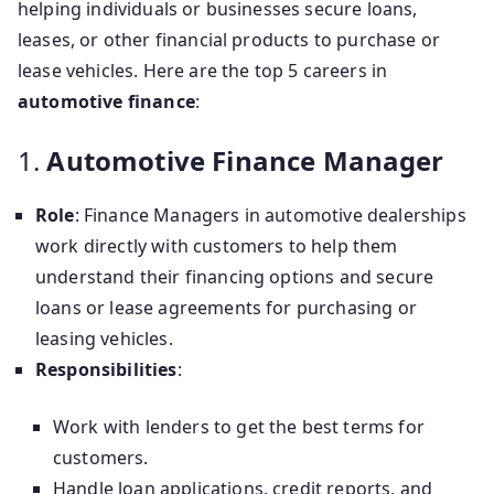
helping individuals or businesses secure loans,
leases, or other financial products to purchase or
lease vehicles. Here are the top 5 careers in
automotive finance
:
1.
Automotive Finance Manager
Role
: Finance Managers in automotive dealerships
work directly with customers to help them
understand their financing options and secure
loans or lease agreements for purchasing or
leasing vehicles.
Responsibilities
:
Work with lenders to get the best terms for
customers.
Handle loan applications, credit reports, and