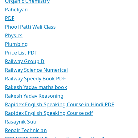
Organic Chemistry
Paheliyan
PDF
Phool Patti Wali Class
Physics
Plumbing
Price List PDF
Railway Group D
Railway Science Numerical
Railway Speedy Book PDF
Rakesh Yadav maths book
Rakesh Yadav Reasoning
Rapidex English Speaking Course in Hindi PDF
Rapidex English Speaking Course pdf
Rasaynik Sutr
Repair Technician