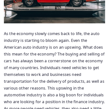
As the economy slowly comes back to life, the auto
industry is starting to bloom again. Even the
American auto industry is on an upswing. What does
this mean for the economy? The buying and selling of
cars has always been a cornerstone on the economy
of many countries. Individuals need vehicles to get
themselves to work and businesses need
transportation for the delivery of products, as well as
various other reasons. This upswing in the
automotive industry is also a big boon for individuals
who are looking for a position in the finance industry.
As more people need vehicles, they also need a little