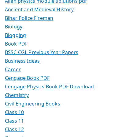
Allen physics module solutions pdf
Ancient and Medieval History
Bihar Police Fireman
Biology
Blogging
Book PDF
BSSC CGL Previous Year Papers
Business Ideas
Career
Cengage Book PDF
Cengage Physics Book PDF Download
Chemistry
Civil Engineering Books
Class 10
Class 11
Class 12