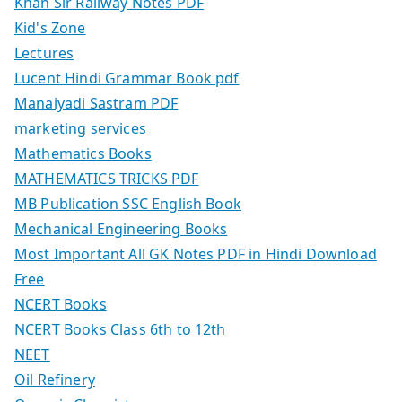
Khan Sir Railway Notes PDF
Kid's Zone
Lectures
Lucent Hindi Grammar Book pdf
Manaiyadi Sastram PDF
marketing services
Mathematics Books
MATHEMATICS TRICKS PDF
MB Publication SSC English Book
Mechanical Engineering Books
Most Important All GK Notes PDF in Hindi Download
Free
NCERT Books
NCERT Books Class 6th to 12th
NEET
Oil Refinery