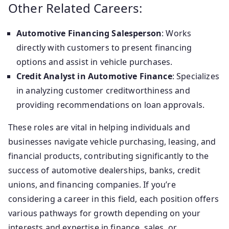
Other Related Careers:
Automotive Financing Salesperson
: Works
directly with customers to present financing
options and assist in vehicle purchases.
Credit Analyst in Automotive Finance
: Specializes
in analyzing customer creditworthiness and
providing recommendations on loan approvals.
These roles are vital in helping individuals and
businesses navigate vehicle purchasing, leasing, and
financial products, contributing significantly to the
success of automotive dealerships, banks, credit
unions, and financing companies. If you’re
considering a career in this field, each position offers
various pathways for growth depending on your
interests and expertise in finance, sales, or