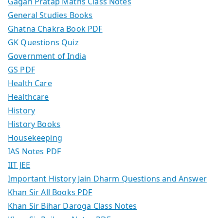
Gagan Pratap Maths Class Notes
General Studies Books
Ghatna Chakra Book PDF
GK Questions Quiz
Government of India
GS PDF
Health Care
Healthcare
History
History Books
Housekeeping
IAS Notes PDF
IIT JEE
Important History Jain Dharm Questions and Answer
Khan Sir All Books PDF
Khan Sir Bihar Daroga Class Notes