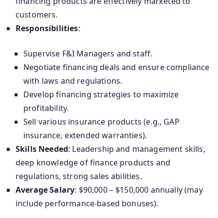
financing products are effectively marketed to
customers.
Responsibilities
:
Supervise F&I Managers and staff.
Negotiate financing deals and ensure compliance
with laws and regulations.
Develop financing strategies to maximize
profitability.
Sell various insurance products (e.g., GAP
insurance, extended warranties).
Skills Needed
: Leadership and management skills,
deep knowledge of finance products and
regulations, strong sales abilities.
Average Salary
: $90,000 – $150,000 annually (may
include performance-based bonuses).