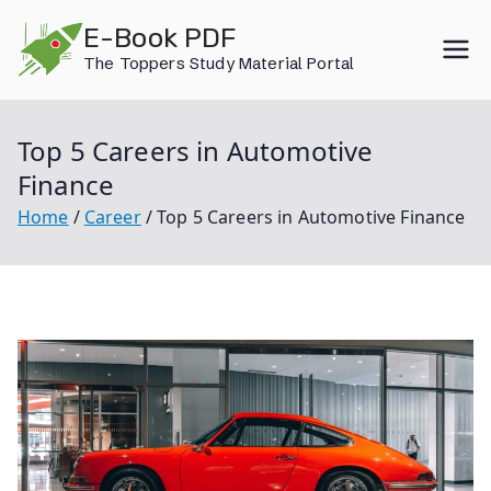
Skip
E-Book PDF
to
The Toppers Study Material Portal
content
Top 5 Careers in Automotive
Finance
Home
Career
Top 5 Careers in Automotive Finance