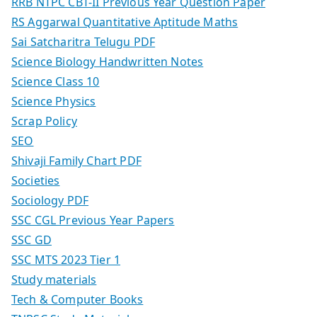
RRB NTPC CBT-II Previous Year Question Paper
RS Aggarwal Quantitative Aptitude Maths
Sai Satcharitra Telugu PDF
Science Biology Handwritten Notes
Science Class 10
Science Physics
Scrap Policy
SEO
Shivaji Family Chart PDF
Societies
Sociology PDF
SSC CGL Previous Year Papers
SSC GD
SSC MTS 2023 Tier 1
Study materials
Tech & Computer Books