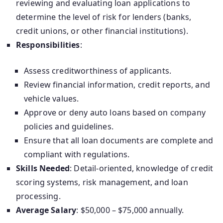
reviewing and evaluating loan applications to
determine the level of risk for lenders (banks,
credit unions, or other financial institutions).
Responsibilities
:
Assess creditworthiness of applicants.
Review financial information, credit reports, and
vehicle values.
Approve or deny auto loans based on company
policies and guidelines.
Ensure that all loan documents are complete and
compliant with regulations.
Skills Needed
: Detail-oriented, knowledge of credit
scoring systems, risk management, and loan
processing.
Average Salary
: $50,000 – $75,000 annually.