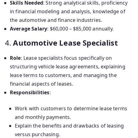
Skills Needed
: Strong analytical skills, proficiency
in financial modeling and analysis, knowledge of
the automotive and finance industries.
Average Salary
: $60,000 – $85,000 annually.
4.
Automotive Lease Specialist
Role
: Lease specialists focus specifically on
structuring vehicle lease agreements, explaining
lease terms to customers, and managing the
financial aspects of leases.
Responsibilities
:
Work with customers to determine lease terms
and monthly payments.
Explain the benefits and drawbacks of leasing
versus purchasing.