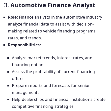
3.
Automotive Finance Analyst
Role
: Finance analysts in the automotive industry
analyze financial data to assist with decision-
making related to vehicle financing programs,
rates, and trends.
Responsibilities
:
Analyze market trends, interest rates, and
financing options.
Assess the profitability of current financing
offers.
Prepare reports and forecasts for senior
management.
Help dealerships and financial institutions create
competitive financing strategies.