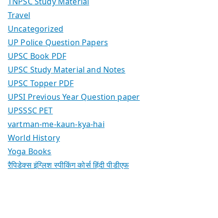
TNPSC Study Material
Travel
Uncategorized
UP Police Question Papers
UPSC Book PDF
UPSC Study Material and Notes
UPSC Topper PDF
UPSI Previous Year Question paper
UPSSSC PET
vartman-me-kaun-kya-hai
World History
Yoga Books
रैपिडेक्स इंग्लिश स्पीकिंग कोर्स हिंदी पीडीएफ