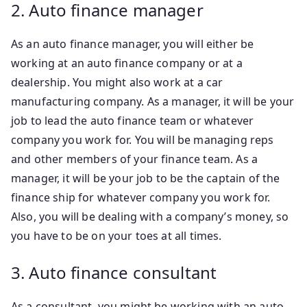
2. Auto finance manager
As an auto finance manager, you will either be
working at an auto finance company or at a
dealership. You might also work at a car
manufacturing company. As a manager, it will be your
job to lead the auto finance team or whatever
company you work for. You will be managing reps
and other members of your finance team. As a
manager, it will be your job to be the captain of the
finance ship for whatever company you work for.
Also, you will be dealing with a company’s money, so
you have to be on your toes at all times.
3. Auto finance consultant
As a consultant, you might be working with an auto