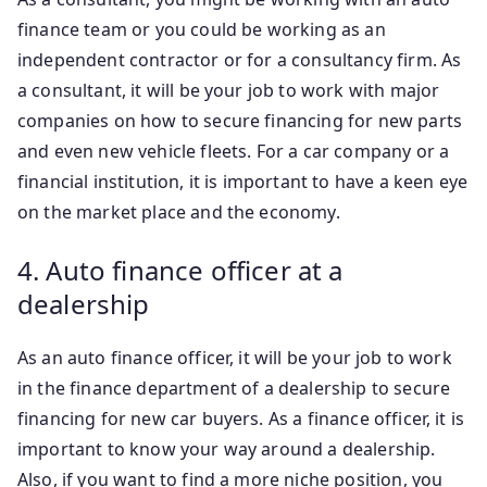
finance team or you could be working as an
independent contractor or for a consultancy firm. As
a consultant, it will be your job to work with major
companies on how to secure financing for new parts
and even new vehicle fleets. For a car company or a
financial institution, it is important to have a keen eye
on the market place and the economy.
4. Auto finance officer at a
dealership
As an auto finance officer, it will be your job to work
in the finance department of a dealership to secure
financing for new car buyers. As a finance officer, it is
important to know your way around a dealership.
Also, if you want to find a more niche position, you