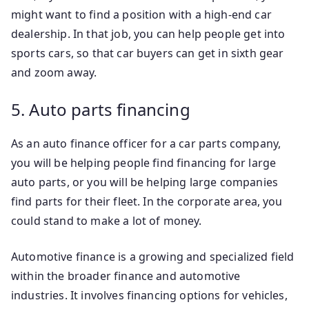
might want to find a position with a high-end car
dealership. In that job, you can help people get into
sports cars, so that car buyers can get in sixth gear
and zoom away.
5. Auto parts financing
As an auto finance officer for a car parts company,
you will be helping people find financing for large
auto parts, or you will be helping large companies
find parts for their fleet. In the corporate area, you
could stand to make a lot of money.
Automotive finance is a growing and specialized field
within the broader finance and automotive
industries. It involves financing options for vehicles,