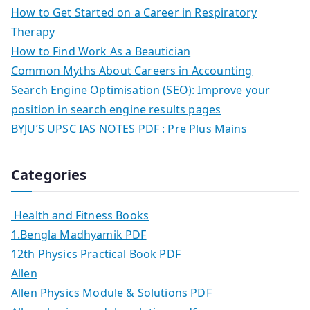
How to Get Started on a Career in Respiratory
Therapy
How to Find Work As a Beautician
Common Myths About Careers in Accounting
Search Engine Optimisation (SEO): Improve your
position in search engine results pages
BYJU’S UPSC IAS NOTES PDF : Pre Plus Mains
Categories
Health and Fitness Books
1.Bengla Madhyamik PDF
12th Physics Practical Book PDF
Allen
Allen Physics Module & Solutions PDF