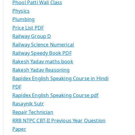
Phool Patti Wali Class
Physics
Plumbing
Price List PDF
Railway Group D
Railway Science Numerical
Railway Speedy Book PDF
Rakesh Yadav maths book
Rakesh Yadav Reasoning
Rapidex English Speaking Course in Hindi
PDF
Rapidex English Speaking Course pdf
Rasaynik Sutr
Repair Technician
RRB NTPC CBT-II Previous Year Question
Paper