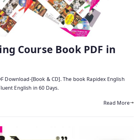
ing Course Book PDF in
DF Download-[Book & CD]. The book Rapidex English
luent English in 60 Days.
Read More