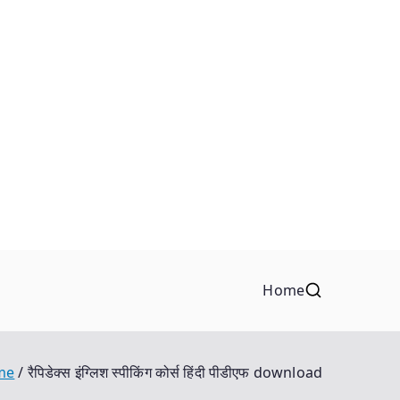
Home
me
रैपिडेक्स इंग्लिश स्पीकिंग कोर्स हिंदी पीडीएफ download