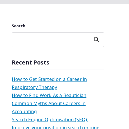
Search
Search
Recent Posts
How to Get Started on a Career in
Respiratory Therapy
How to Find Work As a Beautician
Common Myths About Careers in
Accounting
Search Engine Optimisation (SEO):
Improve your position in search engine