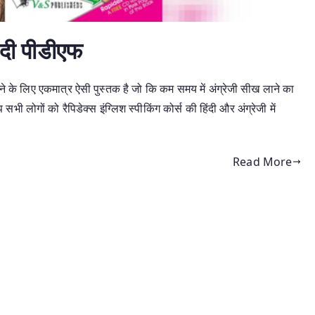
हिंदी पीडीएफ
खने के लिए एकमात्र ऐसी पुस्तक है जो कि कम समय में अंग्रेजी सीख लाने का
 सभी लोगों को रैपिडेक्स इंग्लिश स्पीकिंग कोर्स की हिंदी और अंग्रेजी में
Read More