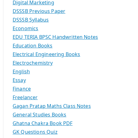
Digital Marketing
DSSSB Previous Paper
DSSSB Syllabus
Economics
EDU TERIA BPSC Handwritten Notes
Education Books
Electrical Engineering Books
Electrochemistry
English
Essay
Finance
Freelancer
Gagan Pratap Maths Class Notes
General Studies Books
Ghatna Chakra Book PDF
GK Questions Quiz