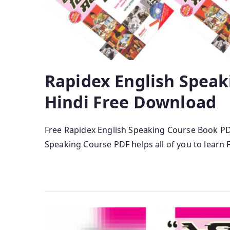
Rapidex English Speak
Hindi Free Download
Free Rapidex English Speaking Course Book P
Speaking Course PDF helps all of you to learn F