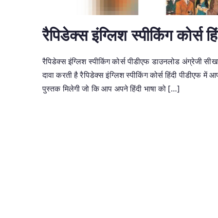
रैपिडेक्स इंग्लिश स्पीकिंग कोर्स 
रैपिडेक्स इंग्लिश स्पीकिंग कोर्स पीडीएफ डाउनलोड अंग्रेजी सी
दावा करती है रैपिडेक्स इंग्लिश स्पीकिंग कोर्स हिंदी पीडीएफ में आप
पुस्तक मिलेगी जो कि आप अपने हिंदी भाषा को […]