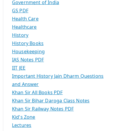
Government of India
GS PDF
Health Care
Healthcare
History
History Books
Housekeeping
IAS Notes PDF
IIT JEE
Important History Jain Dharm Questions
and Answer
Khan Sir All Books PDF
Khan Sir Bihar Daroga Class Notes
Khan Sir Railway Notes PDF
Kid's Zone
Lectures