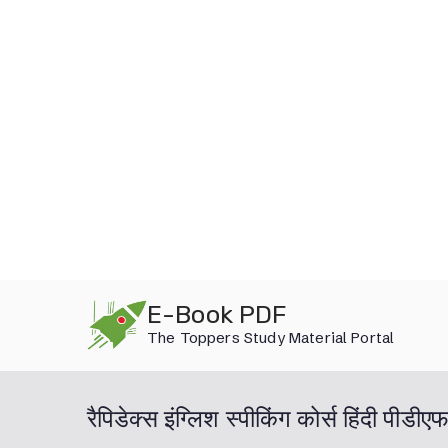
Skip
E-Book PDF
to
The Toppers Study Material Portal
content
रैपिडेक्स इंग्लिश स्पीकिंग कोर्स हिंदी प