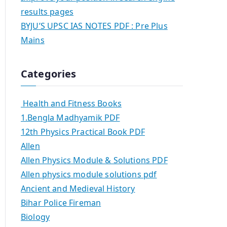
results pages
BYJU’S UPSC IAS NOTES PDF : Pre Plus
Mains
Categories
Health and Fitness Books
1.Bengla Madhyamik PDF
12th Physics Practical Book PDF
Allen
Allen Physics Module & Solutions PDF
Allen physics module solutions pdf
Ancient and Medieval History
Bihar Police Fireman
Biology