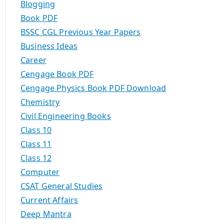
Blogging
Book PDF
BSSC CGL Previous Year Papers
Business Ideas
Career
Cengage Book PDF
Cengage Physics Book PDF Download
Chemistry
Civil Engineering Books
Class 10
Class 11
Class 12
Computer
CSAT General Studies
Current Affairs
Deep Mantra