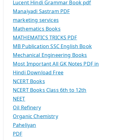
Lucent Hindi Grammar Book pdf
Manaiyadi Sastram PDF
marketing services
Mathematics Books
MATHEMATICS TRICKS PDF
MB Publication SSC English Book
Mechanical Engineering Books
Most Important All GK Notes PDF in
Hindi Download Free
NCERT Books
NCERT Books Class 6th to 12th
NEET
Oil Refinery
Organic Chemistry
Paheliyan
PDF