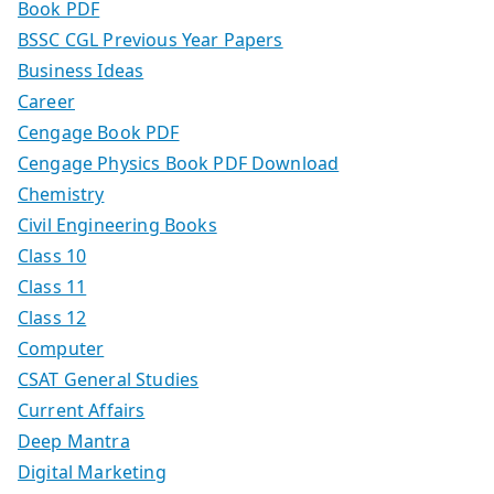
Book PDF
BSSC CGL Previous Year Papers
Business Ideas
Career
Cengage Book PDF
Cengage Physics Book PDF Download
Chemistry
Civil Engineering Books
Class 10
Class 11
Class 12
Computer
CSAT General Studies
Current Affairs
Deep Mantra
Digital Marketing