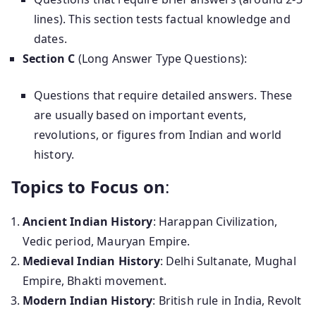
lines). This section tests factual knowledge and
dates.
Section C
(Long Answer Type Questions):
Questions that require detailed answers. These
are usually based on important events,
revolutions, or figures from Indian and world
history.
Topics to Focus on
:
Ancient Indian History
: Harappan Civilization,
Vedic period, Mauryan Empire.
Medieval Indian History
: Delhi Sultanate, Mughal
Empire, Bhakti movement.
Modern Indian History
: British rule in India, Revolt