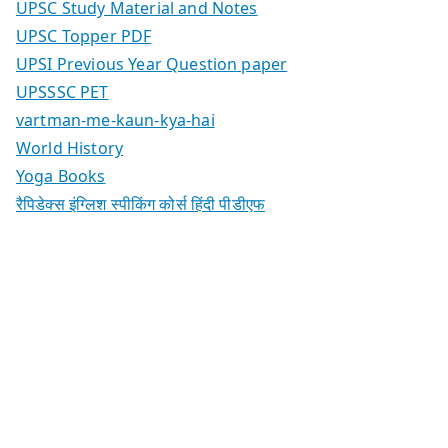
UPSC Study Material and Notes
UPSC Topper PDF
UPSI Previous Year Question paper
UPSSSC PET
vartman-me-kaun-kya-hai
World History
Yoga Books
रैपिडेक्स इंग्लिश स्पीकिंग कोर्स हिंदी पीडीएफ