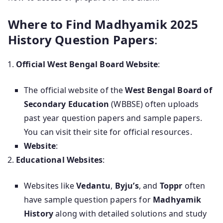
Where to Find Madhyamik 2025
History Question Papers
:
Official West Bengal Board Website
:
The official website of the
West Bengal Board of
Secondary Education
(WBBSE) often uploads
past year question papers and sample papers.
You can visit their site for official resources.
Website
:
Educational Websites
:
Websites like
Vedantu
,
Byju’s
, and
Toppr
often
have sample question papers for
Madhyamik
History
along with detailed solutions and study