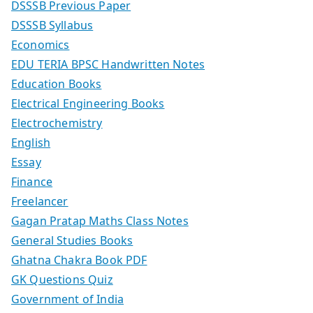
DSSSB Previous Paper
DSSSB Syllabus
Economics
EDU TERIA BPSC Handwritten Notes
Education Books
Electrical Engineering Books
Electrochemistry
English
Essay
Finance
Freelancer
Gagan Pratap Maths Class Notes
General Studies Books
Ghatna Chakra Book PDF
GK Questions Quiz
Government of India