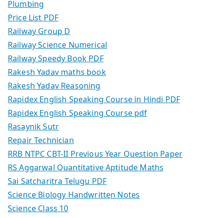
Plumbing
Price List PDF
Railway Group D
Railway Science Numerical
Railway Speedy Book PDF
Rakesh Yadav maths book
Rakesh Yadav Reasoning
Rapidex English Speaking Course in Hindi PDF
Rapidex English Speaking Course pdf
Rasaynik Sutr
Repair Technician
RRB NTPC CBT-II Previous Year Question Paper
RS Aggarwal Quantitative Aptitude Maths
Sai Satcharitra Telugu PDF
Science Biology Handwritten Notes
Science Class 10