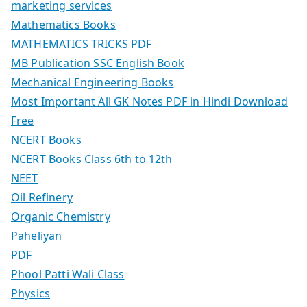
marketing services
Mathematics Books
MATHEMATICS TRICKS PDF
MB Publication SSC English Book
Mechanical Engineering Books
Most Important All GK Notes PDF in Hindi Download
Free
NCERT Books
NCERT Books Class 6th to 12th
NEET
Oil Refinery
Organic Chemistry
Paheliyan
PDF
Phool Patti Wali Class
Physics