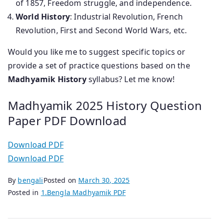
of 1857, Freedom struggle, and independence.
World History
: Industrial Revolution, French
Revolution, First and Second World Wars, etc.
Would you like me to suggest specific topics or
provide a set of practice questions based on the
Madhyamik History
syllabus? Let me know!
Madhyamik 2025 History Question
Paper PDF Download
Download PDF
Download PDF
By
bengali
Posted on
March 30, 2025
Posted in
1.Bengla Madhyamik PDF