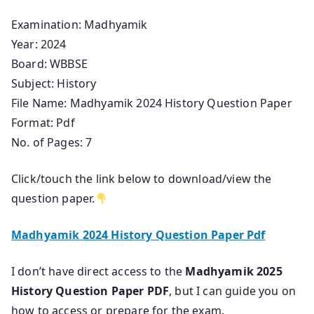
Examination: Madhyamik
Year: 2024
Board: WBBSE
Subject: History
File Name: Madhyamik 2024 History Question Paper
Format: Pdf
No. of Pages: 7
Click/touch the link below to download/view the
question paper.
Madhyamik 2024 History Question Paper Pdf
I don’t have direct access to the
Madhyamik 2025
History Question Paper PDF
, but I can guide you on
how to access or prepare for the exam.