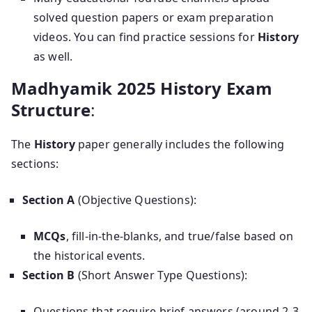
solved question papers or exam preparation
videos. You can find practice sessions for
History
as well.
Madhyamik 2025 History Exam
Structure
:
The
History
paper generally includes the following
sections:
Section A
(Objective Questions):
MCQs
, fill-in-the-blanks, and true/false based on
the historical events.
Section B
(Short Answer Type Questions):
Questions that require brief answers (around 2-3