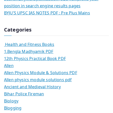
position in search engine results pages
BYJU’S UPSC IAS NOTES PDF : Pre Plus Mains
Categories
Health and Fitness Books
1.Bengla Madhyamik PDF
12th Physics Practical Book PDF
Allen
Allen Physics Module & Solutions PDF
Allen physics module solutions pdf
Ancient and Medieval History
Bihar Police Fireman
Biology
Blogging