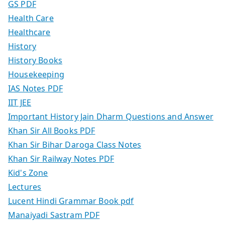
GS PDF
Health Care
Healthcare
History
History Books
Housekeeping
IAS Notes PDF
IIT JEE
Important History Jain Dharm Questions and Answer
Khan Sir All Books PDF
Khan Sir Bihar Daroga Class Notes
Khan Sir Railway Notes PDF
Kid's Zone
Lectures
Lucent Hindi Grammar Book pdf
Manaiyadi Sastram PDF