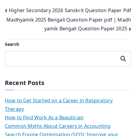
Post
Higher Secondary 2026 Sanskrit Question Paper Pdf
Madhyamik 2025 Bengali Question Paper pdf | Madh
navigation
yamik Bengali Question Paper 2025
Search
Search
Recent Posts
How to Get Started on a Career in Respiratory
Therapy
How to Find Work As a Beautician
Common Myths About Careers in Accounting
Search Engine Optimisation (SEO): Improve your