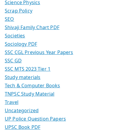
Science Physics
Scrap Policy
SEO
Shivaji Family Chart PDF
Societies
Sociology PDF
SSC CGL Previous Year Papers
SSC GD
SSC MTS 2023 Tier 1
Study materials
Tech & Computer Books
TNPSC Study Material
Travel
Uncategorized
UP Police Question Papers
UPSC Book PDF