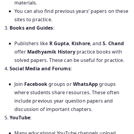
materials.
You can also find previous years’ papers on these
sites to practice.
Books and Guides
:
Publishers like
R Gupta
,
Kishore
, and
S. Chand
offer
Madhyamik History
practice books with
solved papers. These can be useful for practice.
Social Media and Forums
:
Join
Facebook
groups or
WhatsApp
groups
where students share resources. These often
include previous year question papers and
discussion of important chapters.
YouTube
:
Many educational YouTube channels upload