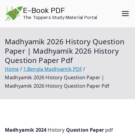
Skip
E-Book PDF
to
The Toppers Study Material Portal
content
Madhyamik 2026 History Question
Paper | Madhyamik 2026 History
Question Paper Pdf
Home
1.Bengla Madhyamik PDF
Madhyamik 2026 History Question Paper |
Madhyamik 2026 History Question Paper Pdf
Madhyamik 2024
History
Question Paper
pdf