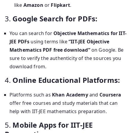
like
Amazon
or
Flipkart
.
3.
Google Search for PDFs:
You can search for
Objective Mathematics for IIT-
JEE PDFs
using terms like
“IIT-JEE Objective
Mathematics PDF free download”
on Google. Be
sure to verify the authenticity of the sources you
download from.
4.
Online Educational Platforms:
Platforms such as
Khan Academy
and
Coursera
offer free courses and study materials that can
help with IIT-JEE mathematics preparation.
5.
Mobile Apps for IIT-JEE