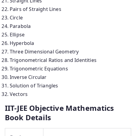
Straight Lines
Pairs of Straight Lines
Circle
Parabola
Ellipse
Hyperbola
Three Dimensional Geometry
Trigonometrical Ratios and Identities
Trigonometric Equations
Inverse Circular
Solution of Triangles
Vectors
IIT-JEE Objective Mathematics
Book Details