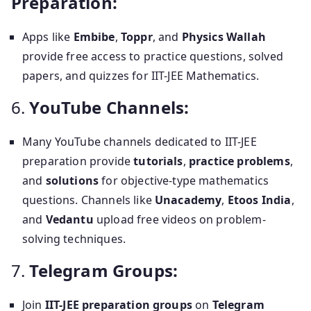
Preparation:
Apps like
Embibe
,
Toppr
, and
Physics Wallah
provide free access to practice questions, solved
papers, and quizzes for IIT-JEE Mathematics.
6.
YouTube Channels:
Many YouTube channels dedicated to IIT-JEE
preparation provide
tutorials
,
practice problems
,
and
solutions
for objective-type mathematics
questions. Channels like
Unacademy
,
Etoos India
,
and
Vedantu
upload free videos on problem-
solving techniques.
7.
Telegram Groups:
Join
IIT-JEE preparation groups
on
Telegram