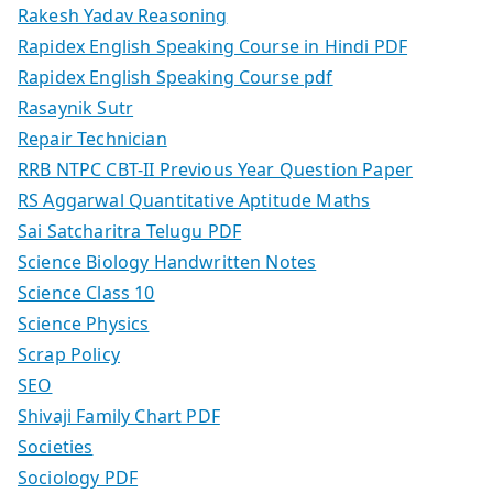
Rakesh Yadav Reasoning
Rapidex English Speaking Course in Hindi PDF
Rapidex English Speaking Course pdf
Rasaynik Sutr
Repair Technician
RRB NTPC CBT-II Previous Year Question Paper
RS Aggarwal Quantitative Aptitude Maths
Sai Satcharitra Telugu PDF
Science Biology Handwritten Notes
Science Class 10
Science Physics
Scrap Policy
SEO
Shivaji Family Chart PDF
Societies
Sociology PDF