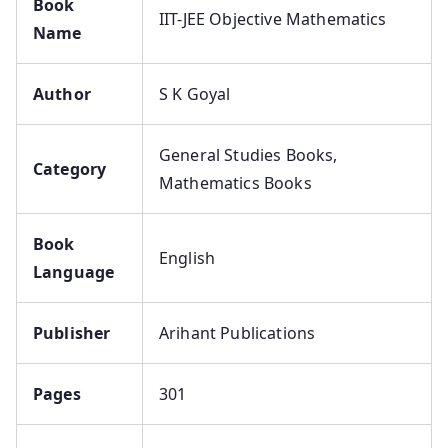
Book
IIT-JEE Objective Mathematics
Name
Author
S K Goyal
General Studies Books,
Category
Mathematics Books
Book
English
Language
Publisher
Arihant Publications
Pages
301