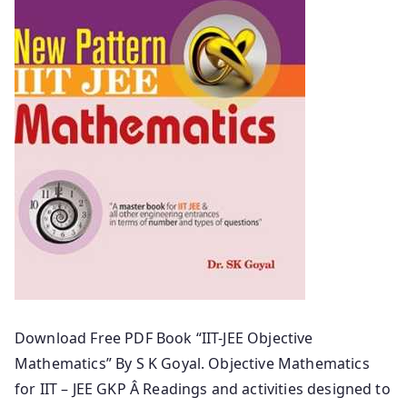
Download Free PDF Book “IIT-JEE Objective
Mathematics” By S K Goyal. Objective Mathematics
for IIT – JEE GKP Â Readings and activities designed to