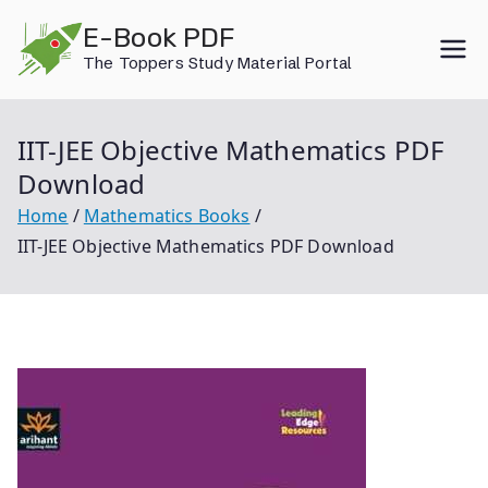
Skip
E-Book PDF
to
The Toppers Study Material Portal
content
IIT-JEE Objective Mathematics PDF
Download
Home
Mathematics Books
IIT-JEE Objective Mathematics PDF Download