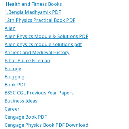
Health and Fitness Books
1.Bengla Madhyamik PDF
12th Physics Practical Book PDF
Allen
Allen Physics Module & Solutions PDF
Allen physics module solutions pdf
Ancient and Medieval History
Bihar Police Fireman
Biology
Blogging
Book PDF
BSSC CGL Previous Year Papers
Business Ideas
Career
Cengage Book PDF
Cengage Physics Book PDF Download