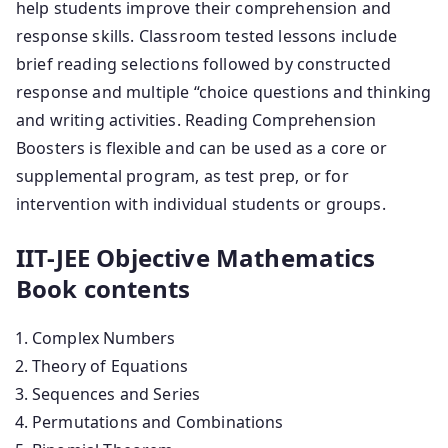
help students improve their comprehension and
response skills. Classroom tested lessons include
brief reading selections followed by constructed
response and multiple “choice questions and thinking
and writing activities. Reading Comprehension
Boosters is flexible and can be used as a core or
supplemental program, as test prep, or for
intervention with individual students or groups.
IIT-JEE Objective Mathematics
Book contents
Complex Numbers
Theory of Equations
Sequences and Series
Permutations and Combinations