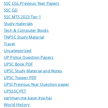
SSC CGL Previous Year Papers
SSC GD
SSC MTS 2023 Tier 1
Study materials
Tech & Computer Books
TNPSC Study Material
Travel
Uncategorized
UP Police Question Papers
UPSC Book PDF
UPSC Study Material and Notes
UPSC Topper PDF
UPSI Previous Year Question paper
UPSSSC PET
vartman-me-kaun-kya-hai
World History