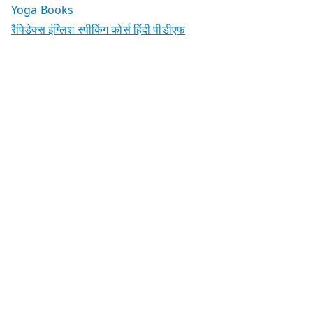
Yoga Books
रैपिडेक्स इंग्लिश स्पीकिंग कोर्स हिंदी पीडीएफ