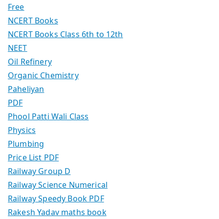
Free
NCERT Books
NCERT Books Class 6th to 12th
NEET
Oil Refinery
Organic Chemistry
Paheliyan
PDF
Phool Patti Wali Class
Physics
Plumbing
Price List PDF
Railway Group D
Railway Science Numerical
Railway Speedy Book PDF
Rakesh Yadav maths book