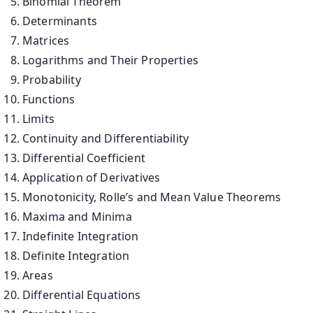
Binomial Theorem
Determinants
Matrices
Logarithms and Their Properties
Probability
Functions
Limits
Continuity and Differentiability
Differential Coefficient
Application of Derivatives
Monotonicity, Rolle’s and Mean Value Theorems
Maxima and Minima
Indefinite Integration
Definite Integration
Areas
Differential Equations