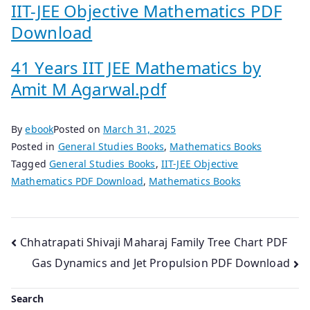
IIT-JEE Objective Mathematics PDF
Download
41 Years IIT JEE Mathematics by
Amit M Agarwal.pdf
By
ebook
Posted on
March 31, 2025
Posted in
General Studies Books
,
Mathematics Books
Tagged
General Studies Books
,
IIT-JEE Objective
Mathematics PDF Download
,
Mathematics Books
Post
Chhatrapati Shivaji Maharaj Family Tree Chart PDF
Gas Dynamics and Jet Propulsion PDF Download
navigation
Search