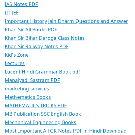
IAS Notes PDF
IIT JEE
Important History Jain Dharm Questions and Answer
Khan Sir All Books PDF
Khan Sir Bihar Daroga Class Notes
Khan Sir Railway Notes PDF
Kid's Zone
Lectures
Lucent Hindi Grammar Book pdf
Manaiyadi Sastram PDF
marketing services
Mathematics Books
MATHEMATICS TRICKS PDF
MB Publication SSC English Book
Mechanical Engineering Books
Most Important All GK Notes PDF in Hindi Download