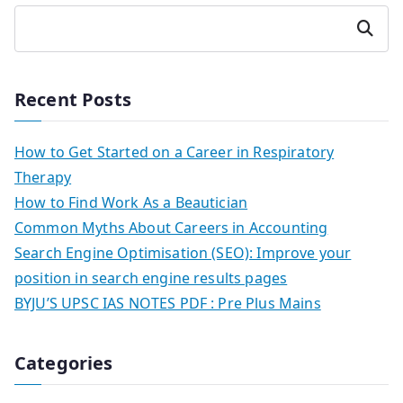
Search
Recent Posts
How to Get Started on a Career in Respiratory
Therapy
How to Find Work As a Beautician
Common Myths About Careers in Accounting
Search Engine Optimisation (SEO): Improve your
position in search engine results pages
BYJU’S UPSC IAS NOTES PDF : Pre Plus Mains
Categories