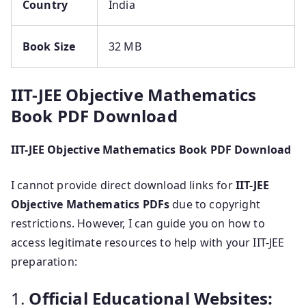
Country
India
Book Size
32 MB
IIT-JEE Objective Mathematics
Book PDF Download
IIT-JEE Objective Mathematics Book PDF Download
I cannot provide direct download links for
IIT-JEE
Objective Mathematics PDFs
due to copyright
restrictions. However, I can guide you on how to
access legitimate resources to help with your IIT-JEE
preparation:
1.
Official Educational Websites: