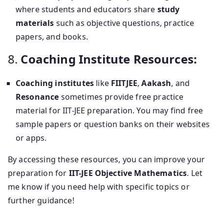
where students and educators share
study
materials
such as objective questions, practice
papers, and books.
8.
Coaching Institute Resources:
Coaching institutes
like
FIITJEE
,
Aakash
, and
Resonance
sometimes provide free practice
material for IIT-JEE preparation. You may find free
sample papers or question banks on their websites
or apps.
By accessing these resources, you can improve your
preparation for
IIT-JEE Objective Mathematics
. Let
me know if you need help with specific topics or
further guidance!