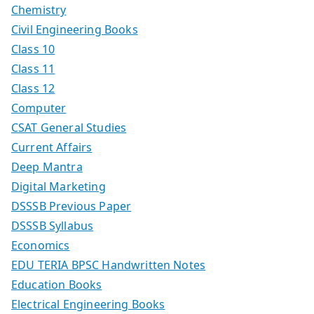
Chemistry
Civil Engineering Books
Class 10
Class 11
Class 12
Computer
CSAT General Studies
Current Affairs
Deep Mantra
Digital Marketing
DSSSB Previous Paper
DSSSB Syllabus
Economics
EDU TERIA BPSC Handwritten Notes
Education Books
Electrical Engineering Books