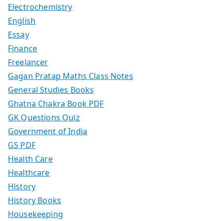
Electrochemistry
English
Essay
Finance
Freelancer
Gagan Pratap Maths Class Notes
General Studies Books
Ghatna Chakra Book PDF
GK Questions Quiz
Government of India
GS PDF
Health Care
Healthcare
History
History Books
Housekeeping