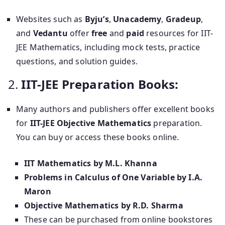
Websites such as
Byju’s
,
Unacademy
,
Gradeup
,
and
Vedantu
offer
free
and
paid
resources for IIT-
JEE Mathematics, including mock tests, practice
questions, and solution guides.
2.
IIT-JEE Preparation Books:
Many authors and publishers offer excellent books
for
IIT-JEE Objective Mathematics
preparation.
You can buy or access these books online.
IIT Mathematics by M.L. Khanna
Problems in Calculus of One Variable by I.A.
Maron
Objective Mathematics by R.D. Sharma
These can be purchased from online bookstores