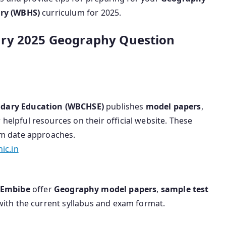
ry (WBHS)
curriculum for 2025.
ary 2025 Geography Question
ndary Education (WBCHSE)
publishes
model papers
,
 helpful resources on their official website. These
am date approaches.
ic.in
Embibe
offer
Geography model papers
,
sample test
 with the current syllabus and exam format.