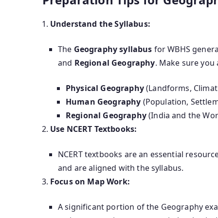
Understand the Syllabus:
The
Geography syllabus
for WBHS genera
and
Regional Geography
. Make sure you 
Physical Geography
(Landforms, Climate
Human Geography
(Population, Settlem
Regional Geography
(India and the Wor
Use NCERT Textbooks:
NCERT textbooks are an essential resource 
and are aligned with the syllabus.
Focus on Map Work:
A significant portion of the Geography ex