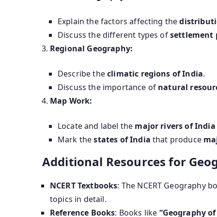
Explain the factors affecting the
distribut
Discuss the different types of
settlement 
Regional Geography:
Describe the
climatic regions of India
.
Discuss the importance of
natural resour
Map Work:
Locate and label the
major rivers of India
Mark the
states of India
that produce
maj
Additional Resources for Geo
NCERT Textbooks
: The NCERT Geography book
topics in detail.
Reference Books
: Books like
“Geography of