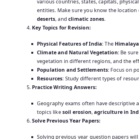
various countries, states, capitals, physic
entities. Make sure you know the location 
deserts
, and
climatic zones
.
Key Topics for Revision:
Physical Features of India
: The
Himalaya
Climate and Natural Vegetation
: Be sur
vegetation in different regions, and the ef
Population and Settlements
: Focus on p
Resources
: Study different types of resou
Practice Writing Answers:
Geography exams often have descriptive a
topics like
soil erosion
,
agriculture in Ind
Solve Previous Year Papers:
Solving previous year question papers will