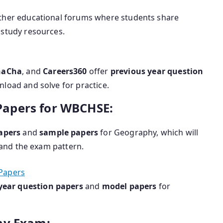
other educational forums where students share
study resources.
haCha
, and
Careers360
offer
previous year question
load and solve for practice.
apers for WBCHSE:
apers
and
sample papers
for Geography, which will
and the exam pattern.
Papers
year question papers
and
model papers
for
hy Exam: