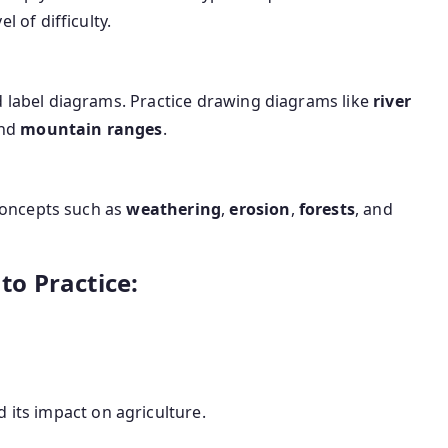
 of difficulty.
 label diagrams. Practice drawing diagrams like
river
and
mountain ranges
.
 concepts such as
weathering
,
erosion
,
forests
, and
o Practice:
d its impact on agriculture.