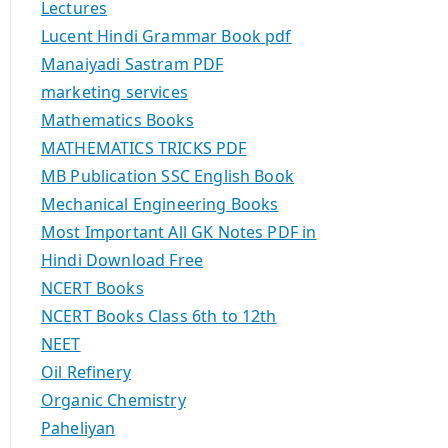
Lectures
Lucent Hindi Grammar Book pdf
Manaiyadi Sastram PDF
marketing services
Mathematics Books
MATHEMATICS TRICKS PDF
MB Publication SSC English Book
Mechanical Engineering Books
Most Important All GK Notes PDF in
Hindi Download Free
NCERT Books
NCERT Books Class 6th to 12th
NEET
Oil Refinery
Organic Chemistry
Paheliyan