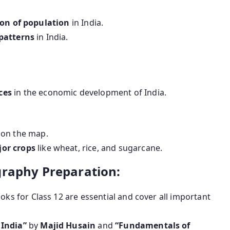
ion of population
in India.
patterns
in India.
ces
in the economic development of India.
on the map.
or crops
like wheat, rice, and sugarcane.
graphy Preparation:
s for Class 12 are essential and cover all important
 India”
by
Majid Husain
and
“Fundamentals of