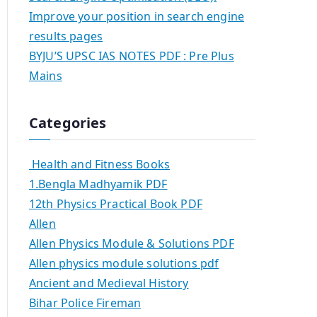
Improve your position in search engine
results pages
BYJU’S UPSC IAS NOTES PDF : Pre Plus
Mains
Categories
Health and Fitness Books
1.Bengla Madhyamik PDF
12th Physics Practical Book PDF
Allen
Allen Physics Module & Solutions PDF
Allen physics module solutions pdf
Ancient and Medieval History
Bihar Police Fireman