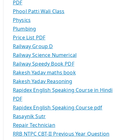
PDF
Phool Patti Wali Class
Physics
Plumbing
Price List PDF
Railway Group D
Railway Science Numerical
Railway Speedy Book PDF
Rakesh Yadav maths book
Rakesh Yadav Reasoning
Rapidex English Speaking Course in Hindi
PDF
Rapidex English Speaking Course pdf
Rasaynik Sutr
Repair Technician
RRB NTPC CBT-II Previous Year Question