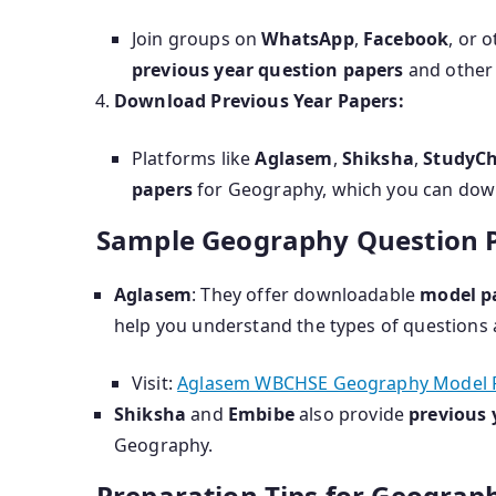
Join groups on
WhatsApp
,
Facebook
, or 
previous year question papers
and other 
Download Previous Year Papers:
Platforms like
Aglasem
,
Shiksha
,
StudyC
papers
for Geography, which you can down
Sample Geography Question P
Aglasem
: They offer downloadable
model p
help you understand the types of questions 
Visit:
Aglasem WBCHSE Geography Model 
Shiksha
and
Embibe
also provide
previous 
Geography.
Preparation Tips for Geograp