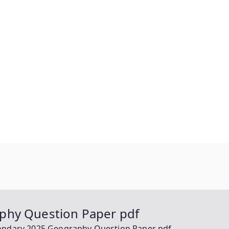
phy Question Paper pdf
ondary 2025 Geography Question Paper pdf