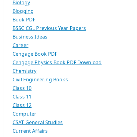
Biology
Blogging
Book PDF
BSSC CGL Previous Year Papers
Business Ideas
Career
Cengage Book PDF
Cengage Physics Book PDF Download
Chemistry
Civil Engineering Books
Class 10
Class 11
Class 12
Computer
CSAT General Studies
Current Affairs