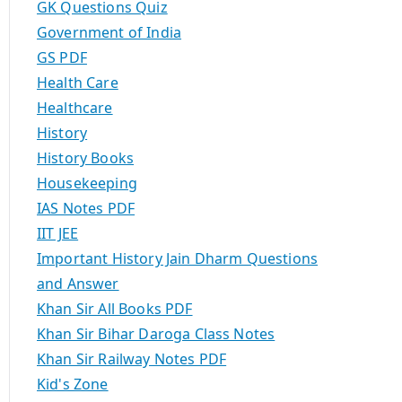
GK Questions Quiz
Government of India
GS PDF
Health Care
Healthcare
History
History Books
Housekeeping
IAS Notes PDF
IIT JEE
Important History Jain Dharm Questions
and Answer
Khan Sir All Books PDF
Khan Sir Bihar Daroga Class Notes
Khan Sir Railway Notes PDF
Kid's Zone