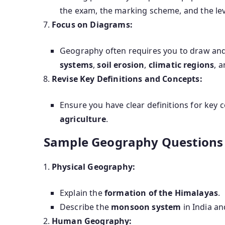
the exam, the marking scheme, and the level
Focus on Diagrams:
Geography often requires you to draw and
systems
,
soil erosion
,
climatic regions
, 
Revise Key Definitions and Concepts:
Ensure you have clear definitions for key
agriculture
.
Sample Geography Questions t
Physical Geography:
Explain the
formation of the Himalayas
.
Describe the
monsoon system
in India an
Human Geography: