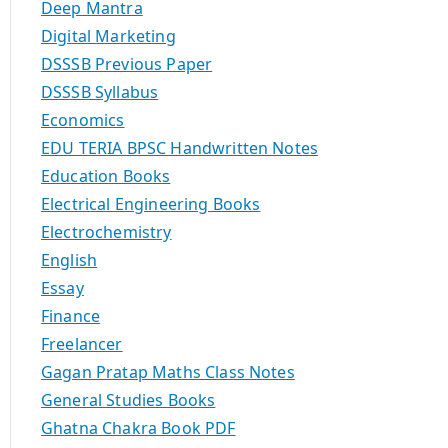
Deep Mantra
Digital Marketing
DSSSB Previous Paper
DSSSB Syllabus
Economics
EDU TERIA BPSC Handwritten Notes
Education Books
Electrical Engineering Books
Electrochemistry
English
Essay
Finance
Freelancer
Gagan Pratap Maths Class Notes
General Studies Books
Ghatna Chakra Book PDF