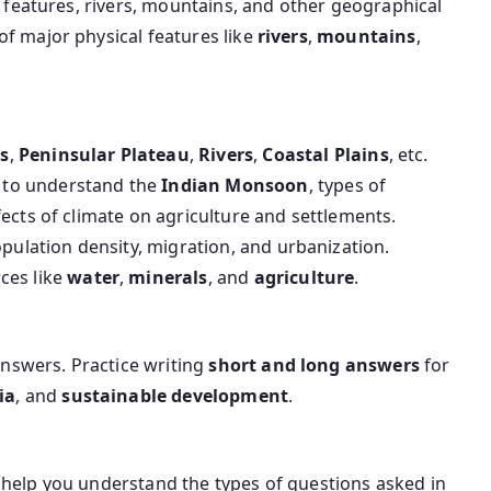
al features, rivers, mountains, and other geographical
of major physical features like
rivers
,
mountains
,
s
,
Peninsular Plateau
,
Rivers
,
Coastal Plains
, etc.
e to understand the
Indian Monsoon
, types of
fects of climate on agriculture and settlements.
opulation density, migration, and urbanization.
rces like
water
,
minerals
, and
agriculture
.
nswers. Practice writing
short and long answers
for
ia
, and
sustainable development
.
 help you understand the types of questions asked in