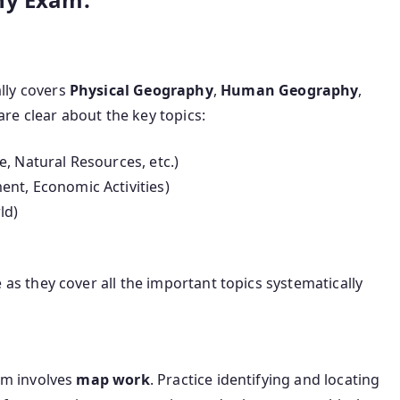
lly covers
Physical Geography
,
Human Geography
,
are clear about the key topics:
, Natural Resources, etc.)
ent, Economic Activities)
ld)
as they cover all the important topics systematically
am involves
map work
. Practice identifying and locating