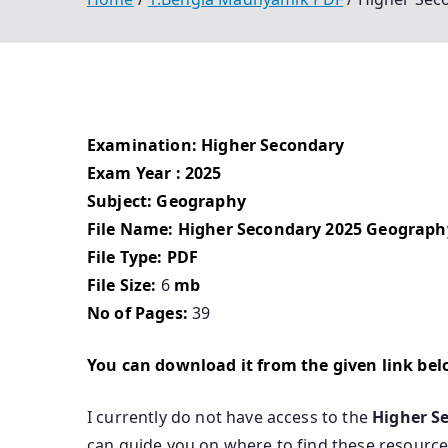
Examination: Higher Secondary
Exam Year : 2025
Subject: Geography
File Name: Higher Secondary 2025 Geograph
File Type: PDF
File Size:
6
mb
No of Pages:
39
You can download it from the given link be
I currently do not have access to the
Higher S
can guide you on where to find these resource