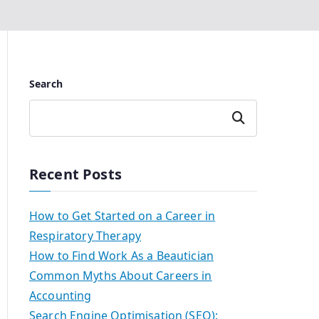
Search
Search
Recent Posts
How to Get Started on a Career in
Respiratory Therapy
How to Find Work As a Beautician
Common Myths About Careers in
Accounting
Search Engine Optimisation (SEO):