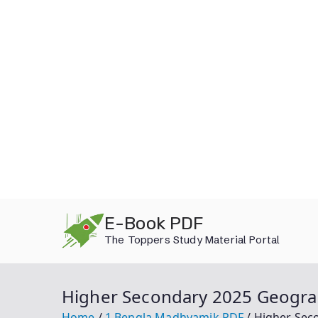
Skip
E-Book PDF
to
The Toppers Study Material Portal
content
Higher Secondary 2025 Geogra
Home
1.Bengla Madhyamik PDF
Higher Sec