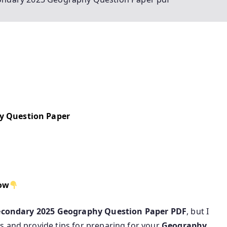
y Question Paper
low
econdary 2025 Geography Question Paper PDF
, but I
s and provide tips for preparing for your
Geography