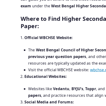
exam
under the
West Bengal Higher Seconda
Where to Find Higher Second
Paper:
Official WBCHSE Website:
The
West Bengal Council of Higher Seco
previous year question papers
, and other
resources are typically updated as the ex
Visit the official WBCHSE website:
wbchse.n
Educational Websites:
Websites like
Vedantu
,
BYJU’s
,
Toppr
, and
papers
, and practice resources that align
Social Media and Forums: