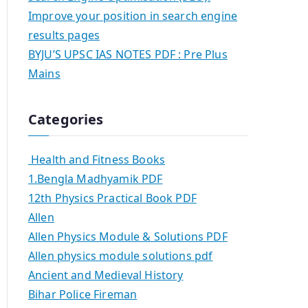
Improve your position in search engine
results pages
BYJU’S UPSC IAS NOTES PDF : Pre Plus
Mains
Categories
Health and Fitness Books
1.Bengla Madhyamik PDF
12th Physics Practical Book PDF
Allen
Allen Physics Module & Solutions PDF
Allen physics module solutions pdf
Ancient and Medieval History
Bihar Police Fireman