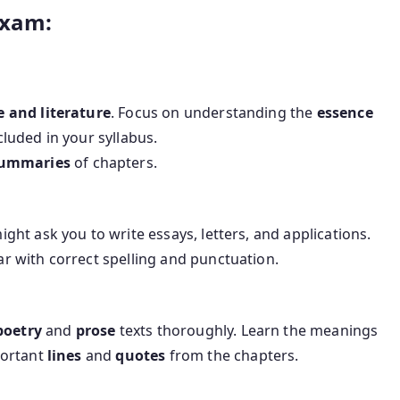
Exam:
 and literature
. Focus on understanding the
essence
cluded in your syllabus.
ummaries
of chapters.
ght ask you to write essays, letters, and applications.
 with correct spelling and punctuation.
poetry
and
prose
texts thoroughly. Learn the meanings
portant
lines
and
quotes
from the chapters.