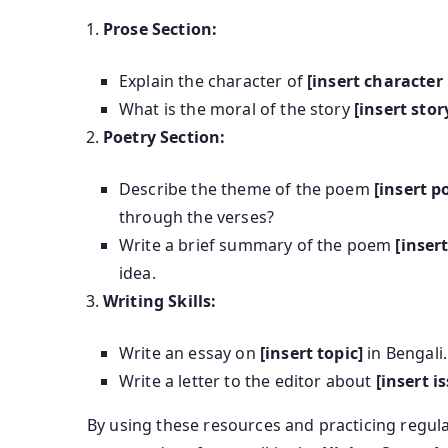
Prose Section:
Explain the character of
[insert characte
What is the moral of the story
[insert sto
Poetry Section:
Describe the theme of the poem
[insert 
through the verses?
Write a brief summary of the poem
[inse
idea.
Writing Skills:
Write an essay on
[insert topic]
in Bengali.
Write a letter to the editor about
[insert i
By using these resources and practicing regul