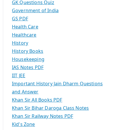
GK Questions Quiz
Government of India
GS PDF
Health Care
Healthcare
History
History Books
Housekeeping
IAS Notes PDF
IIT JEE
Important History Jain Dharm Questions
and Answer
Khan Sir All Books PDF
Khan Sir Bihar Daroga Class Notes
Khan Sir Railway Notes PDF
Kid's Zone