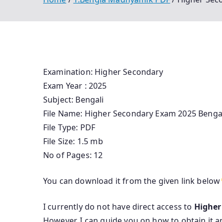
Examination: Higher Secondary
Exam Year : 2025
Subject: Bengali
File Name: Higher Secondary Exam 2025 Benga
File Type: PDF
File Size: 1.5 mb
No of Pages: 12
You can download it from the given link below
I currently do not have direct access to
Higher
However, I can guide you on how to obtain it a