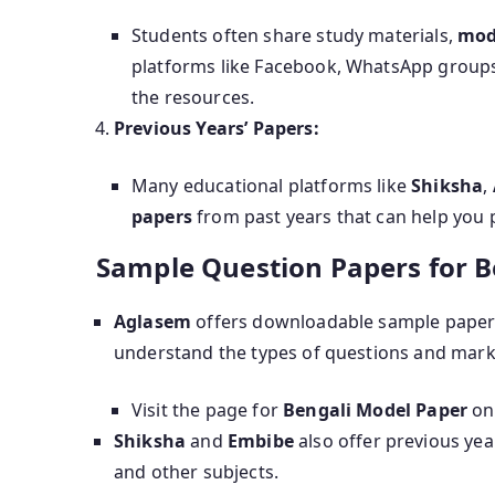
Students often share study materials,
mod
platforms like Facebook, WhatsApp groups,
the resources.
Previous Years’ Papers:
Many educational platforms like
Shiksha
,
papers
from past years that can help you p
Sample Question Papers for 
Aglasem
offers downloadable sample paper
understand the types of questions and mar
Visit the page for
Bengali Model Paper
on
Shiksha
and
Embibe
also offer previous ye
and other subjects.