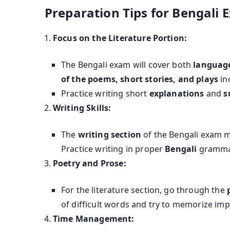
Preparation Tips for Bengali 
Focus on the Literature Portion:
The Bengali exam will cover both
language
of the poems, short stories, and plays
in
Practice writing short
explanations
and
s
Writing Skills:
The
writing section
of the Bengali exam mi
Practice writing in proper
Bengali
grammar
Poetry and Prose:
For the literature section, go through the
of difficult words and try to memorize im
Time Management: