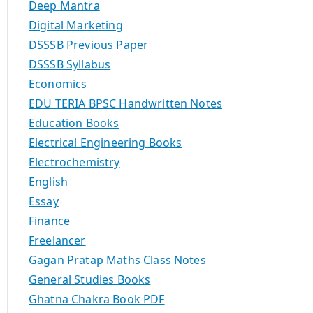
Deep Mantra
Digital Marketing
DSSSB Previous Paper
DSSSB Syllabus
Economics
EDU TERIA BPSC Handwritten Notes
Education Books
Electrical Engineering Books
Electrochemistry
English
Essay
Finance
Freelancer
Gagan Pratap Maths Class Notes
General Studies Books
Ghatna Chakra Book PDF