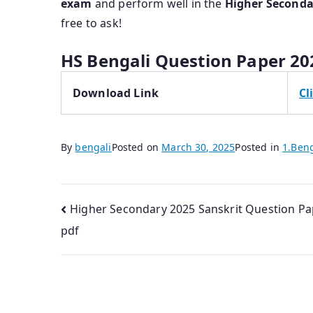
exam
and perform well in the
Higher Seconda
free to ask!
HS Bengali Question Paper 20
Download Link
Cl
By
bengali
Posted on
March 30, 2025
Posted in
1.Ben
Post
Higher Secondary 2025 Sanskrit Question Pa
pdf
navigation