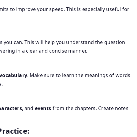
mits to improve your speed. This is especially useful for
s you can. This will help you understand the question
nswering in a clear and concise manner.
 vocabulary
. Make sure to learn the meanings of words
s.
haracters
, and
events
from the chapters. Create notes
ractice: