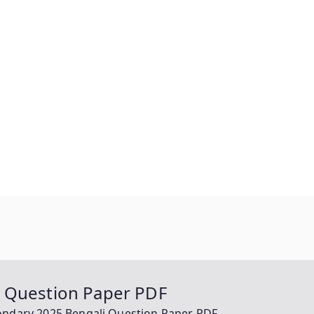
i Question Paper PDF
ondary 2025 Bengali Question Paper PDF