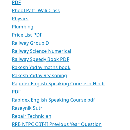
PDF
Phool Patti Wali Class
Physics
Plumbing
Price List PDF
Railway Group D
Railway Science Numerical
Railway Speedy Book PDF
Rakesh Yadav maths book
Rakesh Yadav Reasoning
Rapidex English Speaking Course in Hindi
PDF
Rapidex English Speaking Course pdf
Rasaynik Sutr
Repair Technician
RRB NTPC CBT-II Previous Year Question