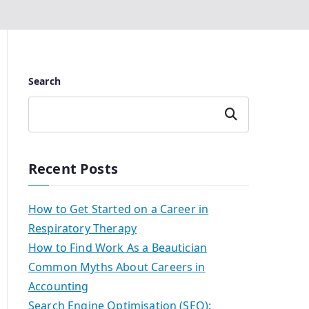
Search
Search
Recent Posts
How to Get Started on a Career in
Respiratory Therapy
How to Find Work As a Beautician
Common Myths About Careers in
Accounting
Search Engine Optimisation (SEO):