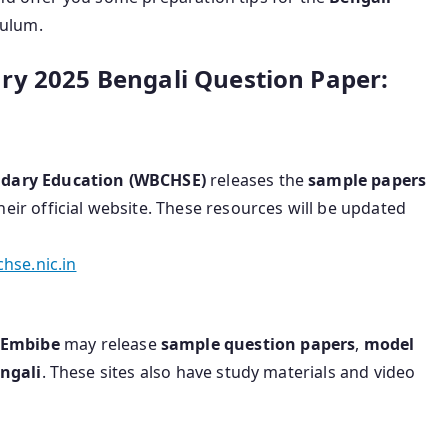
culum.
ry 2025 Bengali Question Paper:
ndary Education (WBCHSE)
releases the
sample papers
eir official website. These resources will be updated
hse.nic.in
Embibe
may release
sample question papers
,
model
ngali
. These sites also have study materials and video