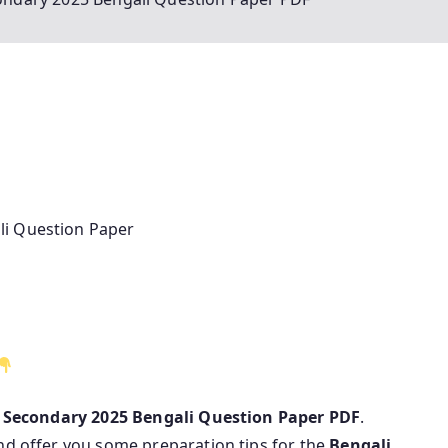
li Question Paper
 Secondary 2025 Bengali Question Paper PDF
.
nd offer you some preparation tips for the
Bengali