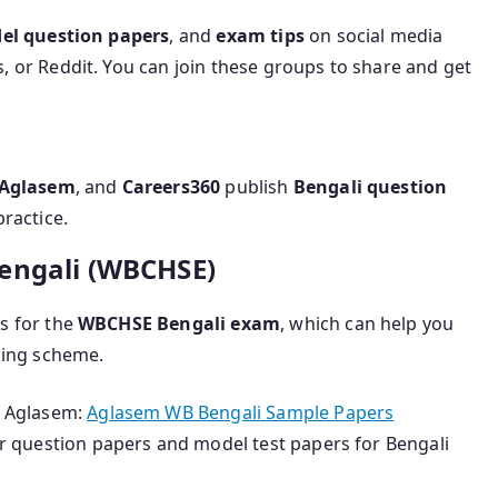
el question papers
, and
exam tips
on social media
 or Reddit. You can join these groups to share and get
Aglasem
, and
Careers360
publish
Bengali question
ractice.
Bengali (WBCHSE)
s for the
WBCHSE Bengali exam
, which can help you
king scheme.
 Aglasem:
Aglasem WB Bengali Sample Papers
ar question papers and model test papers for Bengali