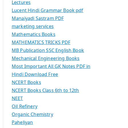
Lectures
Lucent Hindi Grammar Book pdf
Manaiyadi Sastram PDF
marketing services
Mathematics Books
MATHEMATICS TRICKS PDF
MB Publication SSC English Book
Mechanical Engineering Books
Most Important All GK Notes PDF in
Hindi Download Free
NCERT Books
NCERT Books Class 6th to 12th
NEET
Oil Refinery
Organic Chemistry
Paheliyan