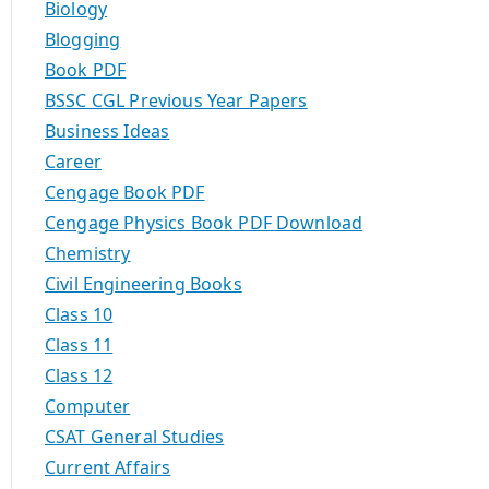
Biology
Blogging
Book PDF
BSSC CGL Previous Year Papers
Business Ideas
Career
Cengage Book PDF
Cengage Physics Book PDF Download
Chemistry
Civil Engineering Books
Class 10
Class 11
Class 12
Computer
CSAT General Studies
Current Affairs