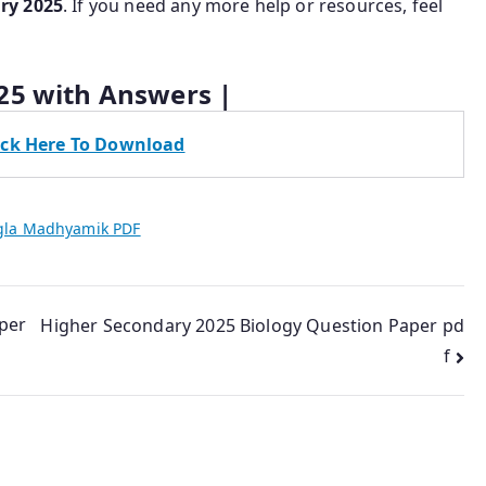
ry 2025
. If you need any more help or resources, feel
25 with Answers |
ick Here To Download
gla Madhyamik PDF
per
Higher Secondary 2025 Biology Question Paper pd
f