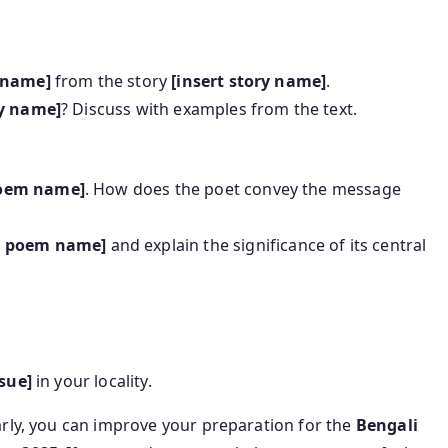
r name]
from the story
[insert story name]
.
ry name]
? Discuss with examples from the text.
poem name]
. How does the poet convey the message
rt poem name]
and explain the significance of its central
ssue]
in your locality.
arly, you can improve your preparation for the
Bengali