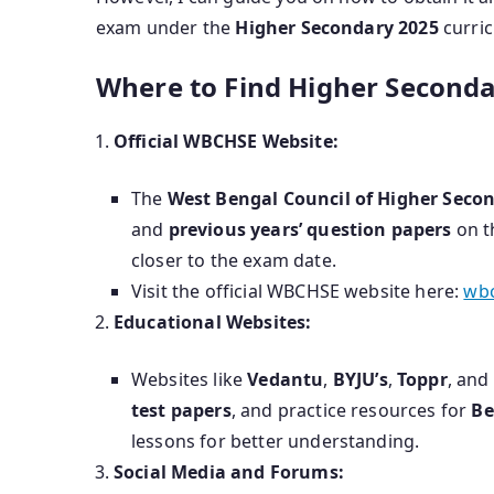
exam under the
Higher Secondary 2025
curri
Where to Find Higher Seconda
Official WBCHSE Website:
The
West Bengal Council of Higher Seco
and
previous years’ question papers
on th
closer to the exam date.
Visit the official WBCHSE website here:
wbc
Educational Websites:
Websites like
Vedantu
,
BYJU’s
,
Toppr
, and
test papers
, and practice resources for
Be
lessons for better understanding.
Social Media and Forums: