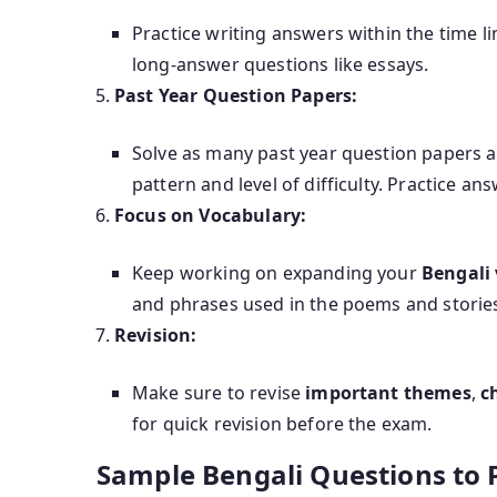
Practice writing answers within the time li
long-answer questions like essays.
Past Year Question Papers:
Solve as many past year question papers a
pattern and level of difficulty. Practice a
Focus on Vocabulary:
Keep working on expanding your
Bengali
and phrases used in the poems and storie
Revision:
Make sure to revise
important themes
,
c
for quick revision before the exam.
Sample Bengali Questions to P