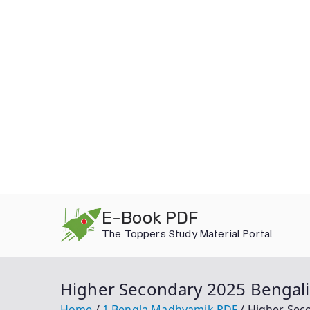
Skip
E-Book PDF
to
The Toppers Study Material Portal
content
Higher Secondary 2025 Bengal
Home
1.Bengla Madhyamik PDF
Higher Sec