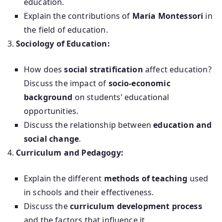
education.
Explain the contributions of
Maria Montessori
in
the field of education.
Sociology of Education:
How does
social stratification
affect education?
Discuss the impact of
socio-economic
background
on students’ educational
opportunities.
Discuss the relationship between
education and
social change
.
Curriculum and Pedagogy:
Explain the different
methods of teaching
used
in schools and their effectiveness.
Discuss the
curriculum development process
and the factors that influence it.