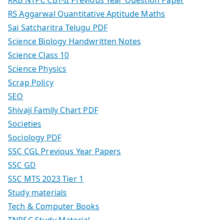
RS Aggarwal Quantitative Aptitude Maths
Sai Satcharitra Telugu PDF
Science Biology Handwritten Notes
Science Class 10
Science Physics
Scrap Policy
SEO
Shivaji Family Chart PDF
Societies
Sociology PDF
SSC CGL Previous Year Papers
SSC GD
SSC MTS 2023 Tier 1
Study materials
Tech & Computer Books
TNPSC Study Material