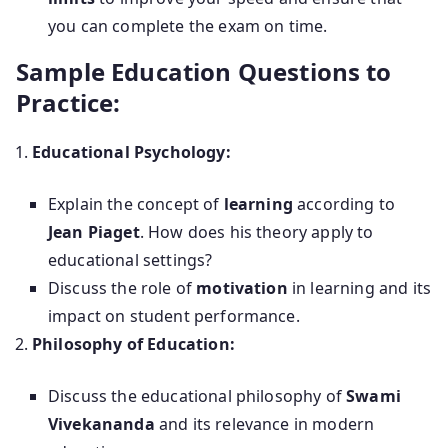
you can complete the exam on time.
Sample Education Questions to
Practice:
Educational Psychology:
Explain the concept of
learning
according to
Jean Piaget
. How does his theory apply to
educational settings?
Discuss the role of
motivation
in learning and its
impact on student performance.
Philosophy of Education:
Discuss the educational philosophy of
Swami
Vivekananda
and its relevance in modern