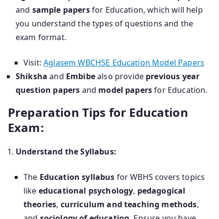
and
sample papers
for Education, which will help
you understand the types of questions and the
exam format.
Visit:
Aglasem WBCHSE Education Model Papers
Shiksha
and
Embibe
also provide
previous year
question papers
and
model papers
for Education.
Preparation Tips for Education
Exam:
Understand the Syllabus:
The
Education syllabus
for WBHS covers topics
like
educational psychology
,
pedagogical
theories
,
curriculum and teaching methods
,
and
sociology of education
. Ensure you have