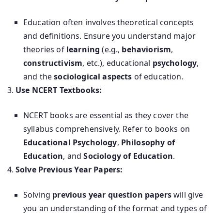
Education often involves theoretical concepts
and definitions. Ensure you understand major
theories of
learning
(e.g.,
behaviorism
,
constructivism
, etc.), educational
psychology
,
and the
sociological aspects
of education.
Use NCERT Textbooks:
NCERT books are essential as they cover the
syllabus comprehensively. Refer to books on
Educational Psychology
,
Philosophy of
Education
, and
Sociology of Education
.
Solve Previous Year Papers:
Solving
previous year question papers
will give
you an understanding of the format and types of