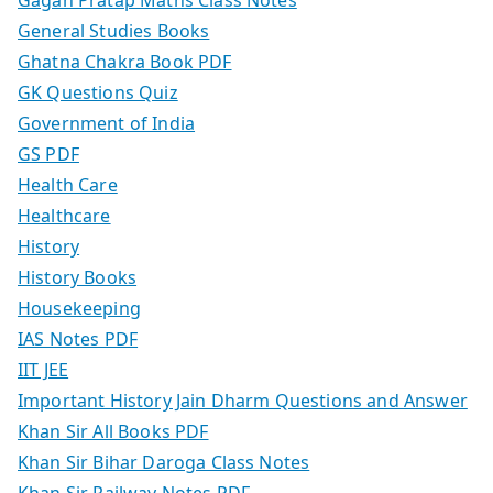
General Studies Books
Ghatna Chakra Book PDF
GK Questions Quiz
Government of India
GS PDF
Health Care
Healthcare
History
History Books
Housekeeping
IAS Notes PDF
IIT JEE
Important History Jain Dharm Questions and Answer
Khan Sir All Books PDF
Khan Sir Bihar Daroga Class Notes
Khan Sir Railway Notes PDF