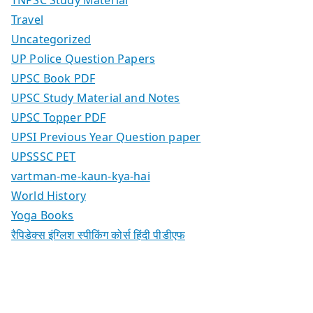
Travel
Uncategorized
UP Police Question Papers
UPSC Book PDF
UPSC Study Material and Notes
UPSC Topper PDF
UPSI Previous Year Question paper
UPSSSC PET
vartman-me-kaun-kya-hai
World History
Yoga Books
रैपिडेक्स इंग्लिश स्पीकिंग कोर्स हिंदी पीडीएफ