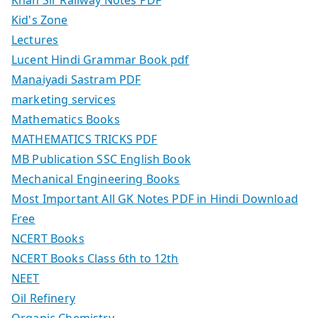
Kid's Zone
Lectures
Lucent Hindi Grammar Book pdf
Manaiyadi Sastram PDF
marketing services
Mathematics Books
MATHEMATICS TRICKS PDF
MB Publication SSC English Book
Mechanical Engineering Books
Most Important All GK Notes PDF in Hindi Download
Free
NCERT Books
NCERT Books Class 6th to 12th
NEET
Oil Refinery
Organic Chemistry