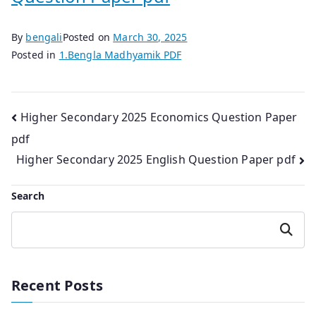
By
bengali
Posted on
March 30, 2025
Posted in
1.Bengla Madhyamik PDF
Post
Higher Secondary 2025 Economics Question Paper
pdf
navigation
Higher Secondary 2025 English Question Paper pdf
Search
Search
Recent Posts