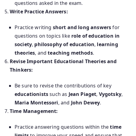
questions asked in the exam.
Write Practice Answers:
Practice writing
short and long answers
for
questions on topics like
role of education in
society
,
philosophy of education
,
learning
theories
, and
teaching methods
.
Revise Important Educational Theories and
Thinkers:
Be sure to revise the contributions of key
educationists
such as
Jean Piaget
,
Vygotsky
,
Maria Montessori
, and
John Dewey
.
Time Management:
Practice answering questions within the
time
limits
to improve your speed and ensure that