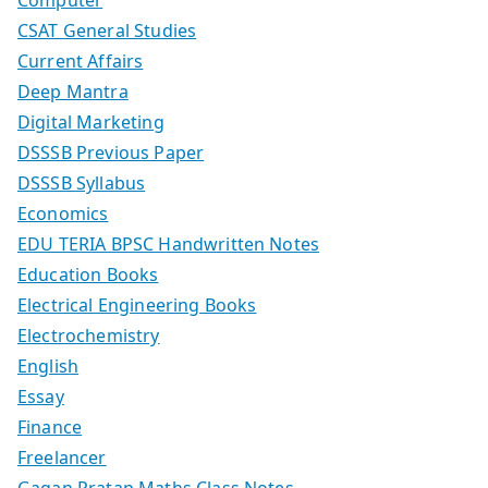
CSAT General Studies
Current Affairs
Deep Mantra
Digital Marketing
DSSSB Previous Paper
DSSSB Syllabus
Economics
EDU TERIA BPSC Handwritten Notes
Education Books
Electrical Engineering Books
Electrochemistry
English
Essay
Finance
Freelancer
Gagan Pratap Maths Class Notes