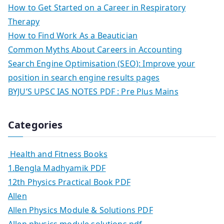
How to Get Started on a Career in Respiratory
Therapy
How to Find Work As a Beautician
Common Myths About Careers in Accounting
Search Engine Optimisation (SEO): Improve your
position in search engine results pages
BYJU’S UPSC IAS NOTES PDF : Pre Plus Mains
Categories
Health and Fitness Books
1.Bengla Madhyamik PDF
12th Physics Practical Book PDF
Allen
Allen Physics Module & Solutions PDF
Allen physics module solutions pdf