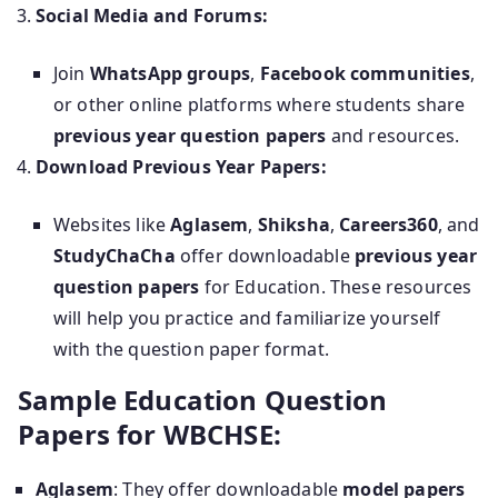
Social Media and Forums:
Join
WhatsApp groups
,
Facebook communities
,
or other online platforms where students share
previous year question papers
and resources.
Download Previous Year Papers:
Websites like
Aglasem
,
Shiksha
,
Careers360
, and
StudyChaCha
offer downloadable
previous year
question papers
for Education. These resources
will help you practice and familiarize yourself
with the question paper format.
Sample Education Question
Papers for WBCHSE:
Aglasem
: They offer downloadable
model papers