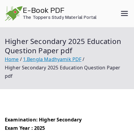
Skip
E-Book PDF
to
The Toppers Study Material Portal
content
Higher Secondary 2025 Education
Question Paper pdf
Home
1.Bengla Madhyamik PDF
Higher Secondary 2025 Education Question Paper
pdf
Examination: Higher Secondary
Exam Year : 2025