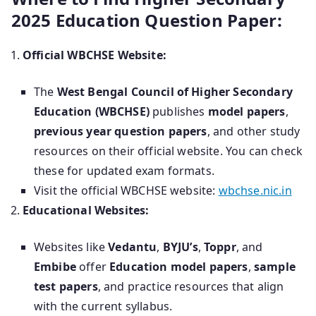
2025 Education Question Paper:
Official WBCHSE Website:
The
West Bengal Council of Higher Secondary
Education (WBCHSE)
publishes
model papers
,
previous year question papers
, and other study
resources on their official website. You can check
these for updated exam formats.
Visit the official WBCHSE website:
wbchse.nic.in
Educational Websites:
Websites like
Vedantu
,
BYJU’s
,
Toppr
, and
Embibe
offer
Education model papers
,
sample
test papers
, and practice resources that align
with the current syllabus.