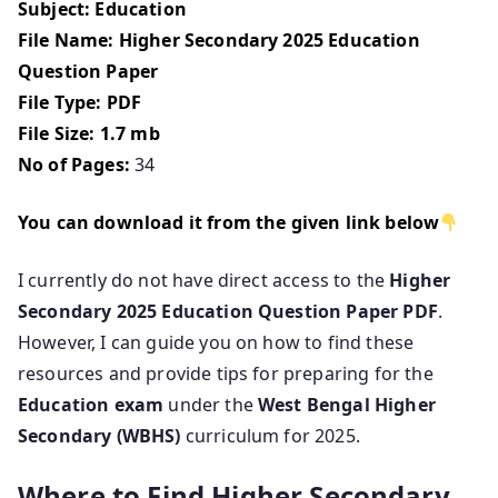
Subject: Education
File Name: Higher Secondary 2025 Education
Question Paper
File Type: PDF
File Size: 1.7 mb
No of Pages:
34
You can download it from the given link below
I currently do not have direct access to the
Higher
Secondary 2025 Education Question Paper PDF
.
However, I can guide you on how to find these
resources and provide tips for preparing for the
Education exam
under the
West Bengal Higher
Secondary (WBHS)
curriculum for 2025.
Where to Find Higher Secondary