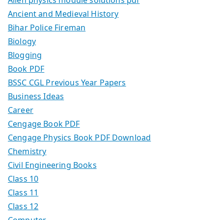
Ancient and Medieval History
Bihar Police Fireman
Biology
Blogging
Book PDF
BSSC CGL Previous Year Papers
Business Ideas
Career
Cengage Book PDF
Cengage Physics Book PDF Download
Chemistry
Civil Engineering Books
Class 10
Class 11
Class 12
Computer