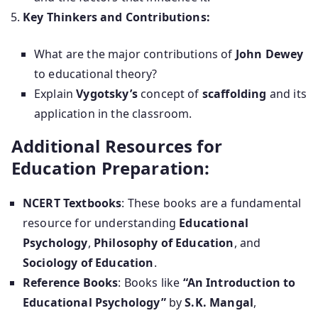
Key Thinkers and Contributions:
What are the major contributions of
John Dewey
to educational theory?
Explain
Vygotsky’s
concept of
scaffolding
and its
application in the classroom.
Additional Resources for
Education Preparation:
NCERT Textbooks
: These books are a fundamental
resource for understanding
Educational
Psychology
,
Philosophy of Education
, and
Sociology of Education
.
Reference Books
: Books like
“An Introduction to
Educational Psychology”
by
S.K. Mangal
,