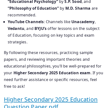
“Educational Psychology”
by
S.P. Sood
, and
“Philosophy of Education”
by
M.D. Sharma
are
recommended.
YouTube Channels
: Channels like
Unacademy
,
Vedantu
, and
BYJU’s
offer lessons on the subject
of Education, focusing on key topics and exam
strategies.
By following these resources, practicing sample
papers, and reviewing important theories and
educational philosophies, you’ll be well-prepared for
your
Higher Secondary 2025 Education exam
. If you
need further assistance or specific resources, feel
free to ask!
Higher Secondary 2025 Education
Question Paper pdf