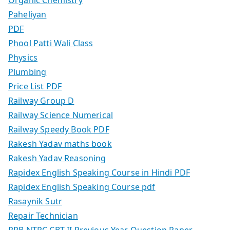
Paheliyan
PDF
Phool Patti Wali Class
Physics
Plumbing
Price List PDF
Railway Group D
Railway Science Numerical
Railway Speedy Book PDF
Rakesh Yadav maths book
Rakesh Yadav Reasoning
Rapidex English Speaking Course in Hindi PDF
Rapidex English Speaking Course pdf
Rasaynik Sutr
Repair Technician
RRB NTPC CBT-II Previous Year Question Paper