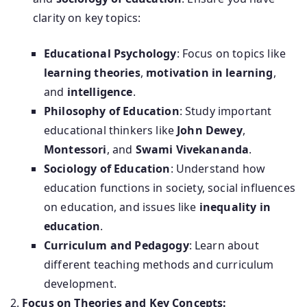
clarity on key topics:
Educational Psychology
: Focus on topics like
learning theories
,
motivation in learning
,
and
intelligence
.
Philosophy of Education
: Study important
educational thinkers like
John Dewey
,
Montessori
, and
Swami Vivekananda
.
Sociology of Education
: Understand how
education functions in society, social influences
on education, and issues like
inequality in
education
.
Curriculum and Pedagogy
: Learn about
different teaching methods and curriculum
development.
Focus on Theories and Key Concepts: