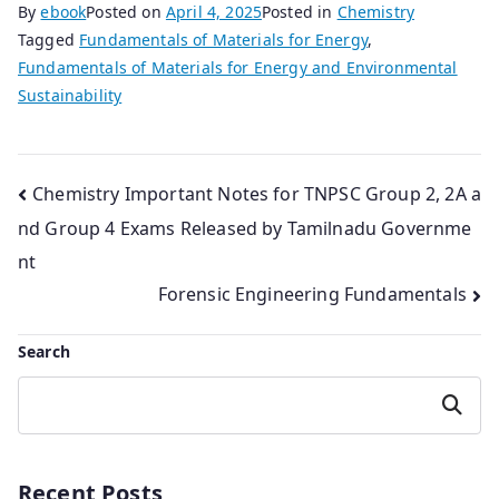
By
ebook
Posted on
April 4, 2025
Posted in
Chemistry
Tagged
Fundamentals of Materials for Energy
,
Fundamentals of Materials for Energy and Environmental
Sustainability
Post
Chemistry Important Notes for TNPSC Group 2, 2A a
nd Group 4 Exams Released by Tamilnadu Governme
navigation
nt
Forensic Engineering Fundamentals
Search
Search
Recent Posts