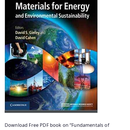
Download Free PDF book on “Fundamentals of