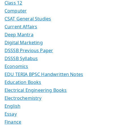
Class 12
Computer
CSAT General Studies
Current Affairs
Deep Mantra
Digital Marketing
DSSSB Previous Paper
DSSSB Syllabus
Economics
EDU TERIA BPSC Handwritten Notes
Education Books
Electrical Engineering Books
Electrochemistry
English
Essay
Finance