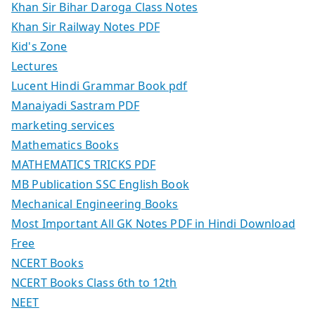
Khan Sir Bihar Daroga Class Notes
Khan Sir Railway Notes PDF
Kid's Zone
Lectures
Lucent Hindi Grammar Book pdf
Manaiyadi Sastram PDF
marketing services
Mathematics Books
MATHEMATICS TRICKS PDF
MB Publication SSC English Book
Mechanical Engineering Books
Most Important All GK Notes PDF in Hindi Download
Free
NCERT Books
NCERT Books Class 6th to 12th
NEET