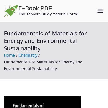
Skip
E-Book PDF
to
The Toppers Study Material Portal
content
Fundamentals of Materials for
Energy and Environmental
Sustainability
Home
Chemistry
Fundamentals of Materials for Energy and
Environmental Sustainability