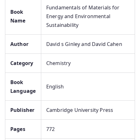
Fundamentals of Materials for
Book
Energy and Environmental
Name
Sustainability
Author
David s Ginley and David Cahen
Category
Chemistry
Book
English
Language
Publisher
Cambridge University Press
Pages
772