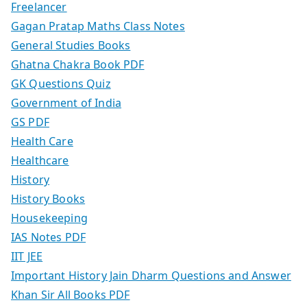
Freelancer
Gagan Pratap Maths Class Notes
General Studies Books
Ghatna Chakra Book PDF
GK Questions Quiz
Government of India
GS PDF
Health Care
Healthcare
History
History Books
Housekeeping
IAS Notes PDF
IIT JEE
Important History Jain Dharm Questions and Answer
Khan Sir All Books PDF