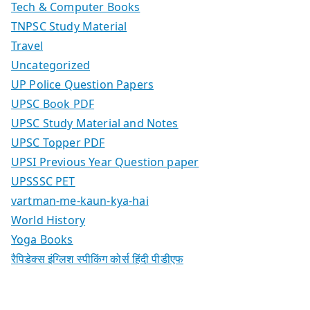
Tech & Computer Books
TNPSC Study Material
Travel
Uncategorized
UP Police Question Papers
UPSC Book PDF
UPSC Study Material and Notes
UPSC Topper PDF
UPSI Previous Year Question paper
UPSSSC PET
vartman-me-kaun-kya-hai
World History
Yoga Books
रैपिडेक्स इंग्लिश स्पीकिंग कोर्स हिंदी पीडीएफ