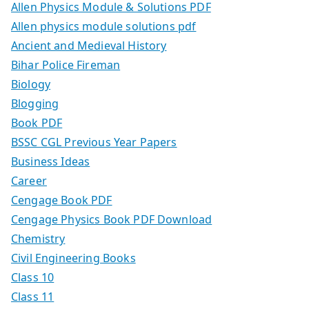
Allen Physics Module & Solutions PDF
Allen physics module solutions pdf
Ancient and Medieval History
Bihar Police Fireman
Biology
Blogging
Book PDF
BSSC CGL Previous Year Papers
Business Ideas
Career
Cengage Book PDF
Cengage Physics Book PDF Download
Chemistry
Civil Engineering Books
Class 10
Class 11