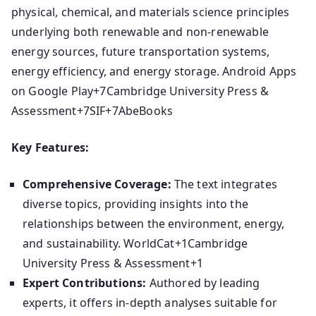
physical, chemical, and materials science principles
underlying both renewable and non-renewable
energy sources, future transportation systems,
energy efficiency, and energy storage.
​
Android Apps
on Google Play
+7
Cambridge University Press &
Assessment
+7
SIF
+7
AbeBooks
Key Features:
Comprehensive Coverage:
The text integrates
diverse topics, providing insights into the
relationships between the environment, energy,
and sustainability.
​
WorldCat
+1
Cambridge
University Press & Assessment
+1
Expert Contributions:
Authored by leading
experts, it offers in-depth analyses suitable for