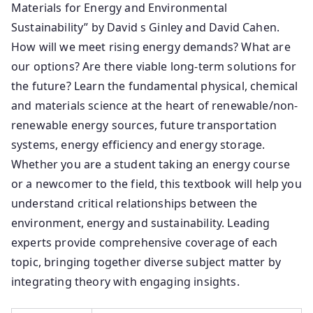
Materials for Energy and Environmental
Sustainability” by David s Ginley and David Cahen.
How will we meet rising energy demands? What are
our options? Are there viable long-term solutions for
the future? Learn the fundamental physical, chemical
and materials science at the heart of renewable/non-
renewable energy sources, future transportation
systems, energy efficiency and energy storage.
Whether you are a student taking an energy course
or a newcomer to the field, this textbook will help you
understand critical relationships between the
environment, energy and sustainability. Leading
experts provide comprehensive coverage of each
topic, bringing together diverse subject matter by
integrating theory with engaging insights.