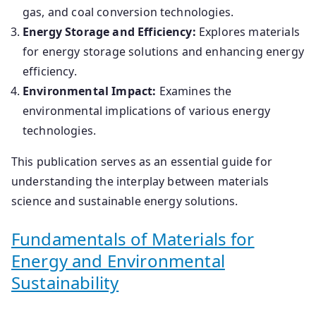
gas, and coal conversion technologies.
​
Energy Storage and Efficiency:
Explores materials
for energy storage solutions and enhancing energy
efficiency.
Environmental Impact:
Examines the
environmental implications of various energy
technologies.
This publication serves as an essential guide for
understanding the interplay between materials
science and sustainable energy solutions.
​Fundamentals of Materials for
Energy and Environmental
Sustainability