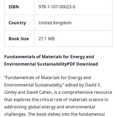
ISBN
978-1-107-00023-0
Country
United Kingdom
Book Size
27.1 MB
Fundamentals of Materials for Energy and
Environmental SustainabilityPDF Download
“Fundamentals of Materials for Energy and
Environmental Sustainability,” edited by David S.
Ginley and David Cahen, is a comprehensive resource
that explores the critical role of materials science in
addressing global energy and environmental
challenges.
The book delves into the fundamental