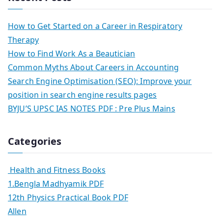
How to Get Started on a Career in Respiratory
Therapy
How to Find Work As a Beautician
Common Myths About Careers in Accounting
Search Engine Optimisation (SEO): Improve your
position in search engine results pages
BYJU’S UPSC IAS NOTES PDF : Pre Plus Mains
Categories
Health and Fitness Books
1.Bengla Madhyamik PDF
12th Physics Practical Book PDF
Allen