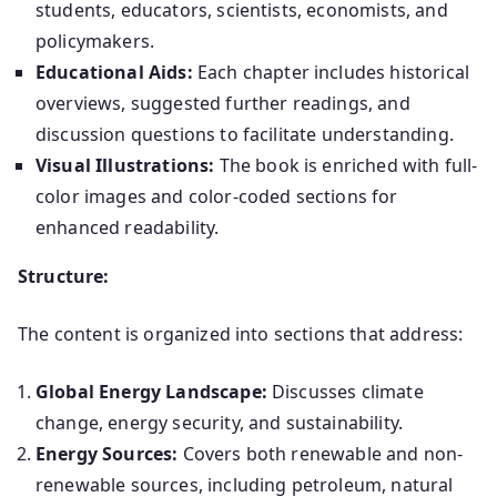
students, educators, scientists, economists, and
policymakers.
​
Educational Aids:
Each chapter includes historical
overviews, suggested further readings, and
discussion questions to facilitate understanding.
Visual Illustrations:
The book is enriched with full-
color images and color-coded sections for
enhanced readability.
Structure:
The content is organized into sections that address:
Global Energy Landscape:
Discusses climate
change, energy security, and sustainability.
Energy Sources:
Covers both renewable and non-
renewable sources, including petroleum, natural