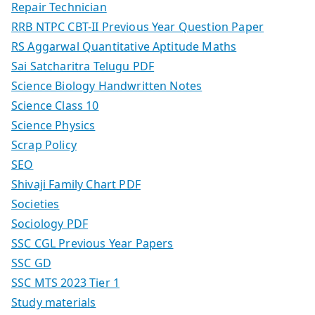
Repair Technician
RRB NTPC CBT-II Previous Year Question Paper
RS Aggarwal Quantitative Aptitude Maths
Sai Satcharitra Telugu PDF
Science Biology Handwritten Notes
Science Class 10
Science Physics
Scrap Policy
SEO
Shivaji Family Chart PDF
Societies
Sociology PDF
SSC CGL Previous Year Papers
SSC GD
SSC MTS 2023 Tier 1
Study materials