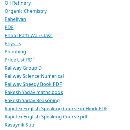
Oil Refinery
Organic Chemistry
Paheliyan
PDF
Phool Patti Wali Class
Physics
Plumbing
Price List PDF
Railway Group D
Railway Science Numerical
Railway Speedy Book PDF
Rakesh Yadav maths book
Rakesh Yadav Reasoning
Rapidex English Speaking Course in Hindi PDF
Rapidex English Speaking Course pdf
Rasaynik Sutr