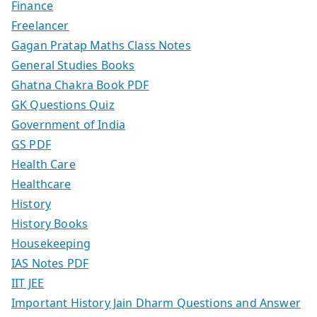
Finance
Freelancer
Gagan Pratap Maths Class Notes
General Studies Books
Ghatna Chakra Book PDF
GK Questions Quiz
Government of India
GS PDF
Health Care
Healthcare
History
History Books
Housekeeping
IAS Notes PDF
IIT JEE
Important History Jain Dharm Questions and Answer