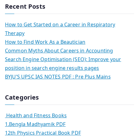
Recent Posts
How to Get Started on a Career in Respiratory
Therapy
How to Find Work As a Beautician
Common Myths About Careers in Accounting
Search Engine Optimisation (SEO): Improve your
position in search engine results pages
BYJU’S UPSC IAS NOTES PDF : Pre Plus Mains
Categories
Health and Fitness Books
1.Bengla Madhyamik PDF
12th Physics Practical Book PDF