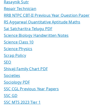
Rasaynik Sutr
Repair Technician
RRB NTPC CBT-II Previous Year Question Paper
RS Aggarwal Quantitative Aptitude Maths
Sai Satcharitra Telugu PDF
Science Biology Handwritten Notes
Science Class 10
Science Physics
Scrap Policy
SEO
Shivaji Family Chart PDF
Societies
Sociology PDF
SSC CGL Previous Year Papers
SSC GD
SSC MTS 2023 Tier 1