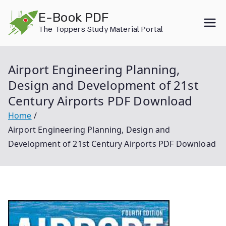
Skip
E-Book PDF
to
The Toppers Study Material Portal
content
Airport Engineering Planning,
Design and Development of 21st
Century Airports PDF Download
Home
Airport Engineering Planning, Design and
Development of 21st Century Airports PDF Download