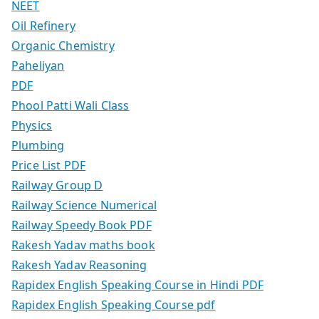
NEET
Oil Refinery
Organic Chemistry
Paheliyan
PDF
Phool Patti Wali Class
Physics
Plumbing
Price List PDF
Railway Group D
Railway Science Numerical
Railway Speedy Book PDF
Rakesh Yadav maths book
Rakesh Yadav Reasoning
Rapidex English Speaking Course in Hindi PDF
Rapidex English Speaking Course pdf