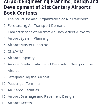
Airport Engineering Planning, Design and
Development of 21st Century Airports
Book Contents
The Structure and Organization of Air Transport
Forecasting Air Transport Demand
Characteristics of Aircraft As They Affect Airports
Airport System Planning
Airport Master Planning
CNS/ATM
Airport Capacity
Airside Conﬁguration and Geometric Design of the
Airside
Safeguarding the Airport
Passenger Terminal
Air Cargo Facilities
Airport Drainage and Pavement Design
Airport Access