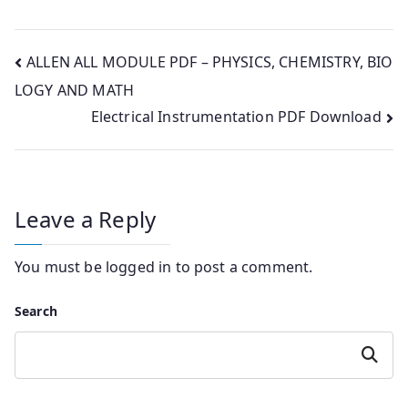
Post
ALLEN ALL MODULE PDF – PHYSICS, CHEMISTRY, BIO
LOGY AND MATH
navigation
Electrical Instrumentation PDF Download
Leave a Reply
You must be
logged in
to post a comment.
Search
Search