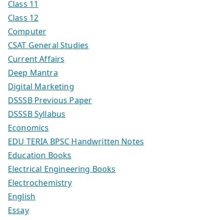
Class 11
Class 12
Computer
CSAT General Studies
Current Affairs
Deep Mantra
Digital Marketing
DSSSB Previous Paper
DSSSB Syllabus
Economics
EDU TERIA BPSC Handwritten Notes
Education Books
Electrical Engineering Books
Electrochemistry
English
Essay