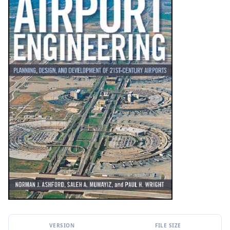
VERSION
FILE SIZE