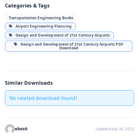
Categories & Tags
Transportation Engineering Books
Airport Engineering Planning
Design and Development of 21st Century Airports
Design and Development of 21st Century Airports PDF
Download
Similar Downloads
No related download found!
ebook
Updated July 30, 2022