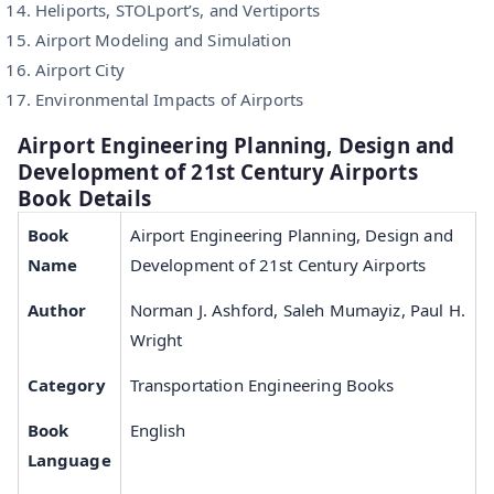
Heliports, STOLport’s, and Vertiports
Airport Modeling and Simulation
Airport City
Environmental Impacts of Airports
Airport Engineering Planning, Design and
Development of 21st Century Airports
Book Details
Book
Airport Engineering Planning, Design and
Name
Development of 21st Century Airports
Author
Norman J. Ashford, Saleh Mumayiz, Paul H.
Wright
Category
Transportation Engineering Books
Book
English
Language