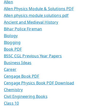
Allen
Allen Physics Module & Solutions PDF
Allen physics module solutions pdf
Ancient and Medieval History
Bihar Police Fireman
Biology
Blogging
Book PDF
BSSC CGL Previous Year Papers
Business Ideas
Career
Cengage Book PDF
Cengage Physics Book PDF Download
Chemistry
Civil Engineering Books
Class 10