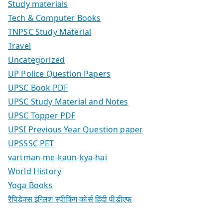
Study materials
Tech & Computer Books
TNPSC Study Material
Travel
Uncategorized
UP Police Question Papers
UPSC Book PDF
UPSC Study Material and Notes
UPSC Topper PDF
UPSI Previous Year Question paper
UPSSSC PET
vartman-me-kaun-kya-hai
World History
Yoga Books
रैपिडेक्स इंग्लिश स्पीकिंग कोर्स हिंदी पीडीएफ