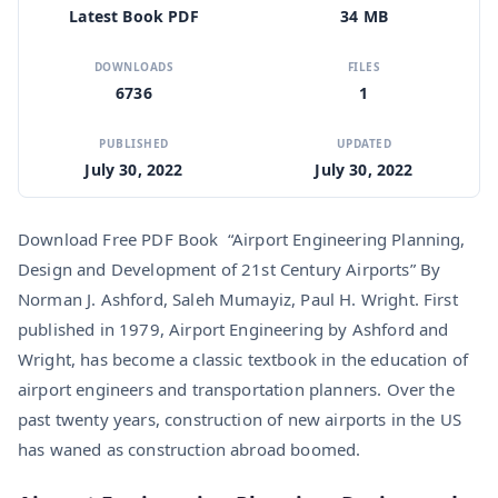
Latest Book PDF
34 MB
DOWNLOADS
FILES
6736
1
PUBLISHED
UPDATED
July 30, 2022
July 30, 2022
Download Free PDF Book “Airport Engineering Planning,
Design and Development of 21st Century Airports” By
Norman J. Ashford, Saleh Mumayiz, Paul H. Wright. First
published in 1979, Airport Engineering by Ashford and
Wright, has become a classic textbook in the education of
airport engineers and transportation planners. Over the
past twenty years, construction of new airports in the US
has waned as construction abroad boomed.