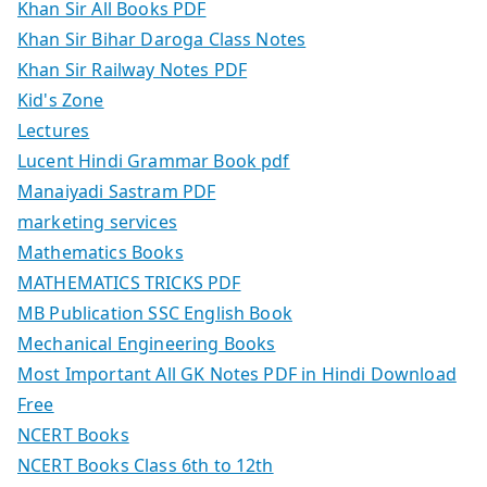
Khan Sir All Books PDF
Khan Sir Bihar Daroga Class Notes
Khan Sir Railway Notes PDF
Kid's Zone
Lectures
Lucent Hindi Grammar Book pdf
Manaiyadi Sastram PDF
marketing services
Mathematics Books
MATHEMATICS TRICKS PDF
MB Publication SSC English Book
Mechanical Engineering Books
Most Important All GK Notes PDF in Hindi Download
Free
NCERT Books
NCERT Books Class 6th to 12th