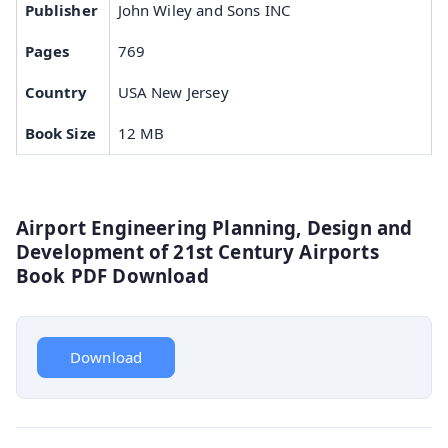
Publisher
John Wiley and Sons INC
Pages
769
Country
USA New Jersey
Book Size
12 MB
Airport Engineering Planning, Design and
Development of 21st Century Airports
Book PDF Download
Download