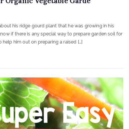
or Organic Vegetable Garde
out his ridge gourd plant that he was growing in his
w if there is any special way to prepare garden soil for
 help him out on preparing a raised […]