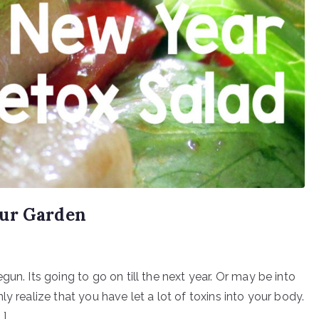
our Garden
un. Its going to go on till the next year. Or may be into
y realize that you have let a lot of toxins into your body.
…]