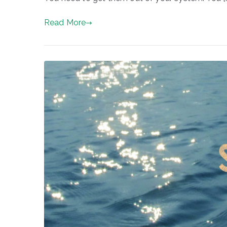
Read More