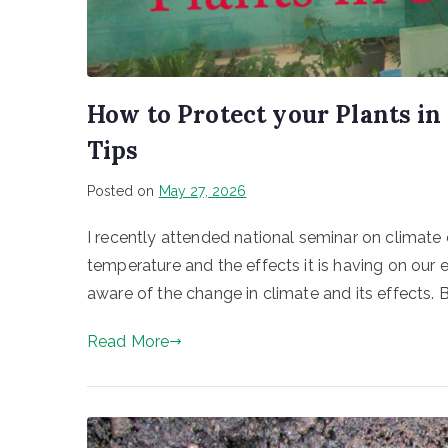
How to Protect your Plants i
Tips
Posted on
May 27, 2026
I recently attended national seminar on climate 
temperature and the effects it is having on our e
aware of the change in climate and its effects.
Read More