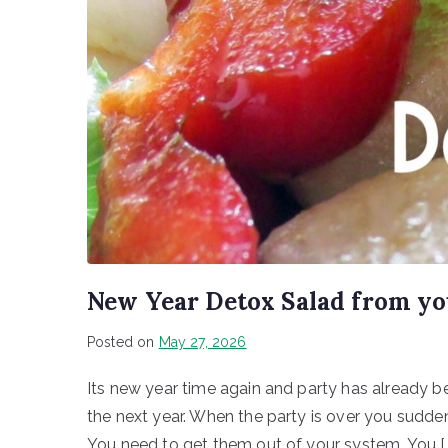
New Year Detox Salad from y
Posted on
May 27, 2026
Its new year time again and party has already beg
the next year. When the party is over you suddenl
You need to get them out of your system. You [