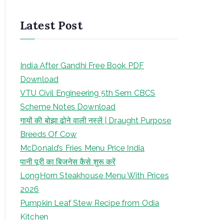
Latest Post
India After Gandhi Free Book PDF
Download
VTU Civil Engineering 5th Sem CBCS
Scheme Notes Download
गायों की बोझा ढोने वाली नस्लें | Draught Purpose
Breeds Of Cow
McDonald’s Fries Menu Price India
पानी पूरी का बिजनेस कैसे शुरू करें
LongHorn Steakhouse Menu With Prices
2026
Pumpkin Leaf Stew Recipe from Odia
Kitchen