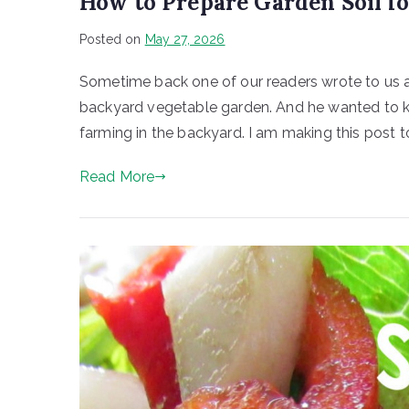
How to Prepare Garden Soil f
Posted on
May 27, 2026
Sometime back one of our readers wrote to us ab
backyard vegetable garden. And he wanted to kno
farming in the backyard. I am making this post to
Read More