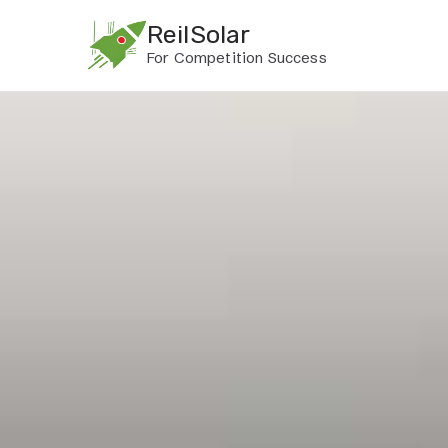
Skip
ReilSolar
to
For Competition Success
content