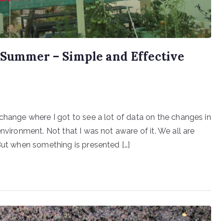
n Summer – Simple and Effective
change where I got to see a lot of data on the changes in
nvironment. Not that I was not aware of it. We all are
 But when something is presented […]