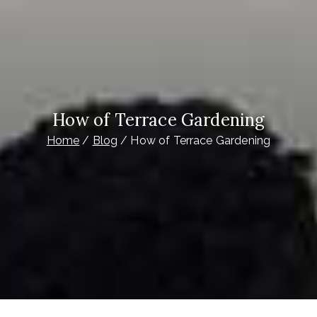
How of Terrace Gardening
Home
Blog
How of Terrace Gardening