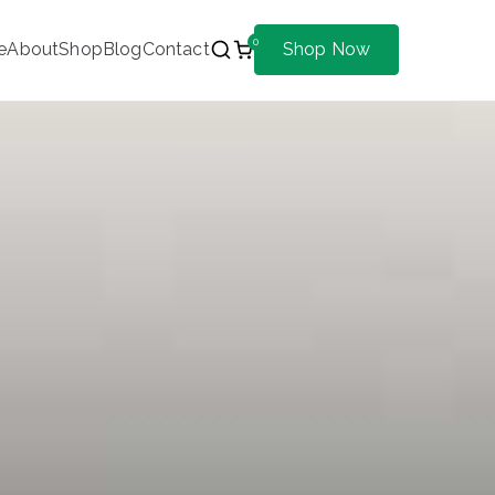
0
e
About
Shop
Blog
Contact
Shop Now