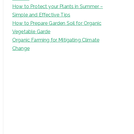
How to Protect your Plants in Summer –
Simple and Effective Tips
How to Prepare Garden Soil for Organic
Vegetable Garde
Organic Farming for Mitigating Climate
Change