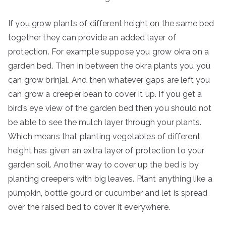
If you grow plants of different height on the same bed
together they can provide an added layer of
protection. For example suppose you grow okra on a
garden bed. Then in between the okra plants you you
can grow brinjal. And then whatever gaps are left you
can grow a creeper bean to cover it up. If you get a
bird’s eye view of the garden bed then you should not
be able to see the mulch layer through your plants.
Which means that planting vegetables of different
height has given an extra layer of protection to your
garden soil. Another way to cover up the bed is by
planting creepers with big leaves. Plant anything like a
pumpkin, bottle gourd or cucumber and let is spread
over the raised bed to cover it everywhere.