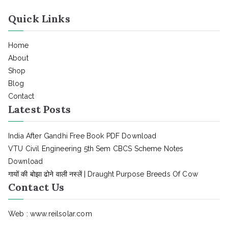
Quick Links
Home
About
Shop
Blog
Contact
Latest Posts
India After Gandhi Free Book PDF Download
VTU Civil Engineering 5th Sem CBCS Scheme Notes
Download
गायों की बोझा ढोने वाली नस्लें | Draught Purpose Breeds Of Cow
Contact Us
Web : www.reilsolar.com