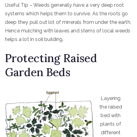
Useful Tip – Weeds generally have a very deep root
systems which helps them to survive. As the roots go
deep they pull out lot of minerals from under the earth.
Hence mulching with leaves and stems of local weeds
helps a lot in soil building.
Protecting Raised
Garden Beds
Layering
the raised
bed with
plants of
different