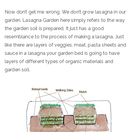
Now don’t get me wrong. We don’t grow lasagna in our
garden. Lasagna Garden here simply refers to the way
the garden soil is prepared. It just has a good
resemblance to the process of making a lasagna. Just
like there are layers of veggies, meat, pasta sheets and
sauce in a lasagna your garden bed is going to have
layers of different types of organic materials and
garden soil.