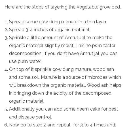
Here are the steps of layering the vegetable grow bed.
Spread some cow dung manure in a thin layer.
Spread 3-4 inches of organic material.
Sprinkle a little amount of Amrut Jal to make the
organic material slightly moist. This helps in faster
decomposition. If you don’t have Amrut jal you can
use plain water.
On top of it sprinkle cow dung manure, wood ash
and some soil. Manure is a source of microbes which
will breakdown the organic material. Wood ash helps
in bringing down the acidity of the decomposed
organic material.
Additionally you can add some neem cake for pest
and disease control.
Now go to step 2 and repeat for 3 to 4 times until