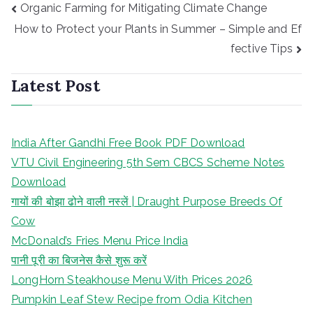
Post
Organic Farming for Mitigating Climate Change
navigation
How to Protect your Plants in Summer – Simple and Ef
fective Tips
Latest Post
India After Gandhi Free Book PDF Download
VTU Civil Engineering 5th Sem CBCS Scheme Notes
Download
गायों की बोझा ढोने वाली नस्लें | Draught Purpose Breeds Of
Cow
McDonald’s Fries Menu Price India
पानी पूरी का बिजनेस कैसे शुरू करें
LongHorn Steakhouse Menu With Prices 2026
Pumpkin Leaf Stew Recipe from Odia Kitchen