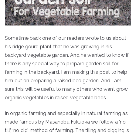
Sometime back one of our readers wrote to us about
his ridge gourd plant that he was growing in his
backyard vegetable garden. And he wanted to know if
there is any special way to prepare garden soil for
farming in the backyard. I am making this post to help
him out on preparing a raised bed garden. And I am
sure this will be useful to many others who want grow
organic vegetables in raised vegetable beds.
In organic farming and especially in natural farming as
made famous by Masanobu Fukuoka we follow a ‘no
till’, ‘no dig’ method of farming. The tiling and digging is