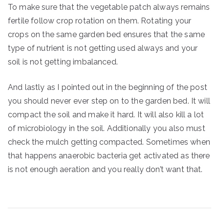
To make sure that the vegetable patch always remains
fertile follow crop rotation on them. Rotating your
crops on the same garden bed ensures that the same
type of nutrient is not getting used always and your
soil is not getting imbalanced.
And lastly as I pointed out in the beginning of the post
you should never ever step on to the garden bed. It will
compact the soil and make it hard. It will also kill a lot
of microbiology in the soil. Additionally you also must
check the mulch getting compacted. Sometimes when
that happens anaerobic bacteria get activated as there
is not enough aeration and you really don’t want that.