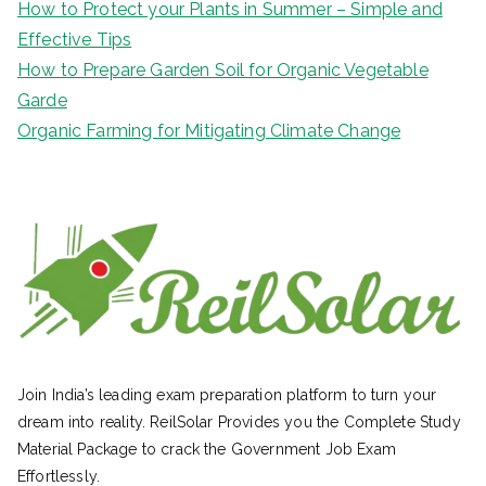
How to Protect your Plants in Summer – Simple and
Effective Tips
How to Prepare Garden Soil for Organic Vegetable
Garde
Organic Farming for Mitigating Climate Change
Join India’s leading exam preparation platform to turn your
dream into reality. ReilSolar Provides you the Complete Study
Material Package to crack the Government Job Exam
Effortlessly.