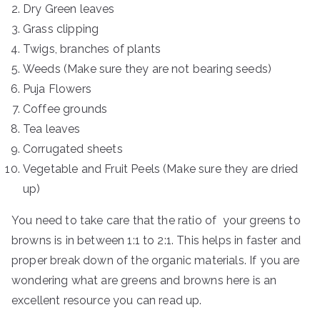
Dry Green leaves
Grass clipping
Twigs, branches of plants
Weeds (Make sure they are not bearing seeds)
Puja Flowers
Coffee grounds
Tea leaves
Corrugated sheets
Vegetable and Fruit Peels (Make sure they are dried
up)
You need to take care that the ratio of your greens to
browns is in between 1:1 to 2:1. This helps in faster and
proper break down of the organic materials. If you are
wondering what are greens and browns here is an
excellent resource you can read up.