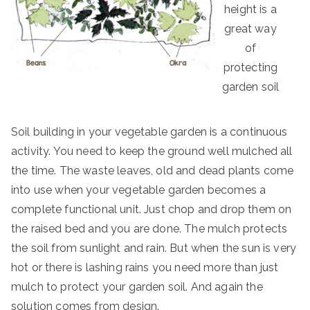
height is a
great way
of
protecting
garden soil
Soil building in your vegetable garden is a continuous
activity. You need to keep the ground well mulched all
the time. The waste leaves, old and dead plants come
into use when your vegetable garden becomes a
complete functional unit. Just chop and drop them on
the raised bed and you are done. The mulch protects
the soil from sunlight and rain. But when the sun is very
hot or there is lashing rains you need more than just
mulch to protect your garden soil. And again the
solution comes from design.