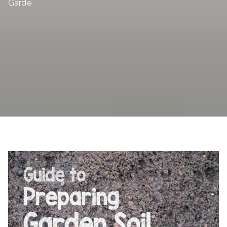
Garde