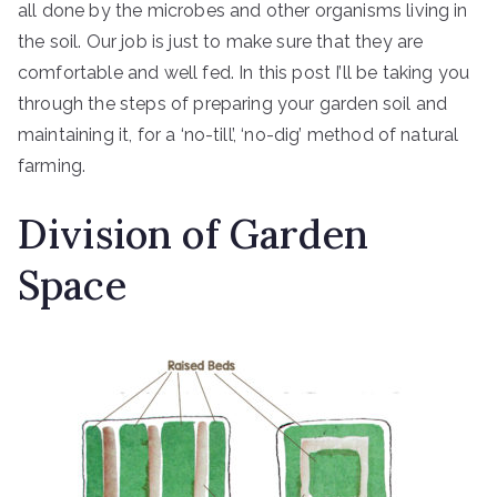
all done by the microbes and other organisms living in
the soil. Our job is just to make sure that they are
comfortable and well fed. In this post I’ll be taking you
through the steps of preparing your garden soil and
maintaining it, for a ‘no-till’, ‘no-dig’ method of natural
farming.
Division of Garden
Space