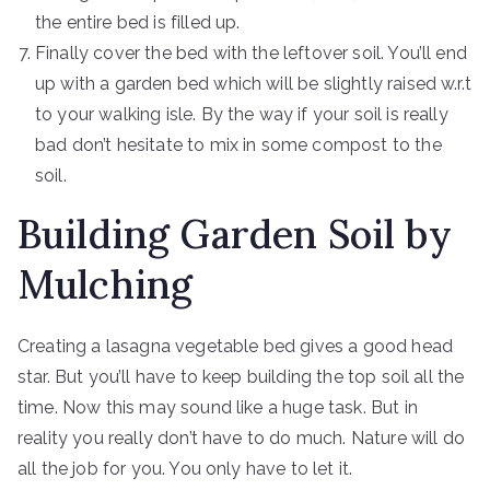
the entire bed is filled up.
Finally cover the bed with the leftover soil. You’ll end
up with a garden bed which will be slightly raised w.r.t
to your walking isle. By the way if your soil is really
bad don’t hesitate to mix in some compost to the
soil.
Building Garden Soil by
Mulching
Creating a lasagna vegetable bed gives a good head
star. But you’ll have to keep building the top soil all the
time. Now this may sound like a huge task. But in
reality you really don’t have to do much. Nature will do
all the job for you. You only have to let it.