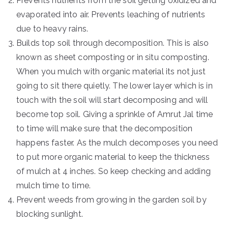
Prevents nutrients from the soil getting oxidized and
evaporated into air. Prevents leaching of nutrients
due to heavy rains.
Builds top soil through decomposition. This is also
known as sheet composting or in situ composting.
When you mulch with organic material its not just
going to sit there quietly. The lower layer which is in
touch with the soil will start decomposing and will
become top soil. Giving a sprinkle of Amrut Jal time
to time will make sure that the decomposition
happens faster. As the mulch decomposes you need
to put more organic material to keep the thickness
of mulch at 4 inches. So keep checking and adding
mulch time to time.
Prevent weeds from growing in the garden soil by
blocking sunlight.