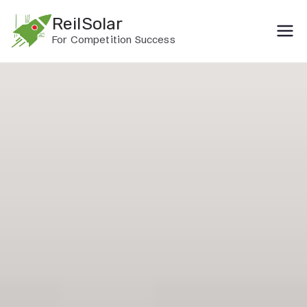
Skip
ReilSolar
to
For Competition Success
content