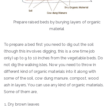
Prepare raised beds by burying layers of organic
material
To prepare a bed first you need to dig out the soil
(though this involves digging, this is a one time job
only) up to 9 to 10 inches from the vegetable beds. Do
not dig the walking isles. Now you need to throw in
different kind of organic materials into it along with
some of the soil, cow dung manure, compost, wood
ash in layers. You can use any kind of organic materials.
Some of them are,
Dry brown leaves