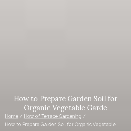
How to Prepare Garden Soil for
Organic Vegetable Garde
Home
How of Terrace Gardening
How to Prepare Garden Soil for Organic Vegetable