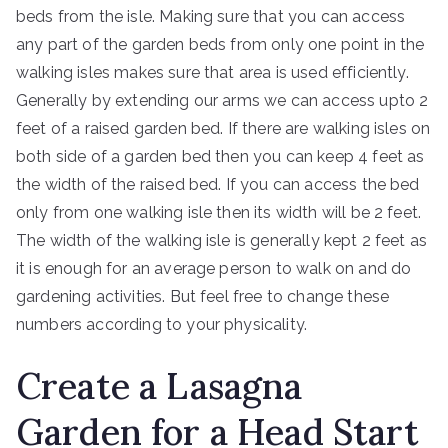
beds from the isle. Making sure that you can access
any part of the garden beds from only one point in the
walking isles makes sure that area is used efficiently.
Generally by extending our arms we can access upto 2
feet of a raised garden bed. If there are walking isles on
both side of a garden bed then you can keep 4 feet as
the width of the raised bed. If you can access the bed
only from one walking isle then its width will be 2 feet.
The width of the walking isle is generally kept 2 feet as
it is enough for an average person to walk on and do
gardening activities. But feel free to change these
numbers according to your physicality.
Create a Lasagna
Garden for a Head Start