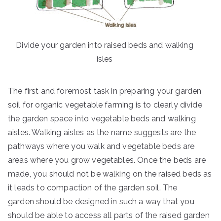
Divide your garden into raised beds and walking
isles
The first and foremost task in preparing your garden
soil for organic vegetable farming is to clearly divide
the garden space into vegetable beds and walking
aisles. Walking aisles as the name suggests are the
pathways where you walk and vegetable beds are
areas where you grow vegetables. Once the beds are
made, you should not be walking on the raised beds as
it leads to compaction of the garden soil. The
garden should be designed in such a way that you
should be able to access all parts of the raised garden