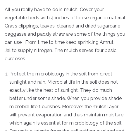
All you really have to do is mulch. Cover your
vegetable beds with 4 inches of loose organic material.
Grass clippings, leaves, cleaned and dried sugarcane
baggasse and paddy straw are some of the things you
can use. From time to time keep sprinkling Amrut
Jal to supply nitrogen. The mulch serves four basic
purposes.
Protect the microbiology in the soil from direct
sunlight and rain. Microbial life in the soil does not
exactly like the heat of sunlight. They do much
better under some shade. When you provide shade
microbial life flourishes. Moreover the mulch layer
will prevent evaporation and thus maintain moisture
which again is essential for microbiology of the soil.