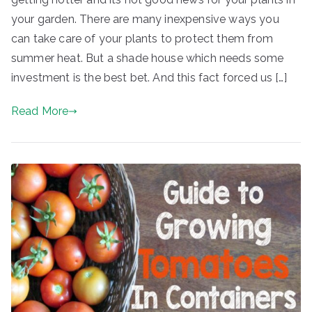
your garden. There are many inexpensive ways you
can take care of your plants to protect them from
summer heat. But a shade house which needs some
investment is the best bet. And this fact forced us […]
Read More