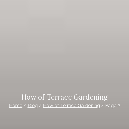
How of Terrace Gardening
Home
Blog
How of Terrace Gardening
Page 2