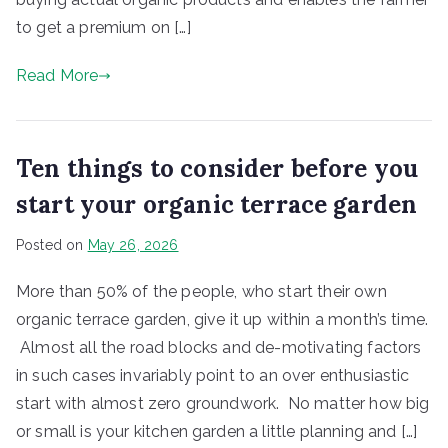
to get a premium on […]
Read More
Ten things to consider before you
start your organic terrace garden
Posted on
May 26, 2026
More than 50% of the people, who start their own
organic terrace garden, give it up within a month’s time.
Almost all the road blocks and de-motivating factors
in such cases invariably point to an over enthusiastic
start with almost zero groundwork. No matter how big
or small is your kitchen garden a little planning and […]