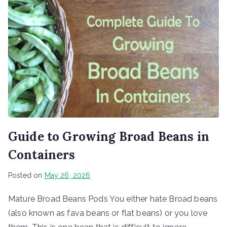
Guide to Growing Broad Beans in
Containers
Posted on
May 26, 2026
Mature Broad Beans Pods You either hate Broad beans
(also known as fava beans or flat beans) or you love