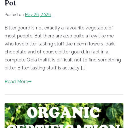
Pot
Posted on
May 26, 2026
Bitter gourd is not exactly a favourite vegetable of
most people. But there are also quite a few like me
who love bitter tasting stuff like neem flowers, dark
chocolate and of course bitter gourd. In fact in a
complete Odia thali it is difficult not to find something
bitter. Bitter tasting stuff is actually […]
Read More