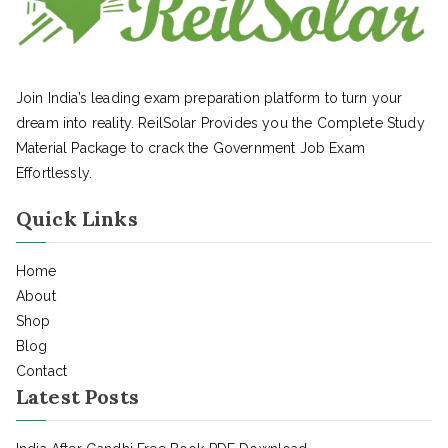
Join India’s leading exam preparation platform to turn your
dream into reality. ReilSolar Provides you the Complete Study
Material Package to crack the Government Job Exam
Effortlessly.
Quick Links
Home
About
Shop
Blog
Contact
Latest Posts