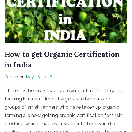
How to get Organic Certification
in India
Posted on
May 26, 2026
There has been a steadily growing interest in Organic
farming in recent times. Large scale farmers and
groups of small farmers who have taken up organic
farming are now getting organic certification for their
produce, which enables customer to be assured of
buying actual organic products and enables the farmer