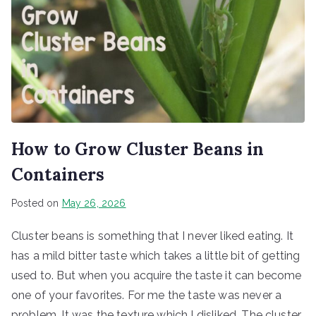
How to Grow Cluster Beans in
Containers
Posted on
May 26, 2026
Cluster beans is something that I never liked eating. It
has a mild bitter taste which takes a little bit of getting
used to. But when you acquire the taste it can become
one of your favorites. For me the taste was never a
problem. It was the texture which I disliked. The cluster