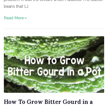
beans that […]
Read More
How To Grow Bitter Gourd in a