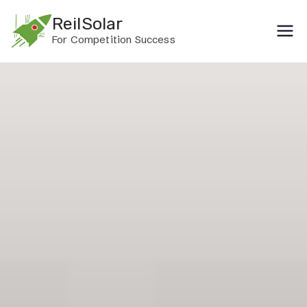
Skip
ReilSolar
to
For Competition Success
content