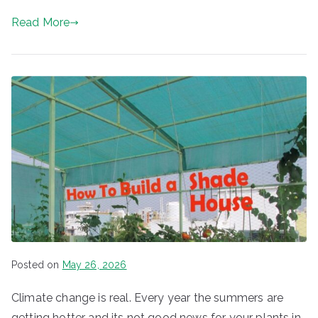
Read More
Posted on
May 26, 2026
Climate change is real. Every year the summers are
getting hotter and its not good news for your plants in