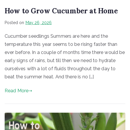
How to Grow Cucumber at Home
Posted on
May 26, 2026
Cucumber seedlings Summers are here and the
temperature this year seems to be rising faster than
ever before. In a couple of months time there would be
early signs of rains, but till then we need to hydrate
ourselves with a lot of fluids throughout the day to
beat the summer heat. And there is no […]
Read More