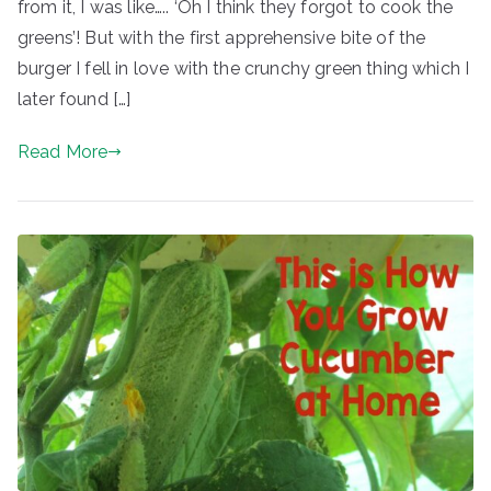
from it, I was like….. ‘Oh I think they forgot to cook the
greens’! But with the first apprehensive bite of the
burger I fell in love with the crunchy green thing which I
later found […]
Read More