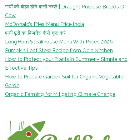
गायों की बोझा ढोने वाली नस्लें | Draught Purpose Breeds Of
Cow
McDonald’s Fries Menu Price India
पानी पूरी का बिजनेस कैसे शुरू करें
LongHorn Steakhouse Menu With Prices 2026
Pumpkin Leaf Stew Recipe from Odia Kitchen
How to Protect your Plants in Summer – Simple and
Effective Tips
How to Prepare Garden Soil for Organic Vegetable
Garde
Organic Farming for Mitigating Climate Change