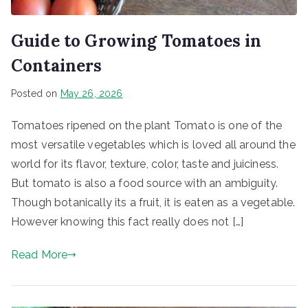
Guide to Growing Tomatoes in
Containers
Posted on
May 26, 2026
Tomatoes ripened on the plant Tomato is one of the
most versatile vegetables which is loved all around the
world for its flavor, texture, color, taste and juiciness.
But tomato is also a food source with an ambiguity.
Though botanically its a fruit, it is eaten as a vegetable.
However knowing this fact really does not […]
Read More