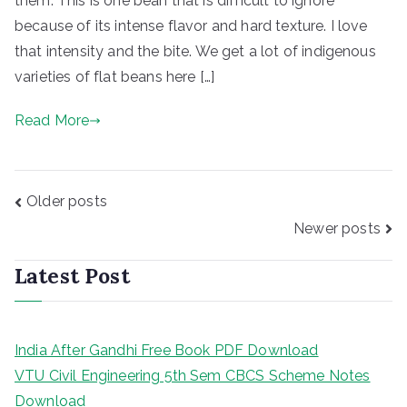
them. This is one bean that is difficult to ignore
because of its intense flavor and hard texture. I love
that intensity and the bite. We get a lot of indigenous
varieties of flat beans here […]
Read More
Posts
Older posts
navigation
Newer posts
Latest Post
India After Gandhi Free Book PDF Download
VTU Civil Engineering 5th Sem CBCS Scheme Notes
Download