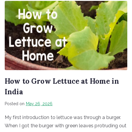
How to Grow Lettuce at Home in
India
Posted on
May 26, 2026
My first introduction to lettuce was through a burger.
When I got the burger with green leaves protruding out