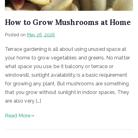
How to Grow Mushrooms at Home
Posted on
May 26, 2026
Terrace gardening is all about using unused space at
your home to grow vegetables and greens. No matter
what space you use, be it balcony or terrace or
windowsill, sunlight availability is a basic requirement
for growing any plant. But mushrooms are something
that you grow without sunlight in indoor spaces. They
are also very […]
Read More