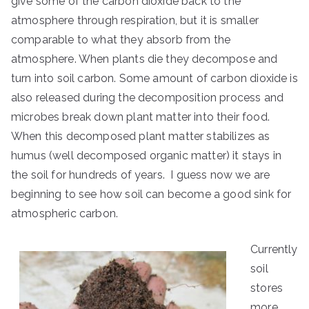
give some of the carbon dioxide back to the
atmosphere through respiration, but it is smaller
comparable to what they absorb from the
atmosphere. When plants die they decompose and
turn into soil carbon. Some amount of carbon dioxide is
also released during the decomposition process and
microbes break down plant matter into their food.
When this decomposed plant matter stabilizes as
humus (well decomposed organic matter) it stays in
the soil for hundreds of years. I guess now we are
beginning to see how soil can become a good sink for
atmospheric carbon.
Currently
soil
stores
more