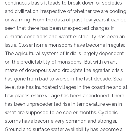
continuous basis it leads to break down of societies
and civilization irrespective of whether we are cooling
or warming. From the data of past few years it can be
seen that there has been unexpected changes in
climatic conditions and weather stability has been an
issue. Closer home monsoons have become irregular.
The agricultural system of India is largely dependent
on the predictability of monsoons. But with errant
maze of downpours and droughts the agrarian crisis
has gone from bad to worse in the last decade. Sea
level rise has inundated villages in the coastline and at
few places entire village has been abandoned. There
has been unprecedented rise in temperature even in
what are supposed to be cooler months. Cyclonic
storms have become very common and stronger.
Ground and surface water availability has become a