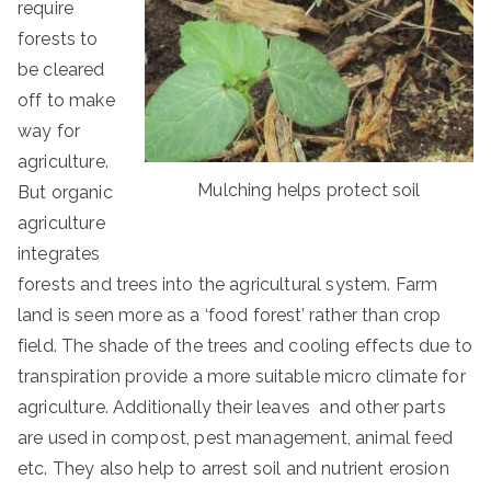
require
forests to
be cleared
off to make
way for
agriculture.
Mulching helps protect soil
But organic
agriculture
integrates
forests and trees into the agricultural system. Farm
land is seen more as a ‘food forest’ rather than crop
field. The shade of the trees and cooling effects due to
transpiration provide a more suitable micro climate for
agriculture. Additionally their leaves and other parts
are used in compost, pest management, animal feed
etc. They also help to arrest soil and nutrient erosion