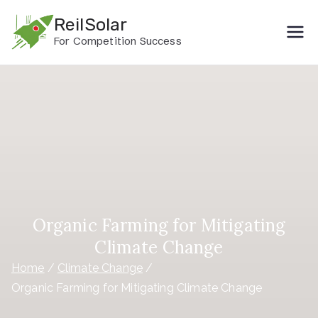
Skip
ReilSolar
to
For Competition Success
content
Organic Farming for Mitigating
Climate Change
Home
Climate Change
Organic Farming for Mitigating Climate Change