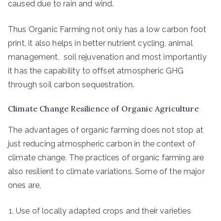
caused due to rain and wind.
Thus Organic Farming not only has a low carbon foot
print, it also helps in better nutrient cycling, animal
management, soil rejuvenation and most importantly
it has the capability to offset atmospheric GHG
through soil carbon sequestration.
Climate Change Resilience of Organic Agriculture
The advantages of organic farming does not stop at
just reducing atmospheric carbon in the context of
climate change. The practices of organic farming are
also resilient to climate variations. Some of the major
ones are,
Use of locally adapted crops and their varieties