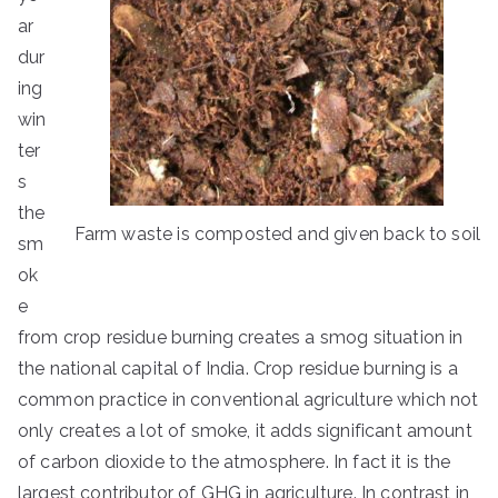
ar
dur
ing
win
ter
s
the
Farm waste is composted and given back to soil
sm
ok
e
from crop residue burning creates a smog situation in
the national capital of India. Crop residue burning is a
common practice in conventional agriculture which not
only creates a lot of smoke, it adds significant amount
of carbon dioxide to the atmosphere. In fact it is the
largest contributor of GHG in agriculture. In contrast in