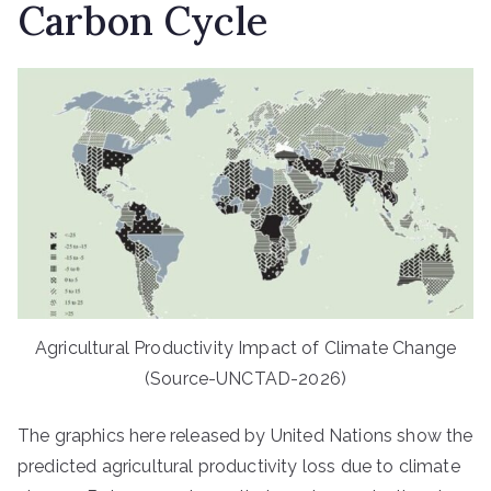
Carbon Cycle
Agricultural Productivity Impact of Climate Change
(Source-UNCTAD-2026)
The graphics here released by United Nations show the
predicted agricultural productivity loss due to climate