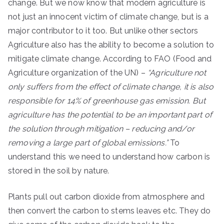
change. But we now know that modern agriculture is
not just an innocent victim of climate change, but is a
major contributor to it too. But unlike other sectors
Agriculture also has the ability to become a solution to
mitigate climate change. According to FAO (Food and
Agriculture organization of the UN) –
“Agriculture not
only suffers from the effect of climate change, it is also
responsible for 14% of greenhouse gas emission. But
agriculture has the potential to be an important part of
the solution through mitigation – reducing and/or
removing a large part of global emissions.”
To
understand this we need to understand how carbon is
stored in the soil by nature.
Plants pull out carbon dioxide from atmosphere and
then convert the carbon to stems leaves etc. They do