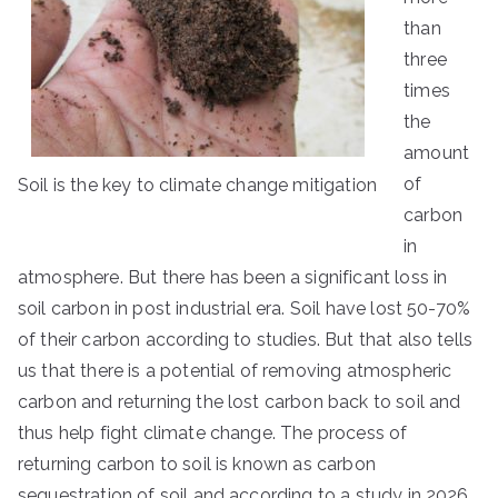
than
three
times
the
amount
of
Soil is the key to climate change mitigation
carbon
in
atmosphere. But there has been a significant loss in
soil carbon in post industrial era. Soil have lost 50-70%
of their carbon according to studies. But that also tells
us that there is a potential of removing atmospheric
carbon and returning the lost carbon back to soil and
thus help fight climate change. The process of
returning carbon to soil is known as carbon
sequestration of soil and according to a study in 2026