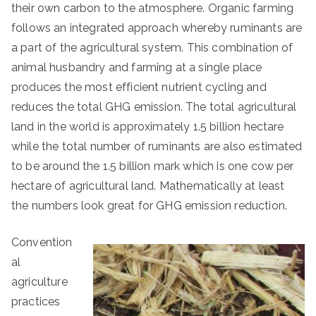
their own carbon to the atmosphere. Organic farming
follows an integrated approach whereby ruminants are
a part of the agricultural system. This combination of
animal husbandry and farming at a single place
produces the most efficient nutrient cycling and
reduces the total GHG emission. The total agricultural
land in the world is approximately 1.5 billion hectare
while the total number of ruminants are also estimated
to be around the 1.5 billion mark which is one cow per
hectare of agricultural land. Mathematically at least
the numbers look great for GHG emission reduction.
Convention
al
agriculture
practices