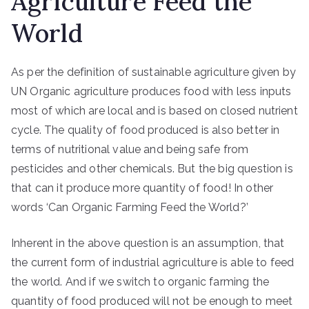
Agriculture Feed the
World
As per the definition of sustainable agriculture given by
UN Organic agriculture produces food with less inputs
most of which are local and is based on closed nutrient
cycle. The quality of food produced is also better in
terms of nutritional value and being safe from
pesticides and other chemicals. But the big question is
that can it produce more quantity of food! In other
words ‘Can Organic Farming Feed the World?’
Inherent in the above question is an assumption, that
the current form of industrial agriculture is able to feed
the world. And if we switch to organic farming the
quantity of food produced will not be enough to meet