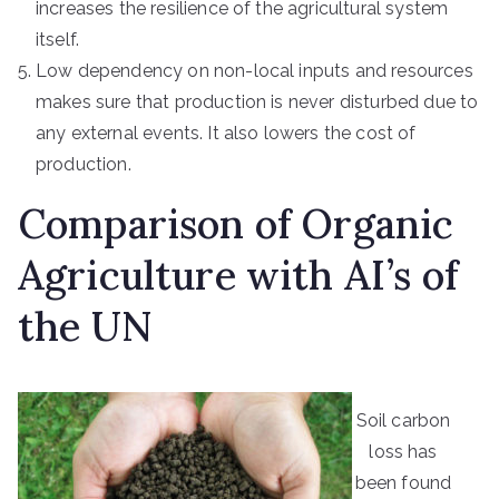
increases the resilience of the agricultural system
itself.
Low dependency on non-local inputs and resources
makes sure that production is never disturbed due to
any external events. It also lowers the cost of
production.
Comparison of Organic
Agriculture with AI’s of
the UN
Soil carbon
loss has
been found