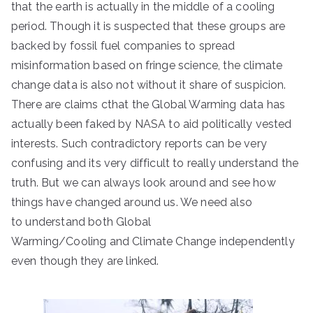
that the earth is actually in the middle of a cooling
period. Though it is suspected that these groups are
backed by fossil fuel companies to spread
misinformation based on fringe science, the climate
change data is also not without it share of suspicion.
There are claims cthat the Global Warming data has
actually been faked by NASA to aid politically vested
interests. Such contradictory reports can be very
confusing and its very difficult to really understand the
truth. But we can always look around and see how
things have changed around us. We need also
to understand both Global
Warming/Cooling and Climate Change independently
even though they are linked.