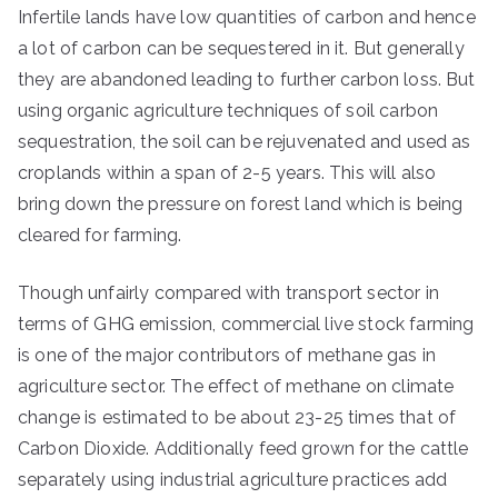
Infertile lands have low quantities of carbon and hence
a lot of carbon can be sequestered in it. But generally
they are abandoned leading to further carbon loss. But
using organic agriculture techniques of soil carbon
sequestration, the soil can be rejuvenated and used as
croplands within a span of 2-5 years. This will also
bring down the pressure on forest land which is being
cleared for farming.
Though unfairly compared with transport sector in
terms of GHG emission, commercial live stock farming
is one of the major contributors of methane gas in
agriculture sector. The effect of methane on climate
change is estimated to be about 23-25 times that of
Carbon Dioxide. Additionally feed grown for the cattle
separately using industrial agriculture practices add