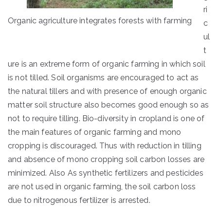
ri
Organic agriculture integrates forests with farming
c
ul
t
ure is an extreme form of organic farming in which soil
is not tilled. Soil organisms are encouraged to act as
the natural tillers and with presence of enough organic
matter soil structure also becomes good enough so as
not to require tilling. Bio-diversity in cropland is one of
the main features of organic farming and mono
cropping is discouraged. Thus with reduction in tilling
and absence of mono cropping soil carbon losses are
minimized. Also As synthetic fertilizers and pesticides
are not used in organic farming, the soil carbon loss
due to nitrogenous fertilizer is arrested.