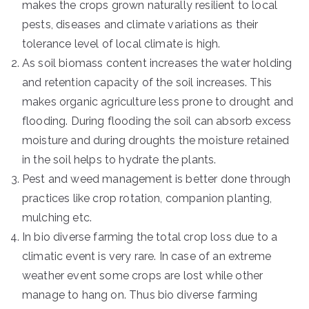
makes the crops grown naturally resilient to local
pests, diseases and climate variations as their
tolerance level of local climate is high.
As soil biomass content increases the water holding
and retention capacity of the soil increases. This
makes organic agriculture less prone to drought and
flooding. During flooding the soil can absorb excess
moisture and during droughts the moisture retained
in the soil helps to hydrate the plants.
Pest and weed management is better done through
practices like crop rotation, companion planting,
mulching etc.
In bio diverse farming the total crop loss due to a
climatic event is very rare. In case of an extreme
weather event some crops are lost while other
manage to hang on. Thus bio diverse farming