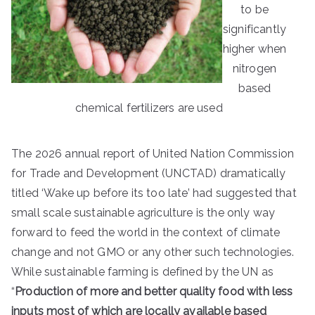
to be
significantly
higher when
nitrogen
based
chemical fertilizers are used
The 2026 annual report of United Nation Commission
for Trade and Development (UNCTAD) dramatically
titled ‘Wake up before its too late’ had suggested that
small scale sustainable agriculture is the only way
forward to feed the world in the context of climate
change and not GMO or any other such technologies.
While sustainable farming is defined by the UN as
“
Production of more and better quality food with less
inputs most of which are locally available based