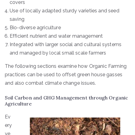
covers
Use of locally adapted sturdy varieties and seed
saving
Bio-diverse agriculture
Efficient nutrient and water management
Integrated with larger social and cultural systems
and managed by local small scale farmers
The following sections examine how Organic Farming
practices can be used to offset green house gasses
and also combat climate change issues.
Soil Carbon and GHG Management through Organic
Agriculture
Ev
ery
ye