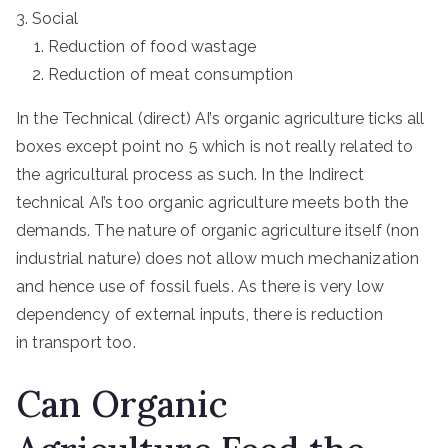
Social
Reduction of food wastage
Reduction of meat consumption
In the Technical (direct) AI’s organic agriculture ticks all
boxes except point no 5 which is not really related to
the agricultural process as such. In the Indirect
technical AI’s too organic agriculture meets both the
demands. The nature of organic agriculture itself (non
industrial nature) does not allow much mechanization
and hence use of fossil fuels. As there is very low
dependency of external inputs, there is reduction
in transport too.
Can Organic