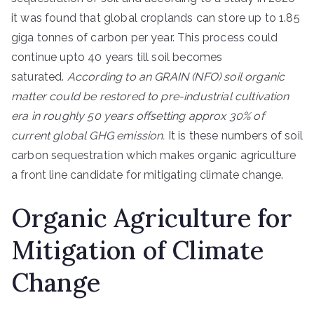
it was found that global croplands can store up to 1.85
giga tonnes of carbon per year. This process could
continue upto 40 years till soil becomes
saturated.
According to an GRAIN (NFO) soil organic
matter could be restored to pre-industrial cultivation
era in roughly 50 years offsetting approx 30% of
current global GHG emission.
It is these numbers of soil
carbon sequestration which makes organic agriculture
a front line candidate for mitigating climate change.
Organic Agriculture for
Mitigation of Climate
Change