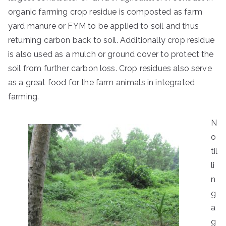
organic farming crop residue is composted as farm
yard manure or FYM to be applied to soil and thus
returning carbon back to soil. Additionally crop residue
is also used as a mulch or ground cover to protect the
soil from further carbon loss. Crop residues also serve
as a great food for the farm animals in integrated
farming.
N
o
til
li
n
g
a
g