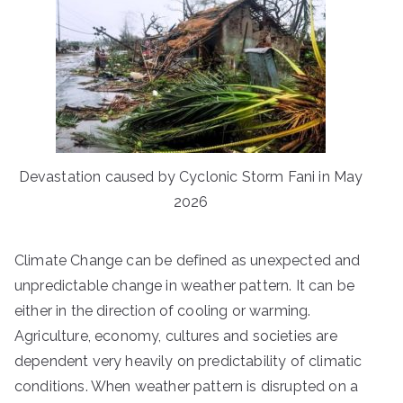
Devastation caused by Cyclonic Storm Fani in May
2026
Climate Change can be defined as unexpected and
unpredictable change in weather pattern. It can be
either in the direction of cooling or warming.
Agriculture, economy, cultures and societies are
dependent very heavily on predictability of climatic
conditions. When weather pattern is disrupted on a