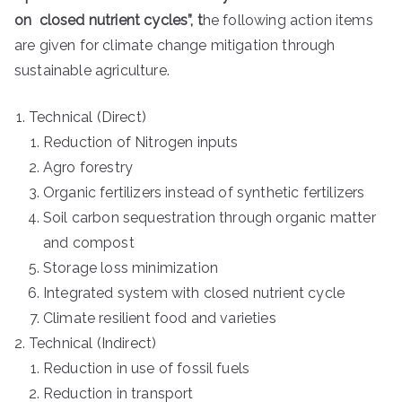
on
closed nutrient cycles”, t
he following action items
are given for climate change mitigation through
sustainable agriculture.
Technical (Direct)
Reduction of Nitrogen inputs
Agro forestry
Organic fertilizers instead of synthetic fertilizers
Soil carbon sequestration through organic matter
and compost
Storage loss minimization
Integrated system with closed nutrient cycle
Climate resilient food and varieties
Technical (Indirect)
Reduction in use of fossil fuels
Reduction in transport