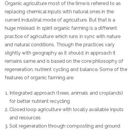
Organic agriculture most of the time is referred to as
replacing chemical inputs with natural ones in the
current industrial mode of agriculture. But that is a
huge mislead. In spirit organic farming is a different
practice of agriculture which runs in sync with nature
and natural conditions. Though the practices vary
slightly with geography as it should, in approach it
remains same and is based on the core philosophy of
regeneration, nutrient cycling and balance. Some of the
features of organic farming are
Integrated approach (trees, animals and croplands)
for better nutrient recycling
Closed loop agriculture with locally available inputs
and resources
Soil regeneration through composting and ground