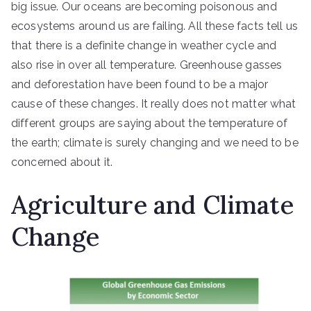
big issue. Our oceans are becoming poisonous and
ecosystems around us are failing. All these facts tell us
that there is a definite change in weather cycle and
also rise in over all temperature. Greenhouse gasses
and deforestation have been found to be a major
cause of these changes. It really does not matter what
different groups are saying about the temperature of
the earth; climate is surely changing and we need to be
concerned about it.
Agriculture and Climate
Change