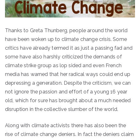
Thanks to Greta Thunberg, people around the world
have been woken up to climate change crisis. Some
critics have already termed it as just a passing fad and
some have also harshly criticized the demands of
climate strike group as lop sided and even French
media has warned that her radical ways could end up
depressing a generation. Despite the criticism, we can
not ignore the passion and effort of a young 16 year
old, which for sure has brought about a much needed
disruption in the collective slumber of the world.
Along with climate activists there has also been the
rise of climate change deniers. In fact the deniers claim