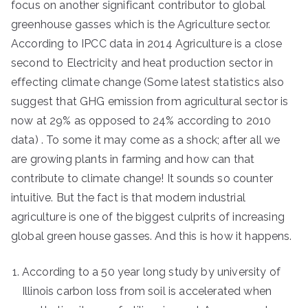
focus on another significant contributor to global
greenhouse gasses which is the Agriculture sector.
According to IPCC data in 2014 Agriculture is a close
second to Electricity and heat production sector in
effecting climate change (Some latest statistics also
suggest that GHG emission from agricultural sector is
now at 29% as opposed to 24% according to 2010
data) . To some it may come as a shock; after all we
are growing plants in farming and how can that
contribute to climate change! It sounds so counter
intuitive. But the fact is that modern industrial
agriculture is one of the biggest culprits of increasing
global green house gasses. And this is how it happens.
According to a 50 year long study by university of
Illinois carbon loss from soil is accelerated when