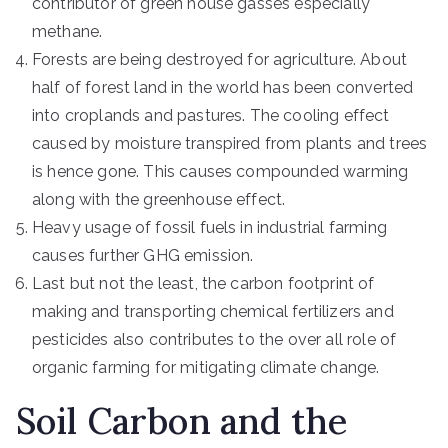
contributor of green house gasses especially
methane.
Forests are being destroyed for agriculture. About
half of forest land in the world has been converted
into croplands and pastures. The cooling effect
caused by moisture transpired from plants and trees
is hence gone. This causes compounded warming
along with the greenhouse effect.
Heavy usage of fossil fuels in industrial farming
causes further GHG emission.
Last but not the least, the carbon footprint of
making and transporting chemical fertilizers and
pesticides also contributes to the over all role of
organic farming for mitigating climate change.
Soil Carbon and the