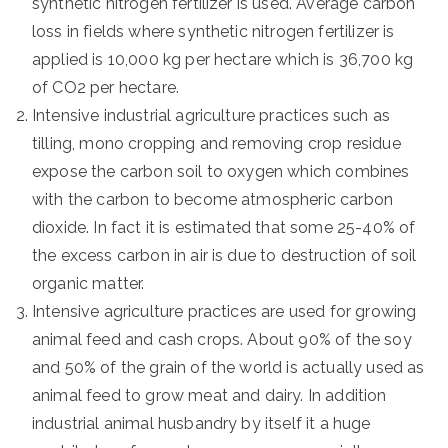
synthetic nitrogen fertilizer is used. Average carbon
loss in fields where synthetic nitrogen fertilizer is
applied is 10,000 kg per hectare which is 36,700 kg
of CO2 per hectare.
Intensive industrial agriculture practices such as
tilling, mono cropping and removing crop residue
expose the carbon soil to oxygen which combines
with the carbon to become atmospheric carbon
dioxide. In fact it is estimated that some 25-40% of
the excess carbon in air is due to destruction of soil
organic matter.
Intensive agriculture practices are used for growing
animal feed and cash crops. About 90% of the soy
and 50% of the grain of the world is actually used as
animal feed to grow meat and dairy. In addition
industrial animal husbandry by itself it a huge