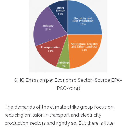
GHG Emission per Economic Sector (Source EPA-
IPCC-2014)
The demands of the climate strike group focus on
reducing emission in transport and electricity
production sectors and rightly so. But there is little