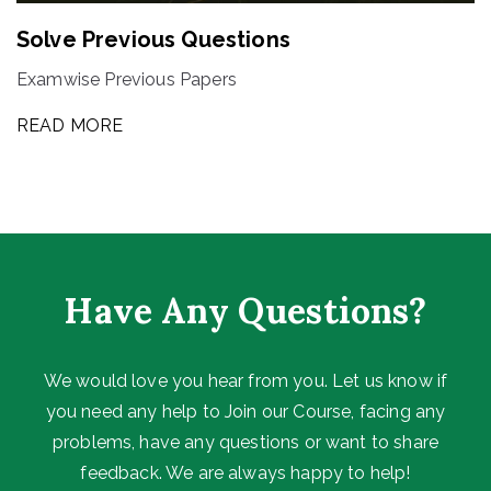
Solve Previous Questions
Examwise Previous Papers
READ MORE
Have Any Questions?
We would love you hear from you. Let us know if
you need any help to Join our Course, facing any
problems, have any questions or want to share
feedback. We are always happy to help!