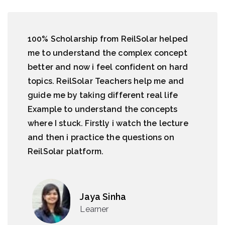
100% Scholarship from ReilSolar helped
me to understand the complex concept
better and now i feel confident on hard
topics. ReilSolar Teachers help me and
guide me by taking different real life
Example to understand the concepts
where I stuck. Firstly i watch the lecture
and then i practice the questions on
ReilSolar platform.
Jaya Sinha
Learner