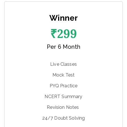
Winner
₹
299
Per 6 Month
Live Classes
Mock Test
PYQ Practice
NCERT Summary
Revision Notes
24/7 Doubt Solving