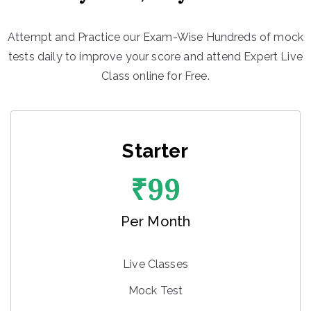
Attempt and Practice our Exam-Wise Hundreds of mock
tests daily to improve your score and attend Expert Live
Class online for Free.
Starter
₹
99
Per Month
Live Classes
Mock Test