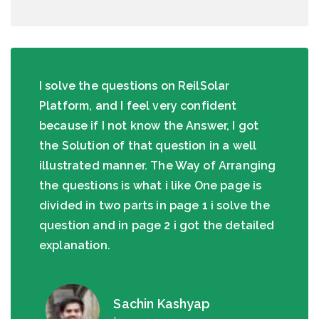
I solve the questions on ReilSolar
Platform, and I feel very confident
because if I not know the Answer, I got
the Solution of that question in a well
illustrated manner. The Way of Arranging
the questions is what i like One page is
divided in two parts in page 1 i solve the
question and in page 2 i got the detailed
explanation.
Sachin Kashyap