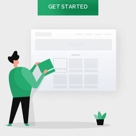
GET STARTED