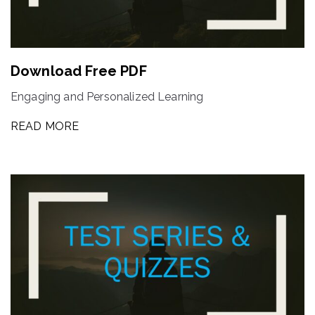
Download Free PDF
Engaging and Personalized Learning
READ MORE