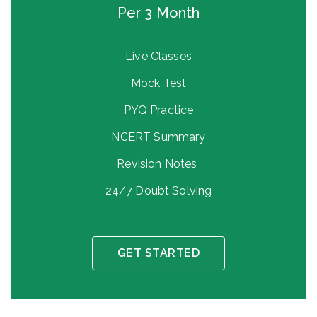
Per 3 Month
Live Classes
Mock Test
PYQ Practice
NCERT Summary
Revision Notes
24/7 Doubt Solving
GET STARTED