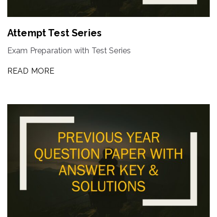
Attempt Test Series
Exam Preparation with Test Series
READ MORE