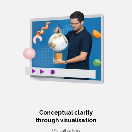
Conceptual clarity
through visualisation
Visualization