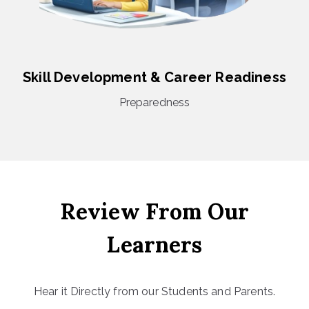
Skill Development & Career Readiness
Preparedness
Review From Our
Learners
Hear it Directly from our Students and Parents.