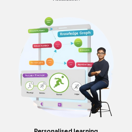
Personalised learning