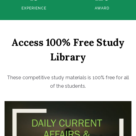
EXPERIENCE
AWARD
Access 100% Free Study
Library
These competitive study materials is 100% free for all
of the students.