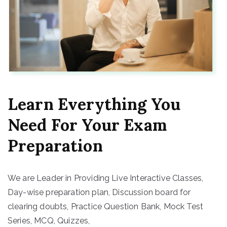
Learn Everything You
Need For Your Exam
Preparation
We are Leader in Providing Live Interactive Classes,
Day-wise preparation plan, Discussion board for
clearing doubts, Practice Question Bank, Mock Test
Series, MCQ, Quizzes,