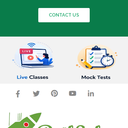
CONTACT US