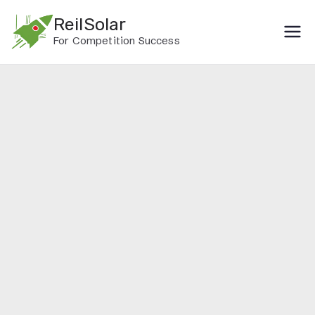
Skip
ReilSolar
to
For Competition Success
content