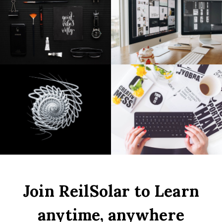
Join ReilSolar to Learn
anytime, anywhere