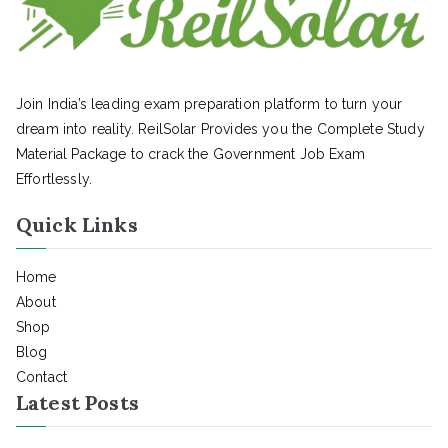
Join India’s leading exam preparation platform to turn your
dream into reality. ReilSolar Provides you the Complete Study
Material Package to crack the Government Job Exam
Effortlessly.
Quick Links
Home
About
Shop
Blog
Contact
Latest Posts