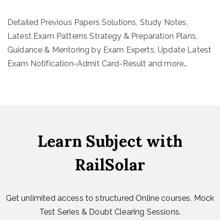
Detailed Previous Papers Solutions, Study Notes,
Latest Exam Patterns Strategy & Preparation Plans,
Guidance & Mentoring by Exam Experts, Update Latest
Exam Notification-Admit Card-Result and more…
Learn Subject with
RailSolar
Get unlimited access to structured Online courses, Mock
Test Series & Doubt Clearing Sessions.