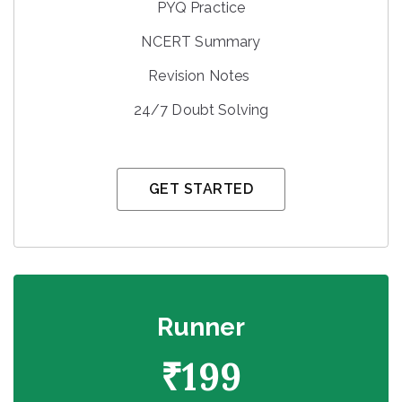
PYQ Practice
NCERT Summary
Revision Notes
24/7 Doubt Solving
GET STARTED
Runner
₹
199