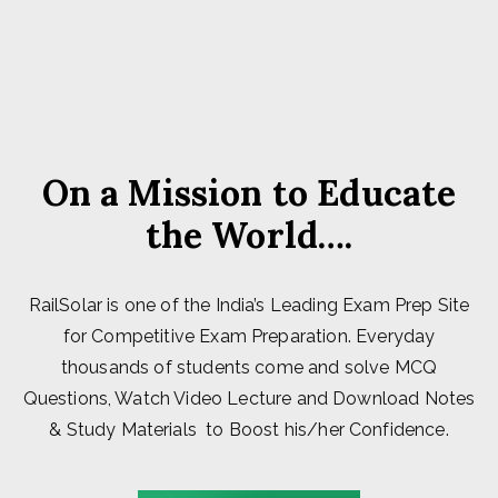
On a Mission to Educate
the World….
RailSolar is one of the India’s Leading Exam Prep Site
for Competitive Exam Preparation. Everyday
thousands of students come and solve MCQ
Questions, Watch Video Lecture and Download Notes
& Study Materials to Boost his/her Confidence.