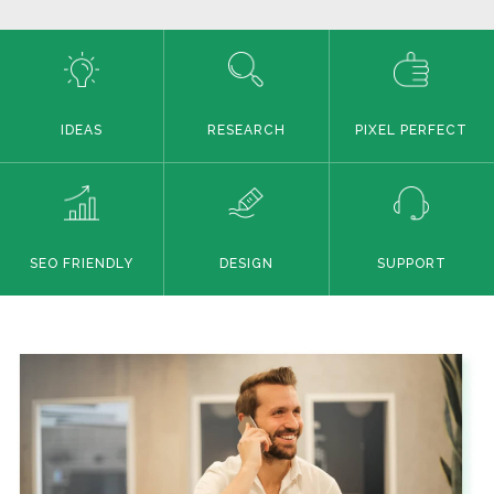
IDEAS
RESEARCH
PIXEL PERFECT
SEO FRIENDLY
DESIGN
SUPPORT