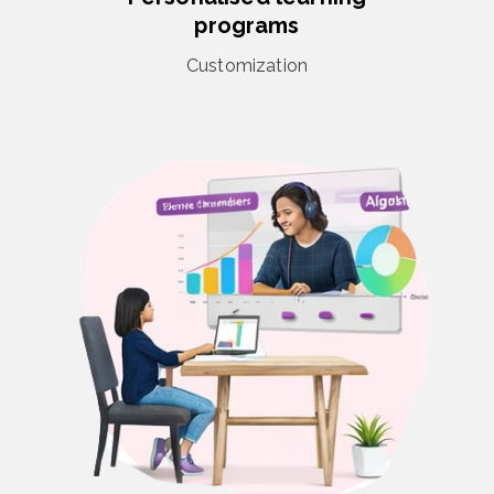
programs
Customization