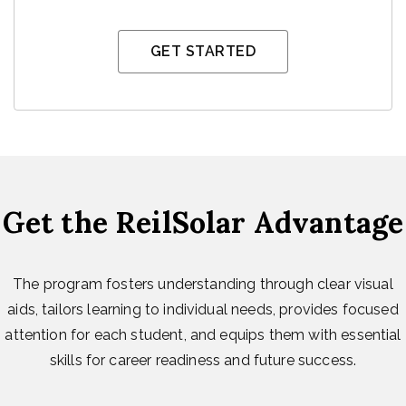
GET STARTED
Get the ReilSolar Advantage
The program fosters understanding through clear visual
aids, tailors learning to individual needs, provides focused
attention for each student, and equips them with essential
skills for career readiness and future success.