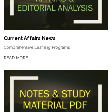
Current Affairs News
Comprehensive Learning Programs
READ MORE