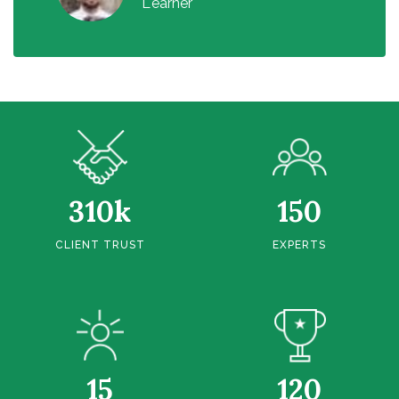
Learner
310k
150
CLIENT TRUST
EXPERTS
15
120