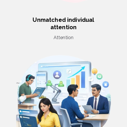
Unmatched individual
attention
Attention