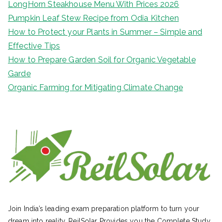
LongHorn Steakhouse Menu With Prices 2026
Pumpkin Leaf Stew Recipe from Odia Kitchen
How to Protect your Plants in Summer – Simple and
Effective Tips
How to Prepare Garden Soil for Organic Vegetable
Garde
Organic Farming for Mitigating Climate Change
Join India’s leading exam preparation platform to turn your
dream into reality. ReilSolar Provides you the Complete Study