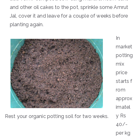
and other oil cakes to the pot, sprinkle some Amrut
Jal, cover it and leave for a couple of weeks before
planting again.
In
market
potting
mix
price
starts f
rom
approx
imatel
y Rs
Rest your organic potting soil for two weeks.
40/-
per kg