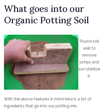
What goes into our
Organic Potting Soil
Pound soil
well to
remove
lumps and
sun sterilize
it.
With the above features in mind here is a list of
ingredients that go into our potting mix.