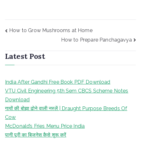
Post
How to Grow Mushrooms at Home
navigation
How to Prepare Panchagavya
Latest Post
India After Gandhi Free Book PDF Download
VTU Civil Engineering 5th Sem CBCS Scheme Notes
Download
गायों की बोझा ढोने वाली नस्लें | Draught Purpose Breeds Of
Cow
McDonald’s Fries Menu Price India
पानी पूरी का बिजनेस कैसे शुरू करें