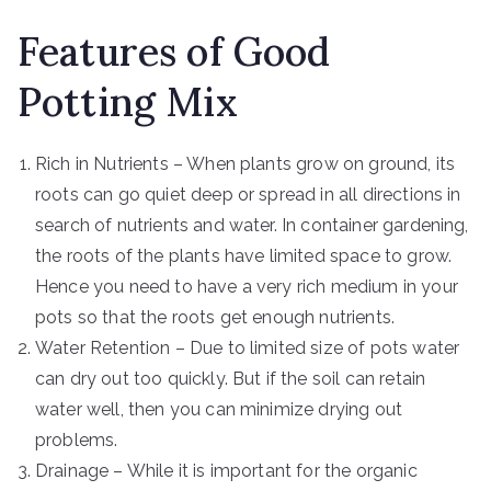
Features of Good
Potting Mix
Rich in Nutrients – When plants grow on ground, its
roots can go quiet deep or spread in all directions in
search of nutrients and water. In container gardening,
the roots of the plants have limited space to grow.
Hence you need to have a very rich medium in your
pots so that the roots get enough nutrients.
Water Retention – Due to limited size of pots water
can dry out too quickly. But if the soil can retain
water well, then you can minimize drying out
problems.
Drainage – While it is important for the organic