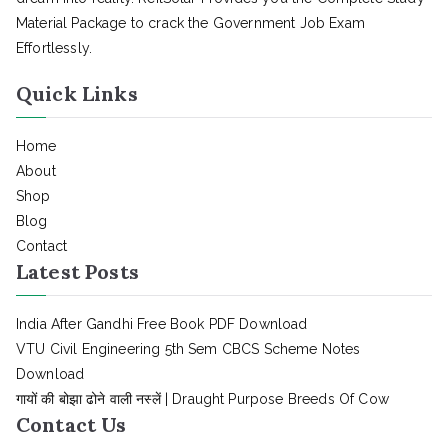
Material Package to crack the Government Job Exam
Effortlessly.
Quick Links
Home
About
Shop
Blog
Contact
Latest Posts
India After Gandhi Free Book PDF Download
VTU Civil Engineering 5th Sem CBCS Scheme Notes
Download
गायों की बोझा ढोने वाली नस्लें | Draught Purpose Breeds Of Cow
Contact Us