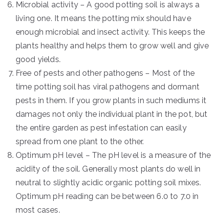
Microbial activity – A good potting soil is always a
living one. It means the potting mix should have
enough microbial and insect activity. This keeps the
plants healthy and helps them to grow well and give
good yields.
Free of pests and other pathogens – Most of the
time potting soil has viral pathogens and dormant
pests in them. If you grow plants in such mediums it
damages not only the individual plant in the pot, but
the entire garden as pest infestation can easily
spread from one plant to the other.
Optimum pH level – The pH level is a measure of the
acidity of the soil. Generally most plants do well in
neutral to slightly acidic organic potting soil mixes.
Optimum pH reading can be between 6.0 to 7.0 in
most cases.