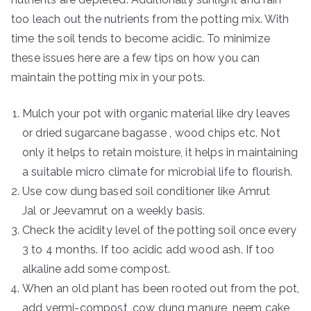
too leach out the nutrients from the potting mix. With
time the soil tends to become acidic. To minimize
these issues here are a few tips on how you can
maintain the potting mix in your pots.
Mulch your pot with organic material like dry leaves
or dried sugarcane bagasse , wood chips etc. Not
only it helps to retain moisture, it helps in maintaining
a suitable micro climate for microbial life to flourish.
Use cow dung based soil conditioner like Amrut
Jal or Jeevamrut on a weekly basis.
Check the acidity level of the potting soil once every
3 to 4 months. If too acidic add wood ash. If too
alkaline add some compost.
When an old plant has been rooted out from the pot,
add vermi-compost, cow dung manure, neem cake