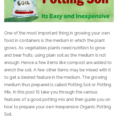
One of the most important thing in growing your own
food in containers is the medium in which the plant
grows. As vegetables plants need nutrition to grow
and bear fruits, using plain soil as the medium is not
enough. Hence a few items like compost are added to
enrich the soil. A few other items may be mixed with it
to get a desired feature in the medium. The growing
medium thus prepared is called Potting Soil or Potting
Mix. In this post I’ll take you through the various
features of a good potting mix and then guide you on
how to prepare your own Inexpensive Organic Potting
Soil.