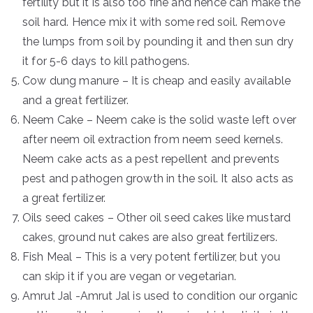
fertility but it is also too fine and hence can make the
soil hard. Hence mix it with some red soil. Remove
the lumps from soil by pounding it and then sun dry
it for 5-6 days to kill pathogens.
Cow dung manure – It is cheap and easily available
and a great fertilizer.
Neem Cake – Neem cake is the solid waste left over
after neem oil extraction from neem seed kernels.
Neem cake acts as a pest repellent and prevents
pest and pathogen growth in the soil. It also acts as
a great fertilizer.
Oils seed cakes – Other oil seed cakes like mustard
cakes, ground nut cakes are also great fertilizers.
Fish Meal – This is a very potent fertilizer, but you
can skip it if you are vegan or vegetarian.
Amrut Jal -Amrut Jal is used to condition our organic