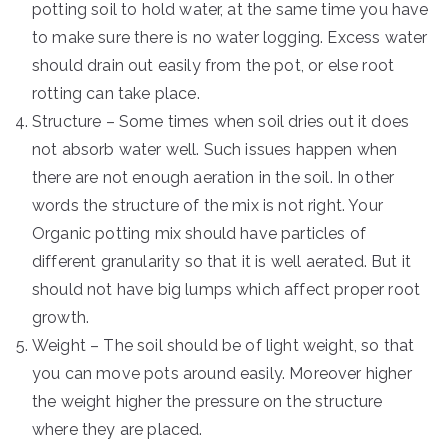
potting soil to hold water, at the same time you have
to make sure there is no water logging. Excess water
should drain out easily from the pot, or else root
rotting can take place.
Structure – Some times when soil dries out it does
not absorb water well. Such issues happen when
there are not enough aeration in the soil. In other
words the structure of the mix is not right. Your
Organic potting mix should have particles of
different granularity so that it is well aerated. But it
should not have big lumps which affect proper root
growth.
Weight – The soil should be of light weight, so that
you can move pots around easily. Moreover higher
the weight higher the pressure on the structure
where they are placed.