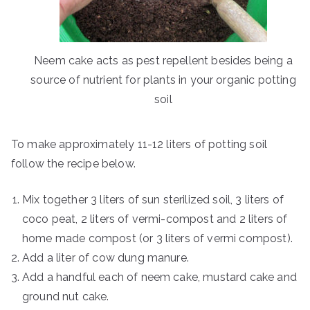
Neem cake acts as pest repellent besides being a
source of nutrient for plants in your organic potting
soil
To make approximately 11-12 liters of potting soil
follow the recipe below.
Mix together 3 liters of sun sterilized soil, 3 liters of
coco peat, 2 liters of vermi-compost and 2 liters of
home made compost (or 3 liters of vermi compost).
Add a liter of cow dung manure.
Add a handful each of neem cake, mustard cake and
ground nut cake.