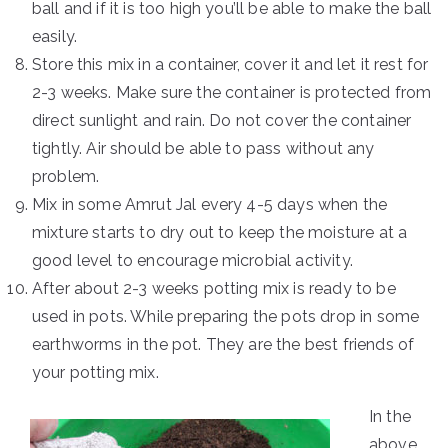
ball and if it is too high you’ll be able to make the ball
easily.
Store this mix in a container, cover it and let it rest for
2-3 weeks. Make sure the container is protected from
direct sunlight and rain. Do not cover the container
tightly. Air should be able to pass without any
problem.
Mix in some Amrut Jal every 4-5 days when the
mixture starts to dry out to keep the moisture at a
good level to encourage microbial activity.
After about 2-3 weeks potting mix is ready to be
used in pots. While preparing the pots drop in some
earthworms in the pot. They are the best friends of
your potting mix.
In the
above