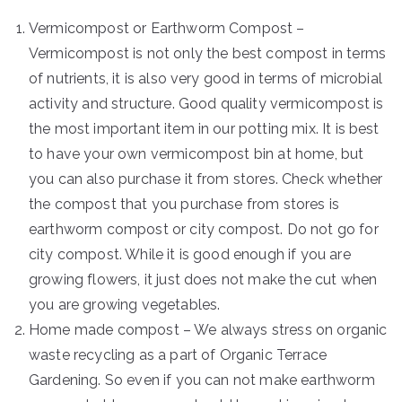
Vermicompost or Earthworm Compost –
Vermicompost is not only the best compost in terms
of nutrients, it is also very good in terms of microbial
activity and structure. Good quality vermicompost is
the most important item in our potting mix. It is best
to have your own vermicompost bin at home, but
you can also purchase it from stores. Check whether
the compost that you purchase from stores is
earthworm compost or city compost. Do not go for
city compost. While it is good enough if you are
growing flowers, it just does not make the cut when
you are growing vegetables.
Home made compost – We always stress on organic
waste recycling as a part of Organic Terrace
Gardening. So even if you can not make earthworm