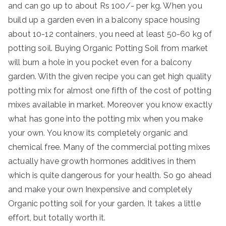
and can go up to about Rs 100/- per kg. When you
build up a garden even in a balcony space housing
about 10-12 containers, you need at least 50-60 kg of
potting soil. Buying Organic Potting Soil from market
will burn a hole in you pocket even for a balcony
garden. With the given recipe you can get high quality
potting mix for almost one fifth of the cost of potting
mixes available in market. Moreover you know exactly
what has gone into the potting mix when you make
your own. You know its completely organic and
chemical free. Many of the commercial potting mixes
actually have growth hormones additives in them
which is quite dangerous for your health. So go ahead
and make your own Inexpensive and completely
Organic potting soil for your garden. It takes a little
effort, but totally worth it.