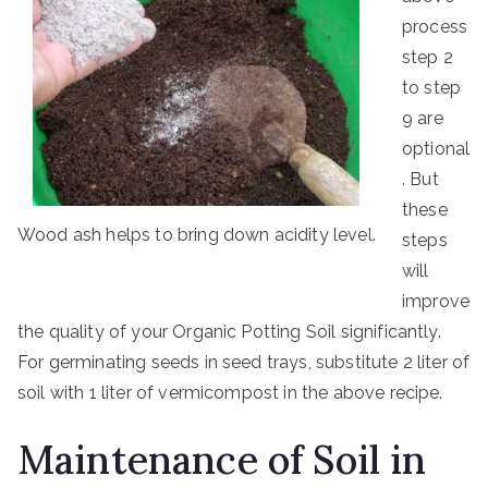
process
step 2
to step
9 are
optional
. But
these
Wood ash helps to bring down acidity level.
steps
will
improve
the quality of your Organic Potting Soil significantly.
For germinating seeds in seed trays, substitute 2 liter of
soil with 1 liter of vermicompost in the above recipe.
Maintenance of Soil in