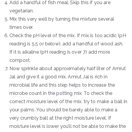
Add a handful of fish meal. Skip this if you are
vegetarian.
Mix this very well by turning the mixture several
times over.
Check the pH level of the mix. If mix is too acidic (pH
reading is 5.5 or below), add a handful of wood ash.
If it is alkaline (pH reading is over 7) add more
compost.
Now sprinkle about approximately half liter of Amrut
Jal and give it a good mix. Amrut Jal is rich in
microbial life and this step helps to increase the
microbe count in the potting mix. To check the
correct moisture level of the mix, try to make a ball in
your palms. You should be barely able to make a
very crumbly ball at the right moisture level. If
moisture level is lower you’ll not be able to make the