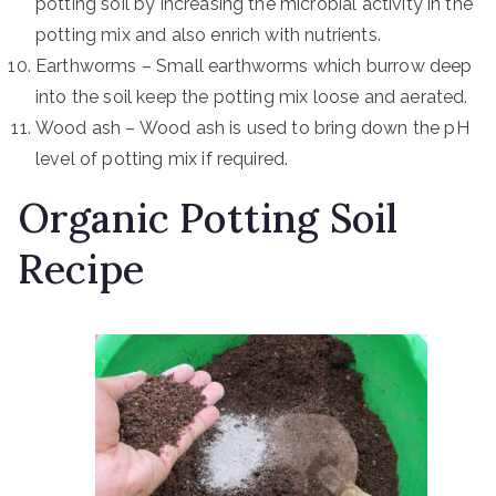
potting soil by increasing the microbial activity in the
potting mix and also enrich with nutrients.
Earthworms – Small earthworms which burrow deep
into the soil keep the potting mix loose and aerated.
Wood ash – Wood ash is used to bring down the pH
level of potting mix if required.
Organic Potting Soil
Recipe