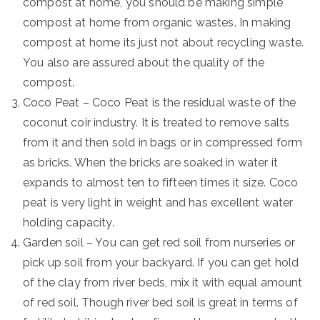
compost at home, you should be making simple
compost at home from organic wastes. In making
compost at home its just not about recycling waste.
You also are assured about the quality of the
compost.
Coco Peat – Coco Peat is the residual waste of the
coconut coir industry. It is treated to remove salts
from it and then sold in bags or in compressed form
as bricks. When the bricks are soaked in water it
expands to almost ten to fifteen times it size. Coco
peat is very light in weight and has excellent water
holding capacity.
Garden soil – You can get red soil from nurseries or
pick up soil from your backyard. If you can get hold
of the clay from river beds, mix it with equal amount
of red soil. Though river bed soil is great in terms of