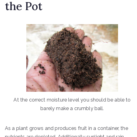
the Pot
At the correct moisture level you should be able to
barely make a crumbly ball.
As a plant grows and produces fruit in a container, the
nutrients are depleted. Additionally sunlight and rain