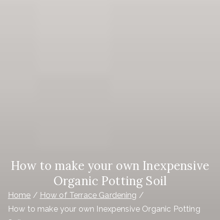
How to make your own Inexpensive
Organic Potting Soil
Home
How of Terrace Gardening
How to make your own Inexpensive Organic Potting