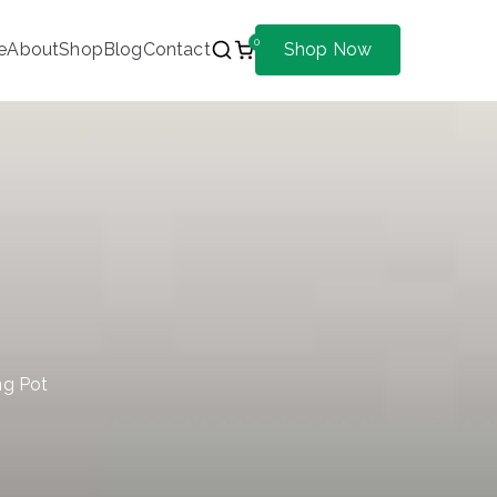
0
e
About
Shop
Blog
Contact
Shop Now
ng Pot