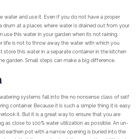
 water and use it. Even if you do not have a proper
a drum at a places where water is drained out from your
n use this water in your garden when its not raining.
r life is not to throw away the water with which you
t store this water in a separate container in the kitchen
the garden. Small steps can make a big difference.
m
 watering systems fall into the no nonsense class of self
ing container. Because it is such a simple thing it is easy
erlook it. But it is a great way to ensure that you are
g as close to 100% water utilization as possible. An un-
ed earthen pot with a narrow opening is buried into the