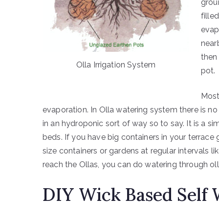
grou
fille
evap
near
then
Olla Irrigation System
pot.
Most 
evaporation. In Olla watering system there is no
in an hydroponic sort of way so to say. It is a 
beds. If you have big containers in your terrace
size containers or gardens at regular intervals 
reach the Ollas, you can do watering through ol
DIY Wick Based Self 