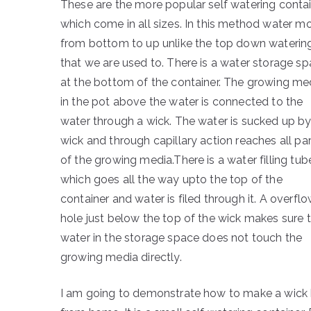
These are the more popular self watering conta
which come in all sizes. In this method water m
from bottom to up unlike the top down waterin
that we are used to. There is a water storage s
at the bottom of the container. The growing me
in the pot above the water is connected to the
water through a wick. The water is sucked up by
wick and through capillary action reaches all pa
of the growing media.There is a water filling tub
which goes all the way upto the top of the
container and water is filed through it. A overfl
hole just below the top of the wick makes sure 
water in the storage space does not touch the
growing media directly.
I am going to demonstrate how to make a wick b