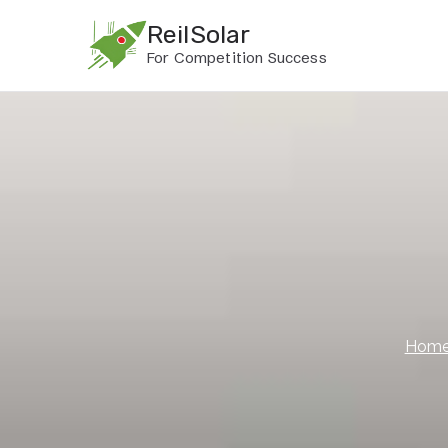
Skip
ReilSolar
to
For Competition Success
content
Hom