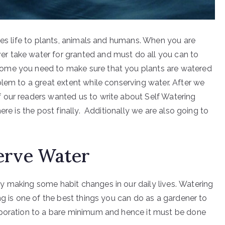
ves life to plants, animals and humans. When you are
r take water for granted and must do all you can to
ome you need to make sure that you plants are watered
blem to a great extent while conserving water. After we
 our readers wanted us to write about Self Watering
ere is the post finally. Additionally we are also going to
erve Water
y making some habit changes in our daily lives. Watering
ng is one of the best things you can do as a gardener to
aporation to a bare minimum and hence it must be done