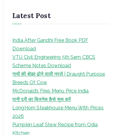
Latest Post
India After Gandhi Free Book PDF
Download
VTU Civil Engineering 5th Sem CBCS
Scheme Notes Download
गायों की बोझा ढोने वाली नस्लें | Draught Purpose
Breeds Of Cow
McDonald’s Fries Menu Price India
पानी पूरी का बिजनेस कैसे शुरू करें
LongHorn Steakhouse Menu With Prices
2026
Pumpkin Leaf Stew Recipe from Odia
Kitchen