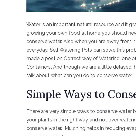
Water is an important natural resource and it gi
growing your own food at home you should neve
conserve water. Also when you are away from h
everyday. Self Watering Pots can solve this pro
made a post on Correct way of Watering, one of
Containers. And though we are a little delayed, h
talk about what can you do to conserve water.
Simple Ways to Cons
There are very simple ways to conserve water b
your plants in the right way and not over wateri
conserve water. Mulching helps in reducing ev