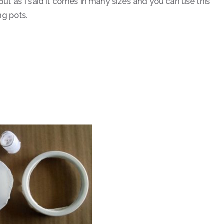
 But as I said it comes in many sizes and you can use this
ng pots.