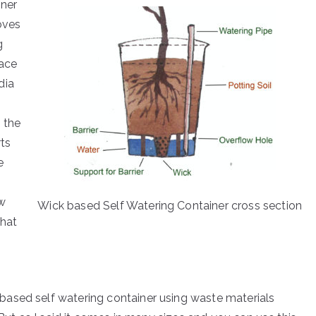
iner
oves
g
pace
dia
 the
rts
e
ow
Wick based Self Watering Container cross section
that
ased self watering container using waste materials