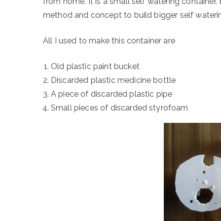
from home. It is a small self watering container.
method and concept to build bigger self wateri
All I used to make this container are
Old plastic paint bucket
Discarded plastic medicine bottle
A piece of discarded plastic pipe
Small pieces of discarded styrofoam