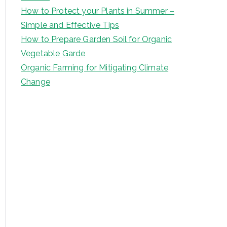
How to Protect your Plants in Summer –
Simple and Effective Tips
How to Prepare Garden Soil for Organic
Vegetable Garde
Organic Farming for Mitigating Climate
Change