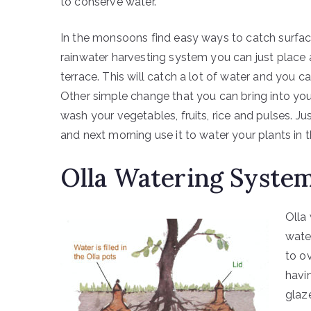
to conserve water.
In the monsoons find easy ways to catch surface
rainwater harvesting system you can just place 
terrace. This will catch a lot of water and you ca
Other simple change that you can bring into you
wash your vegetables, fruits, rice and pulses. Jus
and next morning use it to water your plants in 
Olla Watering Syste
Olla
water
to ov
havin
glaz