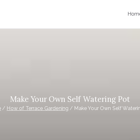
Hom
Make Your Own Self Watering Pot
e
How of Terrace Gardening
Make Your Own Self Wateri