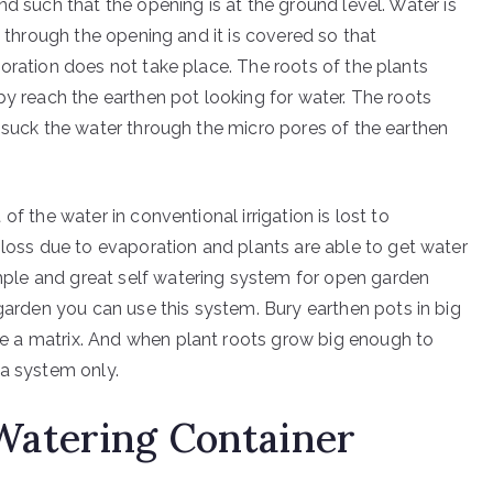
nd such that the opening is at the ground level. Water is
d through the opening and it is covered so that
oration does not take place. The roots of the plants
by reach the earthen pot looking for water. The roots
 suck the water through the micro pores of the earthen
of the water in conventional irrigation is lost to
 loss due to evaporation and plants are able to get water
simple and great self watering system for open garden
 garden you can use this system. Bury earthen pots in big
like a matrix. And when plant roots grow big enough to
la system only.
Watering Container