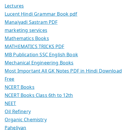
Lectures
Lucent Hindi Grammar Book pdf
Manaiyadi Sastram PDF
marketing services
Mathematics Books
MATHEMATICS TRICKS PDF
MB Publication SSC English Book
Mechanical Engineering Books
Most Important All GK Notes PDF in Hindi Download
Free
NCERT Books
NCERT Books Class 6th to 12th
NEET
Oil Refinery
Organic Chemistry
Paheliyan