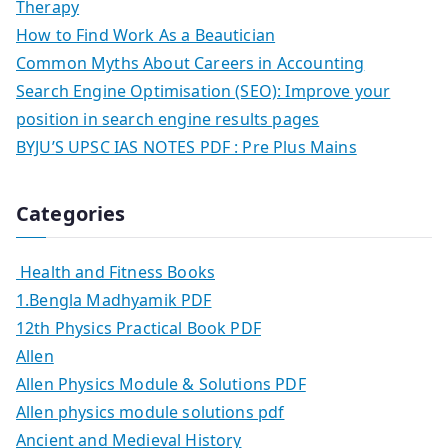
Therapy
How to Find Work As a Beautician
Common Myths About Careers in Accounting
Search Engine Optimisation (SEO): Improve your
position in search engine results pages
BYJU’S UPSC IAS NOTES PDF : Pre Plus Mains
Categories
Health and Fitness Books
1.Bengla Madhyamik PDF
12th Physics Practical Book PDF
Allen
Allen Physics Module & Solutions PDF
Allen physics module solutions pdf
Ancient and Medieval History