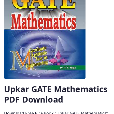
Upkar GATE Mathematics
PDF Download
Download Free PDF Book “Upkar GATE Mathematics”