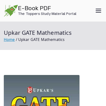
Skip
E-Book PDF
to
The Toppers Study Material Portal
content
Upkar GATE Mathematics
Home
Upkar GATE Mathematics