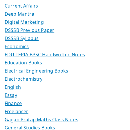
Current Affairs
Deep Mantra
Digital Marketing
DSSSB Previous Paper
DSSSB Syllabus
Economics
EDU TERIA BPSC Handwritten Notes
Education Books
Electrical Engineering Books
Electrochemistry
English
Essay
Finance
Freelancer
Gagan Pratap Maths Class Notes
General Studies Books