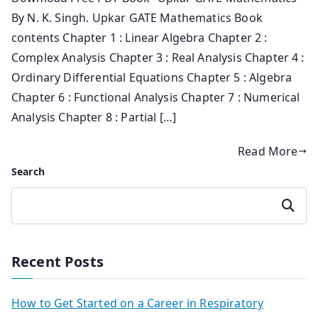
By N. K. Singh. Upkar GATE Mathematics Book
contents Chapter 1 : Linear Algebra Chapter 2 :
Complex Analysis Chapter 3 : Real Analysis Chapter 4 :
Ordinary Differential Equations Chapter 5 : Algebra
Chapter 6 : Functional Analysis Chapter 7 : Numerical
Analysis Chapter 8 : Partial […]
Read More
Search
Search
Recent Posts
How to Get Started on a Career in Respiratory