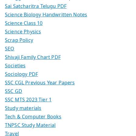
Sai Satcharitra Telugu PDF
Science Biology Handwritten Notes
Science Class 10
Science Physics
Scrap Policy
SEO
Shivaji Family Chart PDF
Societies
Sociology PDF
SSC CGL Previous Year Papers
SSC GD
SSC MTS 2023 Tier 1
Study materials
Tech & Computer Books
TNPSC Study Material
Travel