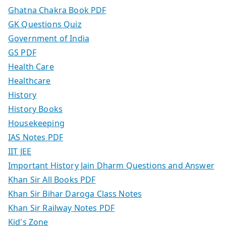
Ghatna Chakra Book PDF
GK Questions Quiz
Government of India
GS PDF
Health Care
Healthcare
History
History Books
Housekeeping
IAS Notes PDF
IIT JEE
Important History Jain Dharm Questions and Answer
Khan Sir All Books PDF
Khan Sir Bihar Daroga Class Notes
Khan Sir Railway Notes PDF
Kid's Zone