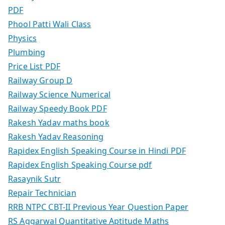
PDF
Phool Patti Wali Class
Physics
Plumbing
Price List PDF
Railway Group D
Railway Science Numerical
Railway Speedy Book PDF
Rakesh Yadav maths book
Rakesh Yadav Reasoning
Rapidex English Speaking Course in Hindi PDF
Rapidex English Speaking Course pdf
Rasaynik Sutr
Repair Technician
RRB NTPC CBT-II Previous Year Question Paper
RS Aggarwal Quantitative Aptitude Maths