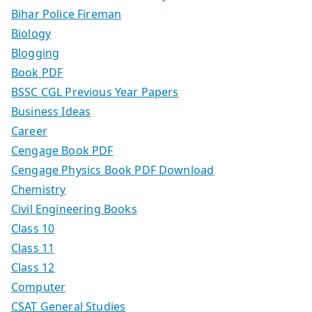
Bihar Police Fireman
Biology
Blogging
Book PDF
BSSC CGL Previous Year Papers
Business Ideas
Career
Cengage Book PDF
Cengage Physics Book PDF Download
Chemistry
Civil Engineering Books
Class 10
Class 11
Class 12
Computer
CSAT General Studies