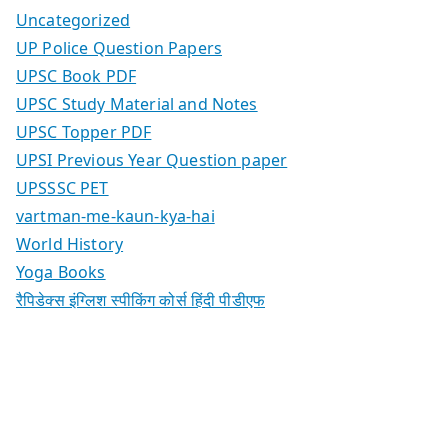
Uncategorized
UP Police Question Papers
UPSC Book PDF
UPSC Study Material and Notes
UPSC Topper PDF
UPSI Previous Year Question paper
UPSSSC PET
vartman-me-kaun-kya-hai
World History
Yoga Books
रैपिडेक्स इंग्लिश स्पीकिंग कोर्स हिंदी पीडीएफ