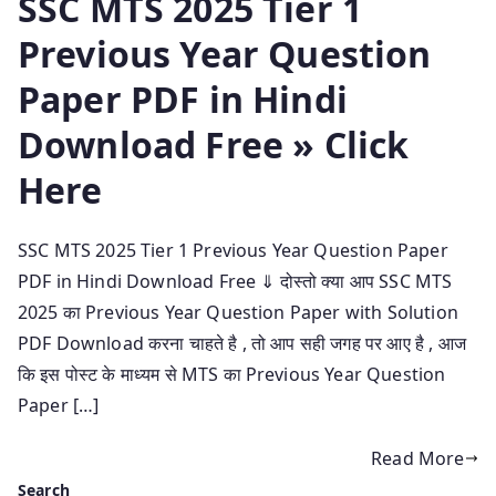
SSC MTS 2025 Tier 1
Previous Year Question
Paper PDF in Hindi
Download Free » Click
Here
SSC MTS 2025 Tier 1 Previous Year Question Paper
PDF in Hindi Download Free ⇓ दोस्तो क्या आप SSC MTS
2025 का Previous Year Question Paper with Solution
PDF Download करना चाहते है , तो आप सही जगह पर आए है , आज
कि इस पोस्ट के माध्यम से MTS का Previous Year Question
Paper […]
Read More
Search