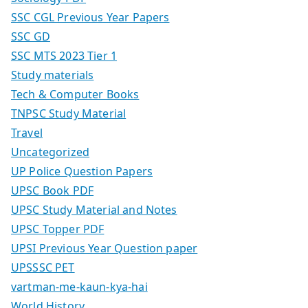
SSC CGL Previous Year Papers
SSC GD
SSC MTS 2023 Tier 1
Study materials
Tech & Computer Books
TNPSC Study Material
Travel
Uncategorized
UP Police Question Papers
UPSC Book PDF
UPSC Study Material and Notes
UPSC Topper PDF
UPSI Previous Year Question paper
UPSSSC PET
vartman-me-kaun-kya-hai
World History