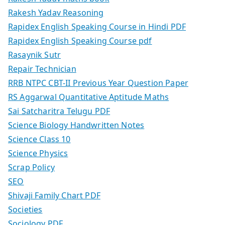
Rakesh Yadav Reasoning
Rapidex English Speaking Course in Hindi PDF
Rapidex English Speaking Course pdf
Rasaynik Sutr
Repair Technician
RRB NTPC CBT-II Previous Year Question Paper
RS Aggarwal Quantitative Aptitude Maths
Sai Satcharitra Telugu PDF
Science Biology Handwritten Notes
Science Class 10
Science Physics
Scrap Policy
SEO
Shivaji Family Chart PDF
Societies
Sociology PDF