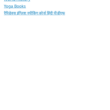
Yoga Books
रैपिडेक्स इंग्लिश स्पीकिंग कोर्स हिंदी पीडीएफ