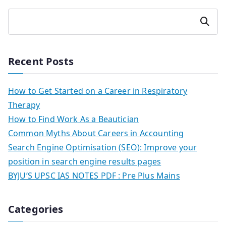
Search
Recent Posts
How to Get Started on a Career in Respiratory
Therapy
How to Find Work As a Beautician
Common Myths About Careers in Accounting
Search Engine Optimisation (SEO): Improve your
position in search engine results pages
BYJU’S UPSC IAS NOTES PDF : Pre Plus Mains
Categories