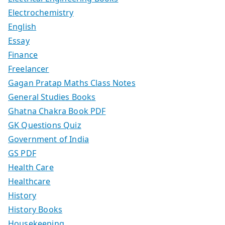
Electrochemistry
English
Essay
Finance
Freelancer
Gagan Pratap Maths Class Notes
General Studies Books
Ghatna Chakra Book PDF
GK Questions Quiz
Government of India
GS PDF
Health Care
Healthcare
History
History Books
Housekeeping