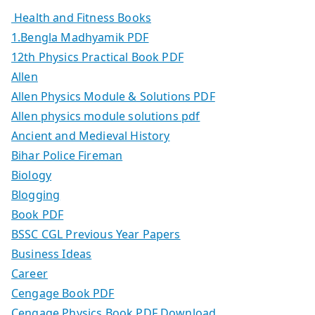
Health and Fitness Books
1.Bengla Madhyamik PDF
12th Physics Practical Book PDF
Allen
Allen Physics Module & Solutions PDF
Allen physics module solutions pdf
Ancient and Medieval History
Bihar Police Fireman
Biology
Blogging
Book PDF
BSSC CGL Previous Year Papers
Business Ideas
Career
Cengage Book PDF
Cengage Physics Book PDF Download