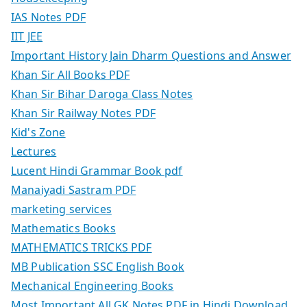
IAS Notes PDF
IIT JEE
Important History Jain Dharm Questions and Answer
Khan Sir All Books PDF
Khan Sir Bihar Daroga Class Notes
Khan Sir Railway Notes PDF
Kid's Zone
Lectures
Lucent Hindi Grammar Book pdf
Manaiyadi Sastram PDF
marketing services
Mathematics Books
MATHEMATICS TRICKS PDF
MB Publication SSC English Book
Mechanical Engineering Books
Most Important All GK Notes PDF in Hindi Download