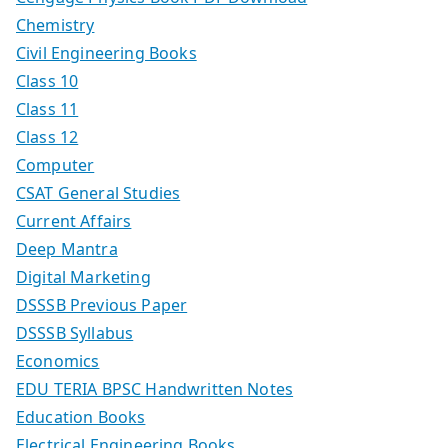
Chemistry
Civil Engineering Books
Class 10
Class 11
Class 12
Computer
CSAT General Studies
Current Affairs
Deep Mantra
Digital Marketing
DSSSB Previous Paper
DSSSB Syllabus
Economics
EDU TERIA BPSC Handwritten Notes
Education Books
Electrical Engineering Books