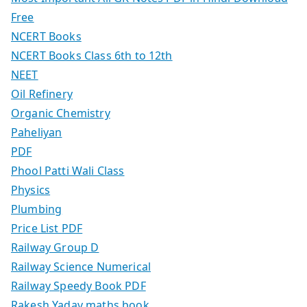
Free
NCERT Books
NCERT Books Class 6th to 12th
NEET
Oil Refinery
Organic Chemistry
Paheliyan
PDF
Phool Patti Wali Class
Physics
Plumbing
Price List PDF
Railway Group D
Railway Science Numerical
Railway Speedy Book PDF
Rakesh Yadav maths book