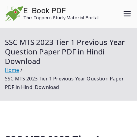
Skip
E-Book PDF
to
The Toppers Study Material Portal
content
SSC MTS 2023 Tier 1 Previous Year
Question Paper PDF in Hindi
Download
Home
SSC MTS 2023 Tier 1 Previous Year Question Paper
PDF in Hindi Download