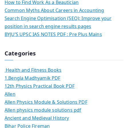
How to Find Work As a Beautician
Common Myths About Careers in Accounting
Search Engine Optimisation (SEO): Improve your
position in search engine results pages
BYJU’S UPSC IAS NOTES PDF : Pre Plus Mains
Categories
Health and Fitness Books
1.Bengla Madhyamik PDF
12th Physics Practical Book PDF
Allen
Allen Physics Module & Solutions PDF
Allen physics module solutions pdf
Ancient and Medieval History
Bihar Police Fireman