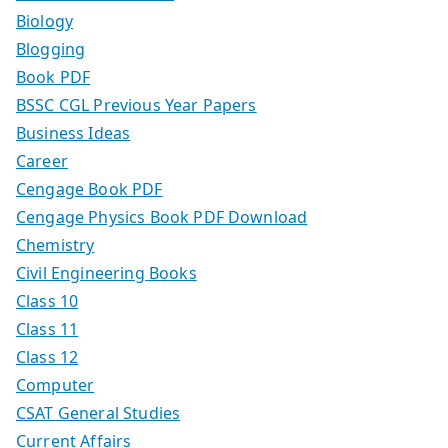
Biology
Blogging
Book PDF
BSSC CGL Previous Year Papers
Business Ideas
Career
Cengage Book PDF
Cengage Physics Book PDF Download
Chemistry
Civil Engineering Books
Class 10
Class 11
Class 12
Computer
CSAT General Studies
Current Affairs