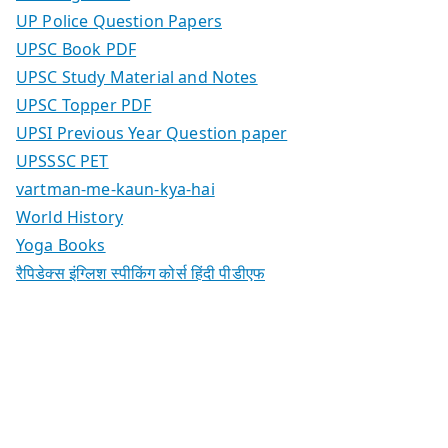
UP Police Question Papers
UPSC Book PDF
UPSC Study Material and Notes
UPSC Topper PDF
UPSI Previous Year Question paper
UPSSSC PET
vartman-me-kaun-kya-hai
World History
Yoga Books
रैपिडेक्स इंग्लिश स्पीकिंग कोर्स हिंदी पीडीएफ