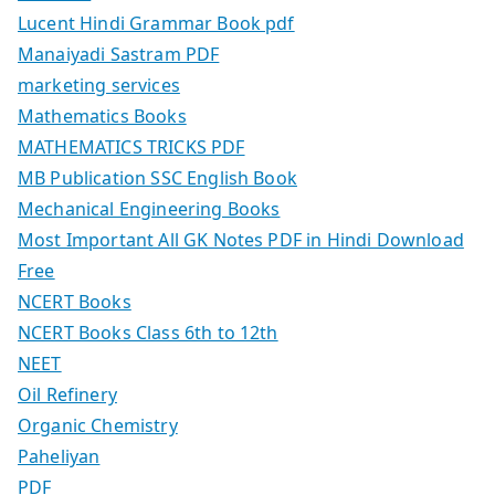
Lucent Hindi Grammar Book pdf
Manaiyadi Sastram PDF
marketing services
Mathematics Books
MATHEMATICS TRICKS PDF
MB Publication SSC English Book
Mechanical Engineering Books
Most Important All GK Notes PDF in Hindi Download
Free
NCERT Books
NCERT Books Class 6th to 12th
NEET
Oil Refinery
Organic Chemistry
Paheliyan
PDF