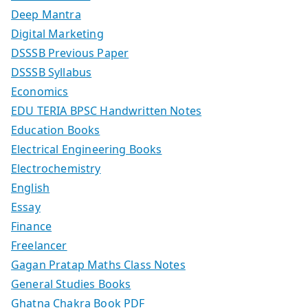
Deep Mantra
Digital Marketing
DSSSB Previous Paper
DSSSB Syllabus
Economics
EDU TERIA BPSC Handwritten Notes
Education Books
Electrical Engineering Books
Electrochemistry
English
Essay
Finance
Freelancer
Gagan Pratap Maths Class Notes
General Studies Books
Ghatna Chakra Book PDF