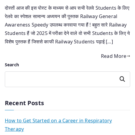
दोस्तों आज की इस पोस्ट के माध्यम से आप सभी रेलवे Students के लिए
रेलवे का स्पेशल सामान्य अध्ययन की पुस्तक Railway General
Awareness Speedy उपलब्ध करवाया गया हैं ! बहुत सारे Railway
Students हैं जो 2025 में परीक्षा देने वाले वो सभी Students के लिए ये
विशेष पुस्तक हैं जिससे काफी Railway Students पढ़ाई […]
Read More
Search
Search
Recent Posts
How to Get Started on a Career in Respiratory
Therapy