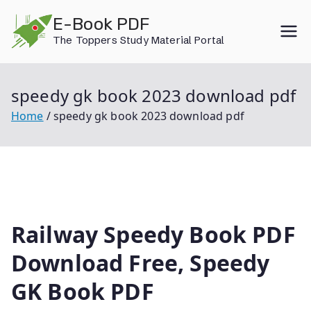
Skip
E-Book PDF
to
The Toppers Study Material Portal
content
speedy gk book 2023 download pdf
Home
speedy gk book 2023 download pdf
Railway Speedy Book PDF
Download Free, Speedy
GK Book PDF