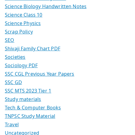
Science Biology Handwritten Notes
Science Class 10
Science Physics
Scrap Policy
SEO
Shivaji Family Chart PDF
Societies
Sociology PDF
SSC CGL Previous Year Papers
SSC GD
SSC MTS 2023 Tier 1
Study materials
Tech & Computer Books
TNPSC Study Material
Travel
Uncategorized