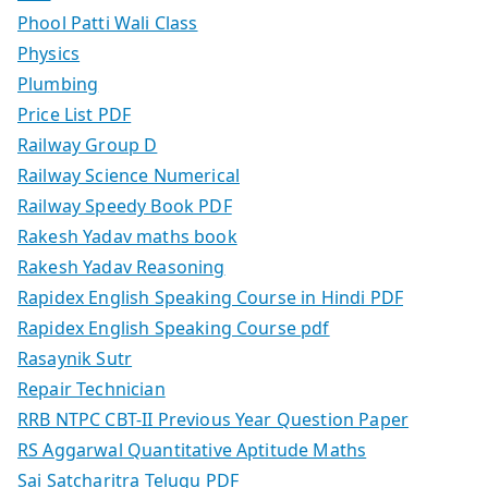
Phool Patti Wali Class
Physics
Plumbing
Price List PDF
Railway Group D
Railway Science Numerical
Railway Speedy Book PDF
Rakesh Yadav maths book
Rakesh Yadav Reasoning
Rapidex English Speaking Course in Hindi PDF
Rapidex English Speaking Course pdf
Rasaynik Sutr
Repair Technician
RRB NTPC CBT-II Previous Year Question Paper
RS Aggarwal Quantitative Aptitude Maths
Sai Satcharitra Telugu PDF