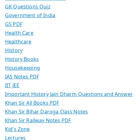
GK Questions Quiz
Government of India
GS PDF
Health Care
Healthcare
History
History Books
Housekeeping
IAS Notes PDF
IIT JEE
Important History Jain Dharm Questions and Answer
Khan Sir All Books PDF
Khan Sir Bihar Daroga Class Notes
Khan Sir Railway Notes PDF
Kid's Zone
Lectures