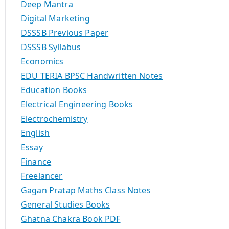
Deep Mantra
Digital Marketing
DSSSB Previous Paper
DSSSB Syllabus
Economics
EDU TERIA BPSC Handwritten Notes
Education Books
Electrical Engineering Books
Electrochemistry
English
Essay
Finance
Freelancer
Gagan Pratap Maths Class Notes
General Studies Books
Ghatna Chakra Book PDF