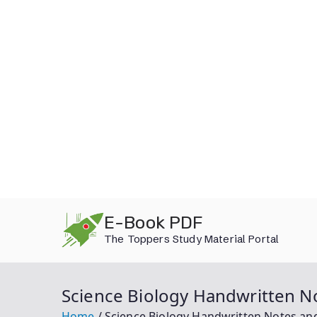
Skip
E-Book PDF
to
The Toppers Study Material Portal
content
Science Biology Handwritten No
Home
Science Biology Handwritten Notes and