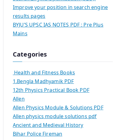
Improve your position in search engine
results pages
BYJU’S UPSC IAS NOTES PDF : Pre Plus
Mains
Categories
Health and Fitness Books
1.Bengla Madhyamik PDF
12th Physics Practical Book PDF
Allen
Allen Physics Module & Solutions PDF
Allen physics module solutions pdf
Ancient and Medieval History
Bihar Police Fireman