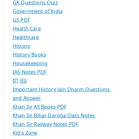
GK Questions Quiz
Government of India
GS PDF
Health Care
Healthcare
History
History Books
Housekeeping
IAS Notes PDF
IIT JEE
Important History Jain Dharm Questions
and Answer
Khan Sir All Books PDF
Khan Sir Bihar Daroga Class Notes
Khan Sir Railway Notes PDF
Kid's Zone