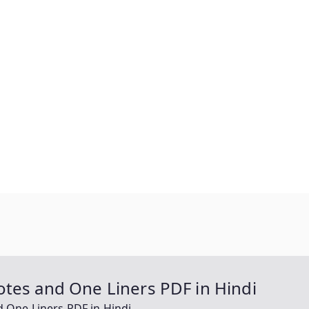
tes and One Liners PDF in Hindi
 One Liners PDF in Hindi