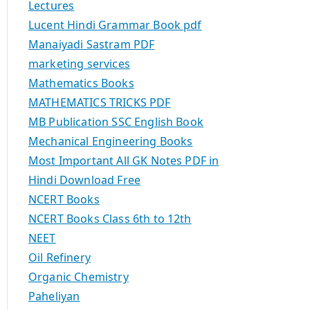
Lectures
Lucent Hindi Grammar Book pdf
Manaiyadi Sastram PDF
marketing services
Mathematics Books
MATHEMATICS TRICKS PDF
MB Publication SSC English Book
Mechanical Engineering Books
Most Important All GK Notes PDF in
Hindi Download Free
NCERT Books
NCERT Books Class 6th to 12th
NEET
Oil Refinery
Organic Chemistry
Paheliyan