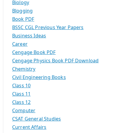
Biology
Blogging
Book PDF
BSSC CGL Previous Year Papers
Business Ideas
Career
Cengage Book PDF
Cengage Physics Book PDF Download
Chemistry
Civil Engineering Books
Class 10
Class 11
Class 12
Computer
CSAT General Studies
Current Affairs