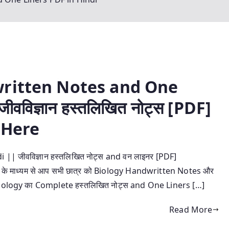
written Notes and One
वविज्ञान हस्तलिखित नोट्स [PDF]
 Here
| जीवविज्ञान हस्तलिखित नोट्स and वन लाइनर [PDF]
्ट के माध्यम से आप सभी छात्र को Biology Handwritten Notes और
ँ ! ये Biology का Complete हस्तलिखित नोट्स and One Liners […]
Read More