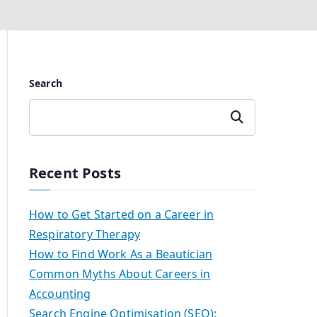
Search
Search
Recent Posts
How to Get Started on a Career in
Respiratory Therapy
How to Find Work As a Beautician
Common Myths About Careers in
Accounting
Search Engine Optimisation (SEO):