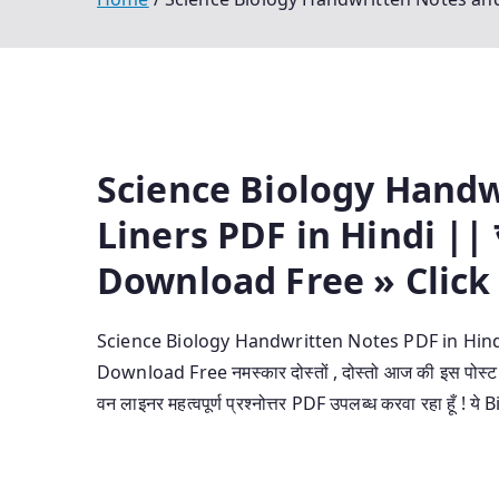
Science Biology Hand
Liners PDF in Hindi || जी
Download Free » Click
Science Biology Handwritten Notes PDF in Hindi |
Download Free नमस्कार दोस्तों , दोस्तो आज की इस पोस
वन लाइनर महत्वपूर्ण प्रश्नोत्तर PDF उपलब्ध करवा रहा हू