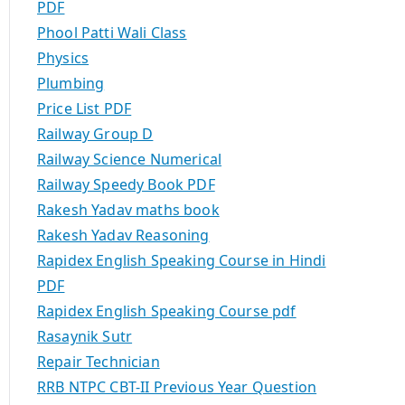
PDF
Phool Patti Wali Class
Physics
Plumbing
Price List PDF
Railway Group D
Railway Science Numerical
Railway Speedy Book PDF
Rakesh Yadav maths book
Rakesh Yadav Reasoning
Rapidex English Speaking Course in Hindi
PDF
Rapidex English Speaking Course pdf
Rasaynik Sutr
Repair Technician
RRB NTPC CBT-II Previous Year Question