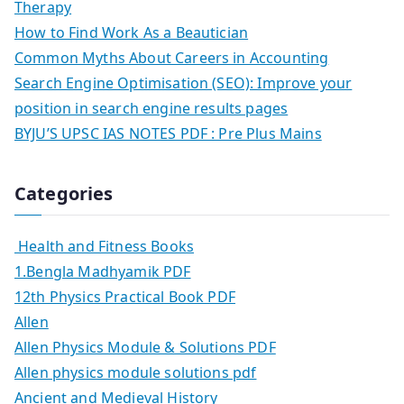
Therapy
How to Find Work As a Beautician
Common Myths About Careers in Accounting
Search Engine Optimisation (SEO): Improve your
position in search engine results pages
BYJU’S UPSC IAS NOTES PDF : Pre Plus Mains
Categories
Health and Fitness Books
1.Bengla Madhyamik PDF
12th Physics Practical Book PDF
Allen
Allen Physics Module & Solutions PDF
Allen physics module solutions pdf
Ancient and Medieval History