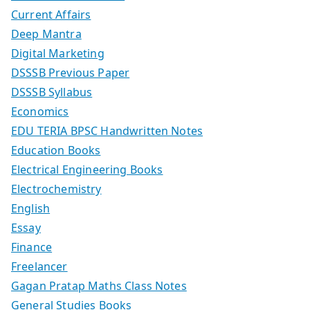
Current Affairs
Deep Mantra
Digital Marketing
DSSSB Previous Paper
DSSSB Syllabus
Economics
EDU TERIA BPSC Handwritten Notes
Education Books
Electrical Engineering Books
Electrochemistry
English
Essay
Finance
Freelancer
Gagan Pratap Maths Class Notes
General Studies Books