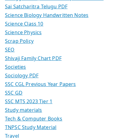
Sai Satcharitra Telugu PDF
Science Biology Handwritten Notes
Science Class 10
Science Physics
Scrap Policy
SEO
Shivaji Family Chart PDF
Societies
Sociology PDF
SSC CGL Previous Year Papers
SSC GD
SSC MTS 2023 Tier 1
Study materials
Tech & Computer Books
TNPSC Study Material
Travel