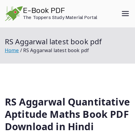
Skip
E-Book PDF
to
The Toppers Study Material Portal
content
RS Aggarwal latest book pdf
Home
RS Aggarwal latest book pdf
RS Aggarwal Quantitative
Aptitude Maths Book PDF
Download in Hindi