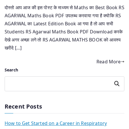
दोस्तो आप आज की इस पोस्ट के माध्यम से Maths का Best Book RS
AGARWAL Maths Book PDF उपलब्ध करवाया गया है क्योकि RS
AGARWAL का Latest Edition Book आ गया है तो आप सभी
Students RS Agarwal Maths Book PDF Download करके
देखे अगर अच्छा लगे तो RS AGARWAL MATHS BOOK को आवश्य
खरीदे […]
Read More
Search
Search
Recent Posts
How to Get Started on a Career in Respiratory