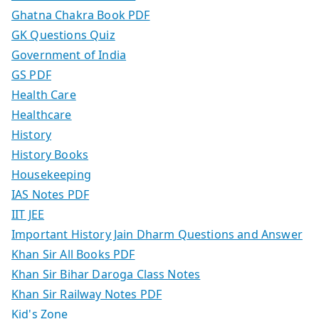
Ghatna Chakra Book PDF
GK Questions Quiz
Government of India
GS PDF
Health Care
Healthcare
History
History Books
Housekeeping
IAS Notes PDF
IIT JEE
Important History Jain Dharm Questions and Answer
Khan Sir All Books PDF
Khan Sir Bihar Daroga Class Notes
Khan Sir Railway Notes PDF
Kid's Zone