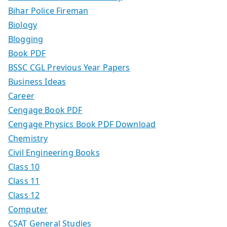
Bihar Police Fireman
Biology
Blogging
Book PDF
BSSC CGL Previous Year Papers
Business Ideas
Career
Cengage Book PDF
Cengage Physics Book PDF Download
Chemistry
Civil Engineering Books
Class 10
Class 11
Class 12
Computer
CSAT General Studies