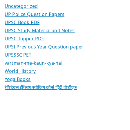
Uncategorized
UP Police Question Papers
UPSC Book PDF
UPSC Study Material and Notes
UPSC Topper PDF
UPSI Previous Year Question paper
UPSSSC PET
vartman-me-kaun-kya-hai
World History
Yoga Books
रैपिडेक्स इंग्लिश स्पीकिंग कोर्स हिंदी पीडीएफ