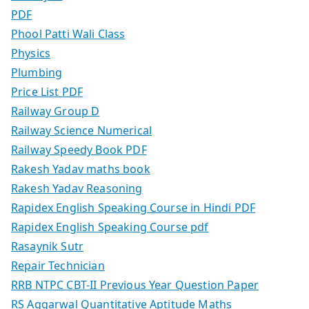
PDF
Phool Patti Wali Class
Physics
Plumbing
Price List PDF
Railway Group D
Railway Science Numerical
Railway Speedy Book PDF
Rakesh Yadav maths book
Rakesh Yadav Reasoning
Rapidex English Speaking Course in Hindi PDF
Rapidex English Speaking Course pdf
Rasaynik Sutr
Repair Technician
RRB NTPC CBT-II Previous Year Question Paper
RS Aggarwal Quantitative Aptitude Maths