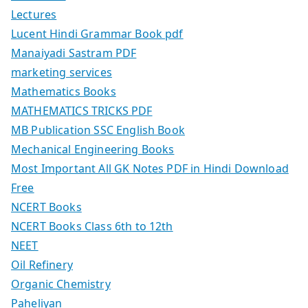
Lectures
Lucent Hindi Grammar Book pdf
Manaiyadi Sastram PDF
marketing services
Mathematics Books
MATHEMATICS TRICKS PDF
MB Publication SSC English Book
Mechanical Engineering Books
Most Important All GK Notes PDF in Hindi Download
Free
NCERT Books
NCERT Books Class 6th to 12th
NEET
Oil Refinery
Organic Chemistry
Paheliyan