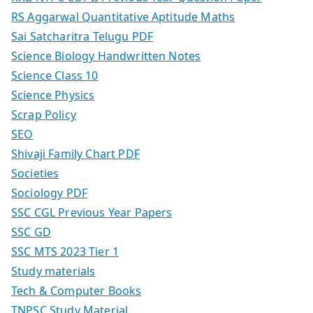
RS Aggarwal Quantitative Aptitude Maths
Sai Satcharitra Telugu PDF
Science Biology Handwritten Notes
Science Class 10
Science Physics
Scrap Policy
SEO
Shivaji Family Chart PDF
Societies
Sociology PDF
SSC CGL Previous Year Papers
SSC GD
SSC MTS 2023 Tier 1
Study materials
Tech & Computer Books
TNPSC Study Material