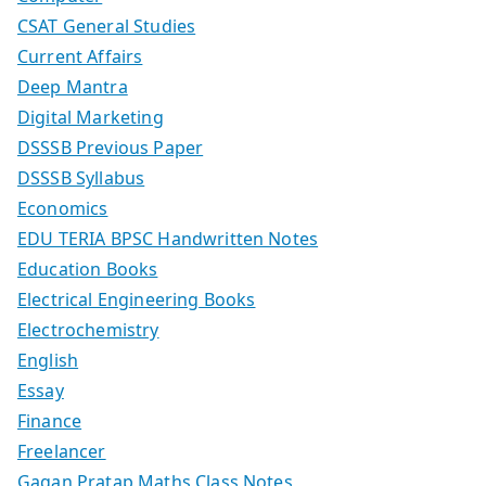
CSAT General Studies
Current Affairs
Deep Mantra
Digital Marketing
DSSSB Previous Paper
DSSSB Syllabus
Economics
EDU TERIA BPSC Handwritten Notes
Education Books
Electrical Engineering Books
Electrochemistry
English
Essay
Finance
Freelancer
Gagan Pratap Maths Class Notes