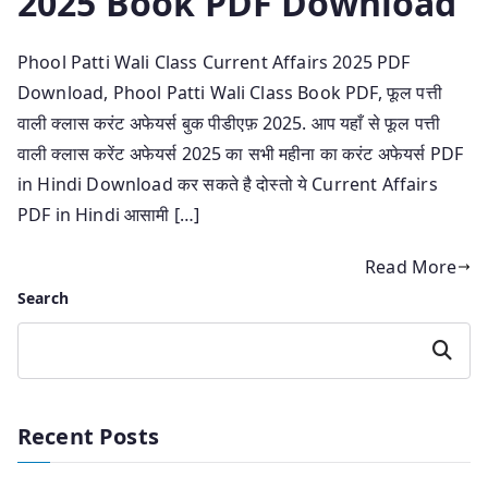
2025 Book PDF Download
Phool Patti Wali Class Current Affairs 2025 PDF
Download, Phool Patti Wali Class Book PDF, फूल पत्ती
वाली क्लास करंट अफेयर्स बुक पीडीएफ़ 2025. आप यहाँ से फूल पत्ती
वाली क्लास करेंट अफेयर्स 2025 का सभी महीना का करंट अफेयर्स PDF
in Hindi Download कर सकते है दोस्तो ये Current Affairs
PDF in Hindi आसामी […]
Read More
Search
Search
Recent Posts