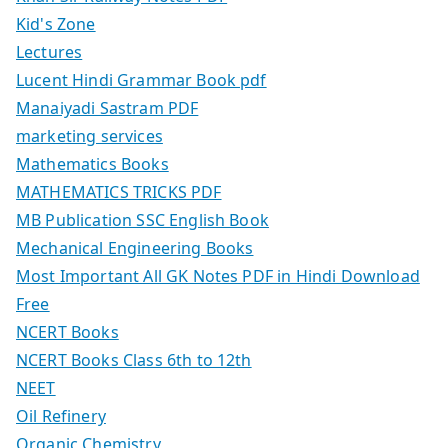
Kid's Zone
Lectures
Lucent Hindi Grammar Book pdf
Manaiyadi Sastram PDF
marketing services
Mathematics Books
MATHEMATICS TRICKS PDF
MB Publication SSC English Book
Mechanical Engineering Books
Most Important All GK Notes PDF in Hindi Download
Free
NCERT Books
NCERT Books Class 6th to 12th
NEET
Oil Refinery
Organic Chemistry