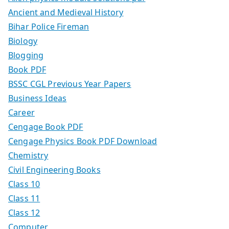
Ancient and Medieval History
Bihar Police Fireman
Biology
Blogging
Book PDF
BSSC CGL Previous Year Papers
Business Ideas
Career
Cengage Book PDF
Cengage Physics Book PDF Download
Chemistry
Civil Engineering Books
Class 10
Class 11
Class 12
Computer