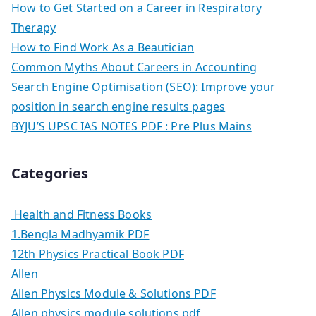
How to Get Started on a Career in Respiratory
Therapy
How to Find Work As a Beautician
Common Myths About Careers in Accounting
Search Engine Optimisation (SEO): Improve your
position in search engine results pages
BYJU’S UPSC IAS NOTES PDF : Pre Plus Mains
Categories
Health and Fitness Books
1.Bengla Madhyamik PDF
12th Physics Practical Book PDF
Allen
Allen Physics Module & Solutions PDF
Allen physics module solutions pdf