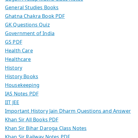
General Studies Books
Ghatna Chakra Book PDF
GK Questions Quiz
Government of India
GS PDF
Health Care
Healthcare
History
History Books
Housekeeping
IAS Notes PDF
IIT JEE
Important History Jain Dharm Questions and Answer
Khan Sir All Books PDF
Khan Sir Bihar Daroga Class Notes
Khan Sir Railway Notes PDF