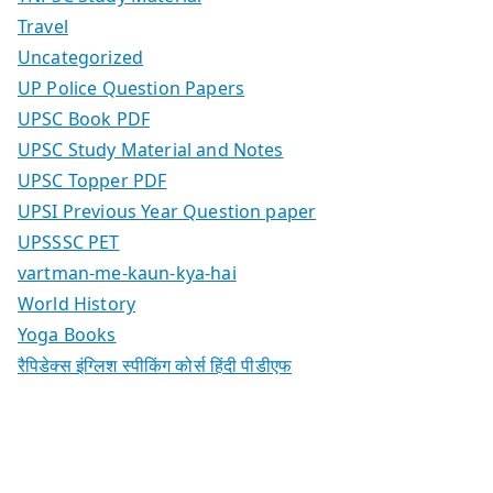
Travel
Uncategorized
UP Police Question Papers
UPSC Book PDF
UPSC Study Material and Notes
UPSC Topper PDF
UPSI Previous Year Question paper
UPSSSC PET
vartman-me-kaun-kya-hai
World History
Yoga Books
रैपिडेक्स इंग्लिश स्पीकिंग कोर्स हिंदी पीडीएफ