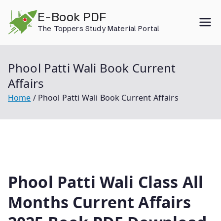
Skip
E-Book PDF
to
The Toppers Study Material Portal
content
Phool Patti Wali Book Current
Affairs
Home
Phool Patti Wali Book Current Affairs
Phool Patti Wali Class All
Months Current Affairs