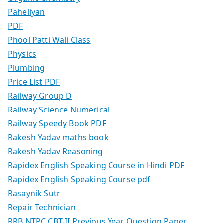
Paheliyan
PDF
Phool Patti Wali Class
Physics
Plumbing
Price List PDF
Railway Group D
Railway Science Numerical
Railway Speedy Book PDF
Rakesh Yadav maths book
Rakesh Yadav Reasoning
Rapidex English Speaking Course in Hindi PDF
Rapidex English Speaking Course pdf
Rasaynik Sutr
Repair Technician
RRB NTPC CBT-II Previous Year Question Paper