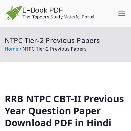
Skip
E-Book PDF
to
The Toppers Study Material Portal
content
NTPC Tier-2 Previous Papers
Home
NTPC Tier-2 Previous Papers
RRB NTPC CBT-II Previous
Year Question Paper
Download PDF in Hindi