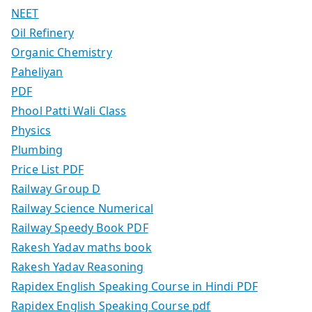
NEET
Oil Refinery
Organic Chemistry
Paheliyan
PDF
Phool Patti Wali Class
Physics
Plumbing
Price List PDF
Railway Group D
Railway Science Numerical
Railway Speedy Book PDF
Rakesh Yadav maths book
Rakesh Yadav Reasoning
Rapidex English Speaking Course in Hindi PDF
Rapidex English Speaking Course pdf