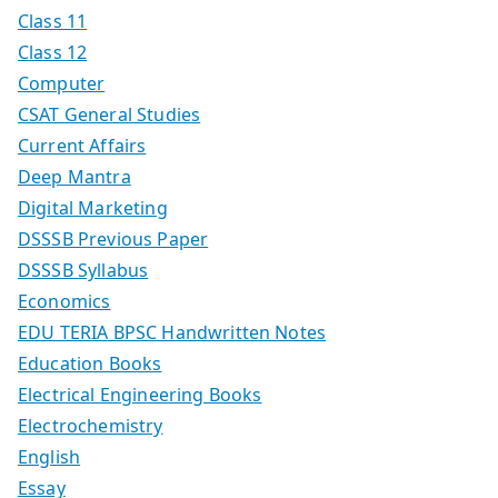
Class 11
Class 12
Computer
CSAT General Studies
Current Affairs
Deep Mantra
Digital Marketing
DSSSB Previous Paper
DSSSB Syllabus
Economics
EDU TERIA BPSC Handwritten Notes
Education Books
Electrical Engineering Books
Electrochemistry
English
Essay