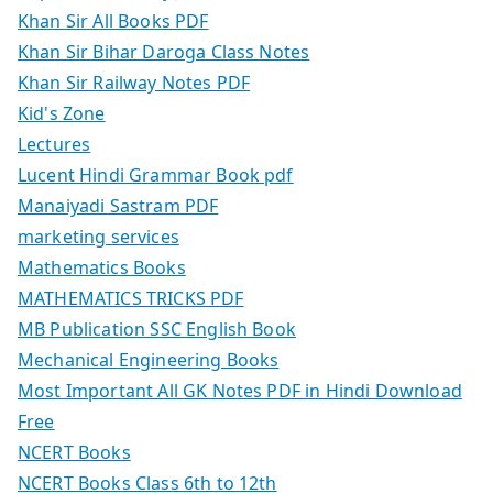
Khan Sir All Books PDF
Khan Sir Bihar Daroga Class Notes
Khan Sir Railway Notes PDF
Kid's Zone
Lectures
Lucent Hindi Grammar Book pdf
Manaiyadi Sastram PDF
marketing services
Mathematics Books
MATHEMATICS TRICKS PDF
MB Publication SSC English Book
Mechanical Engineering Books
Most Important All GK Notes PDF in Hindi Download
Free
NCERT Books
NCERT Books Class 6th to 12th