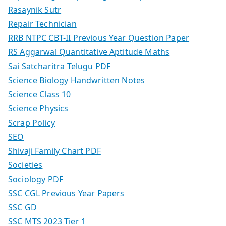
Rasaynik Sutr
Repair Technician
RRB NTPC CBT-II Previous Year Question Paper
RS Aggarwal Quantitative Aptitude Maths
Sai Satcharitra Telugu PDF
Science Biology Handwritten Notes
Science Class 10
Science Physics
Scrap Policy
SEO
Shivaji Family Chart PDF
Societies
Sociology PDF
SSC CGL Previous Year Papers
SSC GD
SSC MTS 2023 Tier 1