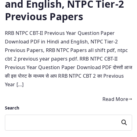
and English, NTPC Tier-2
Previous Papers
RRB NTPC CBT-II Previous Year Question Paper
Download PDF in Hindi and English, NTPC Tier-2
Previous Papers, RRB NTPC Papers all shift pdf, ntpc
cbt 2 previous year papers pdf. RRB NTPC CBT-II
Previous Year Question Paper Download PDF दोस्तों आज
की इस पोस्ट के माध्यम से आप RRB NTPC CBT 2 का Previous
Year […]
Read More
Search
Search