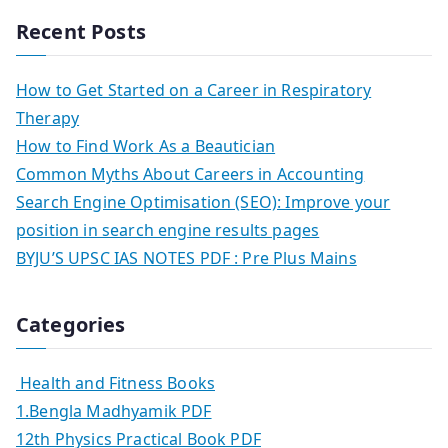
Recent Posts
How to Get Started on a Career in Respiratory
Therapy
How to Find Work As a Beautician
Common Myths About Careers in Accounting
Search Engine Optimisation (SEO): Improve your
position in search engine results pages
BYJU’S UPSC IAS NOTES PDF : Pre Plus Mains
Categories
Health and Fitness Books
1.Bengla Madhyamik PDF
12th Physics Practical Book PDF