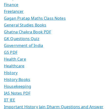
Finance
Freelancer
Gagan Pratap Maths Class Notes
General Studies Books
Ghatna Chakra Book PDF
GK Questions Quiz
Government of India
GS PDF
Health Care
Healthcare
History
History Books
Housekeeping
IAS Notes PDF
IIT JEE
Important History Jain Dharm Questions and Answer