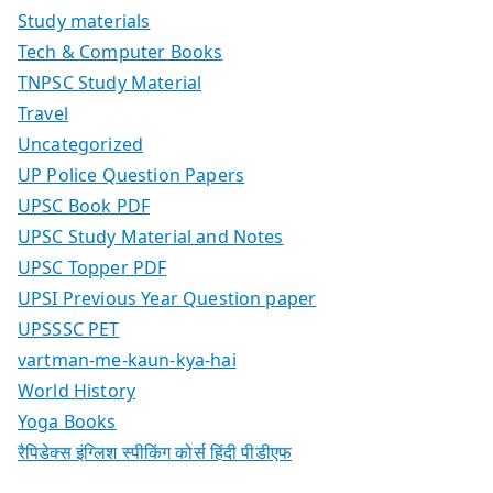
Study materials
Tech & Computer Books
TNPSC Study Material
Travel
Uncategorized
UP Police Question Papers
UPSC Book PDF
UPSC Study Material and Notes
UPSC Topper PDF
UPSI Previous Year Question paper
UPSSSC PET
vartman-me-kaun-kya-hai
World History
Yoga Books
रैपिडेक्स इंग्लिश स्पीकिंग कोर्स हिंदी पीडीएफ