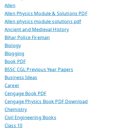
Allen
Allen Physics Module & Solutions PDF
Allen physics module solutions pdf
Ancient and Medieval History
Bihar Police Fireman
Biology
Blogging
Book PDF
BSSC CGL Previous Year Papers
Business Ideas
Career
Cengage Book PDF
Cengage Physics Book PDF Download
Chemistry
Civil Engineering Books
Class 10