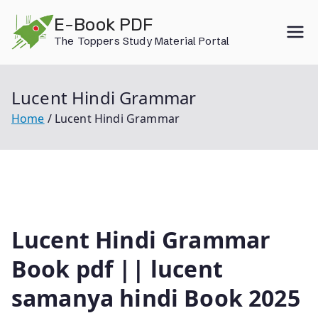
Skip
E-Book PDF
to
The Toppers Study Material Portal
content
Lucent Hindi Grammar
Home
Lucent Hindi Grammar
Lucent Hindi Grammar
Book pdf || lucent
samanya hindi Book 2025