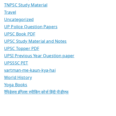
TNPSC Study Material
Travel
Uncategorized
UP Police Question Papers
UPSC Book PDF
UPSC Study Material and Notes
UPSC Topper PDF
UPSI Previous Year Question paper
UPSSSC PET
vartman-me-kaun-kya-hai
World History
Yoga Books
रैपिडेक्स इंग्लिश स्पीकिंग कोर्स हिंदी पीडीएफ