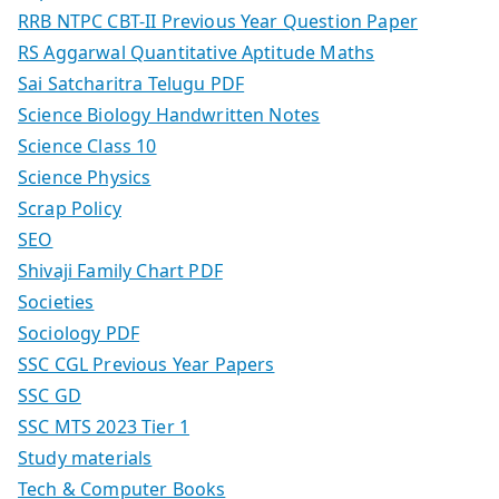
RRB NTPC CBT-II Previous Year Question Paper
RS Aggarwal Quantitative Aptitude Maths
Sai Satcharitra Telugu PDF
Science Biology Handwritten Notes
Science Class 10
Science Physics
Scrap Policy
SEO
Shivaji Family Chart PDF
Societies
Sociology PDF
SSC CGL Previous Year Papers
SSC GD
SSC MTS 2023 Tier 1
Study materials
Tech & Computer Books