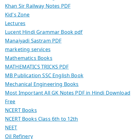
Khan Sir Railway Notes PDF
Kid's Zone
Lectures
Lucent Hindi Grammar Book pdf
Manaiyadi Sastram PDF
marketing services
Mathematics Books
MATHEMATICS TRICKS PDF
MB Publication SSC English Book
Mechanical Engineering Books
Most Important All GK Notes PDF in Hindi Download
Free
NCERT Books
NCERT Books Class 6th to 12th
NEET
Oil Refinery