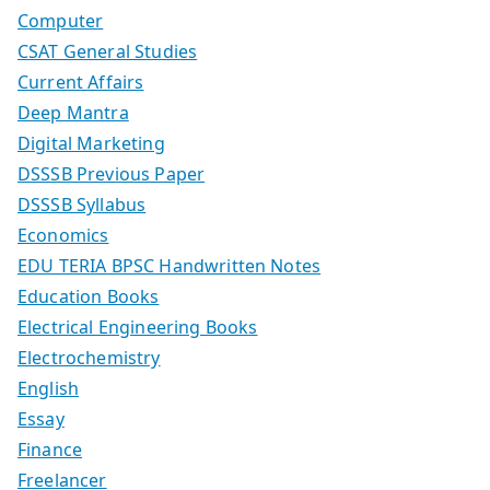
Computer
CSAT General Studies
Current Affairs
Deep Mantra
Digital Marketing
DSSSB Previous Paper
DSSSB Syllabus
Economics
EDU TERIA BPSC Handwritten Notes
Education Books
Electrical Engineering Books
Electrochemistry
English
Essay
Finance
Freelancer