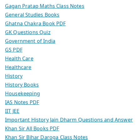
Gagan Pratap Maths Class Notes
General Studies Books
Ghatna Chakra Book PDF
GK Questions Quiz
Government of India
GS PDF
Health Care
Healthcare
History
History Books
Housekeeping
IAS Notes PDF
IIT JEE
Important History Jain Dharm Questions and Answer
Khan Sir All Books PDF
Khan Sir Bihar Daroga Class Notes