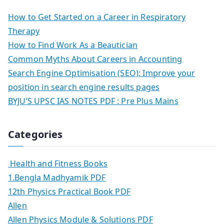
How to Get Started on a Career in Respiratory
Therapy
How to Find Work As a Beautician
Common Myths About Careers in Accounting
Search Engine Optimisation (SEO): Improve your
position in search engine results pages
BYJU’S UPSC IAS NOTES PDF : Pre Plus Mains
Categories
Health and Fitness Books
1.Bengla Madhyamik PDF
12th Physics Practical Book PDF
Allen
Allen Physics Module & Solutions PDF