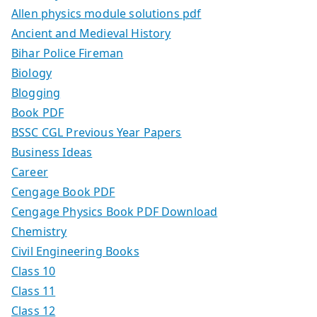
Allen physics module solutions pdf
Ancient and Medieval History
Bihar Police Fireman
Biology
Blogging
Book PDF
BSSC CGL Previous Year Papers
Business Ideas
Career
Cengage Book PDF
Cengage Physics Book PDF Download
Chemistry
Civil Engineering Books
Class 10
Class 11
Class 12