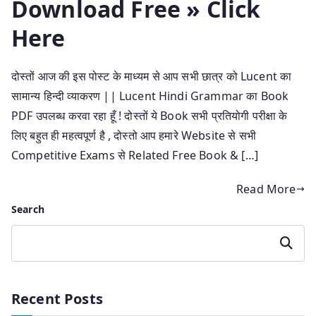
Download Free » Click
Here
दोस्तों आज की इस पोस्ट के माध्यम से आप सभी छात्र को Lucent का
सामान्य हिन्दी व्याकरण || Lucent Hindi Grammar का Book
PDF उपलब्ध करवा रहा हूँ ! दोस्तों ये Book सभी प्रतियोगी परीक्षा के
लिए बहुत ही महत्वपूर्ण है , दोस्तो आप हमारे Website से सभी
Competitive Exams से Related Free Book & […]
Read More
Search
Search
Recent Posts