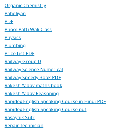
Organic Chemistry
Paheliyan
PDF
Phool Patti Wali Class
Physics
Plumbing
Price List PDF
Railway Group D
Railway Science Numerical
Railway Speedy Book PDF
Rakesh Yadav maths book
Rakesh Yadav Reasoning
Rapidex English Speaking Course in Hindi PDF
Rapidex English Speaking Course pdf
Rasaynik Sutr
Repair Technician