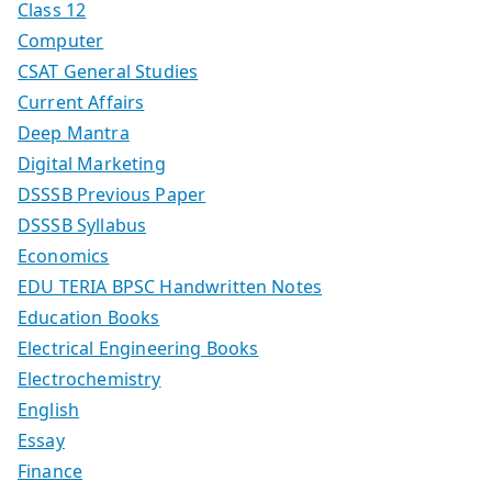
Class 12
Computer
CSAT General Studies
Current Affairs
Deep Mantra
Digital Marketing
DSSSB Previous Paper
DSSSB Syllabus
Economics
EDU TERIA BPSC Handwritten Notes
Education Books
Electrical Engineering Books
Electrochemistry
English
Essay
Finance