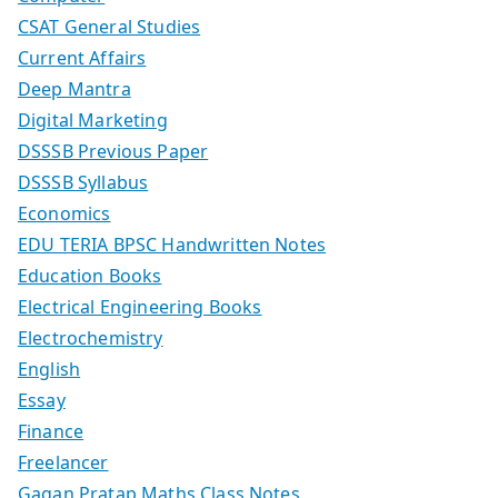
CSAT General Studies
Current Affairs
Deep Mantra
Digital Marketing
DSSSB Previous Paper
DSSSB Syllabus
Economics
EDU TERIA BPSC Handwritten Notes
Education Books
Electrical Engineering Books
Electrochemistry
English
Essay
Finance
Freelancer
Gagan Pratap Maths Class Notes