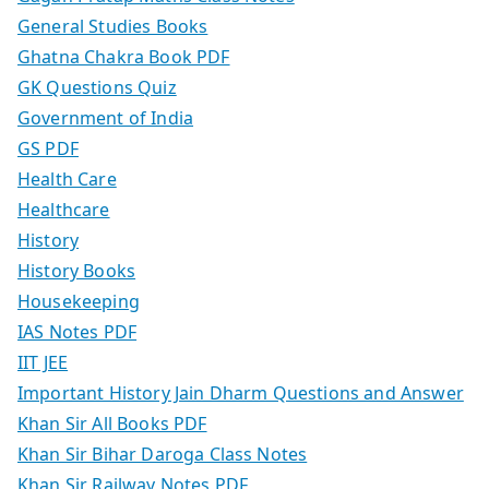
General Studies Books
Ghatna Chakra Book PDF
GK Questions Quiz
Government of India
GS PDF
Health Care
Healthcare
History
History Books
Housekeeping
IAS Notes PDF
IIT JEE
Important History Jain Dharm Questions and Answer
Khan Sir All Books PDF
Khan Sir Bihar Daroga Class Notes
Khan Sir Railway Notes PDF