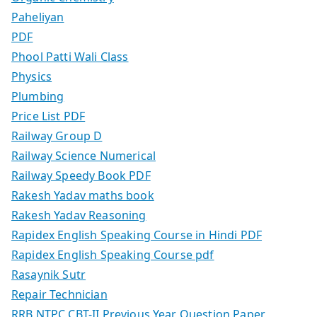
Paheliyan
PDF
Phool Patti Wali Class
Physics
Plumbing
Price List PDF
Railway Group D
Railway Science Numerical
Railway Speedy Book PDF
Rakesh Yadav maths book
Rakesh Yadav Reasoning
Rapidex English Speaking Course in Hindi PDF
Rapidex English Speaking Course pdf
Rasaynik Sutr
Repair Technician
RRB NTPC CBT-II Previous Year Question Paper