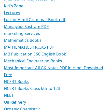
Kid's Zone
Lectures
Lucent Hindi Grammar Book pdf
Manaiyadi Sastram PDF
marketing services
Mathematics Books
MATHEMATICS TRICKS PDF
MB Publication SSC English Book
Mechanical Engineering Books
Most Important All GK Notes PDF in Hindi Download
Free
NCERT Books
NCERT Books Class 6th to 12th
NEET
Oil Refinery
Organic Chemistry