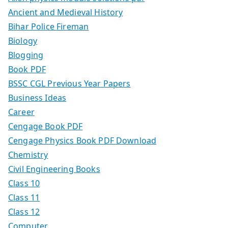
Ancient and Medieval History
Bihar Police Fireman
Biology
Blogging
Book PDF
BSSC CGL Previous Year Papers
Business Ideas
Career
Cengage Book PDF
Cengage Physics Book PDF Download
Chemistry
Civil Engineering Books
Class 10
Class 11
Class 12
Computer