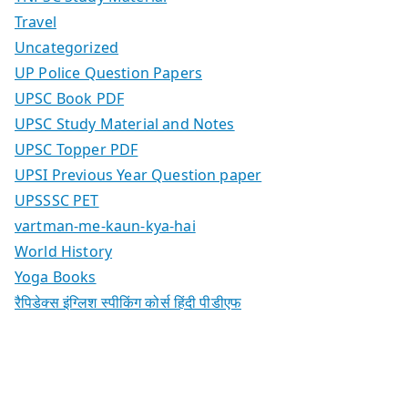
Travel
Uncategorized
UP Police Question Papers
UPSC Book PDF
UPSC Study Material and Notes
UPSC Topper PDF
UPSI Previous Year Question paper
UPSSSC PET
vartman-me-kaun-kya-hai
World History
Yoga Books
रैपिडेक्स इंग्लिश स्पीकिंग कोर्स हिंदी पीडीएफ