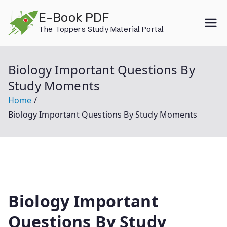
Skip
E-Book PDF
to
The Toppers Study Material Portal
content
Biology Important Questions By
Study Moments
Home
Biology Important Questions By Study Moments
Biology Important
Questions By Study