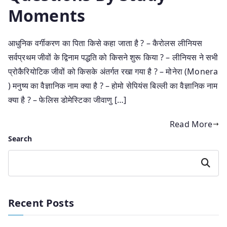
Moments
आधुनिक वर्गीकरण का पिता किसे कहा जाता है ? – कैरोलस लीनियस
सर्वप्रथम जीवों के द्विनाम पद्धति को किसने शुरू किया ? – लीनियस ने सभी
प्रोकैरियोटिक जीवों को किसके अंतर्गत रखा गया है ? – मोनेरा (Monera
) मनुष्य का वैज्ञानिक नाम क्या है ? – होमो सेपियंस बिल्ली का वैज्ञानिक नाम
क्या है ? – फेलिस डोमेस्टिका जीवाणु […]
Read More
Search
Search
Recent Posts