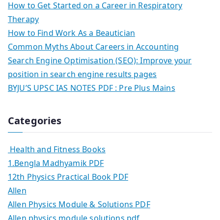
How to Get Started on a Career in Respiratory
Therapy
How to Find Work As a Beautician
Common Myths About Careers in Accounting
Search Engine Optimisation (SEO): Improve your
position in search engine results pages
BYJU’S UPSC IAS NOTES PDF : Pre Plus Mains
Categories
Health and Fitness Books
1.Bengla Madhyamik PDF
12th Physics Practical Book PDF
Allen
Allen Physics Module & Solutions PDF
Allen physics module solutions pdf