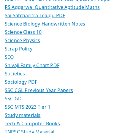
RS Aggarwal Quantitative Aptitude Maths
Sai Satcharitra Telugu PDF
Science Biology Handwritten Notes
Science Class 10
Science Physics
Scrap Policy
SEO
Shivaji Family Chart PDF
Societies
Sociology PDF
SSC CGL Previous Year Papers
SSC GD
SSC MTS 2023 Tier 1
Study materials
Tech & Computer Books
TNPSC Study Material