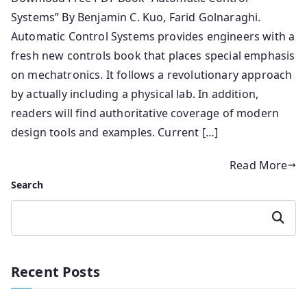
Systems” By Benjamin C. Kuo, Farid Golnaraghi.
Automatic Control Systems provides engineers with a
fresh new controls book that places special emphasis
on mechatronics. It follows a revolutionary approach
by actually including a physical lab. In addition,
readers will find authoritative coverage of modern
design tools and examples. Current […]
Read More
Search
Search
Recent Posts