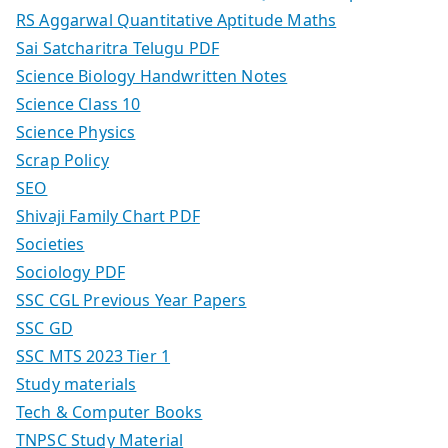
RS Aggarwal Quantitative Aptitude Maths
Sai Satcharitra Telugu PDF
Science Biology Handwritten Notes
Science Class 10
Science Physics
Scrap Policy
SEO
Shivaji Family Chart PDF
Societies
Sociology PDF
SSC CGL Previous Year Papers
SSC GD
SSC MTS 2023 Tier 1
Study materials
Tech & Computer Books
TNPSC Study Material