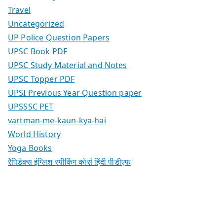
Travel
Uncategorized
UP Police Question Papers
UPSC Book PDF
UPSC Study Material and Notes
UPSC Topper PDF
UPSI Previous Year Question paper
UPSSSC PET
vartman-me-kaun-kya-hai
World History
Yoga Books
रैपिडेक्स इंग्लिश स्पीकिंग कोर्स हिंदी पीडीएफ