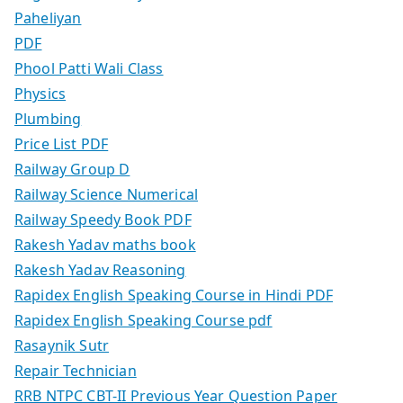
Paheliyan
PDF
Phool Patti Wali Class
Physics
Plumbing
Price List PDF
Railway Group D
Railway Science Numerical
Railway Speedy Book PDF
Rakesh Yadav maths book
Rakesh Yadav Reasoning
Rapidex English Speaking Course in Hindi PDF
Rapidex English Speaking Course pdf
Rasaynik Sutr
Repair Technician
RRB NTPC CBT-II Previous Year Question Paper