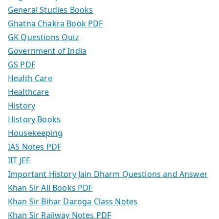
General Studies Books
Ghatna Chakra Book PDF
GK Questions Quiz
Government of India
GS PDF
Health Care
Healthcare
History
History Books
Housekeeping
IAS Notes PDF
IIT JEE
Important History Jain Dharm Questions and Answer
Khan Sir All Books PDF
Khan Sir Bihar Daroga Class Notes
Khan Sir Railway Notes PDF