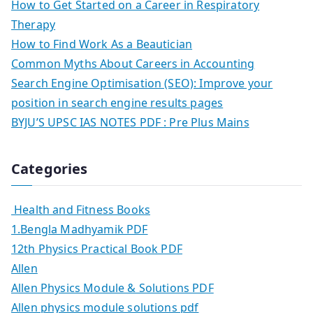
How to Get Started on a Career in Respiratory
Therapy
How to Find Work As a Beautician
Common Myths About Careers in Accounting
Search Engine Optimisation (SEO): Improve your
position in search engine results pages
BYJU’S UPSC IAS NOTES PDF : Pre Plus Mains
Categories
Health and Fitness Books
1.Bengla Madhyamik PDF
12th Physics Practical Book PDF
Allen
Allen Physics Module & Solutions PDF
Allen physics module solutions pdf