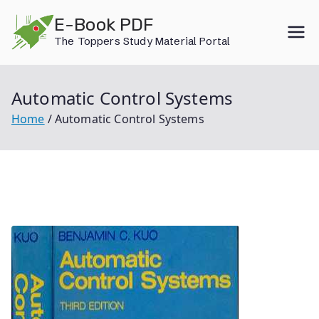
Skip
E-Book PDF
to
The Toppers Study Material Portal
content
Automatic Control Systems
Home
Automatic Control Systems