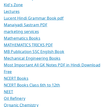
Kid's Zone
Lectures
Lucent Hindi Grammar Book pdf
Manaiyadi Sastram PDF
marketing services
Mathematics Books
MATHEMATICS TRICKS PDF
MB Publication SSC English Book
Mechanical Engineering Books
Most Important All GK Notes PDF in Hindi Download
Free
NCERT Books
NCERT Books Class 6th to 12th
NEET
Oil Refinery
Organic Chemistry