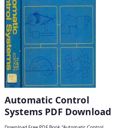
Automatic Control
Systems PDF Download
Download Free PDF Book “Automatic Control