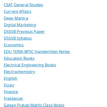
CSAT General Studies
Current Affairs
Deep Mantra
Digital Marketing
DSSSB Previous Paper
DSSSB Syllabus
Economics
EDU TERIA BPSC Handwritten Notes
Education Books
Electrical Engineering Books
Electrochemistry
English
Essay
Finance
Freelancer
Gagan Pratap Maths Class Notes