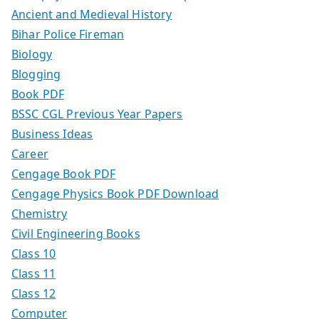
Ancient and Medieval History
Bihar Police Fireman
Biology
Blogging
Book PDF
BSSC CGL Previous Year Papers
Business Ideas
Career
Cengage Book PDF
Cengage Physics Book PDF Download
Chemistry
Civil Engineering Books
Class 10
Class 11
Class 12
Computer