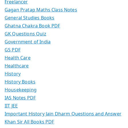
Freelancer
Gagan Pratap Maths Class Notes
General Studies Books
Ghatna Chakra Book PDF
GK Questions Quiz
Government of India
GS PDF
Health Care
Healthcare
History
History Books
Housekeeping
IAS Notes PDF
IIT JEE
Important History Jain Dharm Questions and Answer
Khan Sir All Books PDF