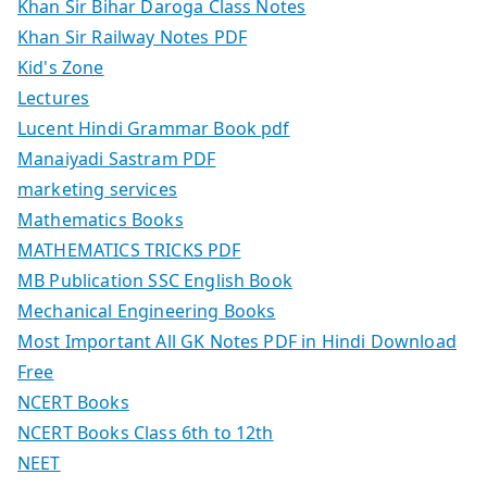
Khan Sir Bihar Daroga Class Notes
Khan Sir Railway Notes PDF
Kid's Zone
Lectures
Lucent Hindi Grammar Book pdf
Manaiyadi Sastram PDF
marketing services
Mathematics Books
MATHEMATICS TRICKS PDF
MB Publication SSC English Book
Mechanical Engineering Books
Most Important All GK Notes PDF in Hindi Download
Free
NCERT Books
NCERT Books Class 6th to 12th
NEET