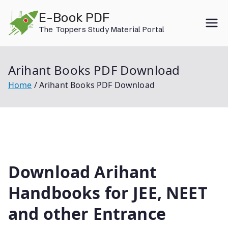
Skip
E-Book PDF
to
The Toppers Study Material Portal
content
Arihant Books PDF Download
Home
Arihant Books PDF Download
Download Arihant
Handbooks for JEE, NEET
and other Entrance