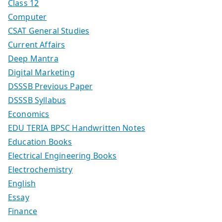
Class 12
Computer
CSAT General Studies
Current Affairs
Deep Mantra
Digital Marketing
DSSSB Previous Paper
DSSSB Syllabus
Economics
EDU TERIA BPSC Handwritten Notes
Education Books
Electrical Engineering Books
Electrochemistry
English
Essay
Finance