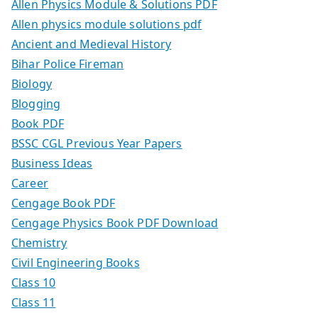
Allen Physics Module & Solutions PDF
Allen physics module solutions pdf
Ancient and Medieval History
Bihar Police Fireman
Biology
Blogging
Book PDF
BSSC CGL Previous Year Papers
Business Ideas
Career
Cengage Book PDF
Cengage Physics Book PDF Download
Chemistry
Civil Engineering Books
Class 10
Class 11