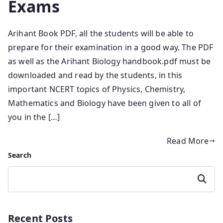
Exams
Arihant Book PDF, all the students will be able to
prepare for their examination in a good way. The PDF
as well as the Arihant Biology handbook.pdf must be
downloaded and read by the students, in this
important NCERT topics of Physics, Chemistry,
Mathematics and Biology have been given to all of
you in the […]
Read More
Search
Search
Recent Posts