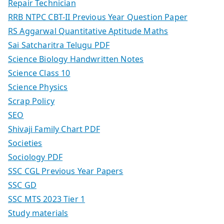
Repair Technician
RRB NTPC CBT-II Previous Year Question Paper
RS Aggarwal Quantitative Aptitude Maths
Sai Satcharitra Telugu PDF
Science Biology Handwritten Notes
Science Class 10
Science Physics
Scrap Policy
SEO
Shivaji Family Chart PDF
Societies
Sociology PDF
SSC CGL Previous Year Papers
SSC GD
SSC MTS 2023 Tier 1
Study materials