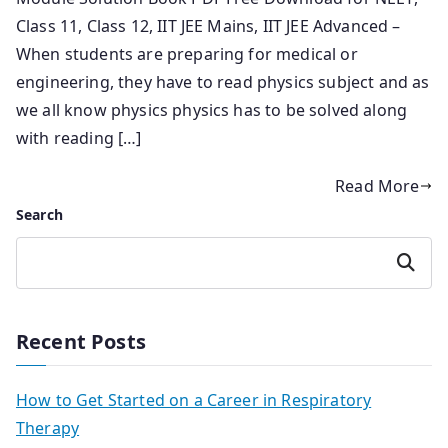
Class 11, Class 12, IIT JEE Mains, IIT JEE Advanced –
When students are preparing for medical or
engineering, they have to read physics subject and as
we all know physics physics has to be solved along
with reading […]
Read More
Search
Search
Recent Posts
How to Get Started on a Career in Respiratory
Therapy