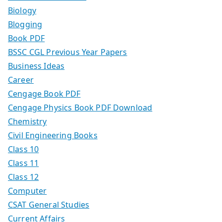
Biology
Blogging
Book PDF
BSSC CGL Previous Year Papers
Business Ideas
Career
Cengage Book PDF
Cengage Physics Book PDF Download
Chemistry
Civil Engineering Books
Class 10
Class 11
Class 12
Computer
CSAT General Studies
Current Affairs