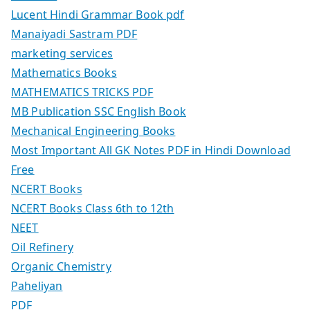
Lucent Hindi Grammar Book pdf
Manaiyadi Sastram PDF
marketing services
Mathematics Books
MATHEMATICS TRICKS PDF
MB Publication SSC English Book
Mechanical Engineering Books
Most Important All GK Notes PDF in Hindi Download
Free
NCERT Books
NCERT Books Class 6th to 12th
NEET
Oil Refinery
Organic Chemistry
Paheliyan
PDF