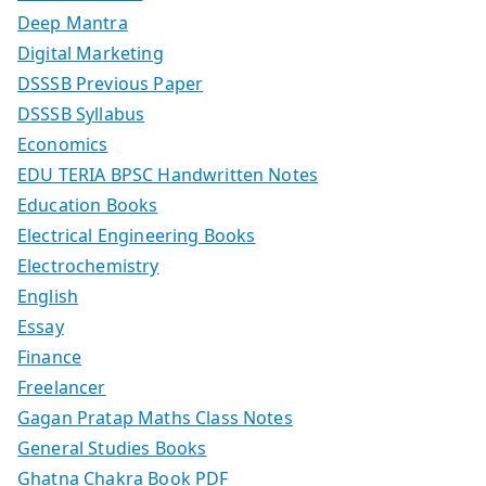
Deep Mantra
Digital Marketing
DSSSB Previous Paper
DSSSB Syllabus
Economics
EDU TERIA BPSC Handwritten Notes
Education Books
Electrical Engineering Books
Electrochemistry
English
Essay
Finance
Freelancer
Gagan Pratap Maths Class Notes
General Studies Books
Ghatna Chakra Book PDF