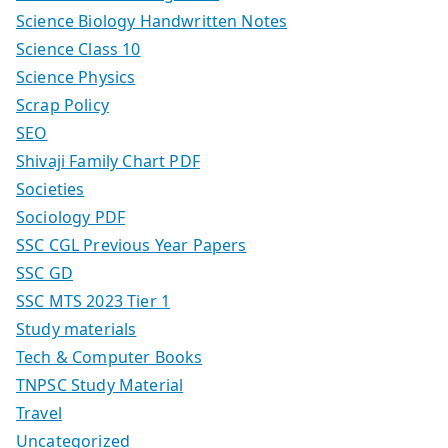
Science Biology Handwritten Notes
Science Class 10
Science Physics
Scrap Policy
SEO
Shivaji Family Chart PDF
Societies
Sociology PDF
SSC CGL Previous Year Papers
SSC GD
SSC MTS 2023 Tier 1
Study materials
Tech & Computer Books
TNPSC Study Material
Travel
Uncategorized