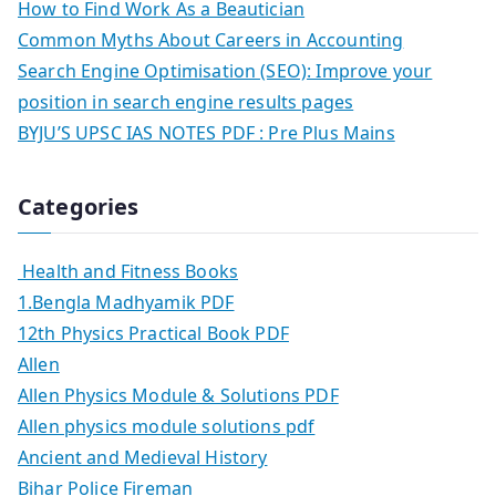
How to Find Work As a Beautician
Common Myths About Careers in Accounting
Search Engine Optimisation (SEO): Improve your
position in search engine results pages
BYJU’S UPSC IAS NOTES PDF : Pre Plus Mains
Categories
Health and Fitness Books
1.Bengla Madhyamik PDF
12th Physics Practical Book PDF
Allen
Allen Physics Module & Solutions PDF
Allen physics module solutions pdf
Ancient and Medieval History
Bihar Police Fireman