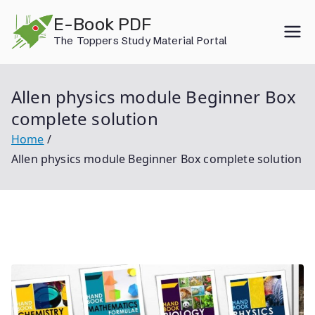
Skip
E-Book PDF
to
The Toppers Study Material Portal
content
Allen physics module Beginner Box
complete solution
Home
Allen physics module Beginner Box complete solution