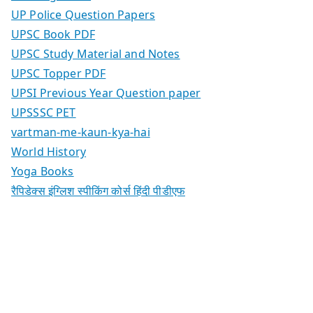
UP Police Question Papers
UPSC Book PDF
UPSC Study Material and Notes
UPSC Topper PDF
UPSI Previous Year Question paper
UPSSSC PET
vartman-me-kaun-kya-hai
World History
Yoga Books
रैपिडेक्स इंग्लिश स्पीकिंग कोर्स हिंदी पीडीएफ