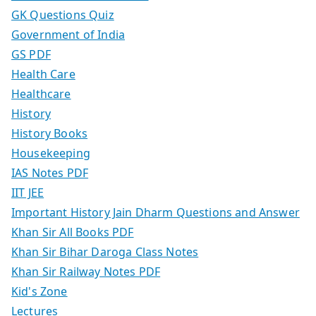
GK Questions Quiz
Government of India
GS PDF
Health Care
Healthcare
History
History Books
Housekeeping
IAS Notes PDF
IIT JEE
Important History Jain Dharm Questions and Answer
Khan Sir All Books PDF
Khan Sir Bihar Daroga Class Notes
Khan Sir Railway Notes PDF
Kid's Zone
Lectures