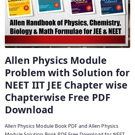
Allen Physics Module
Problem with Solution for
NEET IIT JEE Chapter wise
Chapterwise Free PDF
Download
Allen Physics Module Book PDF and Allen Physics
Module Solution Book PDF Free Download for NEET,