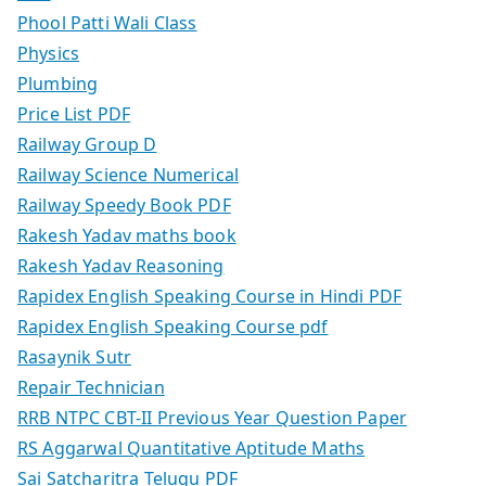
Phool Patti Wali Class
Physics
Plumbing
Price List PDF
Railway Group D
Railway Science Numerical
Railway Speedy Book PDF
Rakesh Yadav maths book
Rakesh Yadav Reasoning
Rapidex English Speaking Course in Hindi PDF
Rapidex English Speaking Course pdf
Rasaynik Sutr
Repair Technician
RRB NTPC CBT-II Previous Year Question Paper
RS Aggarwal Quantitative Aptitude Maths
Sai Satcharitra Telugu PDF